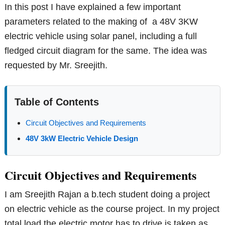
In this post I have explained a few important
parameters related to the making of a 48V 3KW
electric vehicle using solar panel, including a full
fledged circuit diagram for the same. The idea was
requested by Mr. Sreejith.
Table of Contents
Circuit Objectives and Requirements
48V 3kW Electric Vehicle Design
Circuit Objectives and Requirements
I am Sreejith Rajan a b.tech student doing a project
on electric vehicle as the course project. In my project
total load the electric motor has to drive is taken as