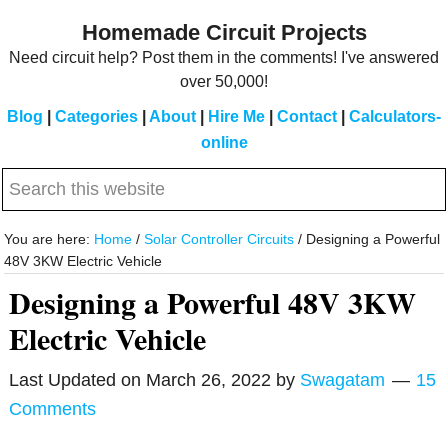
Skip
Skip
Homemade Circuit Projects
to
to
Need circuit help? Post them in the comments! I've answered
main
primary
over 50,000!
content
sidebar
Blog
|
Categories
|
About
|
Hire Me
|
Contact
|
Calculators-
online
Search
this
website
You are here:
Home
/
Solar Controller Circuits
/
Designing a Powerful
48V 3KW Electric Vehicle
Designing a Powerful 48V 3KW
Electric Vehicle
Last Updated on
March 26, 2022
by
Swagatam
15
Comments