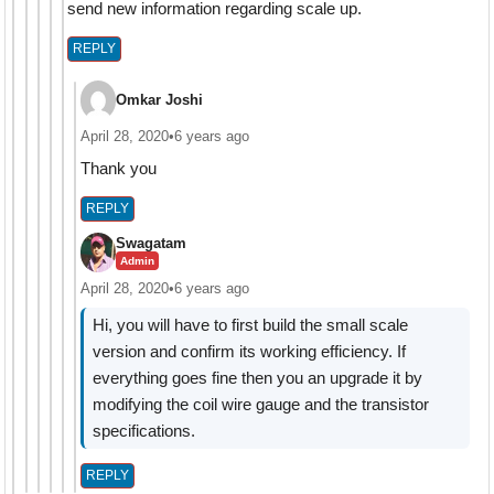
send new information regarding scale up.
REPLY
Omkar Joshi
April 28, 2020
•
6 years ago
Thank you
REPLY
Swagatam
Admin
April 28, 2020
•
6 years ago
Hi, you will have to first build the small scale
version and confirm its working efficiency. If
everything goes fine then you an upgrade it by
modifying the coil wire gauge and the transistor
specifications.
REPLY