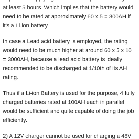
at least 5 hours. Which implies that the battery would
need to be rated at approximately 60 x 5 = 300AH if
it's a Li-ion battery.
In case a Lead acid battery is employed, the rating
would need to be much higher at around 60 x 5 x 10
= 3000AH, because a lead acid battery is ideally
recommended to be discharged at 1/10th of its AH
rating.
Thus if a Li-ion Battery is used for the purpose, 4 fully
charged batteries rated at 100AH each in parallel
would be sufficient and quite capable of doing the job
efficiently.
2) A 12V charger cannot be used for charging a 48V