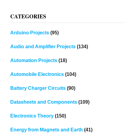
CATEGORIES
Arduino Projects
(95)
Audio and Amplifier Projects
(134)
Automation Projects
(18)
Automobile Electronics
(104)
Battery Charger Circuits
(90)
Datasheets and Components
(109)
Electronics Theory
(150)
Energy from Magnets and Earth
(41)