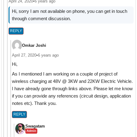
April 24, 2020
•
6 years ago
Hi, sorry I am not available on phone, you can get in touch
through comment discussion.
REPLY
Omkar Joshi
April 27, 2020
•
6 years ago
Hi,
As I mentioned I am working on a couple of project of
wireless charging at 48V @ 3KW and 22KW Electric Vehicle.
I have already gone through links above. Please let me know
if you can provide any references (circuit design, application
notes etc). Thank you.
REPLY
Swagatam
Admin