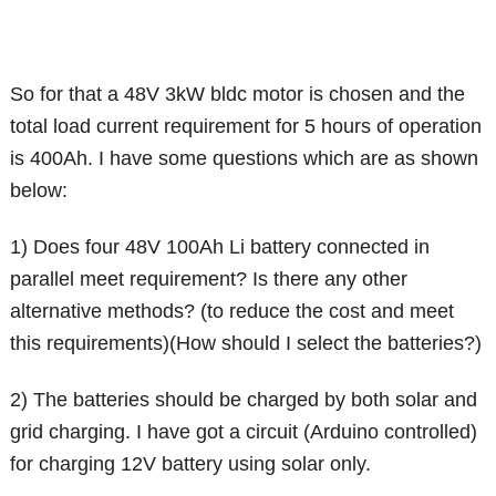
So for that a 48V 3kW bldc motor is chosen and the
total load current requirement for 5 hours of operation
is 400Ah. I have some questions which are as shown
below:
1) Does four 48V 100Ah Li battery connected in
parallel meet requirement? Is there any other
alternative methods? (to reduce the cost and meet
this requirements)(How should I select the batteries?)
2) The batteries should be charged by both solar and
grid charging. I have got a circuit (Arduino controlled)
for charging 12V battery using solar only.