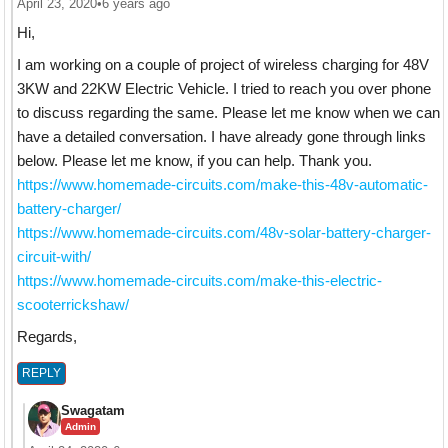
April 23, 2020
•
6 years ago
Hi,
I am working on a couple of project of wireless charging for 48V
3KW and 22KW Electric Vehicle. I tried to reach you over phone
to discuss regarding the same. Please let me know when we can
have a detailed conversation. I have already gone through links
below. Please let me know, if you can help. Thank you.
https://www.homemade-circuits.com/make-this-48v-automatic-
battery-charger/
https://www.homemade-circuits.com/48v-solar-battery-charger-
circuit-with/
https://www.homemade-circuits.com/make-this-electric-
scooterrickshaw/
Regards,
REPLY
Swagatam
Admin