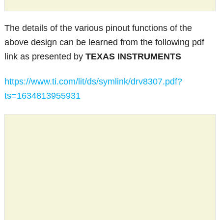
The details of the various pinout functions of the
above design can be learned from the following pdf
link as presented by
TEXAS INSTRUMENTS
https://www.ti.com/lit/ds/symlink/drv8307.pdf?
ts=1634813955931