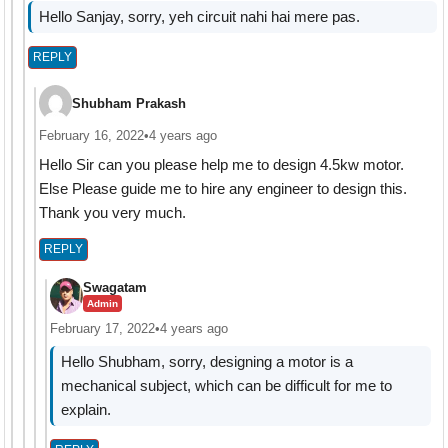
Hello Sanjay, sorry, yeh circuit nahi hai mere pas.
REPLY
Shubham Prakash
February 16, 2022
•
4 years ago
Hello Sir can you please help me to design 4.5kw motor.
Else Please guide me to hire any engineer to design this.
Thank you very much.
REPLY
Swagatam
Admin
February 17, 2022
•
4 years ago
Hello Shubham, sorry, designing a motor is a
mechanical subject, which can be difficult for me to
explain.