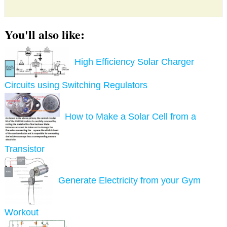
You'll also like:
High Efficiency Solar Charger
Circuits using Switching Regulators
How to Make a Solar Cell from a
Transistor
Generate Electricity from your Gym
Workout