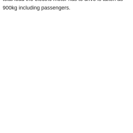
900kg including passengers.