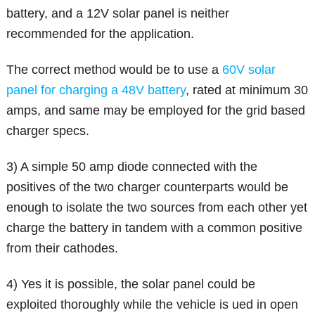
battery, and a 12V solar panel is neither
recommended for the application.
The correct method would be to use a
60V solar
panel for charging a 48V battery
, rated at minimum 30
amps, and same may be employed for the grid based
charger specs.
3) A simple 50 amp diode connected with the
positives of the two charger counterparts would be
enough to isolate the two sources from each other yet
charge the battery in tandem with a common positive
from their cathodes.
4) Yes it is possible, the solar panel could be
exploited thoroughly while the vehicle is ued in open