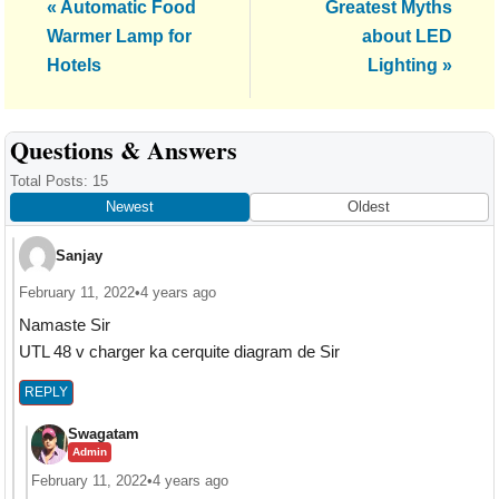
Previous
Next
« Automatic Food
Greatest Myths
Post:
Post:
Warmer Lamp for
about LED
Hotels
Lighting »
Reader
Questions & Answers
Interactions
Total Posts: 15
Newest
Oldest
Sanjay
February 11, 2022
•
4 years ago
Namaste Sir
UTL 48 v charger ka cerquite diagram de Sir
REPLY
Swagatam
Admin
February 11, 2022
•
4 years ago