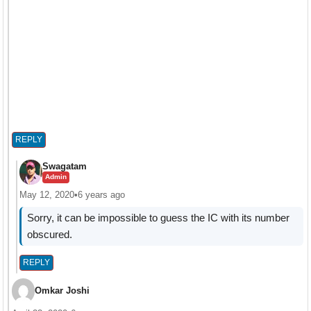
REPLY
Swagatam
Admin
May 12, 2020
•
6 years ago
Sorry, it can be impossible to guess the IC with its number
obscured.
REPLY
Omkar Joshi