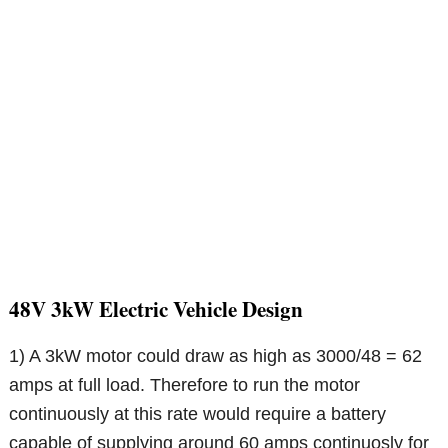
48V 3kW Electric Vehicle Design
1) A 3kW motor could draw as high as 3000/48 = 62
amps at full load. Therefore to run the motor
continuously at this rate would require a battery
capable of supplying around 60 amps continuosly for