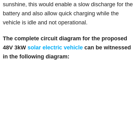
sunshine, this would enable a slow discharge for the
battery and also allow quick charging while the
vehicle is idle and not operational.
The complete circuit diagram for the proposed
48V 3kW
solar electric vehicle
can be witnessed
in the following diagram: