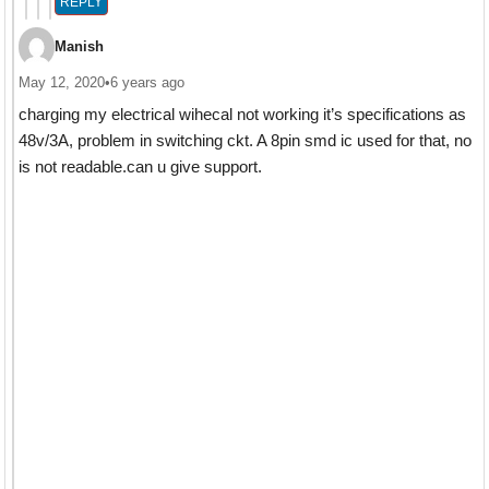
REPLY
Manish
May 12, 2020
•
6 years ago
charging my electrical wihecal not working it’s specifications as
48v/3A, problem in switching ckt. A 8pin smd ic used for that, no
is not readable.can u give support.