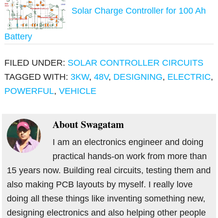
Solar Charge Controller for 100 Ah
Battery
FILED UNDER:
SOLAR CONTROLLER CIRCUITS
TAGGED WITH:
3KW
,
48V
,
DESIGNING
,
ELECTRIC
,
POWERFUL
,
VEHICLE
About
Swagatam
I am an electronics engineer and doing
practical hands-on work from more than
15 years now. Building real circuits, testing them and
also making PCB layouts by myself. I really love
doing all these things like inventing something new,
designing electronics and also helping other people