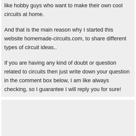
like hobby guys who want to make their own cool
circuits at home.
And that is the main reason why I started this
website homemade-circuits.com, to share different
types of circuit ideas..
If you are having any kind of doubt or question
related to circuits then just write down your question
in the comment box below, I am like always
checking, so I guarantee I will reply you for sure!