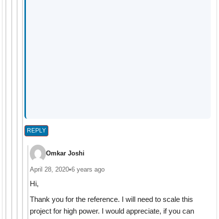
REPLY
Omkar Joshi
April 28, 2020
•
6 years ago
Hi,
Thank you for the reference. I will need to scale this
project for high power. I would appreciate, if you can