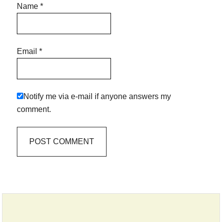
Name
*
Email
*
Notify me via e-mail if anyone answers my
comment.