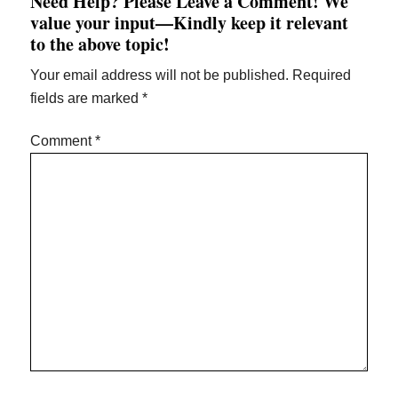
Need Help? Please Leave a Comment! We
value your input—Kindly keep it relevant
to the above topic!
Your email address will not be published.
Required
fields are marked
*
Comment
*