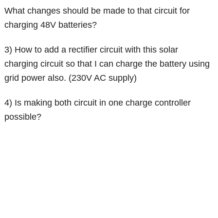
What changes should be made to that circuit for
charging 48V batteries?
3) How to add a rectifier circuit with this solar
charging circuit so that I can charge the battery using
grid power also. (230V AC supply)
4) Is making both circuit in one charge controller
possible?