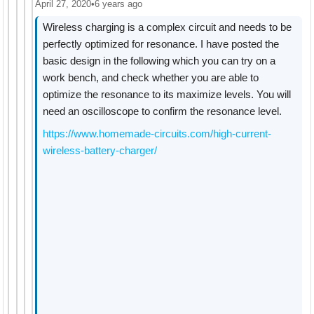
April 27, 2020
•
6 years ago
Wireless charging is a complex circuit and needs to be
perfectly optimized for resonance. I have posted the
basic design in the following which you can try on a
work bench, and check whether you are able to
optimize the resonance to its maximize levels. You will
need an oscilloscope to confirm the resonance level.
https://www.homemade-circuits.com/high-current-
wireless-battery-charger/