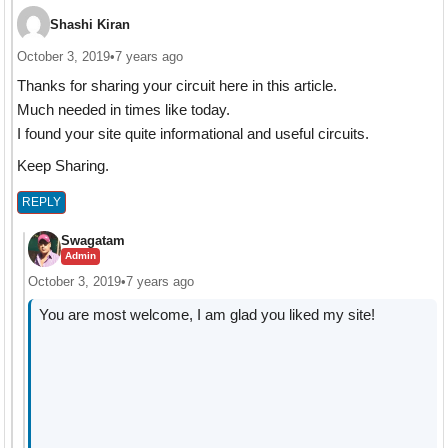
Shashi Kiran
October 3, 2019
•
7 years ago
Thanks for sharing your circuit here in this article.
Much needed in times like today.
I found your site quite informational and useful circuits.
Keep Sharing.
REPLY
Swagatam
Admin
October 3, 2019
•
7 years ago
You are most welcome, I am glad you liked my site!