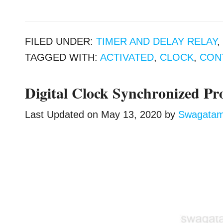
FILED UNDER:
TIMER AND DELAY RELAY
TAGGED WITH:
ACTIVATED
,
CLOCK
,
CON
Digital Clock Synchronized P
Last Updated on
May 13, 2020
by
Swagata