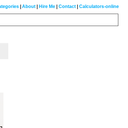
tegories
|
About
|
Hire Me
|
Contact
|
Calculators-online
Primary
Sidebar