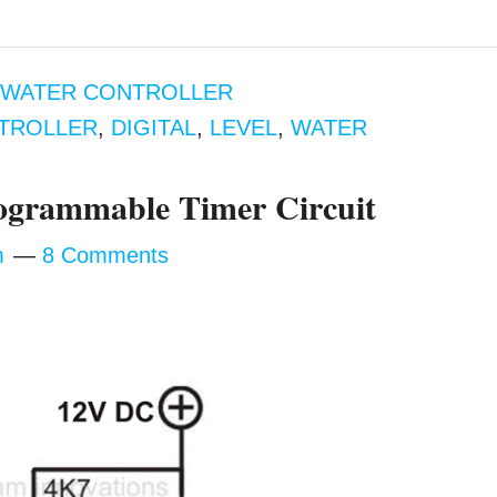
,
WATER CONTROLLER
TROLLER
,
DIGITAL
,
LEVEL
,
WATER
rogrammable Timer Circuit
m
8 Comments