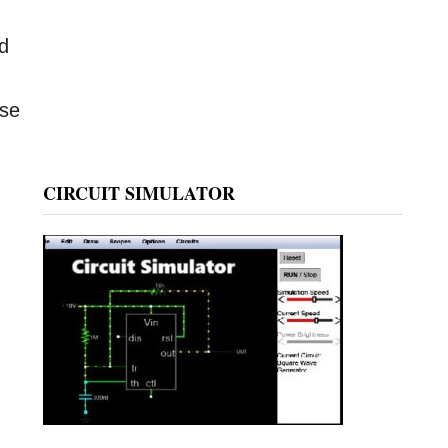
ed
ase
CIRCUIT SIMULATOR