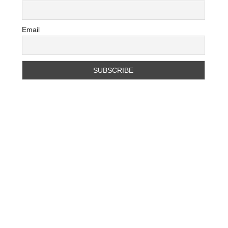
Email