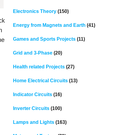
Electronics Theory
(150)
ck
Energy from Magnets and Earth
(41)
h
Games and Sports Projects
(11)
he
Grid and 3-Phase
(20)
Health related Projects
(27)
Home Electrical Circuits
(13)
Indicator Circuits
(16)
Inverter Circuits
(100)
Lamps and Lights
(163)