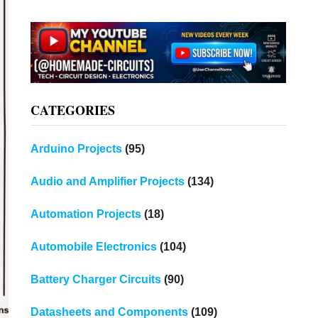
CATEGORIES
Arduino Projects
(95)
Audio and Amplifier Projects
(134)
Automation Projects
(18)
Automobile Electronics
(104)
Battery Charger Circuits
(90)
Datasheets and Components
(109)