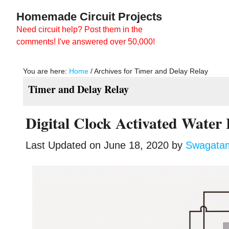
Skip
Skip
Homemade Circuit Projects
to
to
Need circuit help? Post them in the
main
primary
comments! I've answered over 50,000!
content
sidebar
You are here:
Home
/
Archives for Timer and Delay Relay
Timer and Delay Relay
Digital Clock Activated Water 
Last Updated on
June 18, 2020
by
Swagata