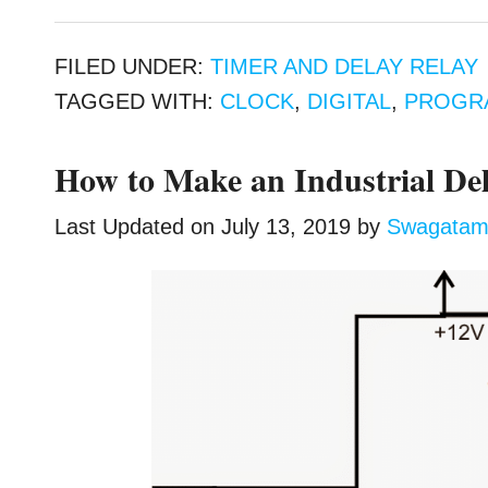
FILED UNDER:
TIMER AND DELAY RELAY
TAGGED WITH:
CLOCK
,
DIGITAL
,
PROGR
How to Make an Industrial Del
Last Updated on
July 13, 2019
by
Swagata