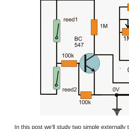
In this post we’ll study two simple externally t