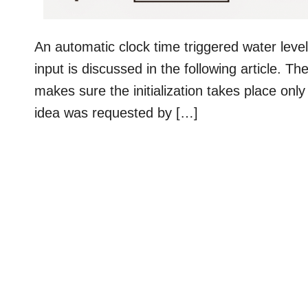
An automatic clock time triggered water level 
input is discussed in the following article. T
makes sure the initialization takes place only
idea was requested by […]