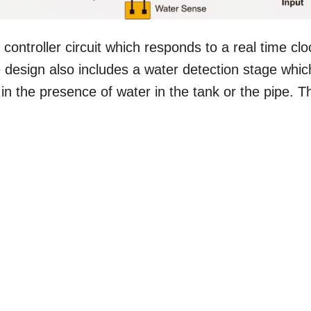
controller circuit which responds to a real time clo
he design also includes a water detection stage whic
 in the presence of water in the tank or the pipe. T