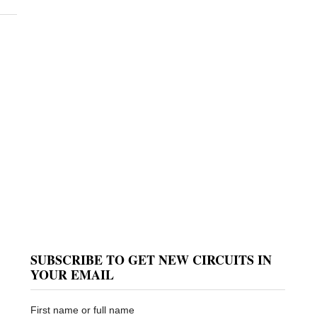
SUBSCRIBE TO GET NEW CIRCUITS IN
YOUR EMAIL
First name or full name