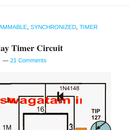
AMMABLE
,
SYNCHRONIZED
,
TIMER
ay Timer Circuit
m
21 Comments