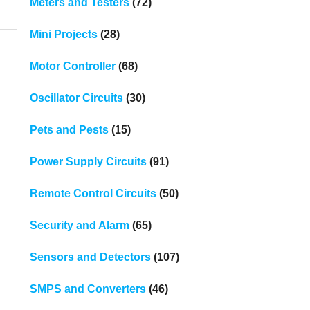
Meters and Testers
(72)
Mini Projects
(28)
Motor Controller
(68)
Oscillator Circuits
(30)
Pets and Pests
(15)
Power Supply Circuits
(91)
Remote Control Circuits
(50)
Security and Alarm
(65)
Sensors and Detectors
(107)
SMPS and Converters
(46)