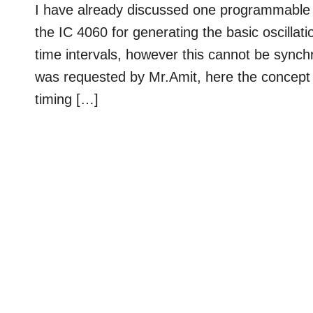
I have already discussed one programmable time
the IC 4060 for generating the basic oscillati
time intervals, however this cannot be synchr
was requested by Mr.Amit, here the concept 
timing […]