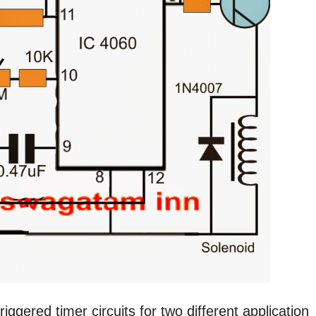
riggered timer circuits for two different application