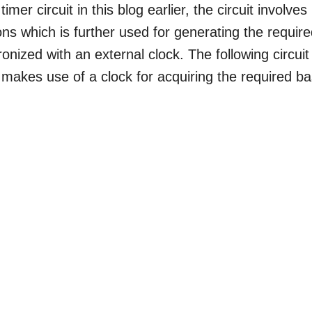
r circuit in this blog earlier, the circuit involves
ons which is further used for generating the requir
onized with an external clock. The following circuit
makes use of a clock for acquiring the required b