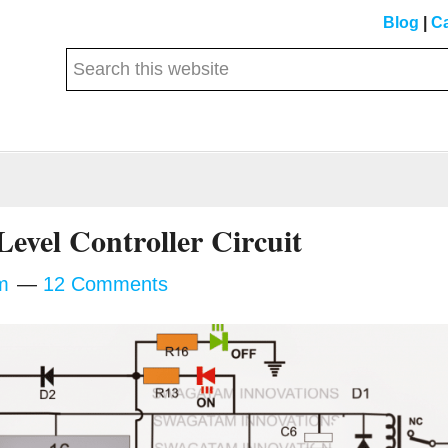
Blog
|
Ca
Search
this
website
Level Controller Circuit
m
12 Comments