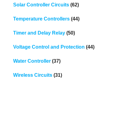
Solar Controller Circuits
(62)
Temperature Controllers
(44)
Timer and Delay Relay
(50)
Voltage Control and Protection
(44)
Water Controller
(37)
Wireless Circuits
(31)