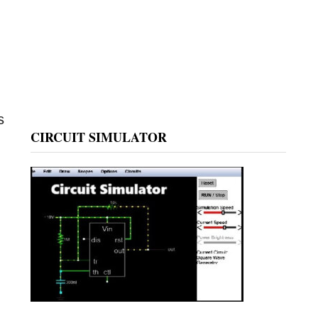
s
CIRCUIT SIMULATOR