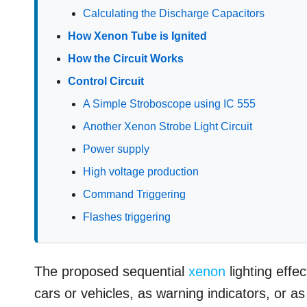
Calculating the Discharge Capacitors
How Xenon Tube is Ignited
How the Circuit Works
Control Circuit
A Simple Stroboscope using IC 555
Another Xenon Strobe Light Circuit
Power supply
High voltage production
Command Triggering
Flashes triggering
The proposed sequential
xenon
lighting effe
cars or vehicles, as warning indicators, or as