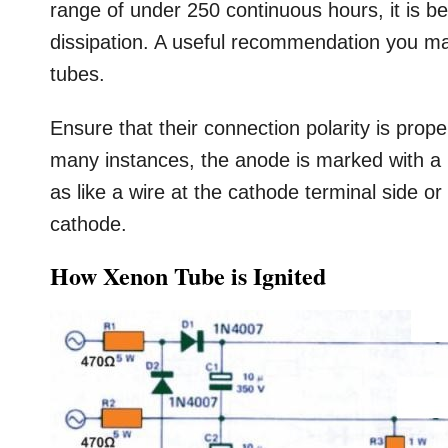
range of under 250 continuous hours, it is b
dissipation. A useful recommendation you may
tubes.
Ensure that their connection polarity is prop
many instances, the anode is marked with a
as like a wire at the cathode terminal side o
cathode.
How Xenon Tube is Ignited