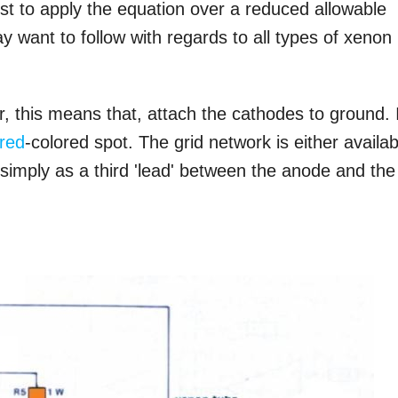
est to apply the equation over a reduced allowable
 want to follow with regards to all types of xenon
er, this means that, attach the cathodes to ground. 
red
-colored spot. The grid network is either availab
r simply as a third 'lead' between the anode and the