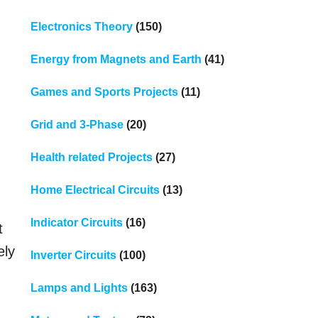
Electronics Theory
(150)
Energy from Magnets and Earth
(41)
Games and Sports Projects
(11)
Grid and 3-Phase
(20)
Health related Projects
(27)
Home Electrical Circuits
(13)
Indicator Circuits
(16)
t
ely
Inverter Circuits
(100)
Lamps and Lights
(163)