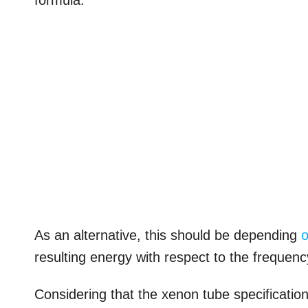
formula.
As an alternative, this should be depending
resulting energy with respect to the frequenc
Considering that the xenon tube specificatio