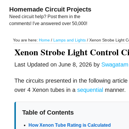
Skip
Skip
Homemade Circuit Projects
to
to
Need circuit help? Post them in the
main
primary
comments! I've answered over 50,000!
content
sidebar
You are here:
Home
/
Lamps and Lights
/
Xenon Strobe Light Co
Xenon Strobe Light Control Ci
Last Updated on
June 8, 2026
by
Swagatam
The circuits presented in the following articl
over 4 Xenon tubes in a
sequential
manner.
Table of Contents
How Xenon Tube Rating is Calculated