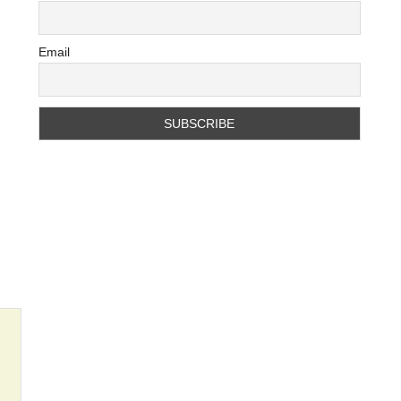
Email