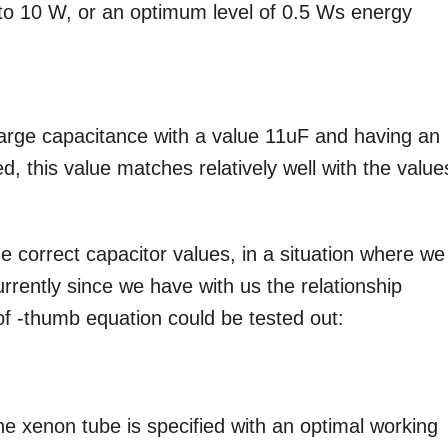
p to 10 W, or an optimum level of 0.5 Ws energy
charge capacitance with a value 11uF and having an
, this value matches relatively well with the value
e correct capacitor values, in a situation where we
rrently since we have with us the relationship
f -thumb equation could be tested out:
 the xenon tube is specified with an optimal working