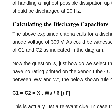
of handling a highest possible dissipation u
should be discharged at 20 Hz.
Calculating the Discharge Capacitors
The above explained criteria calls for a dis
anode voltage of 300 V. As could be witnessed
of C1 and C2 as indicated in the diagram.
Now the question is, just how do we select th
have no rating printed on the xenon tube? Cu
between 'Ws' and W', the below shown rule-o
C1 = C2 = X . Ws / 6 [uF]
This is actually just a relevant clue. In case