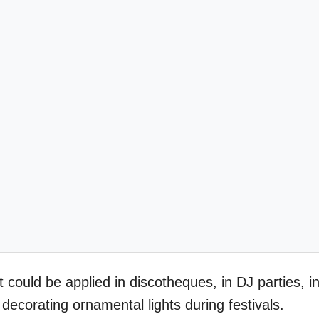
ct could be applied in discotheques, in DJ parties, i
 decorating ornamental lights during festivals.