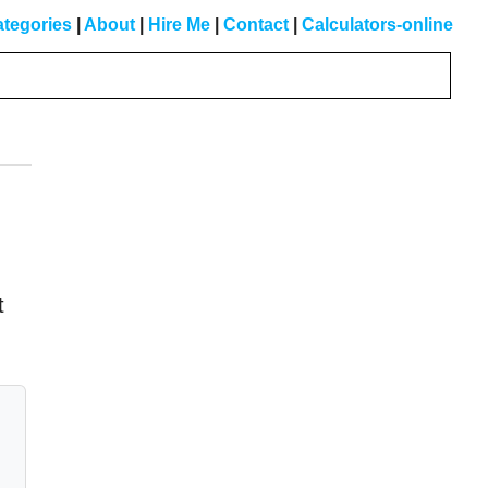
tegories
|
About
|
Hire Me
|
Contact
|
Calculators-online
Primary
Sidebar
t