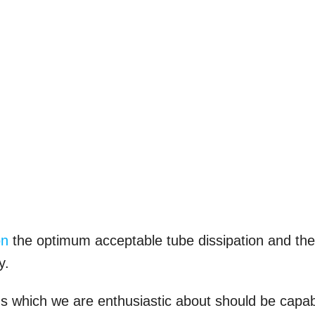
on
the optimum acceptable tube dissipation and th
y.
ns which we are enthusiastic about should be capa