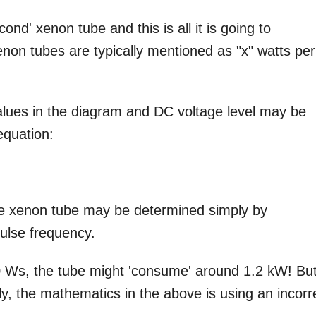
ond' xenon tube and this is all it is going to
enon tubes are typically mentioned as "x" watts per
lues in the diagram and DC voltage level may be
equation:
 the xenon tube may be determined simply by
pulse frequency.
0 Ws, the tube might 'consume' around 1.2 kW! Bu
lly, the mathematics in the above is using an incorr