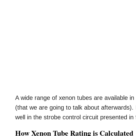
A wide range of xenon tubes are available in
(that we are going to talk about afterwards).
well in the strobe control circuit presented in
How Xenon Tube Rating is Calculated