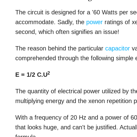
The circuit is designed for a '60 Watts per sec
accommodate. Sadly, the
power
ratings of x
second, which often signifies an issue!
The reason behind the particular
capacitor
va
comprehended through the following simple 
2
E = 1/2 C.U
The quantity of electrical power utilized by
multiplying energy and the xenon repetition 
With a frequency of 20 Hz and a power of 6
that looks huge, and can't be justified. Actua