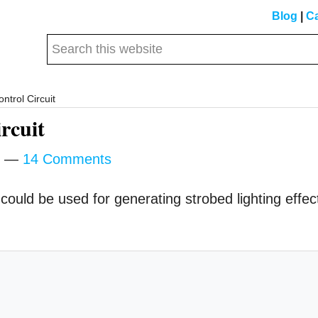
Blog
|
Ca
Search
this
website
ntrol Circuit
rcuit
14 Comments
e could be used for generating strobed lighting effec