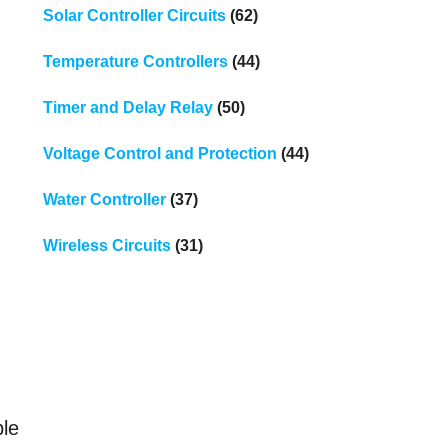
Solar Controller Circuits
(62)
Temperature Controllers
(44)
Timer and Delay Relay
(50)
Voltage Control and Protection
(44)
Water Controller
(37)
Wireless Circuits
(31)
e
ble