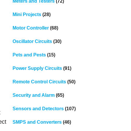
Meters and Testers
(72)
Mini Projects
(28)
Motor Controller
(68)
Oscillator Circuits
(30)
Pets and Pests
(15)
Power Supply Circuits
(91)
Remote Control Circuits
(50)
Security and Alarm
(65)
Sensors and Detectors
(107)
t
ect
SMPS and Converters
(46)