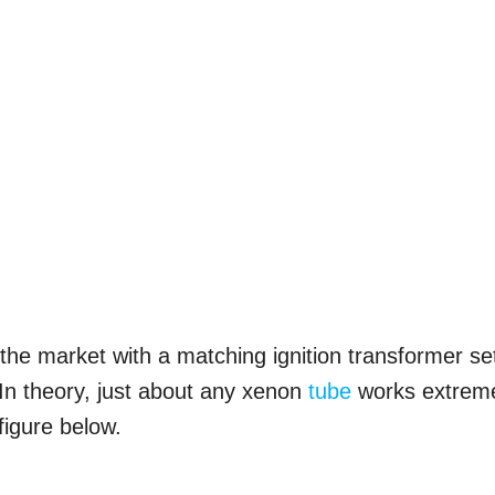
 the market with a matching ignition transformer se
 In theory, just about any xenon
tube
works extrem
 figure below.