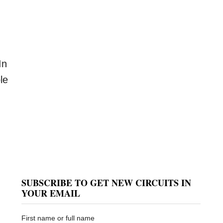
In
le
SUBSCRIBE TO GET NEW CIRCUITS IN
YOUR EMAIL
First name or full name