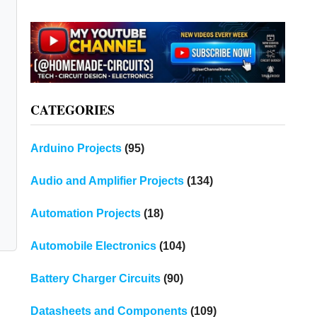
CATEGORIES
Arduino Projects
(95)
Audio and Amplifier Projects
(134)
Automation Projects
(18)
Automobile Electronics
(104)
Battery Charger Circuits
(90)
n
Datasheets and Components
(109)