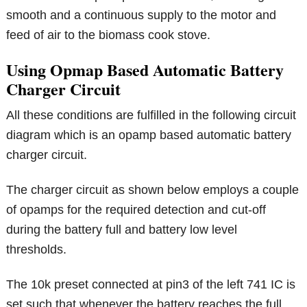
smooth and a continuous supply to the motor and
feed of air to the biomass cook stove.
Using Opmap Based Automatic Battery
Charger Circuit
All these conditions are fulfilled in the following circuit
diagram which is an opamp based automatic battery
charger circuit.
The charger circuit as shown below employs a couple
of opamps for the required detection and cut-off
during the battery full and battery low level
thresholds.
The 10k preset connected at pin3 of the left 741 IC is
set such that whenever the battery reaches the full