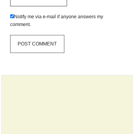
Notify me via e-mail if anyone answers my
comment.