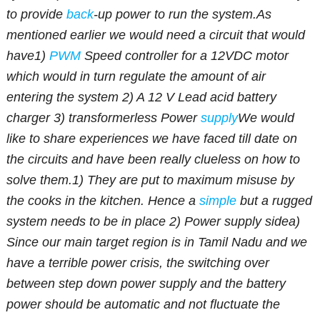
to provide
back
-up power to run the system.
As
mentioned earlier we would need a circuit that would
have
1)
PWM
Speed controller for a 12VDC motor
which would in turn regulate the amount of air
entering the system
2) A 12 V Lead acid battery
charger
3) transformerless Power
supply
We would
like to share experiences we have faced till date on
the circuits and have been really clueless on how to
solve them.
1) They are put to maximum misuse by
the cooks in the kitchen. Hence a
simple
but a rugged
system needs to be in place
2) Power supply side
a)
Since our main target region is in Tamil Nadu and we
have a terrible power crisis, the switching over
between step down power supply and the battery
power should be automatic and not fluctuate the