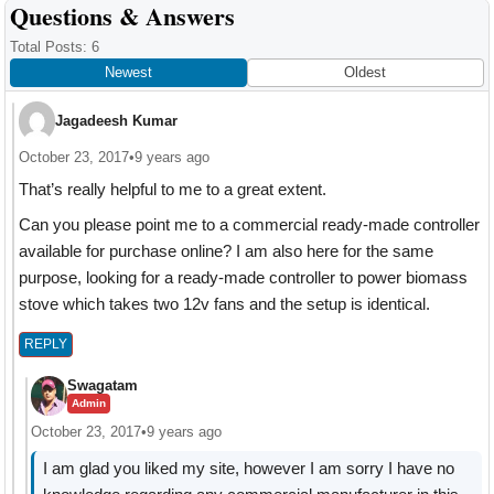
Reader
Questions & Answers
Interactions
Total Posts: 6
Newest
Oldest
Jagadeesh Kumar
October 23, 2017
•
9 years ago
That’s really helpful to me to a great extent.
Can you please point me to a commercial ready-made controller
available for purchase online? I am also here for the same
purpose, looking for a ready-made controller to power biomass
stove which takes two 12v fans and the setup is identical.
REPLY
Swagatam
Admin
October 23, 2017
•
9 years ago
I am glad you liked my site, however I am sorry I have no