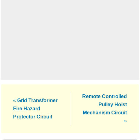
Next
Remote Controlled
Previous
« Grid Transformer
Post:
Pulley Hoist
Post:
Fire Hazard
Mechanism Circuit
Protector Circuit
»