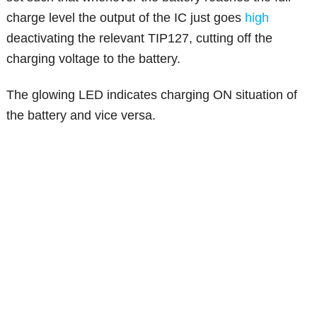
charge level the output of the IC just goes
high
deactivating the relevant TIP127, cutting off the
charging voltage to the battery.
The glowing LED indicates charging ON situation of
the battery and vice versa.