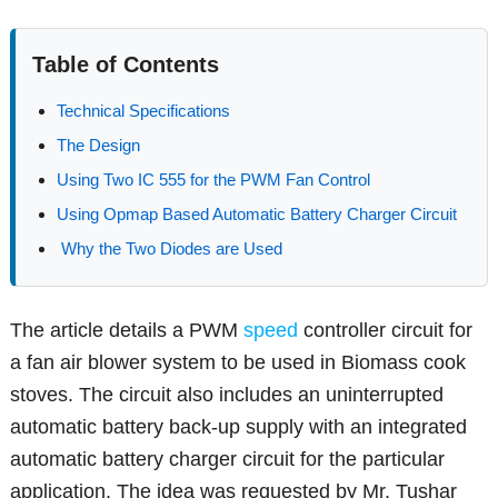
Table of Contents
Technical Specifications
The Design
Using Two IC 555 for the PWM Fan Control
Using Opmap Based Automatic Battery Charger Circuit
Why the Two Diodes are Used
The article details a PWM
speed
controller circuit for
a fan air blower system to be used in Biomass cook
stoves. The circuit also includes an uninterrupted
automatic battery back-up supply with an integrated
automatic battery charger circuit for the particular
application. The idea was requested by Mr. Tushar