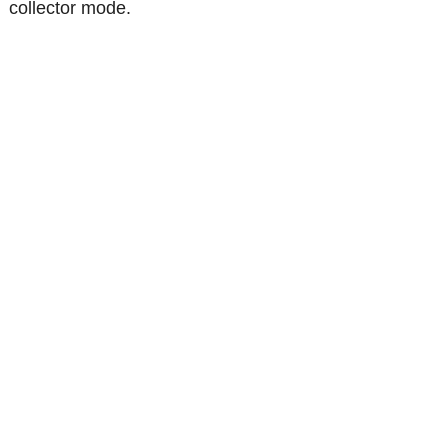
collector mode.