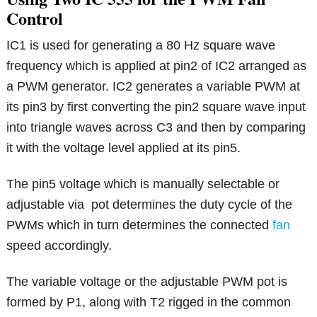
Control
IC1 is used for generating a 80 Hz square wave
frequency which is applied at pin2 of IC2 arranged as
a PWM generator. IC2 generates a variable PWM at
its pin3 by first converting the pin2 square wave input
into triangle waves across C3 and then by comparing
it with the voltage level applied at its pin5.
The pin5 voltage which is manually selectable or
adjustable via pot determines the duty cycle of the
PWMs which in turn determines the connected
fan
speed accordingly.
The variable voltage or the adjustable PWM pot is
formed by P1, along with T2 rigged in the common