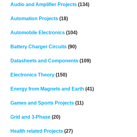
Audio and Amplifier Projects
(134)
Automation Projects
(18)
Automobile Electronics
(104)
Battery Charger Circuits
(90)
Datasheets and Components
(109)
Electronics Theory
(150)
Energy from Magnets and Earth
(41)
Games and Sports Projects
(11)
Grid and 3-Phase
(20)
Health related Projects
(27)