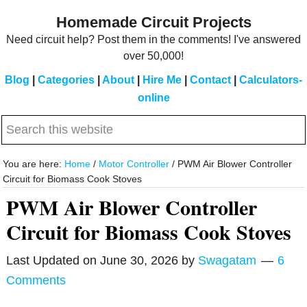
Skip
Skip
Homemade Circuit Projects
to
to
Need circuit help? Post them in the comments! I've answered
main
primary
over 50,000!
content
sidebar
Blog
|
Categories
|
About
|
Hire Me
|
Contact
|
Calculators-
online
Search
this
website
You are here:
Home
/
Motor Controller
/
PWM Air Blower Controller
Circuit for Biomass Cook Stoves
PWM Air Blower Controller
Circuit for Biomass Cook Stoves
Last Updated on
June 30, 2026
by
Swagatam
6
Comments