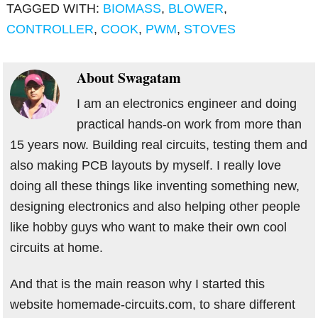
TAGGED WITH:
BIOMASS
,
BLOWER
,
CONTROLLER
,
COOK
,
PWM
,
STOVES
About
Swagatam
I am an electronics engineer and doing
practical hands-on work from more than
15 years now. Building real circuits, testing them and
also making PCB layouts by myself. I really love
doing all these things like inventing something new,
designing electronics and also helping other people
like hobby guys who want to make their own cool
circuits at home.
And that is the main reason why I started this
website homemade-circuits.com, to share different