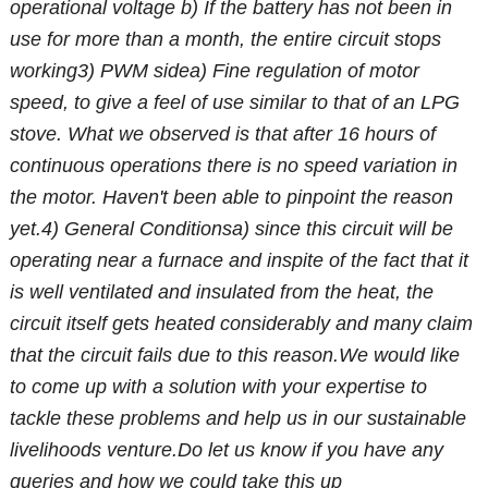
operational voltage
b) If the battery has not been in
use for more than a month, the entire circuit stops
working
3) PWM side
a) Fine regulation of motor
speed, to give a feel of use similar to that of an LPG
stove. What we observed is that after 16 hours of
continuous operations there is no speed variation in
the motor. Haven't been able to pinpoint the reason
yet.
4) General Conditions
a) since this circuit will be
operating near a furnace and inspite of the fact that it
is well ventilated and insulated from the heat, the
circuit itself gets heated considerably and many claim
that the circuit fails due to this reason.
We would like
to come up with a solution with your expertise to
tackle these problems and help us in our sustainable
livelihoods venture.
Do let us know if you have any
queries and how we could take this up