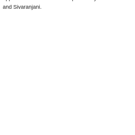
and Sivaranjani.