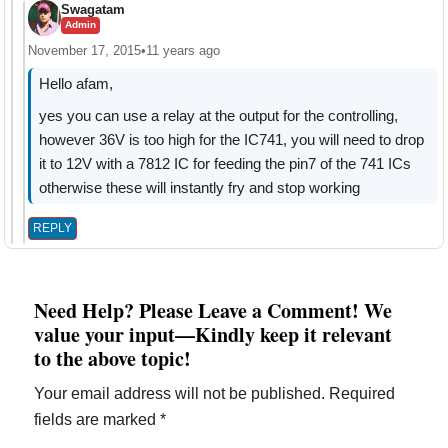
Swagatam
Admin
November 17, 2015
•
11 years ago
Hello afam,
yes you can use a relay at the output for the controlling,
however 36V is too high for the IC741, you will need to drop
it to 12V with a 7812 IC for feeding the pin7 of the 741 ICs
otherwise these will instantly fry and stop working
REPLY
Need Help? Please Leave a Comment! We
value your input—Kindly keep it relevant
to the above topic!
Your email address will not be published.
Required
fields are marked
*