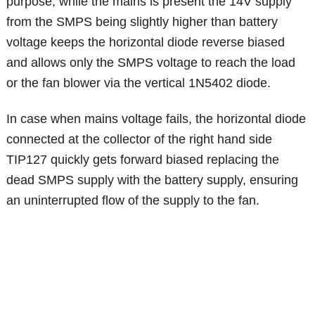
purpose, while the mains is present the 14V supply
from the SMPS being slightly higher than battery
voltage keeps the horizontal diode reverse biased
and allows only the SMPS voltage to reach the load
or the fan blower via the vertical 1N5402 diode.
In case when mains voltage fails, the horizontal diode
connected at the collector of the right hand side
TIP127 quickly gets forward biased replacing the
dead SMPS supply with the battery supply, ensuring
an uninterrupted flow of the supply to the fan.