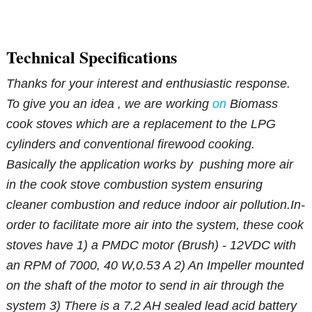
Technical Specifications
Thanks for your interest and enthusiastic response.
To give you an idea , we are working
on
Biomass
cook stoves which are a replacement to the LPG
cylinders and conventional firewood cooking.
Basically the application works by pushing more air
in the cook stove combustion system ensuring
cleaner combustion and reduce indoor air pollution.
In-
order to facilitate more air into the system, these cook
stoves have
1) a PMDC motor (Brush) - 12VDC with
an RPM of 7000, 40 W,0.53 A
2) An Impeller mounted
on the shaft of the motor to send in air through the
system
3) There is a 7.2 AH sealed lead acid battery