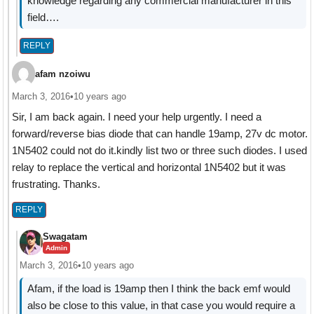
knowledge regarding any commercial manufacturer in this
field….
REPLY
afam nzoiwu
March 3, 2016
•
10 years ago
Sir, I am back again. I need your help urgently. I need a
forward/reverse bias diode that can handle 19amp, 27v dc motor.
1N5402 could not do it.kindly list two or three such diodes. I used
relay to replace the vertical and horizontal 1N5402 but it was
frustrating. Thanks.
REPLY
Swagatam
Admin
March 3, 2016
•
10 years ago
Afam, if the load is 19amp then I think the back emf would
also be close to this value, in that case you would require a