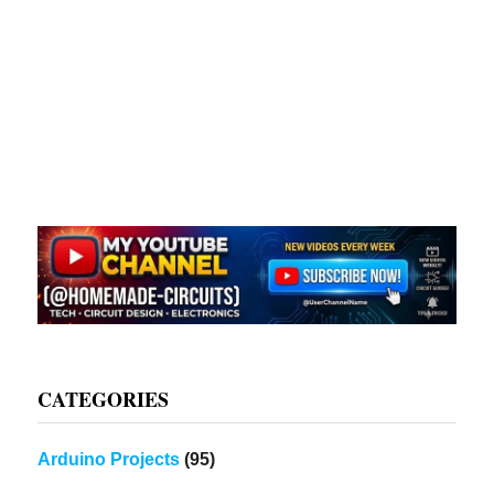
CATEGORIES
Arduino Projects
(95)