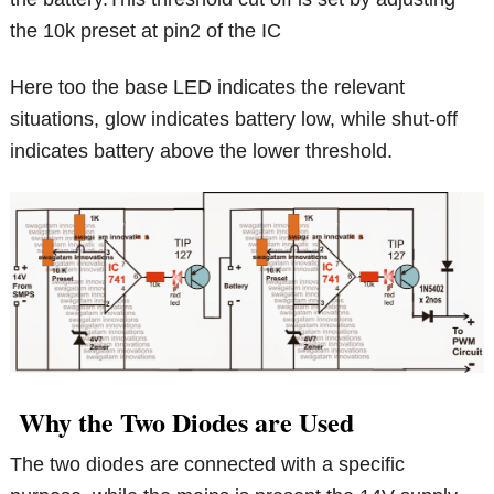
the 10k preset at pin2 of the IC
Here too the base LED indicates the relevant
situations, glow indicates battery low, while shut-off
indicates battery above the lower threshold.
Why the Two Diodes are Used
The two diodes are connected with a specific