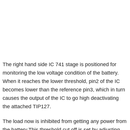
The right hand side IC 741 stage is positioned for
monitoring the low voltage condition of the battery.
When it reaches the lower threshold, pin2 of the IC
becomes lower than the reference pin3, which in turn
causes the output of the IC to go high deactivating
the attached TIP127.
The load now is inhibited from getting any power from
the battery.This threshold cut off is set by adjusting