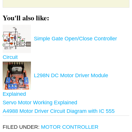
You'll also like:
Simple Gate Open/Close Controller
Circuit
L298N DC Motor Driver Module
Explained
Servo Motor Working Explained
A4988 Motor Driver Circuit Diagram with IC 555
FILED UNDER:
MOTOR CONTROLLER