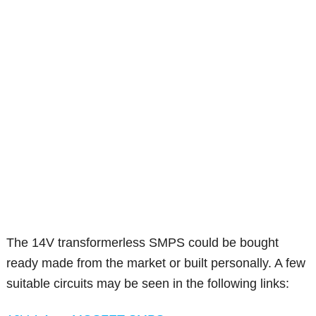
The 14V transformerless SMPS could be bought
ready made from the market or built personally. A few
suitable circuits may be seen in the following links: