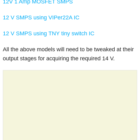
12V 1 Amp MOSFET SMPS
12 V SMPS using VIPer22A IC
12 V SMPS using TNY tiny switch IC
All the above models will need to be tweaked at their
output stages for acquiring the required 14 V.