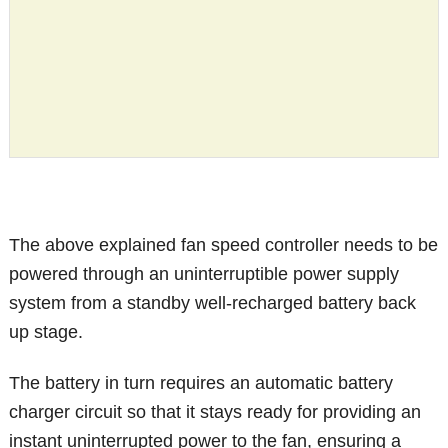
The above explained fan speed controller needs to be
powered through an uninterruptible power supply
system from a standby well-recharged battery back
up stage.
The battery in turn requires an automatic battery
charger circuit so that it stays ready for providing an
instant uninterrupted power to the fan, ensuring a