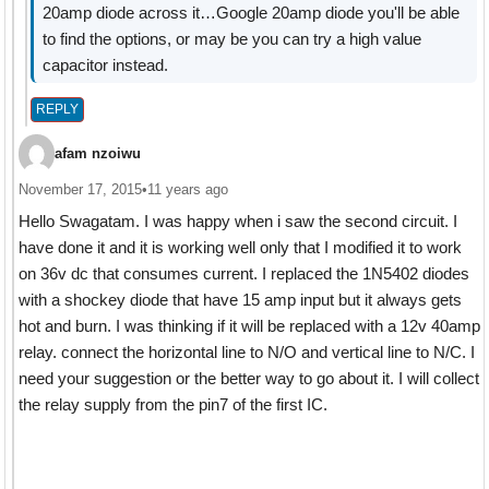
20amp diode across it…Google 20amp diode you'll be able
to find the options, or may be you can try a high value
capacitor instead.
REPLY
afam nzoiwu
November 17, 2015
•
11 years ago
Hello Swagatam. I was happy when i saw the second circuit. I
have done it and it is working well only that I modified it to work
on 36v dc that consumes current. I replaced the 1N5402 diodes
with a shockey diode that have 15 amp input but it always gets
hot and burn. I was thinking if it will be replaced with a 12v 40amp
relay. connect the horizontal line to N/O and vertical line to N/C. I
need your suggestion or the better way to go about it. I will collect
the relay supply from the pin7 of the first IC.