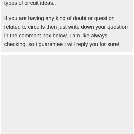
types of circuit ideas..
If you are having any kind of doubt or question
related to circuits then just write down your question
in the comment box below, I am like always
checking, so I guarantee I will reply you for sure!