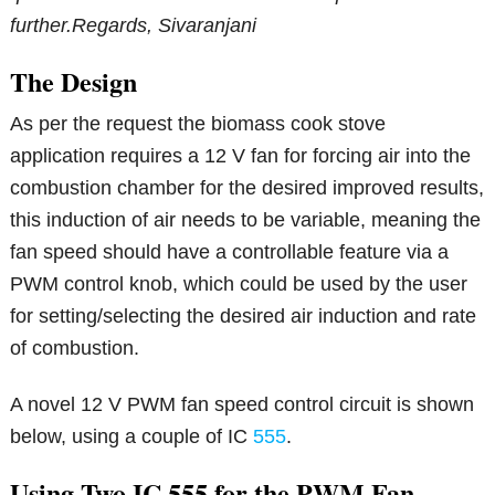
further.
Regards,
Sivaranjani
The Design
As per the request the biomass cook stove
application requires a 12 V fan for forcing air into the
combustion chamber for the desired improved results,
this induction of air needs to be variable, meaning the
fan speed should have a controllable feature via a
PWM control knob, which could be used by the user
for setting/selecting the desired air induction and rate
of combustion.
A novel 12 V PWM fan speed control circuit is shown
below, using a couple of IC
555
.
Using Two IC 555 for the PWM Fan