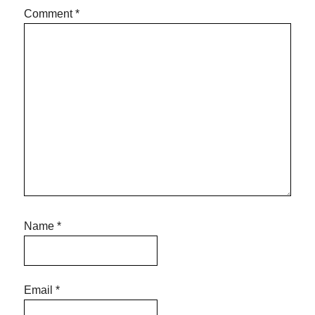
Comment
*
Name
*
Email
*