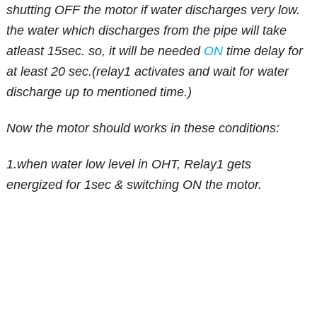
shutting OFF the motor if water discharges very low.
the water which discharges from the pipe will take
atleast 15sec. so, it will be needed
ON
time delay for
at least 20 sec.(relay1 activates and wait for water
discharge up to mentioned time.)
Now the motor should works in these conditions:
1.when water low level in OHT, Relay1 gets
energized for 1sec & switching ON the motor.