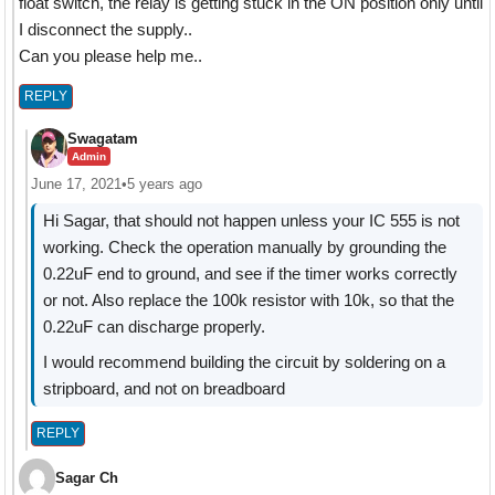
float switch, the relay is getting stuck in the ON position only until
I disconnect the supply..
Can you please help me..
REPLY
Swagatam
Admin
June 17, 2021
•
5 years ago
Hi Sagar, that should not happen unless your IC 555 is not
working. Check the operation manually by grounding the
0.22uF end to ground, and see if the timer works correctly
or not. Also replace the 100k resistor with 10k, so that the
0.22uF can discharge properly.
I would recommend building the circuit by soldering on a
stripboard, and not on breadboard
REPLY
Sagar Ch