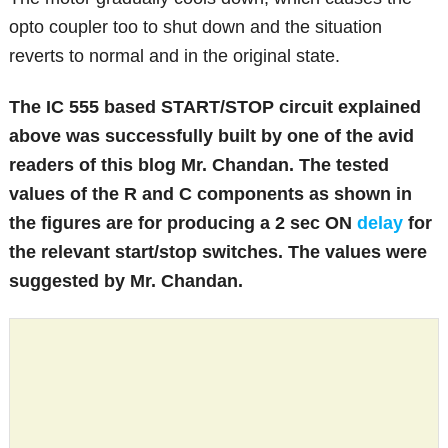
opto coupler too to shut down and the situation
reverts to normal and in the original state.
The IC 555 based START/STOP circuit explained
above was successfully built by one of the avid
readers of this blog Mr. Chandan. The tested
values of the R and C components as shown in
the figures are for producing a 2 sec ON
delay
for
the relevant start/stop switches. The values were
suggested by Mr. Chandan.