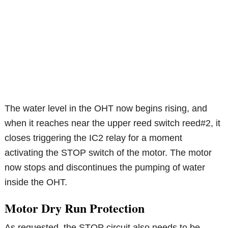
The water level in the OHT now begins rising, and
when it reaches near the upper reed switch reed#2, it
closes triggering the IC2 relay for a moment
activating the STOP switch of the motor. The motor
now stops and discontinues the pumping of water
inside the OHT.
Motor Dry Run Protection
As requested, the STOP circuit also needs to be