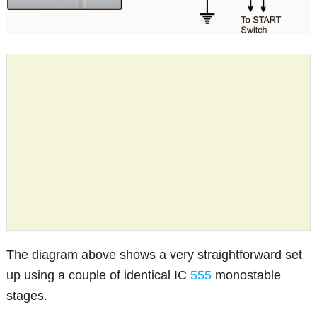
The diagram above shows a very straightforward set
up using a couple of identical IC
555
monostable
stages.