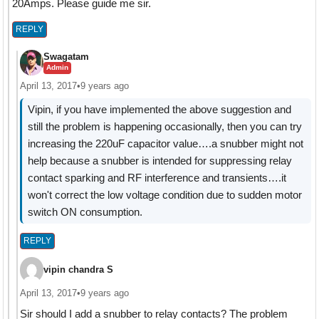
20Amps. Please guide me sir.
REPLY
Swagatam
Admin
April 13, 2017
•
9 years ago
Vipin, if you have implemented the above suggestion and
still the problem is happening occasionally, then you can try
increasing the 220uF capacitor value….a snubber might not
help because a snubber is intended for suppressing relay
contact sparking and RF interference and transients….it
won't correct the low voltage condition due to sudden motor
switch ON consumption.
REPLY
vipin chandra S
April 13, 2017
•
9 years ago
Sir should I add a snubber to relay contacts? The problem