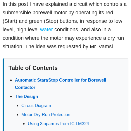
In this post I have explained a circuit which controls a
submersible borewell motor by operating its red
(Start) and green (Stop) buttons, in response to low
level, high level
water
conditions, and also in a
condition where the motor may experience a dry run
situation. The idea was requested by Mr. Vamsi.
Table of Contents
Automatic Start/Stop Controller for Borewell
Contactor
The Design
Circuit Diagram
Motor Dry Run Protection
Using 3 opamps from IC LM324