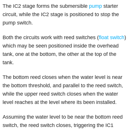
The IC2 stage forms the submersible
pump
starter
circuit, while the IC2 stage is positioned to stop the
pump switch.
Both the circuits work with reed switches (
float switch
)
which may be seen positioned inside the overhead
tank, one at the bottom, the other at the top of the
tank.
The bottom reed closes when the water level is near
the bottom threshold, and parallel to the reed switch,
while the upper reed switch closes when the water
level reaches at the level where its been installed.
Assuming the water level to be near the bottom reed
switch, the reed switch closes, triggering the IC1