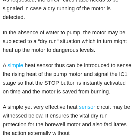
signaled in case a dry running of the motor is
detected.
In the absence of water to pump, the motor may be
subjected to a "dry run" situation which in turn might
heat up the motor to dangerous levels.
A
simple
heat sensor thus can be introduced to sense
the rising heat of the pump motor and signal the IC1
stage so that the STOP button is instantly activated
on time and the motor is saved from burning.
A simple yet very effective heat
sensor
circuit may be
witnessed below. It ensures the vital dry run
protection for the borewell motor and also facilitates
the action externally without