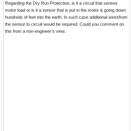
Regarding the Dry Run Protection, is it a circuit that senses
motor load or is it a sensor that is put in the motor & going down
hundreds of feet into the earth. In such case additional wiresfrom
the sensor to circuit would be required. Could you comment on
this from a non-engineer’s view.