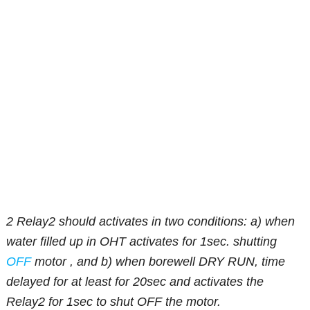
2 Relay2 should activates in two conditions: a) when
water filled up in OHT activates for 1sec. shutting
OFF
motor , and b) when borewell DRY RUN, time
delayed for at least for 20sec and activates the
Relay2 for 1sec to shut OFF the motor.