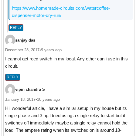
https://www.homemade-circuits.com/watercoffee-
dispenser-motor-dry-run/
REPLY
sanjay das
December 28, 2017
•
9 years ago
I cannot get reed switch in my local. Any other can i use in this
circuit.
REPLY
vipin chandra S
January 18, 2017
•
10 years ago
Hi, wonderful article, i have a similar setup in my house but its
single phase and 3 hp.I tried using a single relay to start but it
switches off immediately maybe a single relay cannot hold the
load. The ampere rating when its switched on is around 18-