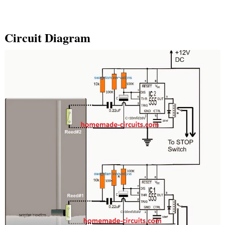
Circuit Diagram