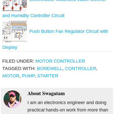
and Humidity Controller Circuit
Push Button Fan Regulator Circuit with
Display
FILED UNDER:
MOTOR CONTROLLER
TAGGED WITH:
BOREWELL
,
CONTROLLER
,
MOTOR
,
PUMP
,
STARTER
About
Swagatam
I am an electronics engineer and doing
practical hands-on work from more than