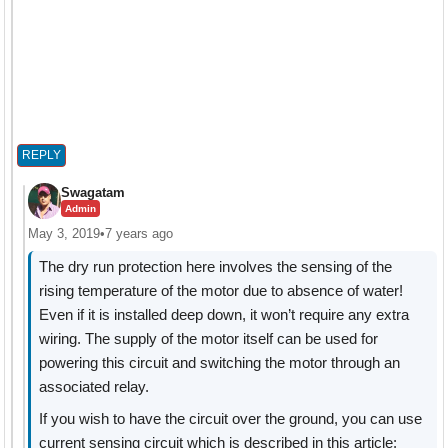
REPLY
Swagatam
Admin
May 3, 2019
•
7 years ago
The dry run protection here involves the sensing of the
rising temperature of the motor due to absence of water!
Even if it is installed deep down, it won’t require any extra
wiring. The supply of the motor itself can be used for
powering this circuit and switching the motor through an
associated relay.
If you wish to have the circuit over the ground, you can use
current sensing circuit which is described in this article: