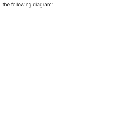
the following diagram: