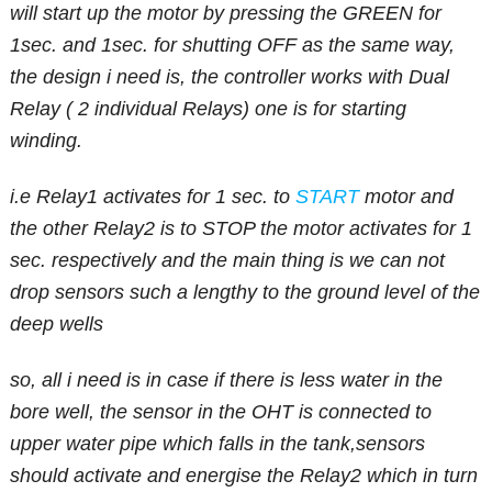
will start up the motor by pressing the GREEN for
1sec. and 1sec. for shutting OFF as the same way,
the design i need is, the controller works with Dual
Relay ( 2 individual Relays) one is for starting
winding.
i.e Relay1 activates for 1 sec. to
START
motor and
the other Relay2 is to STOP the motor activates for 1
sec. respectively and the main thing is we can not
drop sensors such a lengthy to the ground level of the
deep wells
so, all i need is in case if there is less water in the
bore well, the sensor in the OHT is connected to
upper water pipe which falls in the tank,sensors
should activate and energise the Relay2 which in turn