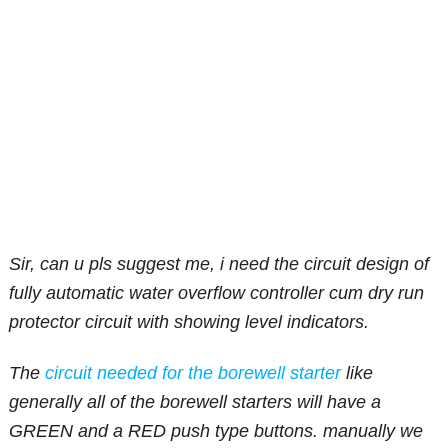
Sir, can u pls suggest me, i need the circuit design of
fully automatic water overflow controller cum dry run
protector circuit with showing level indicators.
The
circuit needed for the borewell starter
like
generally all of the borewell starters will have a
GREEN and a RED push type buttons. manually we