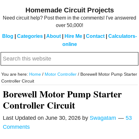
Skip
Skip
Homemade Circuit Projects
to
to
Need circuit help? Post them in the comments! I've answered
main
primary
over 50,000!
content
sidebar
Blog
|
Categories
|
About
|
Hire Me
|
Contact
|
Calculators-
online
Search
this
website
You are here:
Home
/
Motor Controller
/
Borewell Motor Pump Starter
Controller Circuit
Borewell Motor Pump Starter
Controller Circuit
Last Updated on
June 30, 2026
by
Swagatam
53
Comments