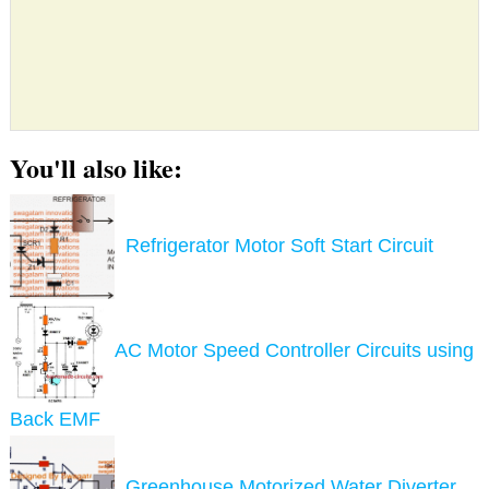
You'll also like:
Refrigerator Motor Soft Start Circuit
AC Motor Speed Controller Circuits using
Back EMF
Greenhouse Motorized Water Diverter