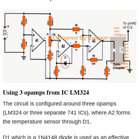
Using 3 opamps from IC LM324
The circuit is configured around three opamps
(LM324 or three separate 741 ICs), where A2 forms
the temperature sensor through D1.
D1 which is a 1N4148 diode is used as an effective