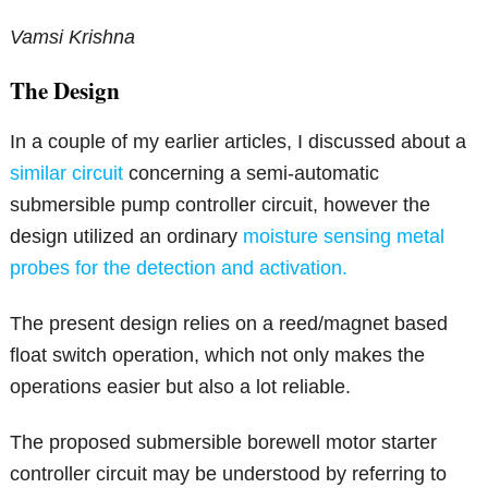
Vamsi Krishna
The Design
In a couple of my earlier articles, I discussed about a
similar circuit
concerning a semi-automatic
submersible pump controller circuit, however the
design utilized an ordinary
moisture sensing metal
probes for the detection and activation.
The present design relies on a reed/magnet based
float switch operation, which not only makes the
operations easier but also a lot reliable.
The proposed submersible borewell motor starter
controller circuit may be understood by referring to