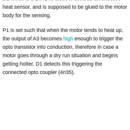
heat sensor, and is supposed to be glued to the motor
body for the sensing.
P1 is set such that when the motor tends to heat up,
the output of A3 becomes
high
enough to trigger the
opto transistor into conduction, therefore in case a
motor goes through a dry run situation and begins
getting hotter, D1 detects this triggering the
connected opto coupler (4n35).