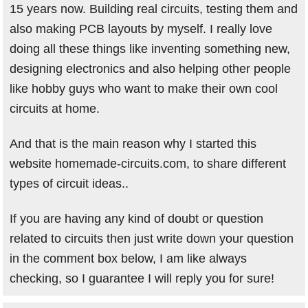
15 years now. Building real circuits, testing them and
also making PCB layouts by myself. I really love
doing all these things like inventing something new,
designing electronics and also helping other people
like hobby guys who want to make their own cool
circuits at home.
And that is the main reason why I started this
website homemade-circuits.com, to share different
types of circuit ideas..
If you are having any kind of doubt or question
related to circuits then just write down your question
in the comment box below, I am like always
checking, so I guarantee I will reply you for sure!