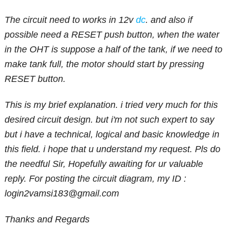
The circuit need to works in 12v
dc
. and also if
possible need a RESET push button, when the water
in the OHT is suppose a half of the tank, if we need to
make tank full, the motor should start by pressing
RESET button.
This is my brief explanation. i tried very much for this
desired circuit design. but i'm not such expert to say
but i have a technical, logical and basic knowledge in
this field. i hope that u understand my request. Pls do
the needful Sir, Hopefully awaiting for ur valuable
reply. For posting the circuit diagram, my ID :
login2vamsi183@gmail.com
Thanks and Regards