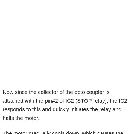
Now since the collector of the opto coupler is
attached with the pin#2 of IC2 (STOP relay), the IC2
responds to this and quickly initiates the relay and
halts the motor.
The motor gradually cools down, which causes the