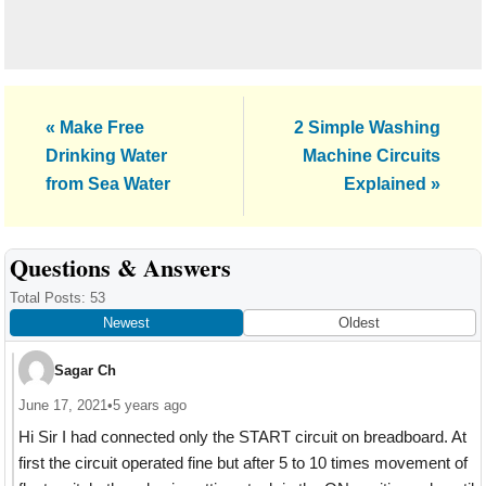
Previous
Next
« Make Free
2 Simple Washing
Post:
Post:
Drinking Water
Machine Circuits
from Sea Water
Explained »
Reader
Questions & Answers
Interactions
Total Posts: 53
Newest
Oldest
Sagar Ch
June 17, 2021
•
5 years ago
Hi Sir I had connected only the START circuit on breadboard. At
first the circuit operated fine but after 5 to 10 times movement of