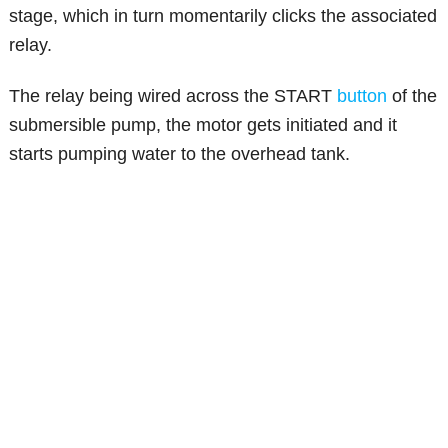
stage, which in turn momentarily clicks the associated
relay.
The relay being wired across the START
button
of the
submersible pump, the motor gets initiated and it
starts pumping water to the overhead tank.