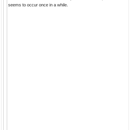
seems to occur once in a while.