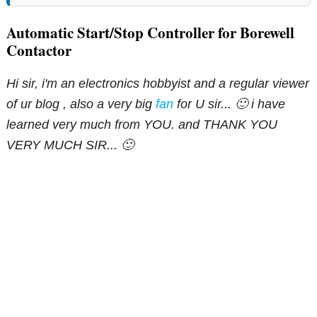
Automatic Start/Stop Controller for Borewell
Contactor
Hi sir, i'm an electronics hobbyist and a regular viewer
of ur blog , also a very big
fan
for U sir... 🙂 i have
learned very much from YOU. and THANK YOU
VERY MUCH SIR... 🙂