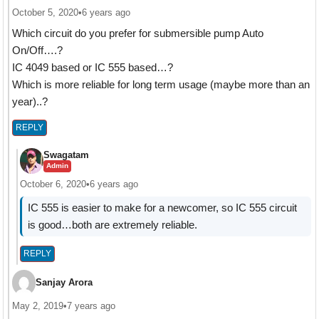
October 5, 2020
•
6 years ago
Which circuit do you prefer for submersible pump Auto
On/Off….?
IC 4049 based or IC 555 based…?
Which is more reliable for long term usage (maybe more than an
year)..?
REPLY
Swagatam
Admin
October 6, 2020
•
6 years ago
IC 555 is easier to make for a newcomer, so IC 555 circuit
is good…both are extremely reliable.
REPLY
Sanjay Arora
May 2, 2019
•
7 years ago