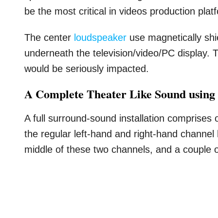
be the most critical in videos production plat
The center
loudspeaker
use magnetically shi
underneath the television/video/PC display. T
would be seriously impacted.
A Complete Theater Like Sound using
A full surround-sound installation comprises 
the regular left-hand and right-hand channel
middle of these two channels, and a couple o