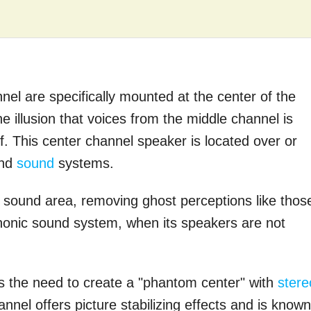
el are specifically mounted at the center of the
e illusion that voices from the middle channel is
f. This center channel speaker is located over or
und
sound
systems.
 sound area, removing ghost perceptions like thos
honic sound system, when its speakers are not
 the need to create a "phantom center" with
stere
nnel offers picture stabilizing effects and is known