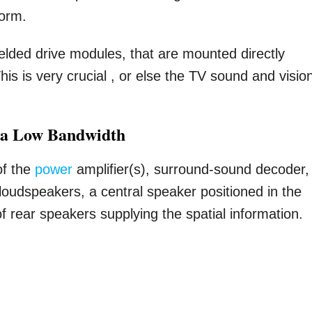
form.
elded drive modules, that are mounted directly
his is very crucial , or else the TV sound and visio
 a Low Bandwidth
of the
power
amplifier(s), surround-sound decoder,
 loudspeakers, a central speaker positioned in the
f rear speakers supplying the spatial information.