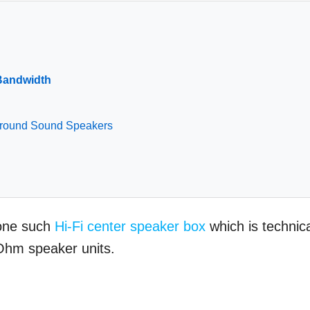
Bandwidth
urround Sound Speakers
 one such
Hi-Fi center speaker box
which is technica
Ohm speaker units.