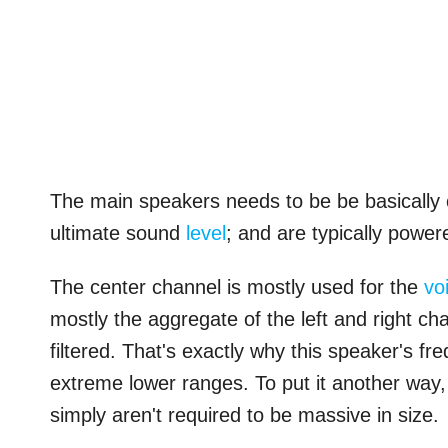
The main speakers needs to be be basically of
ultimate sound
level
; and are typically power
The center channel is mostly used for the
vo
mostly the aggregate of the left and right ch
filtered. That's exactly why this speaker's f
extreme lower ranges. To put it another way,
simply aren't required to be massive in size.