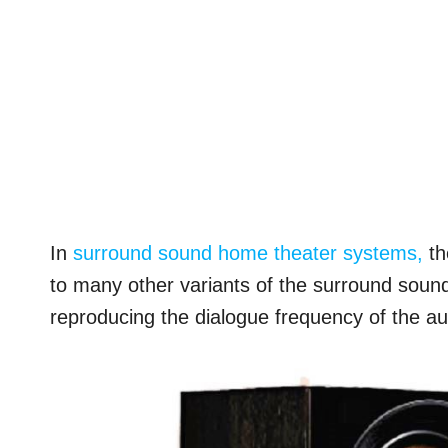
In
surround sound home theater systems,
th
to many other variants of the surround sound.
reproducing the dialogue frequency of the aud