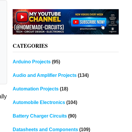
CATEGORIES
Arduino Projects
(95)
Audio and Amplifier Projects
(134)
Automation Projects
(18)
lly
Automobile Electronics
(104)
Battery Charger Circuits
(90)
Datasheets and Components
(109)