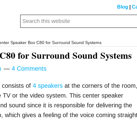
Blog
|
Ca
Search
this
website
nter Speaker Box C80 for Surround Sound Systems
 C80 for Surround Sound Systems
m
4 Comments
y consists of
4 speakers
at the corners of the room
e TV or the video system. This center speaker
 sound since it is responsible for delivering the
o, which gives a feeling of the voice coming straigh