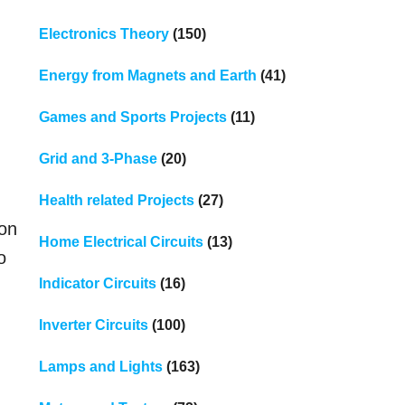
Electronics Theory
(150)
Energy from Magnets and Earth
(41)
Games and Sports Projects
(11)
Grid and 3-Phase
(20)
Health related Projects
(27)
mon
Home Electrical Circuits
(13)
o
Indicator Circuits
(16)
Inverter Circuits
(100)
Lamps and Lights
(163)