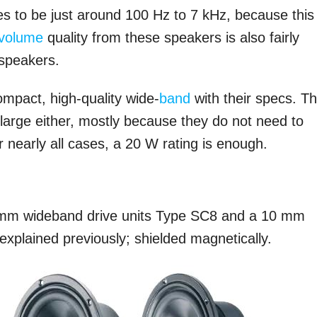
s to be just around 100 Hz to 7 kHz, because this
volume
quality from these speakers is also fairly
 speakers.
ompact, high-quality wide-
band
with their specs. T
large either, mostly because they do not need to
 nearly all cases, a 20 W rating is enough.
 mm wideband drive units Type SC8 and a 10 mm
explained previously; shielded magnetically.