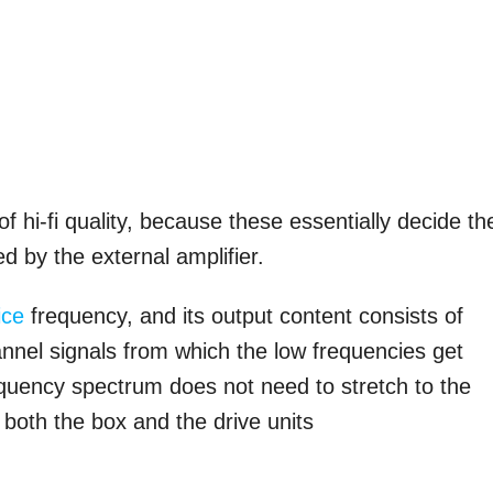
 hi-fi quality, because these essentially decide th
ed by the external amplifier.
ice
frequency, and its output content consists of
annel signals from which the low frequencies get
requency spectrum does not need to stretch to the
 both the box and the drive units