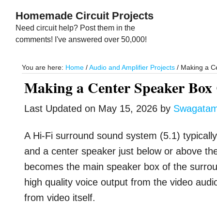
Skip
Skip
Homemade Circuit Projects
to
to
Need circuit help? Post them in the
main
primary
comments! I've answered over 50,000!
content
sidebar
You are here:
Home
/
Audio and Amplifier Projects
/
Making a Ce
Making a Center Speaker Box
Last Updated on
May 15, 2026
by
Swagata
A Hi-Fi surround sound system (5.1) typicall
and a center speaker just below or above th
becomes the main speaker box of the surround
high quality voice output from the video audi
from video itself.