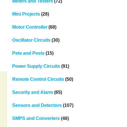
Meters and Testers
(72)
Mini Projects
(28)
Motor Controller
(68)
Oscillator Circuits
(30)
Pets and Pests
(15)
Power Supply Circuits
(91)
Remote Control Circuits
(50)
Security and Alarm
(65)
Sensors and Detectors
(107)
SMPS and Converters
(46)