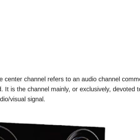
e center channel refers to an audio channel com
 It is the channel mainly, or exclusively, devoted t
io/visual signal.