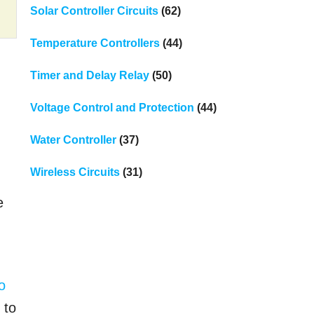
Solar Controller Circuits
(62)
Temperature Controllers
(44)
Timer and Delay Relay
(50)
Voltage Control and Protection
(44)
Water Controller
(37)
Wireless Circuits
(31)
e
o
 to