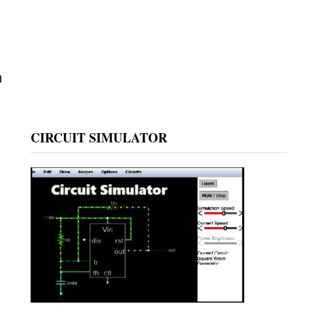
n
CIRCUIT SIMULATOR