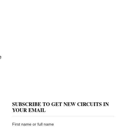
e
SUBSCRIBE TO GET NEW CIRCUITS IN
YOUR EMAIL
First name or full name