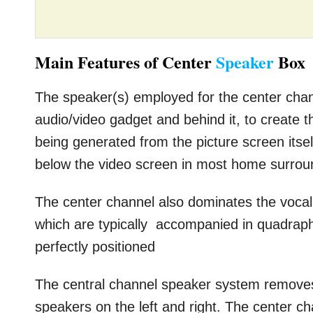
Main Features of Center
Speaker
Box
The speaker(s) employed for the center chann
audio/video gadget and behind it, to create th
being generated from the picture screen itsel
below the video screen in most home surro
The center channel also dominates the vocal
which are typically accompanied in quadrap
perfectly positioned
The central channel speaker system removes
speakers on the left and right. The center cha