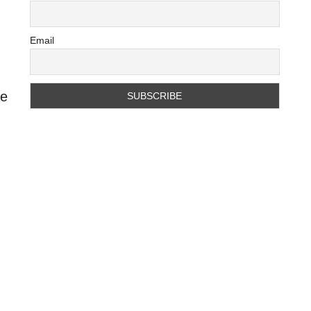
Email
he