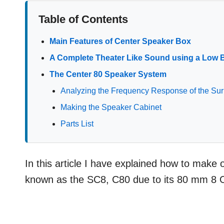
Table of Contents
Main Features of Center Speaker Box
A Complete Theater Like Sound using a Low 
The Center 80 Speaker System
Analyzing the Frequency Response of the S
Making the Speaker Cabinet
Parts List
In this article I have explained how to make
known as the SC8, C80 due to its 80 mm 8 