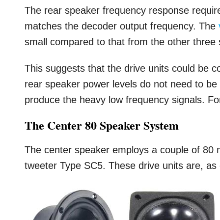
The rear speaker frequency response require
matches the decoder output frequency. The
small compared to that from the other three
This suggests that the drive units could be c
rear speaker power levels do not need to be 
produce the heavy low frequency signals. For
The Center 80 Speaker System
The center speaker employs a couple of 80
tweeter Type SC5. These drive units are, as 