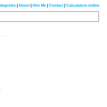
tegories
|
About
|
Hire Me
|
Contact
|
Calculators-online
Primary
Sidebar
,
t