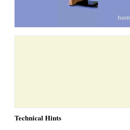
Technical Hints