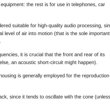
i equipment: the rest is for use in telephones, car
dered suitable for high-quality audio processing, si
l level of air into motion (that is the sole important
.
ncies, it is crucial that the front and rear of its
else, an acoustic short-circuit might happen).
housing is generally employed for the reproduction
k, since it tends to oscillate with the cone (unles