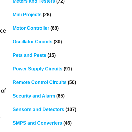
Meters and Testers
(72)
Mini Projects
(28)
Motor Controller
(68)
nce
Oscillator Circuits
(30)
Pets and Pests
(15)
Power Supply Circuits
(91)
Remote Control Circuits
(50)
 of
Security and Alarm
(65)
Sensors and Detectors
(107)
s
SMPS and Converters
(46)