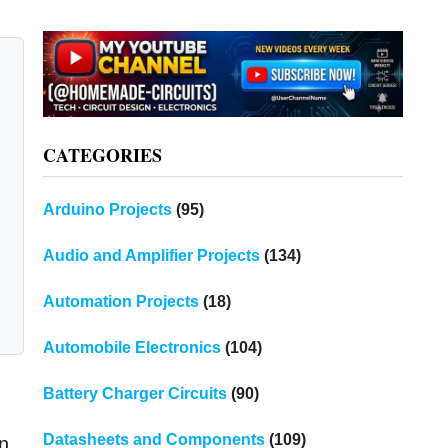
CATEGORIES
Arduino Projects
(95)
Audio and Amplifier Projects
(134)
Automation Projects
(18)
Automobile Electronics
(104)
Battery Charger Circuits
(90)
Datasheets and Components
(109)
an