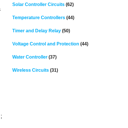
Solar Controller Circuits
(62)
s
Temperature Controllers
(44)
Timer and Delay Relay
(50)
Voltage Control and Protection
(44)
Water Controller
(37)
Wireless Circuits
(31)
;