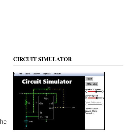
CIRCUIT SIMULATOR
,
the