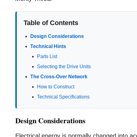
Table of Contents
Design Considerations
Technical Hints
Parts List
Selecting the Drive Units
The Cross-Over Network
How to Construct
Technical Specifications
Design Considerations
Electrical energy is normally changed into a