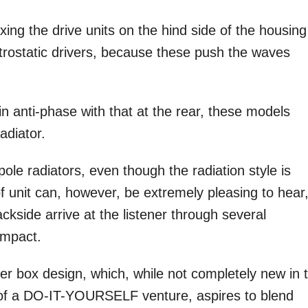
ixing the drive units on the hind side of the housing
ectrostatic drivers, because these push the waves
 in anti-phase with that at the rear, these models
adiator.
pole radiators, even though the radiation style is
f unit can, however, be extremely pleasing to hear
side arrive at the listener through several
impact.
er box design, which, while not completely new in 
 of a DO-IT-YOURSELF venture, aspires to blend