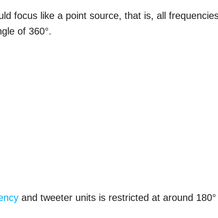
ld focus like a point source, that is, all frequencie
gle of 360°.
ency
and tweeter units is restricted at around 180° 