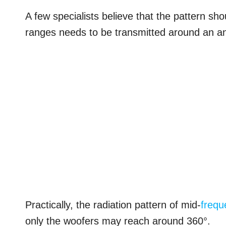
A few specialists believe that the pattern shou
ranges needs to be transmitted around an an
Practically, the radiation pattern of mid-
frequ
only the woofers may reach around 360°.