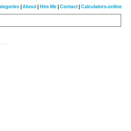
tegories
|
About
|
Hire Me
|
Contact
|
Calculators-online
Primary
Sidebar