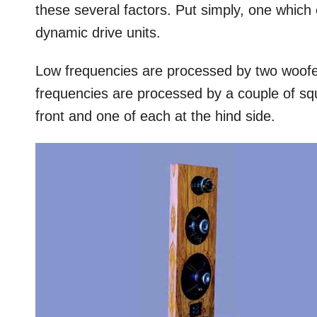
these several factors. Put simply, one which
dynamic drive units.
Low frequencies are processed by two woofer
frequencies are processed by a couple of sq
front and one of each at the hind side.