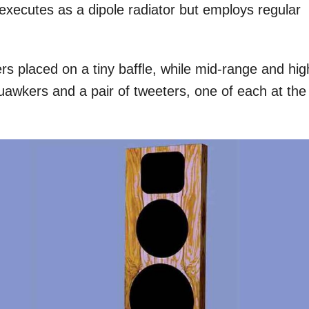
 executes as a dipole radiator but employs regular
s placed on a tiny bafﬂe, while mid-range and hig
uawkers and a pair of tweeters, one of each at the