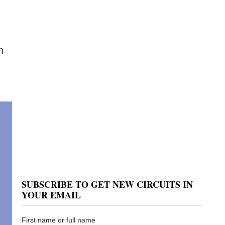
h
SUBSCRIBE TO GET NEW CIRCUITS IN
YOUR EMAIL
First name or full name