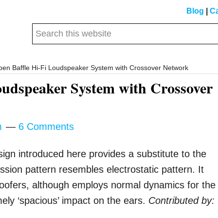
Blog
|
Ca
Search
this
website
Open Baffle Hi-Fi Loudspeaker System with Crossover Network
Loudspeaker System with Crossover
m
6 Comments
ign introduced here provides a substitute to the
ion pattern resembles electrostatic pattern. It
woofers, although employs normal dynamics for the
mely ‘spacious’ impact on the ears.
Contributed by: