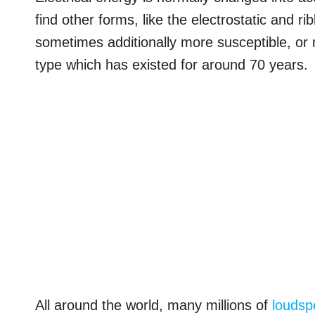
find other forms, like the electrostatic and r
sometimes additionally more susceptible, or
type which has existed for around 70 years.
All around the world, many millions of
loudsp