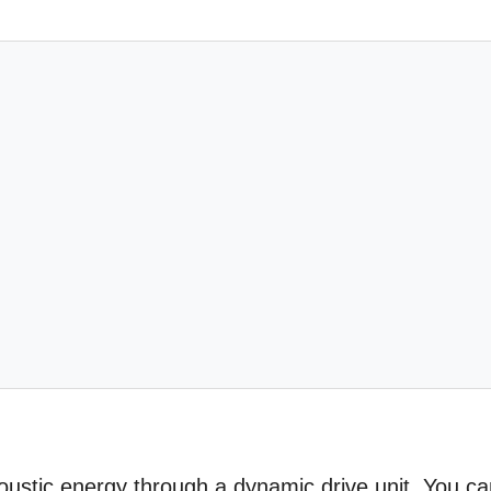
coustic energy through a dynamic drive unit. You c