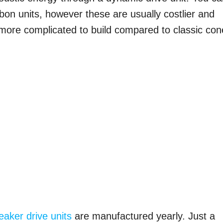
ibbon units, however these are usually costlier and
 more complicated to build compared to classic con
eaker drive units
are manufactured yearly. Just a