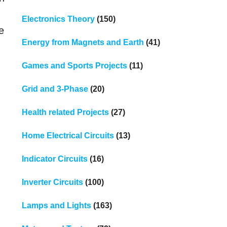
Electronics Theory
(150)
e
Energy from Magnets and Earth
(41)
Games and Sports Projects
(11)
Grid and 3-Phase
(20)
Health related Projects
(27)
Home Electrical Circuits
(13)
Indicator Circuits
(16)
Inverter Circuits
(100)
Lamps and Lights
(163)