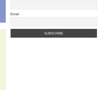
Email