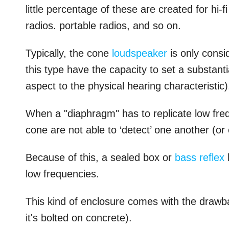
little percentage of these are created for hi-f
radios. portable radios, and so on.
Typically, the cone
loudspeaker
is only consi
this type have the capacity to set a substantia
aspect to the physical hearing characteristic)
When a "diaphragm" has to replicate low freque
cone are not able to ‘detect’ one another (or 
Because of this, a sealed box or
bass reflex
low frequencies.
This kind of enclosure comes with the drawbac
it's bolted on concrete).