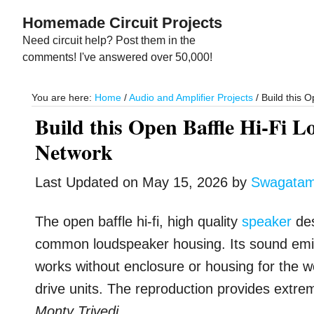
Skip
Skip
Homemade Circuit Projects
to
to
Need circuit help? Post them in the
main
primary
comments! I've answered over 50,000!
content
sidebar
You are here:
Home
/
Audio and Amplifier Projects
/
Build this 
Build this Open Baffle Hi-Fi 
Network
Last Updated on
May 15, 2026
by
Swagata
The open baffle hi-fi, high quality
speaker
des
common loudspeaker housing. Its sound emiss
works without enclosure or housing for the 
drive units. The reproduction provides extre
Monty Trivedi