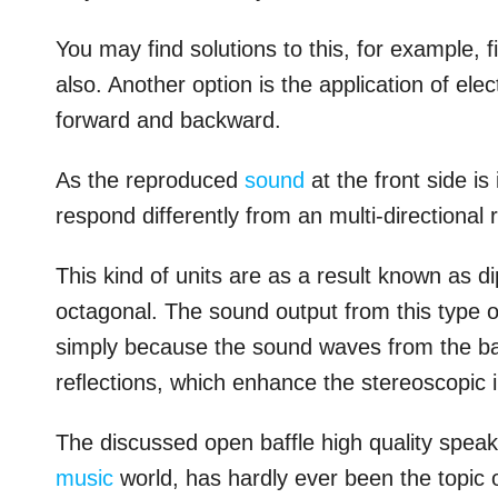
You may find solutions to this, for example, f
also. Another option is the application of el
forward and backward.
As the reproduced
sound
at the front side is
respond differently from an multi-directional r
This kind of units are as a result known as di
octagonal. The sound output from this type o
simply because the sound waves from the back
reﬂections, which enhance the stereoscopic 
The discussed open baffle high quality speak
music
world, has hardly ever been the topic