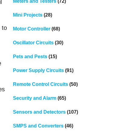
Meters and Testers
(72)
l
Mini Projects
(28)
 to
Motor Controller
(68)
Oscillator Circuits
(30)
Pets and Pests
(15)
e
Power Supply Circuits
(91)
Remote Control Circuits
(50)
es
Security and Alarm
(65)
Sensors and Detectors
(107)
SMPS and Converters
(46)