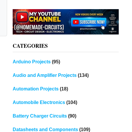
CATEGORIES
Arduino Projects
(95)
Audio and Amplifier Projects
(134)
Automation Projects
(18)
Automobile Electronics
(104)
Battery Charger Circuits
(90)
Datasheets and Components
(109)