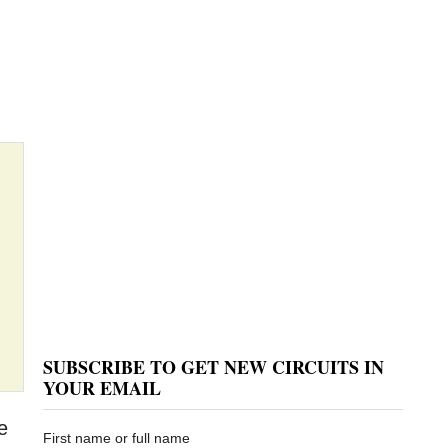
SUBSCRIBE TO GET NEW CIRCUITS IN
YOUR EMAIL
e
First name or full name