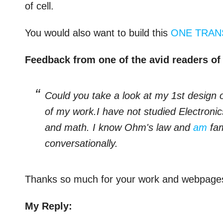
of cell.
You would also want to build this
ONE TRAN
Feedback from one of the avid readers of 
Could you take a look at my 1st design o
of my work.I have not studied Electroni
and math. I know Ohm's law and
am
fam
conversationally.
Thanks so much for your work and webpa
My Reply: