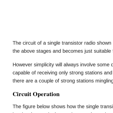
The circuit of a single transistor radio shown
the above stages and becomes just suitable f
However simplicity will always involve some 
capable of receiving only strong stations and a
there are a couple of strong stations mingli
Circuit Operation
The figure below shows how the single transi