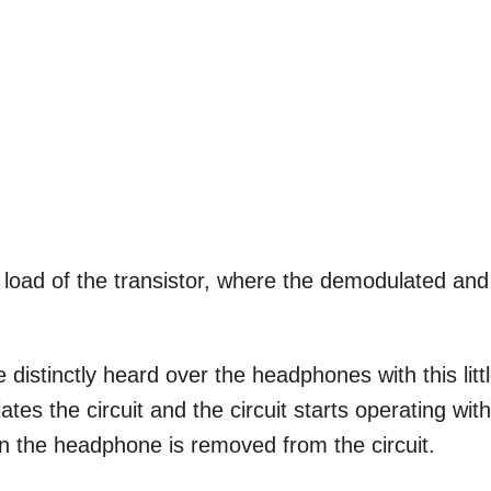
oad of the transistor, where the demodulated and
istinctly heard over the headphones with this litt
tes the circuit and the circuit starts operating wit
en the headphone is removed from the circuit.