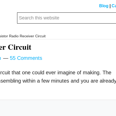
Blog
|
Ca
Search
this
website
istor Radio Receiver Circuit
er Circuit
m
55 Comments
ircuit that one could ever imagine of making. The
d assembling within a few minutes and you are alread