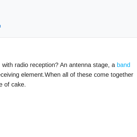
h
d with radio reception? An antenna stage, a
band
eceiving element.When all of these come together
e of cake.