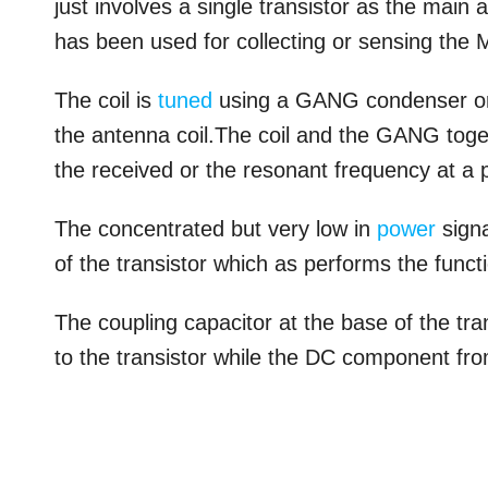
just involves a single transistor as the mai
has been used for collecting or sensing the
The coil is
tuned
using a GANG condenser or a
the antenna coil.The coil and the GANG toget
the received or the resonant frequency at a pa
The concentrated but very low in
power
signa
of the transistor which as performs the funct
The coupling capacitor at the base of the tr
to the transistor while the DC component fro