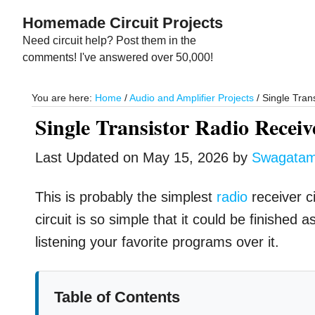
Skip
Skip
Homemade Circuit Projects
to
to
Need circuit help? Post them in the
main
primary
comments! I've answered over 50,000!
content
sidebar
You are here:
Home
/
Audio and Amplifier Projects
/
Single Trans
Single Transistor Radio Receiv
Last Updated on
May 15, 2026
by
Swagata
This is probably the simplest
radio
receiver c
circuit is so simple that it could be finishe
listening your favorite programs over it.
Table of Contents