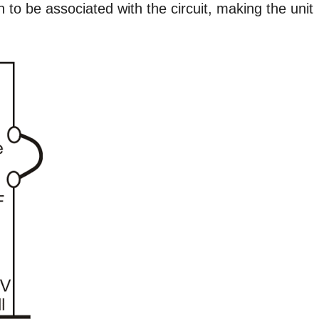
 to be associated with the circuit, making the unit