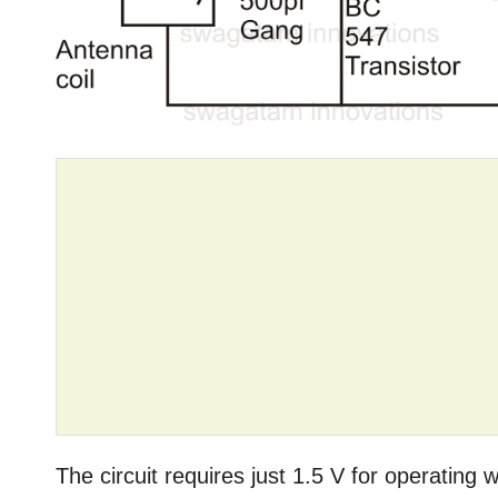
The circuit requires just 1.5 V for operating