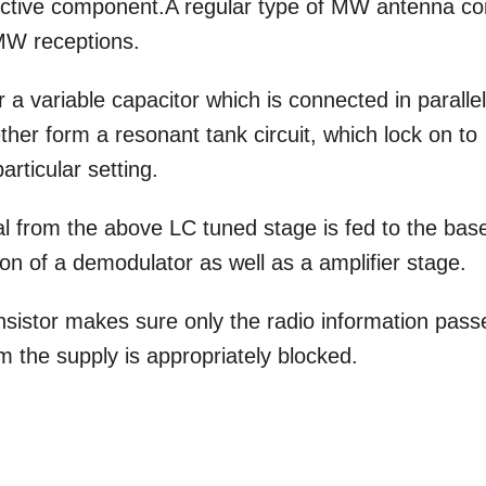
n active component.A regular type of MW antenna coi
 MW receptions.
 variable capacitor which is connected in parallel
her form a resonant tank circuit, which lock on to
rticular setting.
l from the above LC tuned stage is fed to the bas
ion of a demodulator as well as a amplifier stage.
ansistor makes sure only the radio information pass
m the supply is appropriately blocked.