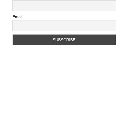
Email