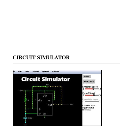
CIRCUIT SIMULATOR