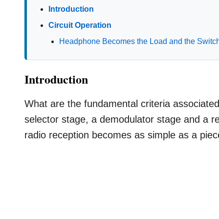
Introduction
Circuit Operation
Headphone Becomes the Load and the Switc
Introduction
What are the fundamental criteria associate
selector stage, a demodulator stage and a r
radio reception becomes as simple as a piec