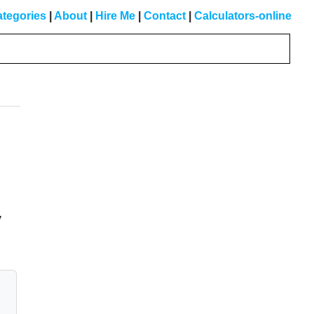
tegories
|
About
|
Hire Me
|
Contact
|
Calculators-online
Primary
Sidebar
y