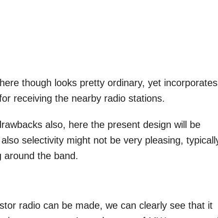
 here though looks pretty ordinary, yet incorporates 
or receiving the nearby radio stations.
drawbacks also, here the present design will be
lso selectivity might not be very pleasing, typically
ng around the band.
stor radio can be made, we can clearly see that it