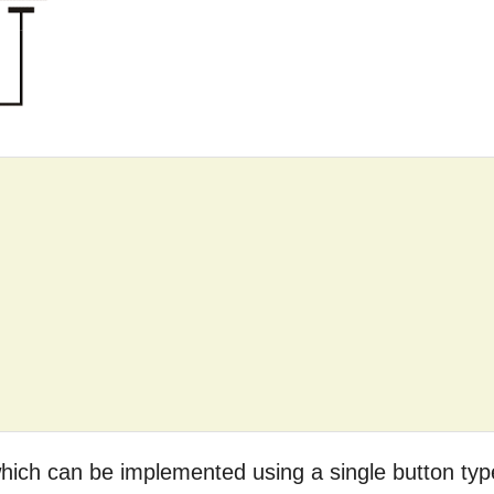
 which can be implemented using a single button typ