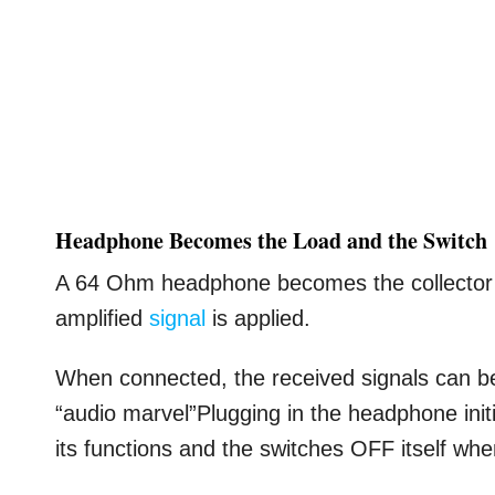
Headphone Becomes the Load and the Switch
A 64 Ohm headphone becomes the collector l
amplified
signal
is applied.
When connected, the received signals can be d
“audio marvel”Plugging in the headphone initia
its functions and the switches OFF itself wh