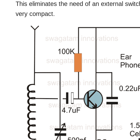
This eliminates the need of an external switch
very compact.