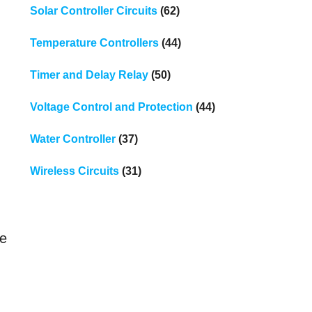
Solar Controller Circuits
(62)
Temperature Controllers
(44)
Timer and Delay Relay
(50)
Voltage Control and Protection
(44)
Water Controller
(37)
Wireless Circuits
(31)
le
h