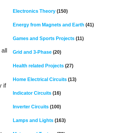
Electronics Theory
(150)
Energy from Magnets and Earth
(41)
Games and Sports Projects
(11)
all
Grid and 3-Phase
(20)
Health related Projects
(27)
Home Electrical Circuits
(13)
 if
Indicator Circuits
(16)
Inverter Circuits
(100)
Lamps and Lights
(163)