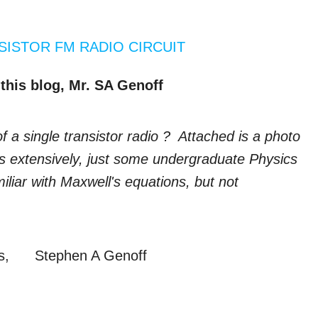
SISTOR FM RADIO CIRCUIT
this blog, Mr. SA Genoff
f a single transistor radio ? Attached is a photo
cs extensively, just some undergraduate Physics
iliar with Maxwell's equations, but not
ges, Stephen A Genoff