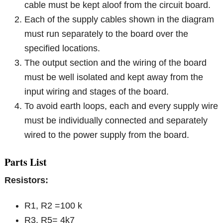
cable must be kept aloof from the circuit board.
Each of the supply cables shown in the diagram
must run separately to the board over the
specified locations.
The output section and the wiring of the board
must be well isolated and kept away from the
input wiring and stages of the board.
To avoid earth loops, each and every supply wire
must be individually connected and separately
wired to the power supply from the board.
Parts List
Resistors:
R1, R2 =100 k
R3, R5= 4k7