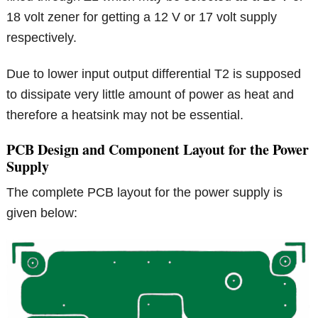
18 volt zener for getting a 12 V or 17 volt supply
respectively.
Due to lower input output differential T2 is supposed
to dissipate very little amount of power as heat and
therefore a heatsink may not be essential.
PCB Design and Component Layout for the Power
Supply
The complete PCB layout for the power supply is
given below: