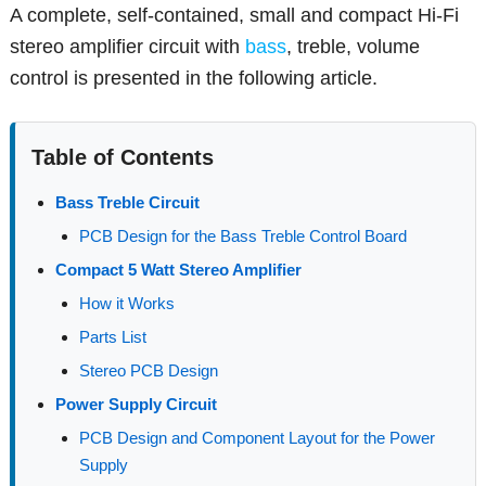
A complete, self-contained, small and compact Hi-Fi
stereo amplifier circuit with
bass
, treble, volume
control is presented in the following article.
Table of Contents
Bass Treble Circuit
PCB Design for the Bass Treble Control Board
Compact 5 Watt Stereo Amplifier
How it Works
Parts List
Stereo PCB Design
Power Supply Circuit
PCB Design and Component Layout for the Power
Supply