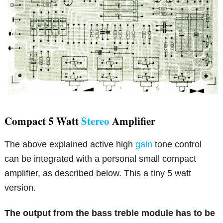
Compact 5 Watt
Stereo
Amplifier
The above explained active high
gain
tone control
can be integrated with a personal small compact
amplifier, as described below. This a tiny 5 watt
version.
The output from the bass treble module has to be