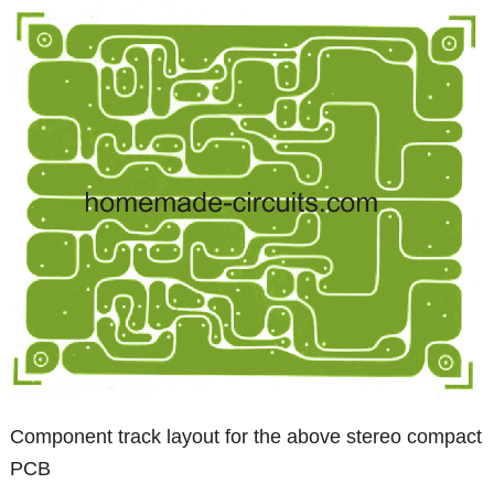
Component track layout for the above stereo compact
PCB