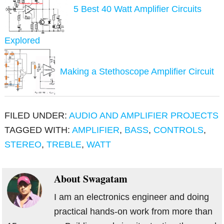
5 Best 40 Watt Amplifier Circuits
Explored
Making a Stethoscope Amplifier Circuit
FILED UNDER:
AUDIO AND AMPLIFIER PROJECTS
TAGGED WITH:
AMPLIFIER
,
BASS
,
CONTROLS
,
STEREO
,
TREBLE
,
WATT
About
Swagatam
I am an electronics engineer and doing
practical hands-on work from more than