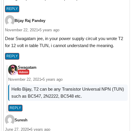
REPLY
Bijay Raj Pandey
November 22, 2021
•
5 years ago
Dear Swagatam jee, in your power supply circuit you wrote T2
for 12 volt in table TUN, i cannot understand the meaning.
REPLY
Swagatam
Admin
November 22, 2021
•
5 years ago
Hello Bijay, T2 can be any Transistor Universal NPN (TUN)
such as BC547, 2N2222, BC548 etc.
REPLY
Suresh
June 27, 2020
•
6 years ago