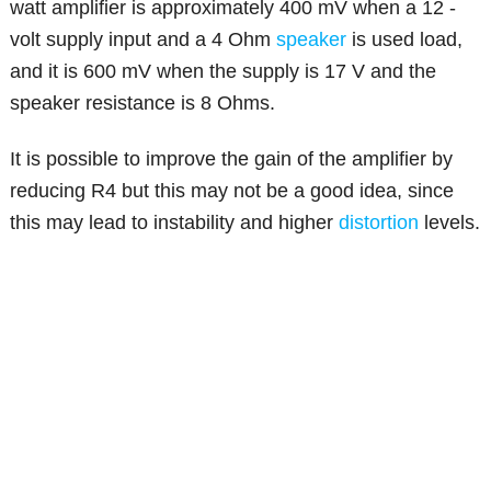
watt amplifier is approximately 400 mV when a 12 -
volt supply input and a 4 Ohm
speaker
is used load,
and it is 600 mV when the supply is 17 V and the
speaker resistance is 8 Ohms.
It is possible to improve the gain of the amplifier by
reducing R4 but this may not be a good idea, since
this may lead to instability and higher
distortion
levels.