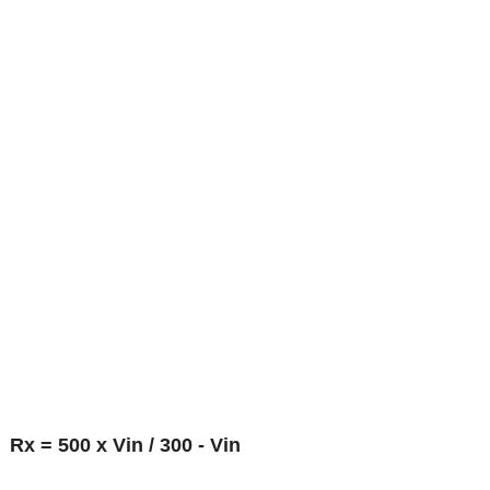
Rx = 500 x Vin / 300 - Vin