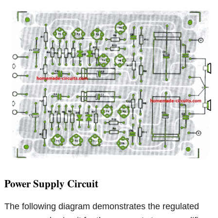
Power Supply Circuit
The following diagram demonstrates the regulated