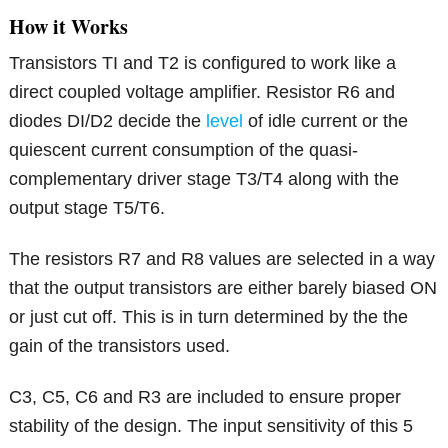
How it Works
Transistors TI and T2 is configured to work like a
direct coupled voltage amplifier. Resistor R6 and
diodes DI/D2 decide the
level
of idle current or the
quiescent current consumption of the quasi-
complementary driver stage T3/T4 along with the
output stage T5/T6.
The resistors R7 and R8 values are selected in a way
that the output transistors are either barely biased ON
or just cut off. This is in turn determined by the the
gain of the transistors used.
C3, C5, C6 and R3 are included to ensure proper
stability of the design. The input sensitivity of this 5