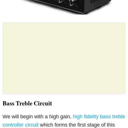
Bass Treble Circuit
We will begin with a high gain,
high fidelity bass treble
controller circuit
which forms the first stage of this