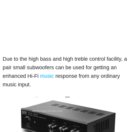
Due to the high bass and high treble control facility, a
pair small subwoofers can be used for getting an
enhanced Hi-Fi
music
response from any ordinary
music input.