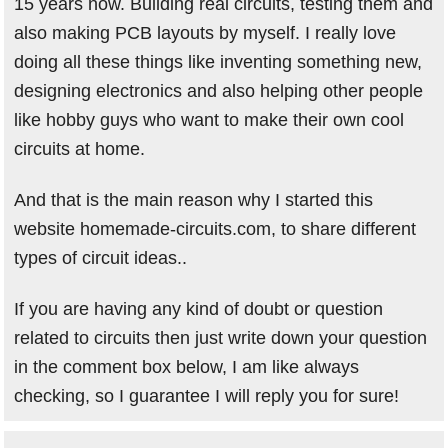
15 years now. Building real circuits, testing them and
also making PCB layouts by myself. I really love
doing all these things like inventing something new,
designing electronics and also helping other people
like hobby guys who want to make their own cool
circuits at home.
And that is the main reason why I started this
website homemade-circuits.com, to share different
types of circuit ideas..
If you are having any kind of doubt or question
related to circuits then just write down your question
in the comment box below, I am like always
checking, so I guarantee I will reply you for sure!