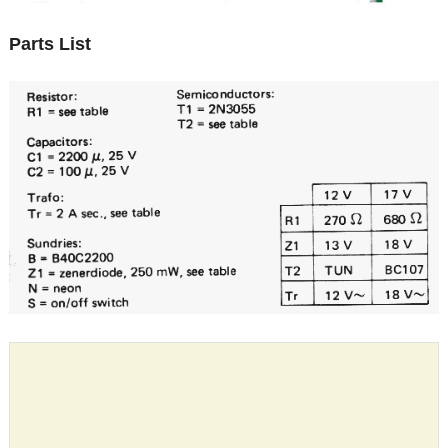
Parts List