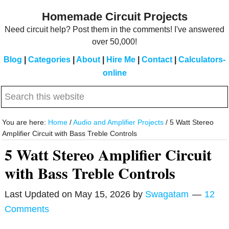
Skip
Skip
Homemade Circuit Projects
to
to
Need circuit help? Post them in the comments! I've answered
main
primary
over 50,000!
content
sidebar
Blog
|
Categories
|
About
|
Hire Me
|
Contact
|
Calculators-
online
Search
this
website
You are here:
Home
/
Audio and Amplifier Projects
/
5 Watt Stereo
Amplifier Circuit with Bass Treble Controls
5 Watt Stereo Amplifier Circuit
with Bass Treble Controls
Last Updated on
May 15, 2026
by
Swagatam
12
Comments