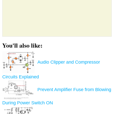
You'll also like:
Audio Clipper and Compressor
Circuits Explained
Prevent Amplifier Fuse from Blowing
During Power Switch ON