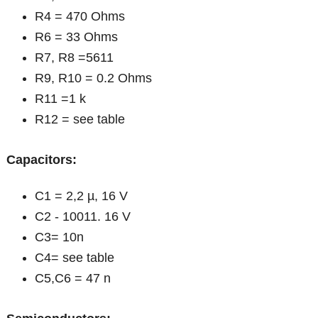
R4 = 470 Ohms
R6 = 33 Ohms
R7, R8 =5611
R9, R10 = 0.2 Ohms
R11 =1 k
R12 = see table
Capacitors:
C1 = 2,2 µ, 16 V
C2 - 10011. 16 V
C3= 10n
C4= see table
C5,C6 = 47 n