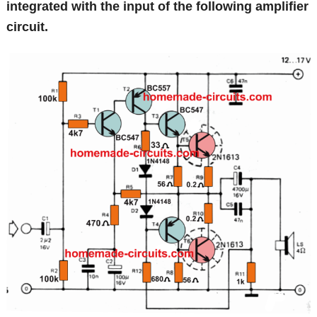
integrated with the input of the following amplifier
circuit.