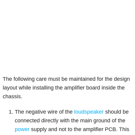
The following care must be maintained for the design
layout while installing the amplifier board inside the
chassis.
The negative wire of the
loudspeaker
should be
connected directly with the main ground of the
power
supply and not to the amplifier PCB. This