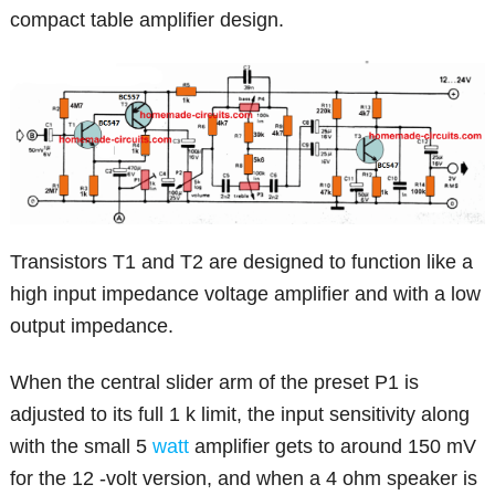
compact table amplifier design.
Transistors T1 and T2 are designed to function like a
high input impedance voltage amplifier and with a low
output impedance.
When the central slider arm of the preset P1 is
adjusted to its full 1 k limit, the input sensitivity along
with the small 5
watt
amplifier gets to around 150 mV
for the 12 -volt version, and when a 4 ohm speaker is