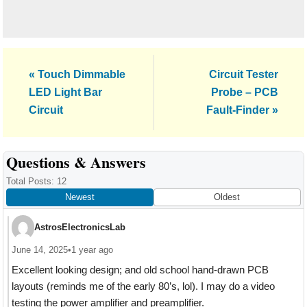
Previous
Next
« Touch Dimmable
Circuit Tester
Post:
Post:
LED Light Bar
Probe – PCB
Circuit
Fault-Finder »
Reader
Questions & Answers
Interactions
Total Posts: 12
Newest
Oldest
AstrosElectronicsLab
June 14, 2025
•
1 year ago
Excellent looking design; and old school hand-drawn PCB
layouts (reminds me of the early 80’s, lol). I may do a video
testing the power amplifier and preamplifier.