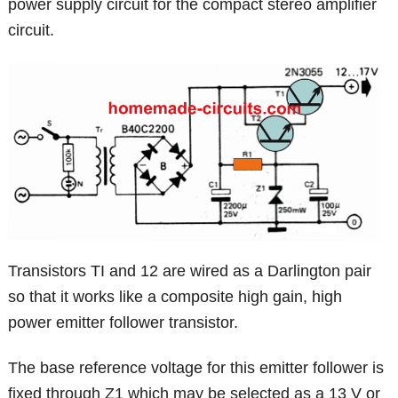
power supply circuit for the compact stereo amplifier
circuit.
Transistors TI and 12 are wired as a Darlington pair
so that it works like a composite high gain, high
power emitter follower transistor.
The base reference voltage for this emitter follower is
fixed through Z1 which may be selected as a 13 V or