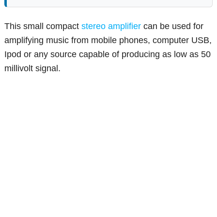
This small compact
stereo amplifier
can be used for
amplifying music from mobile phones, computer USB,
Ipod or any source capable of producing as low as 50
millivolt signal.