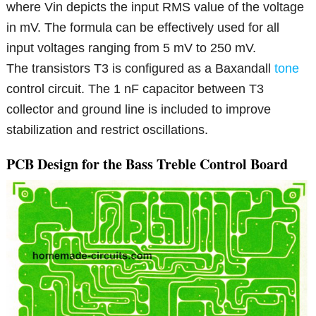
where Vin depicts the input RMS value of the voltage
in mV. The formula can be effectively used for all
input voltages ranging from 5 mV to 250 mV.
The transistors T3 is configured as a Baxandall
tone
control circuit. The 1 nF capacitor between T3
collector and ground line is included to improve
stabilization and restrict oscillations.
PCB Design for the Bass Treble Control Board