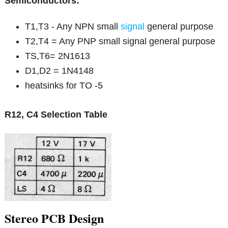
Semiconductors:
T1,T3 - Any NPN small
signal
general purpose
T2,T4 = Any PNP small signal general purpose
TS,T6= 2N1613
D1,D2 = 1N4148
heatsinks for TO -5
R12, C4 Selection Table
Stereo PCB Design