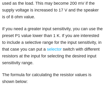
used as the load. This may become 200 mV if the
supply voltage is increased to 17 V and the speaker
is of 8 ohm value.
If you need a greater input sensitivity, you can use the
preset P1 value lower than 1 K. If you are interested
to include a selective range for the input sensitivity, in
that case you can put a
selector
switch with different
resistors at the input for selecting the desired input
sensitivity range.
The formula for calculating the resistor values is
shown below: