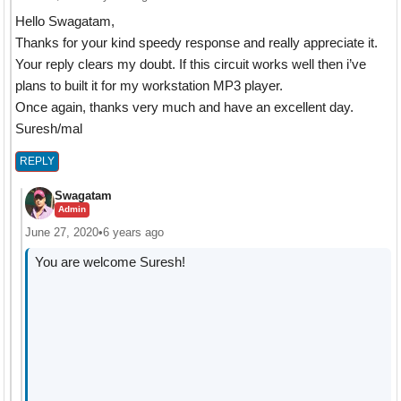
Hello Swagatam,
Thanks for your kind speedy response and really appreciate it.
Your reply clears my doubt. If this circuit works well then i’ve
plans to built it for my workstation MP3 player.
Once again, thanks very much and have an excellent day.
Suresh/mal
REPLY
Swagatam
Admin
June 27, 2020
•
6 years ago
You are welcome Suresh!