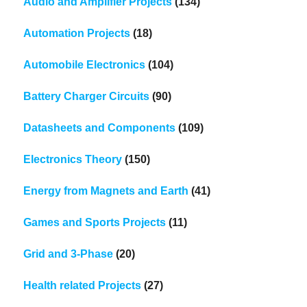
Audio and Amplifier Projects
(134)
Automation Projects
(18)
Automobile Electronics
(104)
Battery Charger Circuits
(90)
Datasheets and Components
(109)
Electronics Theory
(150)
Energy from Magnets and Earth
(41)
Games and Sports Projects
(11)
Grid and 3-Phase
(20)
Health related Projects
(27)