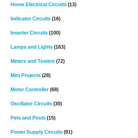
Home Electrical Circuits
(13)
Indicator Circuits
(16)
Inverter Circuits
(100)
Lamps and Lights
(163)
Meters and Testers
(72)
Mini Projects
(28)
Motor Controller
(68)
Oscillator Circuits
(30)
Pets and Pests
(15)
Power Supply Circuits
(91)