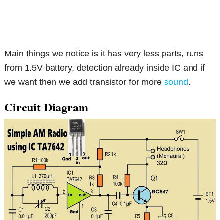
Main things we notice is it has very less parts, runs
from 1.5V battery, detection already inside IC and if
we want then we add transistor for more
sound
.
Circuit Diagram