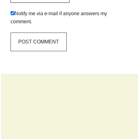
Notify me via e-mail if anyone answers my
comment.