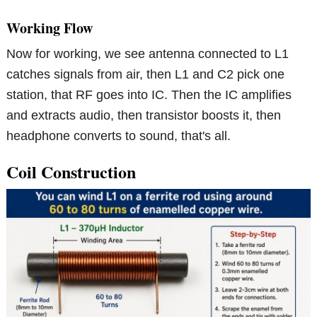
Working Flow
Now for working, we see antenna connected to L1
catches signals from air, then L1 and C2 pick one
station, that RF goes into IC. Then the IC amplifies
and extracts audio, then transistor boosts it, then
headphone converts to sound, that's all.
Coil Construction