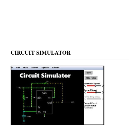
CIRCUIT SIMULATOR