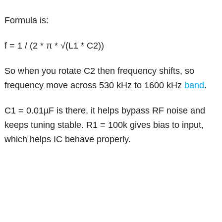
Formula is:
f = 1 / (2 * π * √(L1 * C2))
So when you rotate C2 then frequency shifts, so
frequency move across 530 kHz to 1600 kHz
band
.
C1 = 0.01µF is there, it helps bypass RF noise and
keeps tuning stable. R1 = 100k gives bias to input,
which helps IC behave properly.