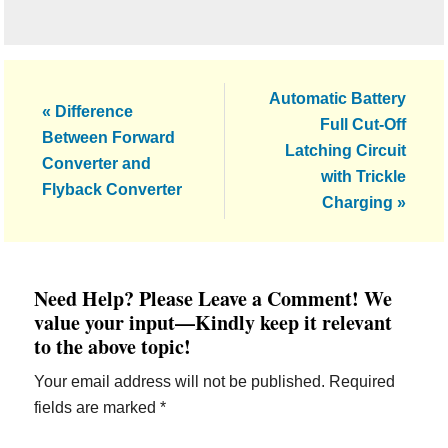
Next
Automatic Battery
Previous
« Difference
Post:
Full Cut-Off
Post:
Between Forward
Latching Circuit
Converter and
with Trickle
Flyback Converter
Charging »
Reader
Need Help? Please Leave a Comment! We
Interactions
value your input—Kindly keep it relevant
to the above topic!
Your email address will not be published.
Required
fields are marked
*