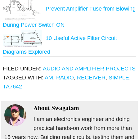
Prevent Amplifier Fuse from Blowing
During Power Switch ON
10 Useful Active Filter Circuit
Diagrams Explored
FILED UNDER:
AUDIO AND AMPLIFIER PROJECTS
TAGGED WITH:
AM
,
RADIO
,
RECEIVER
,
SIMPLE
,
TA7642
About
Swagatam
I am an electronics engineer and doing
practical hands-on work from more than
15 years now. Building real circuits, testing them and