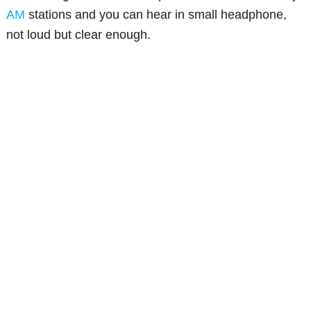
AM
stations and you can hear in small headphone,
not loud but clear enough.