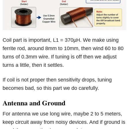
Coil part is important, L1 = 370µH. We make using
ferrite rod, around 8mm to 10mm, then wind 60 to 80
turns of 0.3mm wire. If tuning is off then we adjust
turns a little, then it settles.
If coil is not proper then sensitivity drops, tuning
becomes bad, so this part we do carefully.
Antenna and Ground
For antenna we use long wire, maybe 2 to 5 meters,
keep circuit away from noisy devices. And if ground is