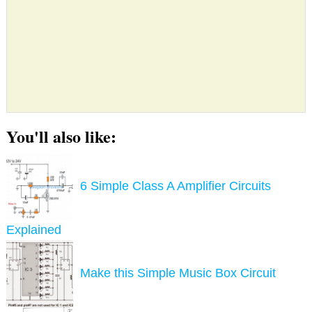
You'll also like:
6 Simple Class A Amplifier Circuits
Explained
Make this Simple Music Box Circuit