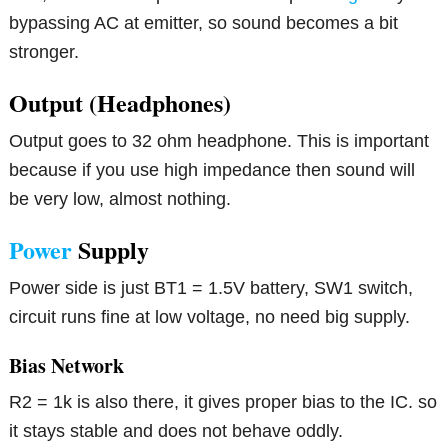
bypassing AC at emitter, so sound becomes a bit
stronger.
Output (Headphones)
Output goes to 32 ohm headphone. This is important
because if you use high impedance then sound will
be very low, almost nothing.
Power
Supply
Power side is just BT1 = 1.5V battery, SW1 switch,
circuit runs fine at low voltage, no need big supply.
Bias Network
R2 = 1k is also there, it gives proper bias to the IC. so
it stays stable and does not behave oddly.