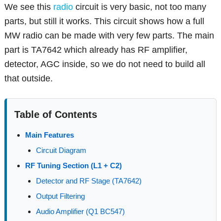
We see this
radio
circuit is very basic, not too many
parts, but still it works. This circuit shows how a full
MW radio can be made with very few parts. The main
part is TA7642 which already has RF amplifier,
detector, AGC inside, so we do not need to build all
that outside.
Table of Contents
Main Features
Circuit Diagram
RF Tuning Section (L1 + C2)
Detector and RF Stage (TA7642)
Output Filtering
Audio Amplifier (Q1 BC547)