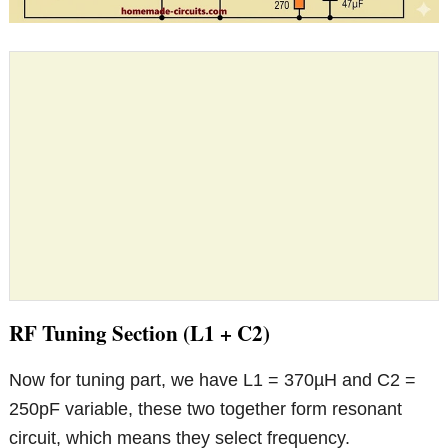
RF Tuning Section (L1 + C2)
Now for tuning part, we have L1 = 370µH and C2 =
250pF variable, these two together form resonant
circuit, which means they select frequency.