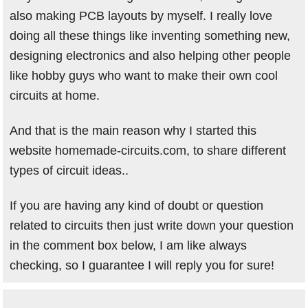
also making PCB layouts by myself. I really love
doing all these things like inventing something new,
designing electronics and also helping other people
like hobby guys who want to make their own cool
circuits at home.
And that is the main reason why I started this
website homemade-circuits.com, to share different
types of circuit ideas..
If you are having any kind of doubt or question
related to circuits then just write down your question
in the comment box below, I am like always
checking, so I guarantee I will reply you for sure!