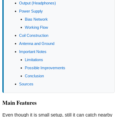
Output (Headphones)
Power Supply
Bias Network
Working Flow
Coil Construction
Antenna and Ground
Important Notes
Limitations
Possible Improvements
Conclusion
Sources
Main Features
Even though it is small setup, still it can catch nearby