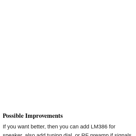
Possible Improvements
If you want better, then you can add LM386 for
speaker, also add tuning dial, or RF preamp if signals