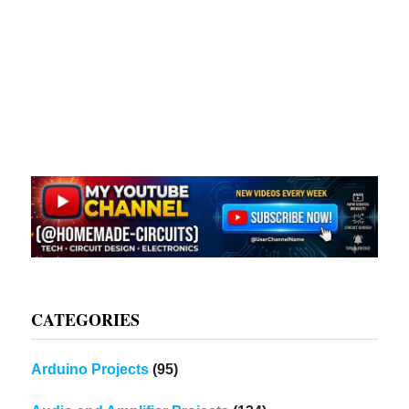
CATEGORIES
Arduino Projects
(95)