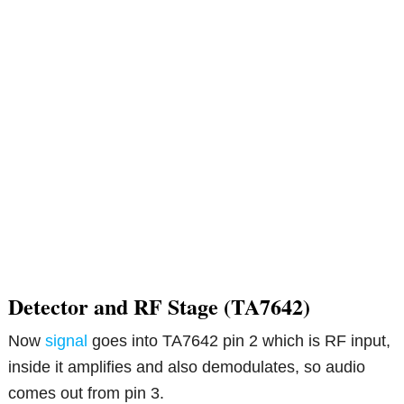
Detector and RF Stage (TA7642)
Now
signal
goes into TA7642 pin 2 which is RF input,
inside it amplifies and also demodulates, so audio
comes out from pin 3.