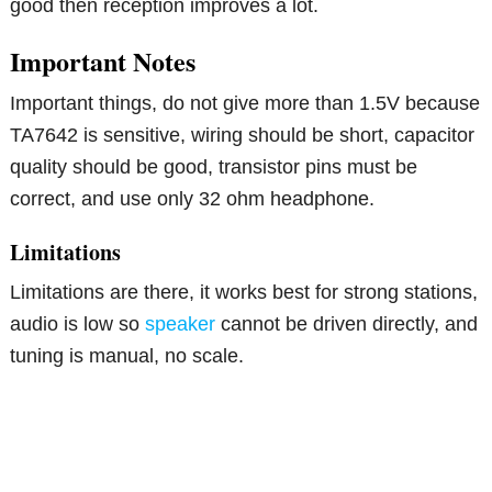
good then reception improves a lot.
Important Notes
Important things, do not give more than 1.5V because
TA7642 is sensitive, wiring should be short, capacitor
quality should be good, transistor pins must be
correct, and use only 32 ohm headphone.
Limitations
Limitations are there, it works best for strong stations,
audio is low so
speaker
cannot be driven directly, and
tuning is manual, no scale.