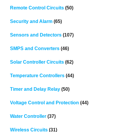
Remote Control Circuits
(50)
Security and Alarm
(65)
Sensors and Detectors
(107)
SMPS and Converters
(46)
Solar Controller Circuits
(62)
Temperature Controllers
(44)
Timer and Delay Relay
(50)
Voltage Control and Protection
(44)
Water Controller
(37)
Wireless Circuits
(31)