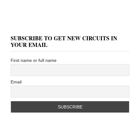
SUBSCRIBE TO GET NEW CIRCUITS IN
YOUR EMAIL
First name or full name
Email