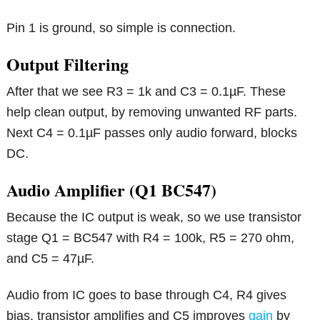
Pin 1 is ground, so simple is connection.
Output Filtering
After that we see R3 = 1k and C3 = 0.1µF. These
help clean output, by removing unwanted RF parts.
Next C4 = 0.1µF passes only audio forward, blocks
DC.
Audio Amplifier (Q1 BC547)
Because the IC output is weak, so we use transistor
stage Q1 = BC547 with R4 = 100k, R5 = 270 ohm,
and C5 = 47µF.
Audio from IC goes to base through C4, R4 gives
bias, transistor amplifies and C5 improves
gain
by