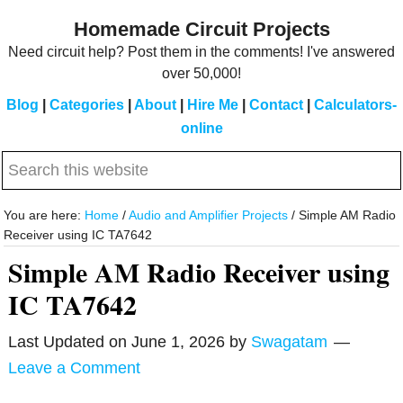
Skip
Skip
Homemade Circuit Projects
to
to
Need circuit help? Post them in the comments! I've answered
main
primary
over 50,000!
content
sidebar
Blog
|
Categories
|
About
|
Hire Me
|
Contact
|
Calculators-
online
Search
this
website
You are here:
Home
/
Audio and Amplifier Projects
/
Simple AM Radio
Receiver using IC TA7642
Simple AM Radio Receiver using
IC TA7642
Last Updated on
June 1, 2026
by
Swagatam
Leave a Comment