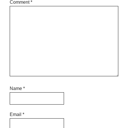
Comment
*
Name
*
Email
*