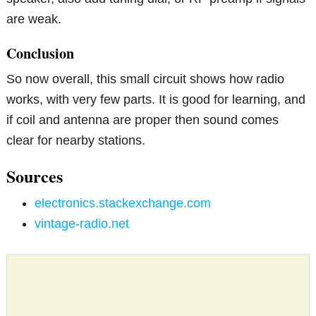
are weak.
Conclusion
So now overall, this small circuit shows how radio
works, with very few parts. It is good for learning, and
if coil and antenna are proper then sound comes
clear for nearby stations.
Sources
electronics.stackexchange.com
vintage-radio.net