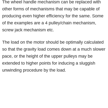
The wheel handle mechanism can be replaced with
other forms of mechanisms that may be capable of
producing even higher efficiency for the same. Some
of the examples are a 4 pulley/chain mechanism,
screw jack mechanism etc.
The load on the motor should be optimally calculated
so that the gravity load comes down at a much slower
pace, or the height of the upper pulleys may be
extended to higher points for inducing a sluggish
unwinding procedure by the load.