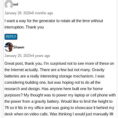
sol
January 29, 2026
•
6 months ago
I want a way for the generator to rotate all the time without
interruption. Thank you
REPLY
Shawn
January 20, 2023
•
4 years ago
Great post, thank you. I’m surprised not to see more of these on
the Internet actually. There are a few but not many. Gravity
batteries are a really interesting storage mechanism. I was
considering building one, but was hoping not to do all the
research and design. Has anyone here built one for home
purposes? My thought was to power my laptop or cell phone with
the power from a gravity battery. Would like to limit the height to
7ft so it fits in my office and was going to showcase it behind my
desk when on video calls. Was thinking I would just manually lift