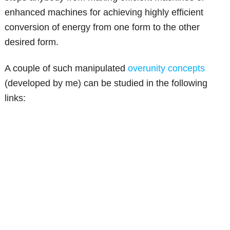
enhanced machines for achieving highly efficient
conversion of energy from one form to the other
desired form.
A couple of such manipulated
overunity concepts
(developed by me) can be studied in the following
links: