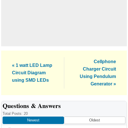
Next
Cellphone
Previous
« 1 watt LED Lamp
Post:
Charger Circuit
Post:
Circuit Diagram
Using Pendulum
using SMD LEDs
Generator »
Reader
Questions & Answers
Interactions
Total Posts: 20
Newest
Oldest