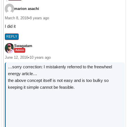
marion asachi
March 8, 2018
•
8 years ago
I did it
REPLY
Swagatam
Admin
June 12, 2016
•
10 years ago
…sorry correction: I mistakenly referred to the freewheel
energy article…
the above concept itself is not easy and is too bulky so
keeping it simple cannot be feasible.