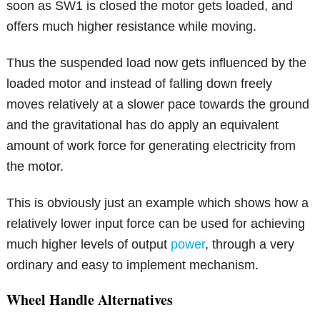
soon as SW1 is closed the motor gets loaded, and
offers much higher resistance while moving.
Thus the suspended load now gets influenced by the
loaded motor and instead of falling down freely
moves relatively at a slower pace towards the ground
and the gravitational has do apply an equivalent
amount of work force for generating electricity from
the motor.
This is obviously just an example which shows how a
relatively lower input force can be used for achieving
much higher levels of output
power
, through a very
ordinary and easy to implement mechanism.
Wheel Handle Alternatives