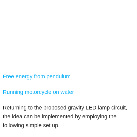
Free energy from pendulum
Running motorcycle on water
Returning to the proposed gravity LED lamp circuit,
the idea can be implemented by employing the
following simple set up.