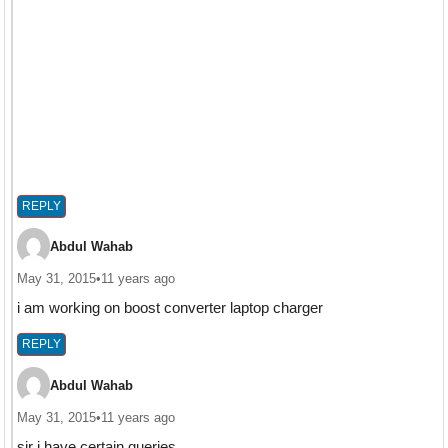
REPLY
Abdul Wahab
May 31, 2015
•
11 years ago
i am working on boost converter laptop charger
REPLY
Abdul Wahab
May 31, 2015
•
11 years ago
sir i have certain queries