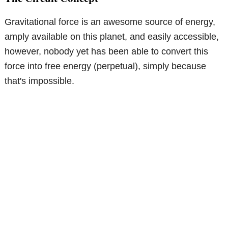
Gravitational force is an awesome source of energy,
amply available on this planet, and easily accessible,
however, nobody yet has been able to convert this
force into free energy (perpetual), simply because
that's impossible.