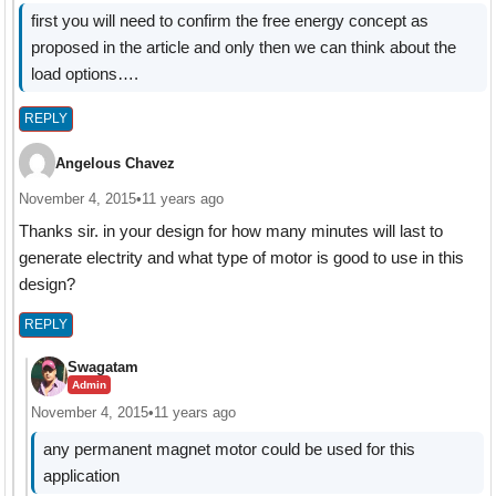
first you will need to confirm the free energy concept as
proposed in the article and only then we can think about the
load options….
REPLY
Angelous Chavez
November 4, 2015
•
11 years ago
Thanks sir. in your design for how many minutes will last to
generate electrity and what type of motor is good to use in this
design?
REPLY
Swagatam
Admin
November 4, 2015
•
11 years ago
any permanent magnet motor could be used for this
application