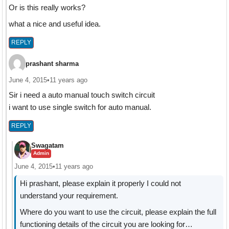
Or is this really works?
what a nice and useful idea.
REPLY
prashant sharma
June 4, 2015
•
11 years ago
Sir i need a auto manual touch switch circuit
i want to use single switch for auto manual.
REPLY
Swagatam
Admin
June 4, 2015
•
11 years ago
Hi prashant, please explain it properly I could not
understand your requirement.
Where do you want to use the circuit, please explain the full
functioning details of the circuit you are looking for…