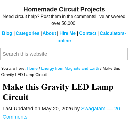
Skip
Skip
Homemade Circuit Projects
to
to
Need circuit help? Post them in the comments! I've answered
main
primary
over 50,000!
content
sidebar
Blog
|
Categories
|
About
|
Hire Me
|
Contact
|
Calculators-
online
Search
this
website
You are here:
Home
/
Energy from Magnets and Earth
/
Make this
Gravity LED Lamp Circuit
Make this Gravity LED Lamp
Circuit
Last Updated on
May 20, 2026
by
Swagatam
20
Comments