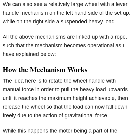
We can also see a relatively large wheel with a lever
handle mechanism on the left hand side of the set up,
while on the right side a suspended heavy load.
All the above mechanisms are linked up with a rope,
such that the mechanism becomes operational as I
have explained below:
How the Mechanism Works
The idea here is to rotate the wheel handle with
manual force in order to pull the heavy load upwards
until it reaches the maximum height achievable, then
release the wheel so that the load can now fall down
freely due to the action of gravitational force.
While this happens the motor being a part of the