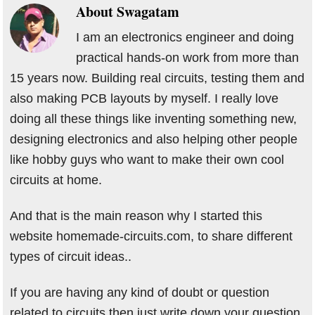
About
Swagatam
I am an electronics engineer and doing
practical hands-on work from more than
15 years now. Building real circuits, testing them and
also making PCB layouts by myself. I really love
doing all these things like inventing something new,
designing electronics and also helping other people
like hobby guys who want to make their own cool
circuits at home.
And that is the main reason why I started this
website homemade-circuits.com, to share different
types of circuit ideas..
If you are having any kind of doubt or question
related to circuits then just write down your question