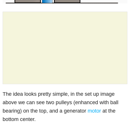
The idea looks pretty simple, in the set up image
above we can see two pulleys (enhanced with ball
bearing) on the top, and a generator
motor
at the
bottom center.