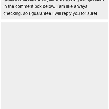
in the comment box below, I am like always
checking, so I guarantee I will reply you for sure!