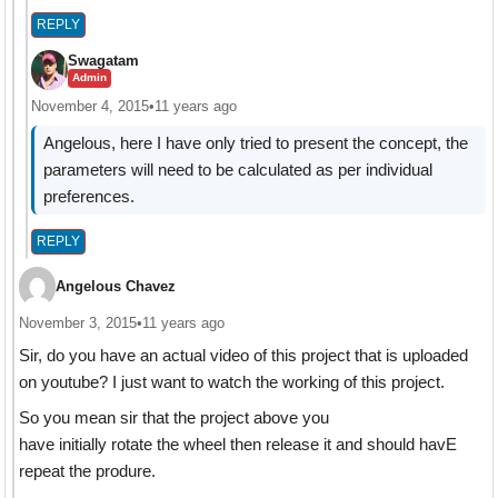
REPLY
Swagatam
Admin
November 4, 2015
•
11 years ago
Angelous, here I have only tried to present the concept, the
parameters will need to be calculated as per individual
preferences.
REPLY
Angelous Chavez
November 3, 2015
•
11 years ago
Sir, do you have an actual video of this project that is uploaded
on youtube? I just want to watch the working of this project.
So you mean sir that the project above you
have initially rotate the wheel then release it and should havE
repeat the produre.