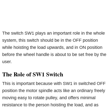
The switch SW1 plays an important role in the whole
system, this switch should be in the OFF position
while hoisting the load upwards, and in ON position
before the wheel handle is about to be set free by the
user.
The Role of SW1 Switch
This is important because with SW1 in switched OFF
position the motor spindle acts like an ordinary freely
moving easy to rotate pulley, and offers minimal
resistance to the person hoisting the load, and as