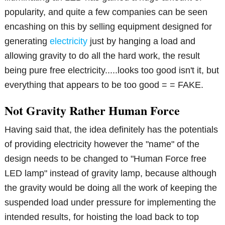
popularity, and quite a few companies can be seen
encashing on this by selling equipment designed for
generating
electricity
just by hanging a load and
allowing gravity to do all the hard work, the result
being pure free electricity.....looks too good isn't it, but
everything that appears to be too good = = FAKE.
Not Gravity Rather Human Force
Having said that, the idea definitely has the potentials
of providing electricity however the "name" of the
design needs to be changed to "Human Force free
LED lamp" instead of gravity lamp, because although
the gravity would be doing all the work of keeping the
suspended load under pressure for implementing the
intended results, for hoisting the load back to top