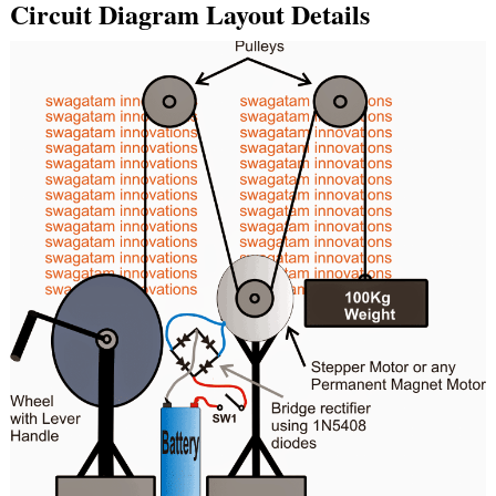
Circuit Diagram Layout Details