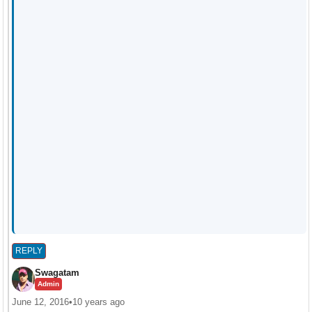
REPLY
Swagatam
Admin
June 12, 2016
•
10 years ago