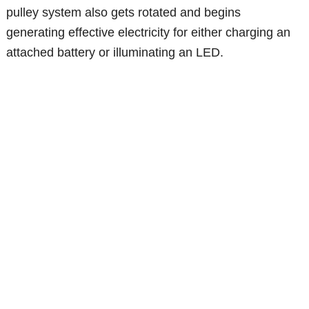
pulley system also gets rotated and begins
generating effective electricity for either charging an
attached battery or illuminating an LED.