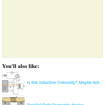
You'll also like:
Is this Inductive Overunity? Maybe Not
Parallel Path Overunity device