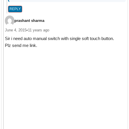
REPLY
prashant sharma
June 4, 2015
•
11 years ago
Sir i need auto manual switch with single soft touch button.
Plz send me link.