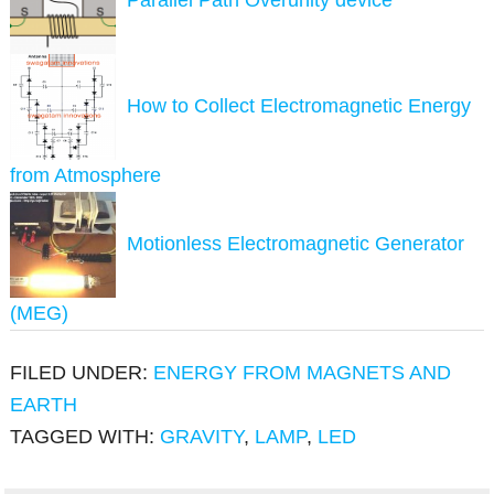
How to Collect Electromagnetic Energy
from Atmosphere
Motionless Electromagnetic Generator
(MEG)
FILED UNDER:
ENERGY FROM MAGNETS AND
EARTH
TAGGED WITH:
GRAVITY
,
LAMP
,
LED