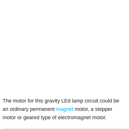
The motor for this gravity LEd lamp circuit could be
an ordinary permanent
magnet
motor, a stepper
motor or geared type of electromagnet motor.