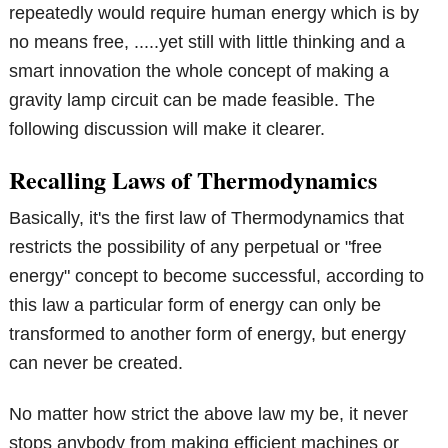
repeatedly would require human energy which is by
no means free, .....yet still with little thinking and a
smart innovation the whole concept of making a
gravity lamp circuit can be made feasible. The
following discussion will make it clearer.
Recalling Laws of Thermodynamics
Basically, it's the first law of Thermodynamics that
restricts the possibility of any perpetual or "free
energy" concept to become successful, according to
this law a particular form of energy can only be
transformed to another form of energy, but energy
can never be created.
No matter how strict the above law my be, it never
stops anybody from making efficient machines or