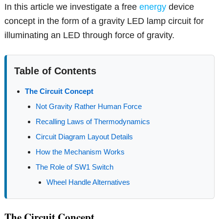
In this article we investigate a free
energy
device
concept in the form of a gravity LED lamp circuit for
illuminating an LED through force of gravity.
Table of Contents
The Circuit Concept
Not Gravity Rather Human Force
Recalling Laws of Thermodynamics
Circuit Diagram Layout Details
How the Mechanism Works
The Role of SW1 Switch
Wheel Handle Alternatives
The Circuit Concept