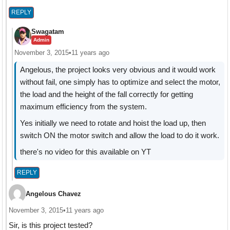
REPLY
Swagatam
Admin
November 3, 2015
•
11 years ago
Angelous, the project looks very obvious and it would work
without fail, one simply has to optimize and select the motor,
the load and the height of the fall correctly for getting
maximum efficiency from the system.
Yes initially we need to rotate and hoist the load up, then
switch ON the motor switch and allow the load to do it work.
there's no video for this available on YT
REPLY
Angelous Chavez
November 3, 2015
•
11 years ago
Sir, is this project tested?