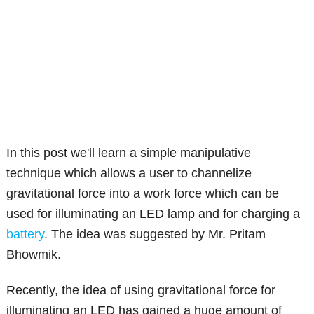
In this post we'll learn a simple manipulative
technique which allows a user to channelize
gravitational force into a work force which can be
used for illuminating an LED lamp and for charging a
battery
. The idea was suggested by Mr. Pritam
Bhowmik.
Recently, the idea of using gravitational force for
illuminating an LED has gained a huge amount of