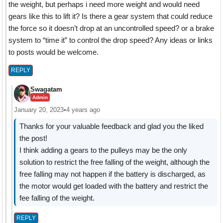
the weight, but perhaps i need more weight and would need
gears like this to lift it? Is there a gear system that could reduce
the force so it doesn’t drop at an uncontrolled speed? or a brake
system to “time it” to control the drop speed? Any ideas or links
to posts would be welcome.
REPLY
Swagatam
Admin
January 20, 2023
•
4 years ago
Thanks for your valuable feedback and glad you the liked
the post!
I think adding a gears to the pulleys may be the only
solution to restrict the free falling of the weight, although the
free falling may not happen if the battery is discharged, as
the motor would get loaded with the battery and restrict the
fee falling of the weight.
REPLY