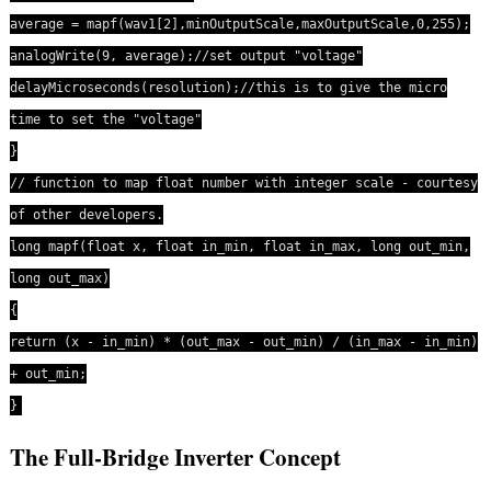
average = mapf(wav1[2],minOutputScale,maxOutputScale,0,255);
analogWrite(9, average);//set output "voltage"
delayMicroseconds(resolution);//this is to give the micro
time to set the "voltage"
}
// function to map float number with integer scale - courtesy
of other developers.
long mapf(float x, float in_min, float in_max, long out_min,
long out_max)
{
return (x - in_min) * (out_max - out_min) / (in_max - in_min)
+ out_min;
}
The Full-Bridge Inverter Concept