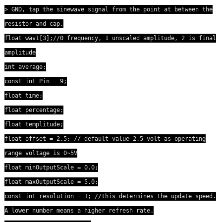
> GND, tap the sinewave signal from the point at between the
resistor and cap.
float wav1[3];//0 frequency, 1 unscaled amplitude, 2 is final
amplitude
int average;
const int Pin = 9;
float time;
float percentage;
float templitude;
float offset = 2.5; // default value 2.5 volt as operating
range voltage is 0~5V
float minOutputScale = 0.0;
float maxOutputScale = 5.0;
const int resolution = 1; //this determines the update speed.
A lower number means a higher refresh rate.