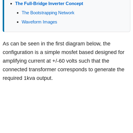
The Full-Bridge Inverter Concept
The Bootstrapping Network
Waveform Images
As can be seen in the first diagram below, the
configuration is a simple mosfet based designed for
amplifying current at +/-60 volts such that the
connected transformer corresponds to generate the
required 1kva output.