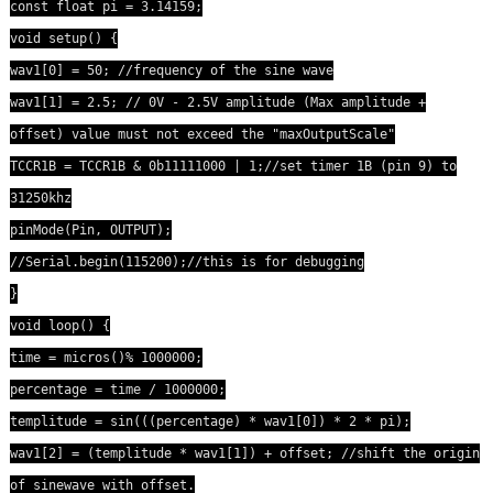
const float pi = 3.14159;
void setup() {
wav1[0] = 50; //frequency of the sine wave
wav1[1] = 2.5; // 0V - 2.5V amplitude (Max amplitude +
offset) value must not exceed the "maxOutputScale"
TCCR1B = TCCR1B & 0b11111000 | 1;//set timer 1B (pin 9) to
31250khz
pinMode(Pin, OUTPUT);
//Serial.begin(115200);//this is for debugging
}
void loop() {
time = micros()% 1000000;
percentage = time / 1000000;
templitude = sin(((percentage) * wav1[0]) * 2 * pi);
wav1[2] = (templitude * wav1[1]) + offset; //shift the origin
of sinewave with offset.