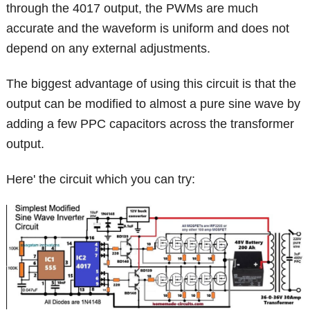
through the 4017 output, the PWMs are much
accurate and the waveform is uniform and does not
depend on any external adjustments.
The biggest advantage of using this circuit is that the
output can be modified to almost a pure sine wave by
adding a few PPC capacitors across the transformer
output.
Here' the circuit which you can try: