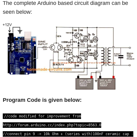
The complete Arduino based circuit diagram can be
seen below:
Program Code is given below:
//code modified for improvement from
http://forum.arduino.cc/index.php?topic=8563.0
//connect pin 9 -> 10k Ohm + (series with)100nF ceramic cap -