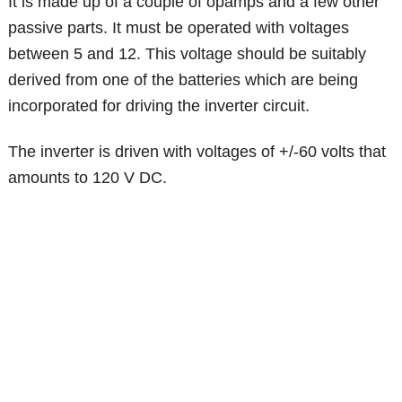
It is made up of a couple of opamps and a few other
passive parts. It must be operated with voltages
between 5 and 12. This voltage should be suitably
derived from one of the batteries which are being
incorporated for driving the inverter circuit.
The inverter is driven with voltages of +/-60 volts that
amounts to 120 V DC.