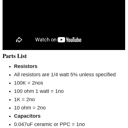
Parts List
Resistors
All resistors are 1/4 watt 5% unless specified
100K = 2nos
100 ohm 1 watt = 1no
1K = 2no
10 ohm = 2no
Capacitors
0.047uF ceramic or PPC = 1no