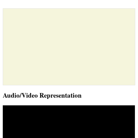
Audio/Video Representation