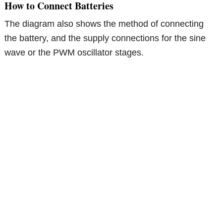
How to Connect Batteries
The diagram also shows the method of connecting
the battery, and the supply connections for the sine
wave or the PWM oscillator stages.