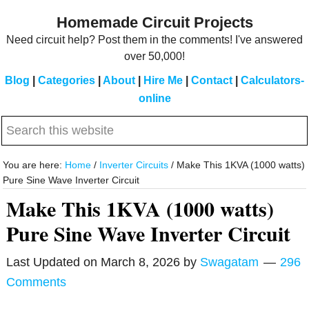
Skip
Skip
Homemade Circuit Projects
to
to
Need circuit help? Post them in the comments! I've answered
main
primary
over 50,000!
content
sidebar
Blog
|
Categories
|
About
|
Hire Me
|
Contact
|
Calculators-
online
Search
this
website
You are here:
Home
/
Inverter Circuits
/
Make This 1KVA (1000 watts)
Pure Sine Wave Inverter Circuit
Make This 1KVA (1000 watts)
Pure Sine Wave Inverter Circuit
Last Updated on
March 8, 2026
by
Swagatam
296
Comments