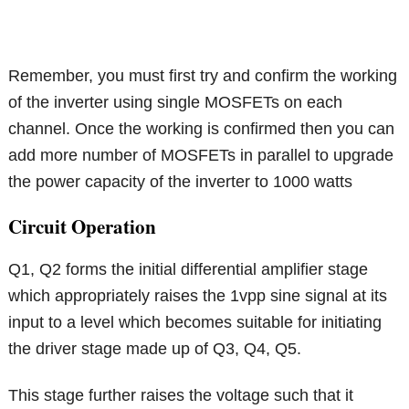
Remember, you must first try and confirm the working
of the inverter using single MOSFETs on each
channel. Once the working is confirmed then you can
add more number of MOSFETs in parallel to upgrade
the power capacity of the inverter to 1000 watts
Circuit Operation
Q1, Q2 forms the initial differential amplifier stage
which appropriately raises the 1vpp sine signal at its
input to a level which becomes suitable for initiating
the driver stage made up of Q3, Q4, Q5.
This stage further raises the voltage such that it