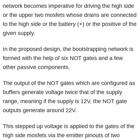
network becomes imperative for driving the high side
or the upper two mosfets whose drains are connected
to the high side or the battery (+) or the positive of the
given supply.
In the proposed design, the bootstrapping network is
formed with the help of six NOT gates and a few
other passive components.
The output of the NOT gates which are configured as
buffers generate voltage twice that of the supply
range, meaning if the supply is 12V, the NOT gate
outputs generate around 22V.
This stepped up voltage is applied to the gates of the
high side mosfets via the emitter pinouts of two