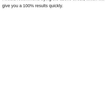
give you a 100% results quickly.