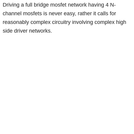
Driving a full bridge mosfet network having 4 N-
channel mosfets is never easy, rather it calls for
reasonably complex circuitry involving complex high
side driver networks.