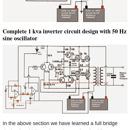
Complete 1 kva inverter circuit design with 50 Hz
sine oscillator
In the above section we have learned a full bridge