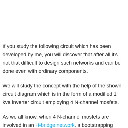
If you study the following circuit which has been
developed by me, you will discover that after all it's
not that difficult to design such networks and can be
done even with ordinary components.
We will study the concept with the help of the shown
circuit diagram which is in the form of a modified 1
kva inverter circuit employing 4 N-channel mosfets.
As we all know, when 4 N-channel mosfets are
involved in an
H-bridge network
, a bootstrapping