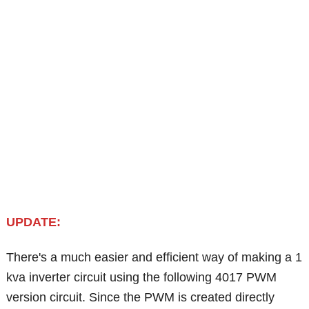
UPDATE:
There's a much easier and efficient way of making a 1
kva inverter circuit using the following 4017 PWM
version circuit. Since the PWM is created directly