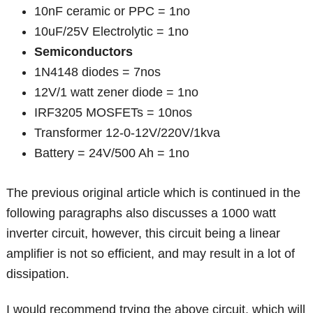
10nF ceramic or PPC = 1no
10uF/25V Electrolytic = 1no
Semiconductors
1N4148 diodes = 7nos
12V/1 watt zener diode = 1no
IRF3205 MOSFETs = 10nos
Transformer 12-0-12V/220V/1kva
Battery = 24V/500 Ah = 1no
The previous original article which is continued in the
following paragraphs also discusses a 1000 watt
inverter circuit, however, this circuit being a linear
amplifier is not so efficient, and may result in a lot of
dissipation.
I would recommend trying the above circuit, which will