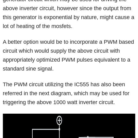
above inverter circuit, however since the output from
this generator is exponential by nature, might cause a
lot of heating of the mosfets.
A better option would be to incorporate a PWM based
circuit which would supply the above circuit with
appropriately optimized PWM pulses equivalent to a
standard sine signal.
The PWM circuit utilizing the IC555 has also been
referred in the next diagram, which may be used for
triggering the above 1000 watt inverter circuit.