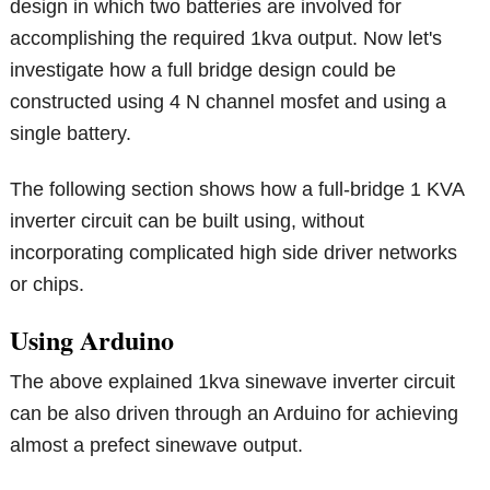
design in which two batteries are involved for
accomplishing the required 1kva output. Now let's
investigate how a full bridge design could be
constructed using 4 N channel mosfet and using a
single battery.
The following section shows how a full-bridge 1 KVA
inverter circuit can be built using, without
incorporating complicated high side driver networks
or chips.
Using Arduino
The above explained 1kva sinewave inverter circuit
can be also driven through an Arduino for achieving
almost a prefect sinewave output.