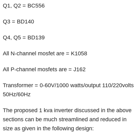
Q1, Q2 = BC556
Q3 = BD140
Q4, Q5 = BD139
All N-channel mosfet are = K1058
All P-channel mosfets are = J162
Transformer = 0-60V/1000 watts/output 110/220volts
50Hz/60Hz
The proposed 1 kva inverter discussed in the above
sections can be much streamlined and reduced in
size as given in the following design: