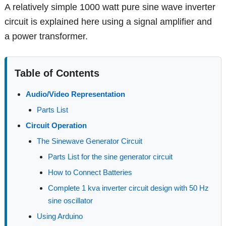
A relatively simple 1000 watt pure sine wave inverter
circuit is explained here using a signal amplifier and
a power transformer.
Table of Contents
Audio/Video Representation
Parts List
Circuit Operation
The Sinewave Generator Circuit
Parts List for the sine generator circuit
How to Connect Batteries
Complete 1 kva inverter circuit design with 50 Hz
sine oscillator
Using Arduino