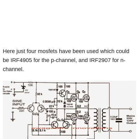
Here just four mosfets have been used which could
be IRF4905 for the p-channel, and IRF2907 for n-
channel.