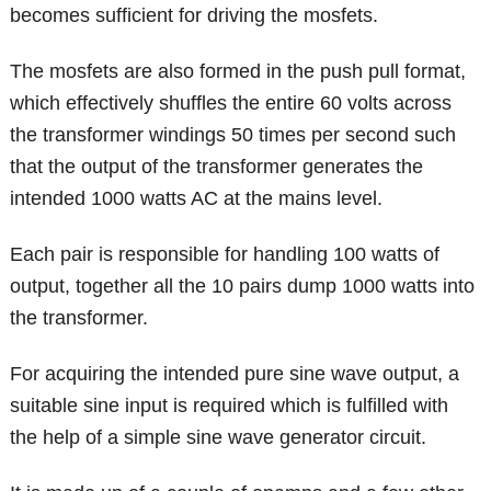
becomes sufficient for driving the mosfets.
The mosfets are also formed in the push pull format,
which effectively shuffles the entire 60 volts across
the transformer windings 50 times per second such
that the output of the transformer generates the
intended 1000 watts AC at the mains level.
Each pair is responsible for handling 100 watts of
output, together all the 10 pairs dump 1000 watts into
the transformer.
For acquiring the intended pure sine wave output, a
suitable sine input is required which is fulfilled with
the help of a simple sine wave generator circuit.