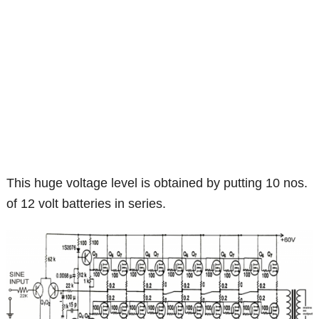
This huge voltage level is obtained by putting 10 nos.
of 12 volt batteries in series.