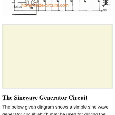
The Sinewave Generator Circuit
The below given diagram shows a simple sine wave
generator circuit which may be used for driving the