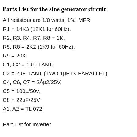
Parts List for the sine generator circuit
All resistors are 1/8 watts, 1%, MFR
R1 = 14K3 (12K1 for 60Hz),
R2, R3, R4, R7, R8 = 1K,
R5, R6 = 2K2 (1K9 for 60Hz),
R9 = 20K
C1, C2 = 1µF, TANT.
C3 = 2µF, TANT (TWO 1µF IN PARALLEL)
C4, C6, C7 = 2Âµ2/25V,
C5 = 100µ/50v,
C8 = 22µF/25V
A1, A2 = TL 072
Part List for Inverter