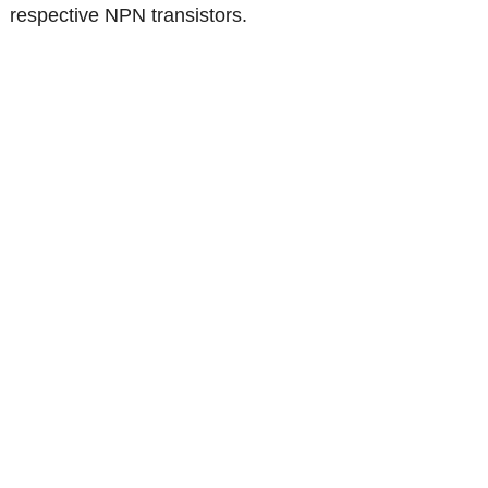
respective NPN transistors.