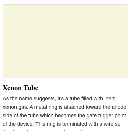
Xenon Tube
As the name suggests, it's a tube filled with inert
xenon gas. A metal ring is attached toward the anode
side of the tube which becomes the gate trigger point
of the device. This ring is terminated with a wire so