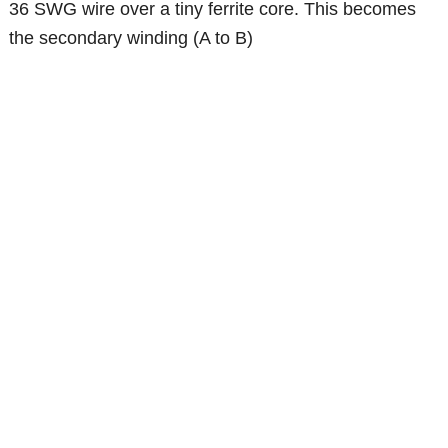
36 SWG wire over a tiny ferrite core. This becomes
the secondary winding (A to B)