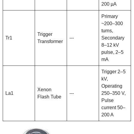
200 µA
Primary
~200–300
turns,
Trigger
Tr1
---
Secondary
Transformer
8–12 kV
pulse, 2–5
mA
Trigger 2–5
kV,
Operating
Xenon
La1
---
250–350 V,
Flash Tube
Pulse
current 50–
200 A