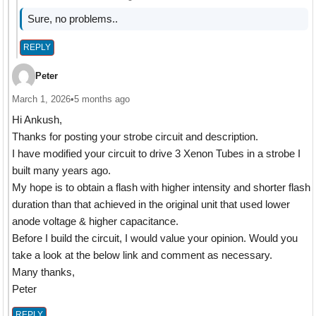
Sure, no problems..
REPLY
Peter
March 1, 2026
•
5 months ago
Hi Ankush,
Thanks for posting your strobe circuit and description.
I have modified your circuit to drive 3 Xenon Tubes in a strobe I
built many years ago.
My hope is to obtain a flash with higher intensity and shorter flash
duration than that achieved in the original unit that used lower
anode voltage & higher capacitance.
Before I build the circuit, I would value your opinion. Would you
take a look at the below link and comment as necessary.
Many thanks,
Peter
REPLY