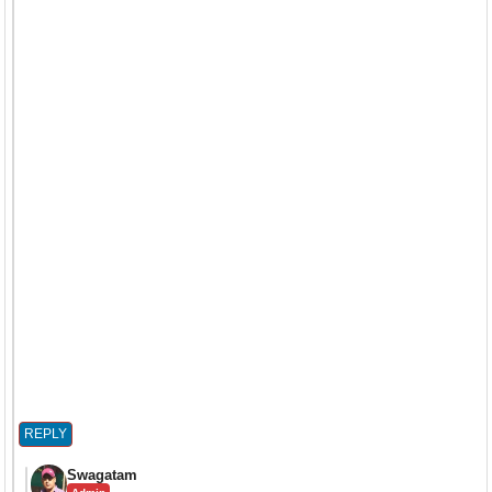
REPLY
Swagatam