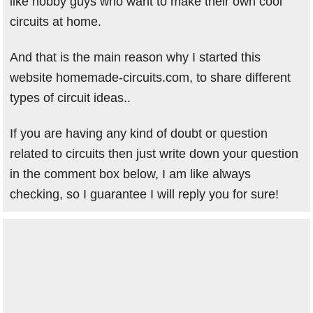
like hobby guys who want to make their own cool
circuits at home.
And that is the main reason why I started this
website homemade-circuits.com, to share different
types of circuit ideas..
If you are having any kind of doubt or question
related to circuits then just write down your question
in the comment box below, I am like always
checking, so I guarantee I will reply you for sure!