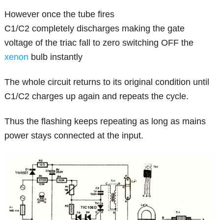
However once the tube fires
C1/C2 completely discharges making the gate
voltage of the triac fall to zero switching OFF the
xenon
bulb instantly
The whole circuit returns to its original condition until
C1/C2 charges up again and repeats the cycle.
Thus the flashing keeps repeating as long as mains
power stays connected at the input.