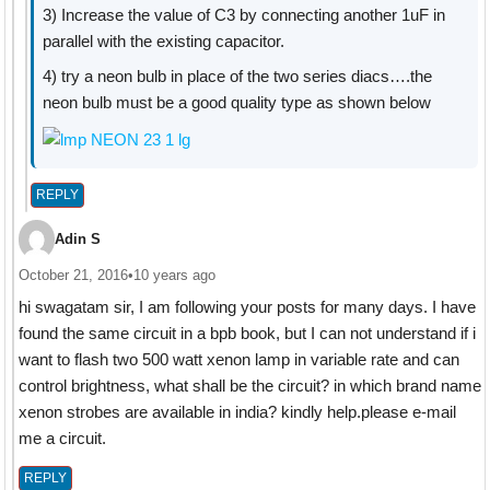
3) Increase the value of C3 by connecting another 1uF in
parallel with the existing capacitor.
4) try a neon bulb in place of the two series diacs….the
neon bulb must be a good quality type as shown below
REPLY
Adin S
October 21, 2016
•
10 years ago
hi swagatam sir, I am following your posts for many days. I have
found the same circuit in a bpb book, but I can not understand if i
want to flash two 500 watt xenon lamp in variable rate and can
control brightness, what shall be the circuit? in which brand name
xenon strobes are available in india? kindly help.please e-mail
me a circuit.
REPLY