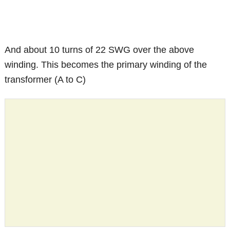
And about 10 turns of 22 SWG over the above
winding. This becomes the primary winding of the
transformer (A to C)