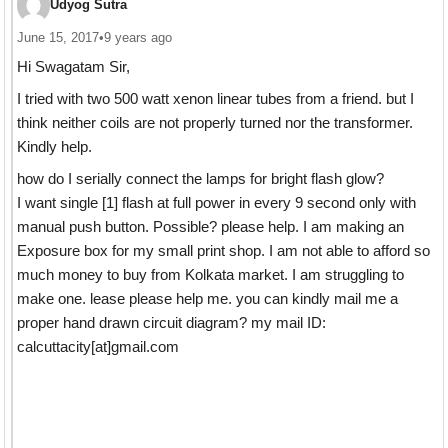
Udyog Sutra
June 15, 2017
•
9 years ago
Hi Swagatam Sir,
I tried with two 500 watt xenon linear tubes from a friend. but I
think neither coils are not properly turned nor the transformer.
Kindly help.
how do I serially connect the lamps for bright flash glow?
I want single [1] flash at full power in every 9 second only with
manual push button. Possible? please help. I am making an
Exposure box for my small print shop. I am not able to afford so
much money to buy from Kolkata market. I am struggling to
make one. lease please help me. you can kindly mail me a
proper hand drawn circuit diagram? my mail ID:
calcuttacity[at]gmail.com