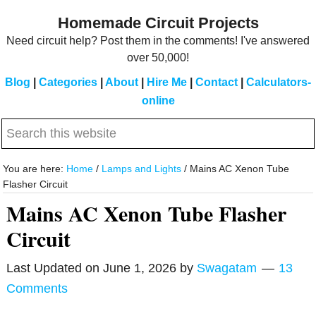
Skip
Skip
Homemade Circuit Projects
to
to
Need circuit help? Post them in the comments! I've answered
main
primary
over 50,000!
content
sidebar
Blog
|
Categories
|
About
|
Hire Me
|
Contact
|
Calculators-
online
Search
this
website
You are here:
Home
/
Lamps and Lights
/
Mains AC Xenon Tube
Flasher Circuit
Mains AC Xenon Tube Flasher
Circuit
Last Updated on
June 1, 2026
by
Swagatam
13
Comments