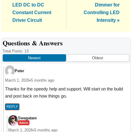
Post:
Post:
LED DC to DC
Dimmer for
Constant Current
Controlling LED
Driver Circuit
Intensity »
Reader
Questions & Answers
Interactions
Total Posts: 13
Newest
Oldest
Peter
March 1, 2026
•
5 months ago
Thanks for the speedy help and support. Will start on the build
and post back on how things go.
REPLY
Swagatam
Admin
March 1, 2026
•
5 months ago