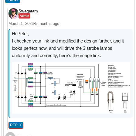
Swagatam
Admin
March 1, 2026
•
5 months ago
Hi Peter,
I checked your link and modified the design further, and it
looks perfect now, and will drive the 3 strobe lamps
uniformly and correctly, here’s the image link:
REPLY