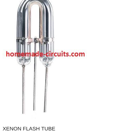
XENON FLASH TUBE