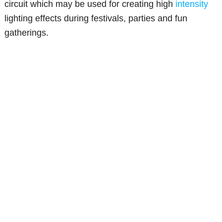
circuit which may be used for creating high
intensity
lighting effects during festivals, parties and fun
gatherings.