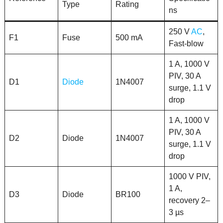
Type
Rating
ns
250 V
AC
,
F1
Fuse
500 mA
Fast-blow
1 A, 1000 V
PIV, 30 A
D1
Diode
1N4007
surge, 1.1 V
drop
1 A, 1000 V
PIV, 30 A
D2
Diode
1N4007
surge, 1.1 V
drop
1000 V PIV,
1 A,
D3
Diode
BR100
recovery 2–
3 µs