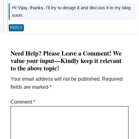
Hi Vijay, thanks, I'll try to design it and discuss it in my blog
soon.
REPLY
Need Help? Please Leave a Comment! We
value your input—Kindly keep it relevant
to the above topic!
Your email address will not be published.
Required
fields are marked
*
Comment
*