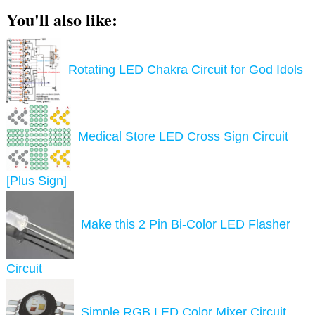
You'll also like:
Rotating LED Chakra Circuit for God Idols
Medical Store LED Cross Sign Circuit
[Plus Sign]
Make this 2 Pin Bi-Color LED Flasher
Circuit
Simple RGB LED Color Mixer Circuit