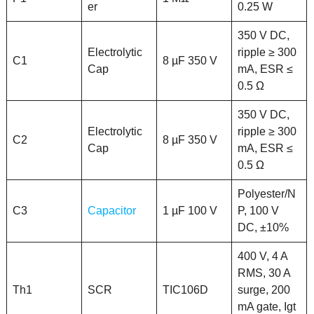
er
0.25 W
350 V DC,
Electrolytic
ripple ≥ 300
C1
8 µF 350 V
Cap
mA, ESR ≤
0.5 Ω
350 V DC,
Electrolytic
ripple ≥ 300
C2
8 µF 350 V
Cap
mA, ESR ≤
0.5 Ω
Polyester/N
C3
Capacitor
1 µF 100 V
P, 100 V
DC, ±10%
400 V, 4 A
RMS, 30 A
Th1
SCR
TIC106D
surge, 200
mA gate, Igt