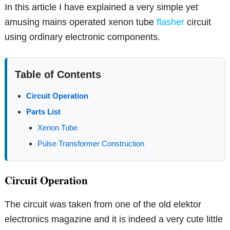
In this article I have explained a very simple yet
amusing mains operated xenon tube
flasher
circuit
using ordinary electronic components.
Table of Contents
Circuit Operation
Parts List
Xenon Tube
Pulse Transformer Construction
Circuit Operation
The circuit was taken from one of the old elektor
electronics magazine and it is indeed a very cute little