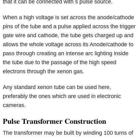
that it can be connected with s pulse source.
When a high voltage is set across the anode/cathode
pins of the tube and a pulse applied across the trigger
gate wire and cathode, the tube gets charged up and
allows the whole voltage across its Anode/cathode to
pass through creating an intense arc lighting inside
the tube due to the passage of the high speed
electrons through the xenon gas.
Any standard xenon tube can be used here,
preferably the ones which are used in electronic
cameras.
Pulse Transformer Construction
The transformer may be built by winding 100 turns of