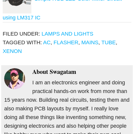
using LM317 IC
FILED UNDER:
LAMPS AND LIGHTS
TAGGED WITH:
AC
,
FLASHER
,
MAINS
,
TUBE
,
XENON
About
Swagatam
I am an electronics engineer and doing
practical hands-on work from more than
15 years now. Building real circuits, testing them and
also making PCB layouts by myself. I really love
doing all these things like inventing something new,
designing electronics and also helping other people