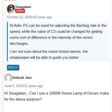
Swagatam
Admin
October 22, 2016
•
10 years ago
Hi Adin, P1 can be used for adjusting the flashing rate or the
speed, while the value of C3 could be changed for getting
some sort of difference in the intensity of the xenon
discharges.
I am not sure about the xenon brand names, the
shopkeeper will be able to guide you better
REPLY
Ankush Jain
June 5, 2015
•
11 years ago
Hi Swagatam , Can I use a 1000W Xenon Lamp of Osram make
for the above purpose?