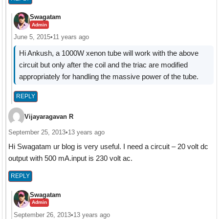
Swagatam
Admin
June 5, 2015
•
11 years ago
Hi Ankush, a 1000W xenon tube will work with the above
circuit but only after the coil and the triac are modified
appropriately for handling the massive power of the tube.
REPLY
Vijayaragavan R
September 25, 2013
•
13 years ago
Hi Swagatam ur blog is very useful. I need a circuit – 20 volt dc
output with 500 mA.input is 230 volt ac.
REPLY
Swagatam
Admin
September 26, 2013
•
13 years ago