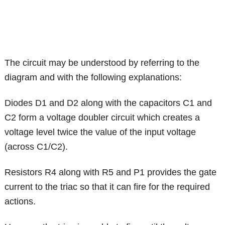
The circuit may be understood by referring to the
diagram and with the following explanations:
Diodes D1 and D2 along with the capacitors C1 and
C2 form a voltage doubler circuit which creates a
voltage level twice the value of the input voltage
(across C1/C2).
Resistors R4 along with R5 and P1 provides the gate
current to the triac so that it can fire for the required
actions.