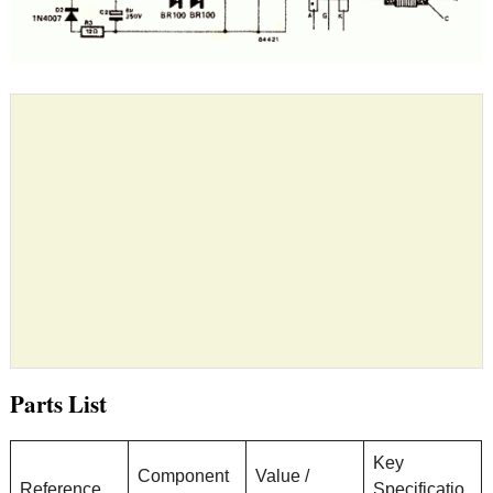
Parts List
Key
Component
Value /
Reference
Specificatio