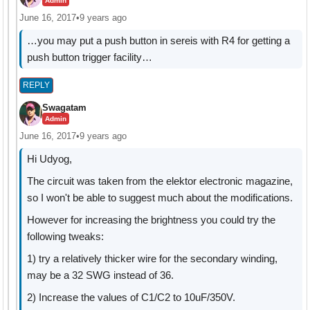
Admin
June 16, 2017
•
9 years ago
…you may put a push button in sereis with R4 for getting a
push button trigger facility…
REPLY
Swagatam
Admin
June 16, 2017
•
9 years ago
Hi Udyog,
The circuit was taken from the elektor electronic magazine,
so I won't be able to suggest much about the modifications.
However for increasing the brightness you could try the
following tweaks:
1) try a relatively thicker wire for the secondary winding,
may be a 32 SWG instead of 36.
2) Increase the values of C1/C2 to 10uF/350V.