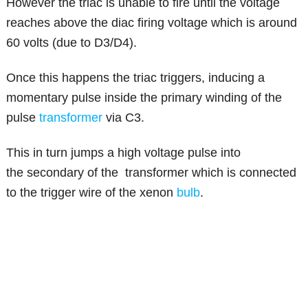
However the triac is unable to fire until the voltage
reaches above the diac firing voltage which is around
60 volts (due to D3/D4).
Once this happens the triac triggers, inducing a
momentary pulse inside the primary winding of the
pulse
transformer
via C3.
This in turn jumps a high voltage pulse into
the secondary of the transformer which is connected
to the trigger wire of the xenon
bulb
.