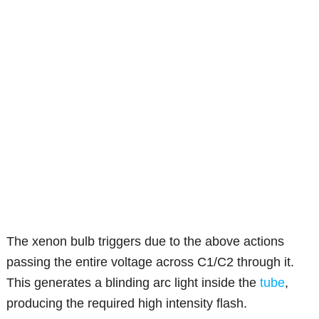
The xenon bulb triggers due to the above actions
passing the entire voltage across C1/C2 through it.
This generates a blinding arc light inside the
tube
,
producing the required high intensity flash.