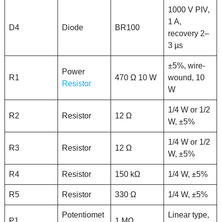
1000 V PIV,
1 A,
D4
Diode
BR100
recovery 2–
3 µs
±5%, wire-
Power
R1
470 Ω 10 W
wound, 10
Resistor
W
1/4 W or 1/2
R2
Resistor
12 Ω
W, ±5%
1/4 W or 1/2
R3
Resistor
12 Ω
W, ±5%
R4
Resistor
150 kΩ
1/4 W, ±5%
R5
Resistor
330 Ω
1/4 W, ±5%
Potentiomet
Linear type,
P1
1 MΩ