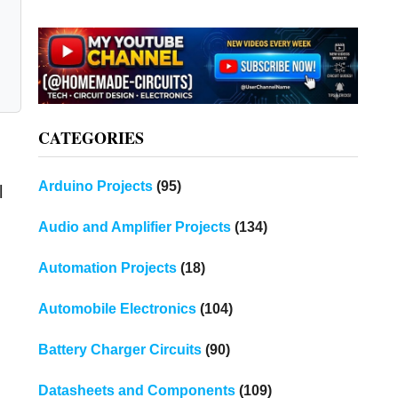
CATEGORIES
Arduino Projects
(95)
l
Audio and Amplifier Projects
(134)
Automation Projects
(18)
Automobile Electronics
(104)
Battery Charger Circuits
(90)
Datasheets and Components
(109)