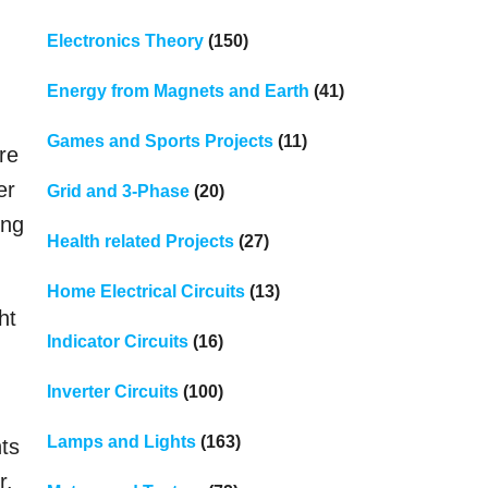
Electronics Theory
(150)
Energy from Magnets and Earth
(41)
Games and Sports Projects
(11)
re
er
Grid and 3-Phase
(20)
ing
Health related Projects
(27)
Home Electrical Circuits
(13)
ht
Indicator Circuits
(16)
Inverter Circuits
(100)
Lamps and Lights
(163)
hts
r.