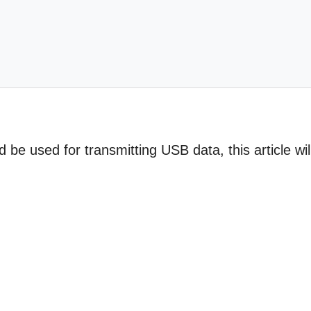
 be used for transmitting USB data, this article wil