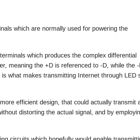
nals which are normally used for powering the
erminals which produces the complex differential
er, meaning the +D is referenced to -D, while the 
is is what makes transmitting Internet through LED 
more efficient design, that could actually transmit 
without distorting the actual signal, and by employi
ing circuits which hopefully would enable transmitt