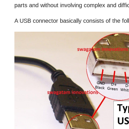
parts and without involving complex and diff
A USB connector basically consists of the foll