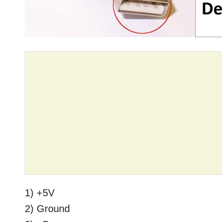
1) +5V
2) Ground