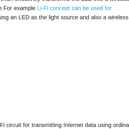
ice.For example
Li-Fi concept can be used for
ing an LED as the light source and also a wireless
i circuit for transmitting Internet data using ordin