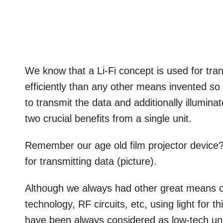
We know that a Li-Fi concept is used for tra
efficiently than any other means invented so 
to transmit the data and additionally illuminate
two crucial benefits from a single unit.
Remember our age old film projector device? 
for transmitting data (picture).
Although we always had other great means of
technology, RF circuits, etc, using light for
have been always considered as low-tech uni