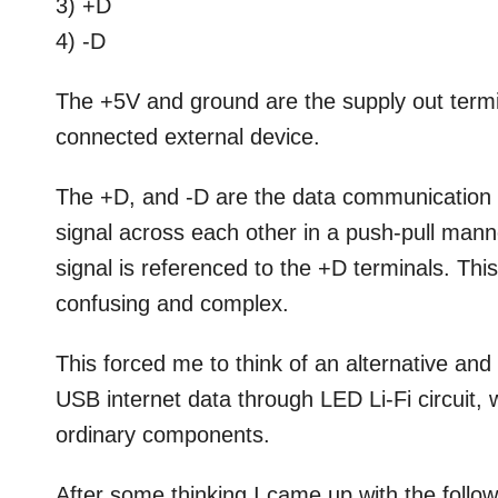
3) +D
4) -D
The +5V and ground are the supply out termi
connected external device.
The +D, and -D are the data communication t
signal across each other in a push-pull mann
signal is referenced to the +D terminals. Th
confusing and complex.
This forced me to think of an alternative and 
USB internet data through LED Li-Fi circuit, 
ordinary components.
After some thinking I came up with the follow