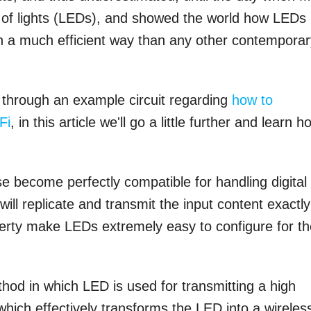
l of lights (LEDs), and showed the world how LEDs
 in a much efficient way than any other contempora
ed through an example circuit regarding
how to
Fi
, in this article we'll go a little further and learn h
 become perfectly compatible for handling digital
ill replicate and transmit the input content exactly
operty make LEDs extremely easy to configure for t
thod in which LED is used for transmitting a high
hich effectively transforms the LED into a wirele