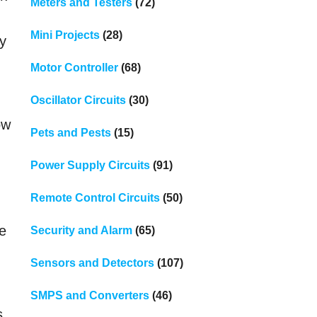
Meters and Testers
(72)
Mini Projects
(28)
ry
Motor Controller
(68)
Oscillator Circuits
(30)
ow
Pets and Pests
(15)
Power Supply Circuits
(91)
Remote Control Circuits
(50)
he
Security and Alarm
(65)
Sensors and Detectors
(107)
SMPS and Converters
(46)
ss