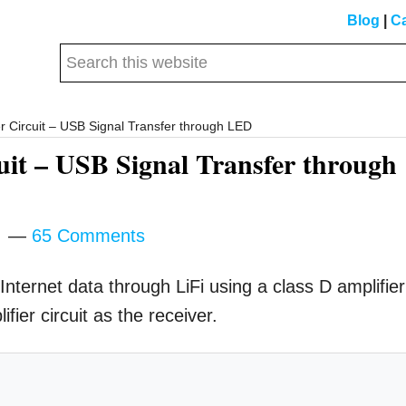
Blog
|
Ca
Search
this
website
er Circuit – USB Signal Transfer through LED
cuit – USB Signal Transfer through
m
65 Comments
Internet data through LiFi using a class D amplifier
fier circuit as the receiver.