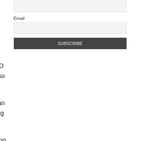
Email
-D
so
an
ng
ing