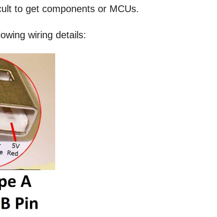
icult to get components or MCUs.
owing wiring details: