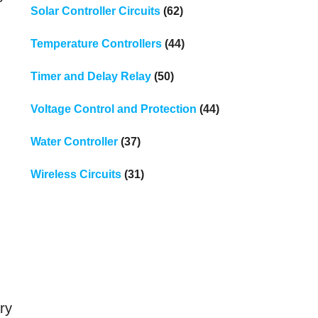
Solar Controller Circuits
(62)
Temperature Controllers
(44)
Timer and Delay Relay
(50)
Voltage Control and Protection
(44)
Water Controller
(37)
Wireless Circuits
(31)
ary