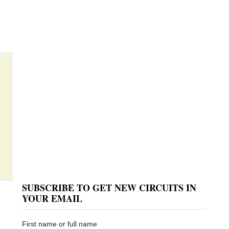
SUBSCRIBE TO GET NEW CIRCUITS IN
YOUR EMAIL
First name or full name