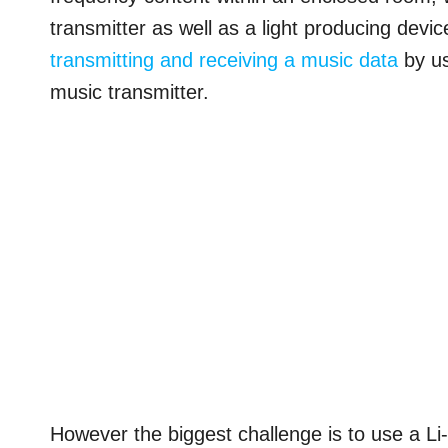
transmitter as well as a light producing dev
transmitting and receiving a music data
by us
music transmitter.
However the biggest challenge is to use a Li-F