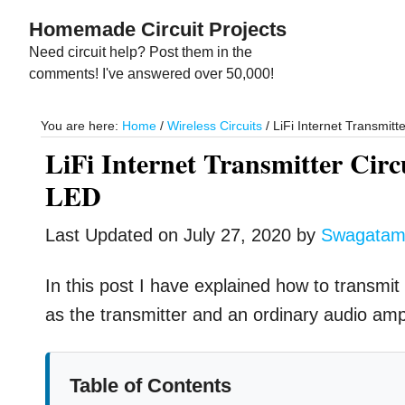
Skip
Skip
Homemade Circuit Projects
to
to
Need circuit help? Post them in the
main
primary
comments! I've answered over 50,000!
content
sidebar
You are here:
Home
/
Wireless Circuits
/
LiFi Internet Transmitt
LiFi Internet Transmitter Cir
LED
Last Updated on
July 27, 2020
by
Swagata
In this post I have explained how to transmit 
as the transmitter and an ordinary audio ampli
Table of Contents