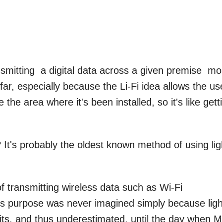
nsmitting a digital data across a given premise mo
far, especially because the Li-Fi idea allows the us
 the area where it's been installed, so it's like gett
It's probably the oldest known method of using lig
 transmitting wireless data such as Wi-Fi
 this purpose was never imagined simply because lig
ts, and thus underestimated, until the day when M