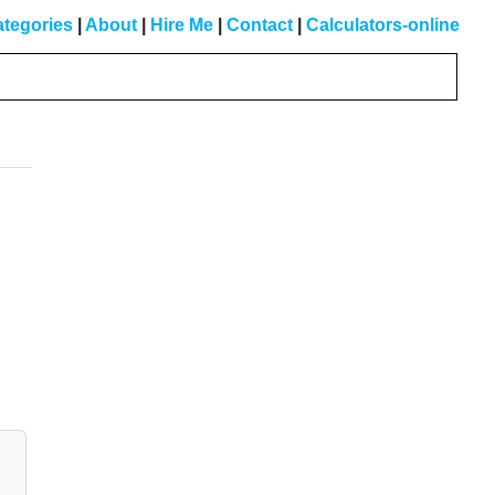
tegories
|
About
|
Hire Me
|
Contact
|
Calculators-online
Primary
Sidebar