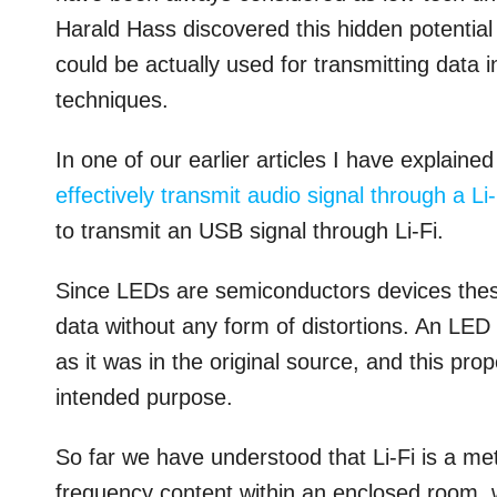
Harald Hass discovered this hidden potentia
could be actually used for transmitting data
techniques.
In one of our earlier articles I have explain
effectively transmit audio signal through a Li-
to transmit an USB signal through Li-Fi.
Since LEDs are semiconductors devices these
data without any form of distortions. An LED w
as it was in the original source, and this pr
intended purpose.
So far we have understood that Li-Fi is a me
frequency content within an enclosed room, w