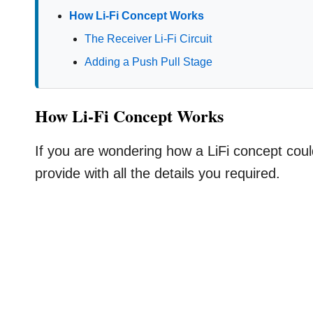
How Li-Fi Concept Works
The Receiver Li-Fi Circuit
Adding a Push Pull Stage
How Li-Fi Concept Works
If you are wondering how a LiFi concept could
provide with all the details you required.