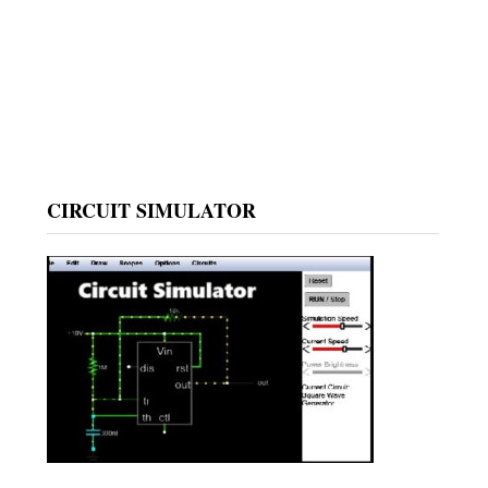
CIRCUIT SIMULATOR