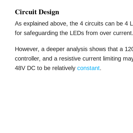
Circuit Design
As explained above, the 4 circuits can be 4 
for safeguarding the LEDs from over current
However, a deeper analysis shows that a 12
controller, and a resistive current limiting m
48V DC to be relatively
constant
.