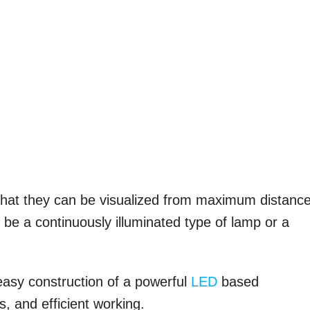
o that they can be visualized from maximum distanc
be a continuously illuminated type of lamp or a
 easy construction of a powerful
LED
based
, and efficient working.