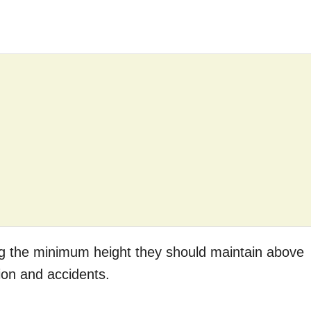
ding the minimum height they should maintain above
sion and accidents.