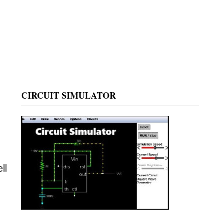
CIRCUIT SIMULATOR
ll