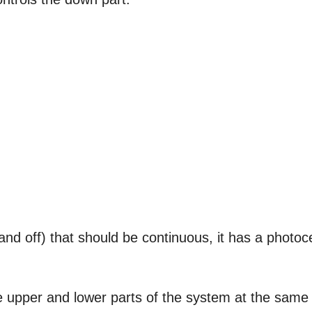
and off) that should be continuous, it has a photoce
 the upper and lower parts of the system at the same