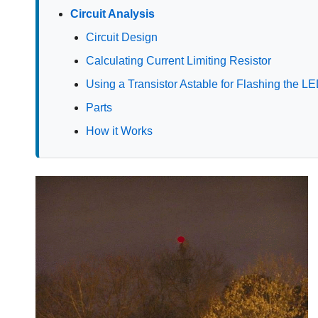
Circuit Analysis
Circuit Design
Calculating Current Limiting Resistor
Using a Transistor Astable for Flashing the L
Parts
How it Works