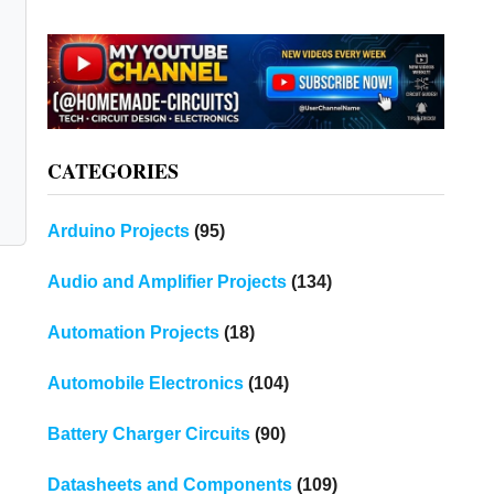
CATEGORIES
Arduino Projects
(95)
Audio and Amplifier Projects
(134)
Automation Projects
(18)
Automobile Electronics
(104)
Battery Charger Circuits
(90)
Datasheets and Components
(109)