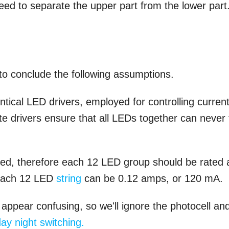
ed to separate the upper part from the lower part
to conclude the following assumptions.
entical LED drivers, employed for controlling curren
e drivers ensure that all LEDs together can never f
ned, therefore each 12 LED group should be rated 
 each 12 LED
string
can be 0.12 amps, or 120 mA.
 appear confusing, so we'll ignore the photocell an
ay night switching.