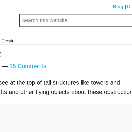
Blog
|
Ca
Search
this
website
 Circuit
t
15 Comments
see at the top of tall structures like towers and
rafts and other flying objects about these obstructio