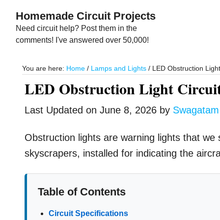
Skip
Skip
Homemade Circuit Projects
to
to
Need circuit help? Post them in the
main
primary
comments! I've answered over 50,000!
content
sidebar
You are here:
Home
/
Lamps and Lights
/
LED Obstruction Light
LED Obstruction Light Circui
Last Updated on
June 8, 2026
by
Swagatam
Obstruction lights are warning lights that we 
skyscrapers, installed for indicating the airc
Table of Contents
Circuit Specifications