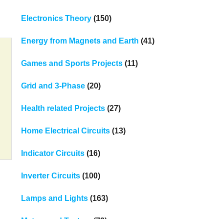
Electronics Theory
(150)
Energy from Magnets and Earth
(41)
Games and Sports Projects
(11)
Grid and 3-Phase
(20)
Health related Projects
(27)
Home Electrical Circuits
(13)
Indicator Circuits
(16)
Inverter Circuits
(100)
Lamps and Lights
(163)