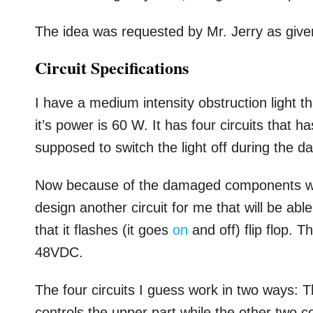
The idea was requested by Mr. Jerry as give
Circuit Specifications
I have a medium intensity obstruction light th
it’s power is 60 W. It has four circuits that h
supposed to switch the light off during the d
Now because of the damaged components which
design another circuit for me that will be a
that it flashes (it goes
on
and off) flip flop. T
48VDC.
The four circuits I guess work in two ways: T
controls the upper part while the other two c