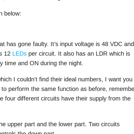
n below:
at has gone faulty. It’s input voltage is 48 VDC an
as 12
LEDs
per circuit. It also has an LDR which is
ay time and ON during the night.
 I couldn't find their ideal numbers, I want you
ble to perform the same function as before, rememb
he four different circuits have their supply from the
he upper part and the lower part. Two circuits
ontrols the down part.