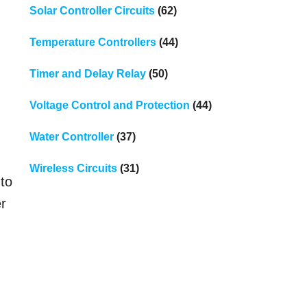
Solar Controller Circuits
(62)
Temperature Controllers
(44)
Timer and Delay Relay
(50)
d
Voltage Control and Protection
(44)
Water Controller
(37)
Wireless Circuits
(31)
 to
er