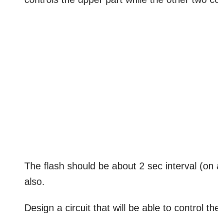
The flash should be about 2 sec interval (on 
also.
Design a circuit that will be able to control