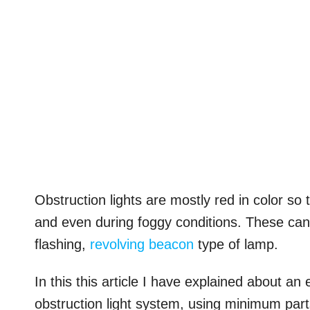
Obstruction lights are mostly red in color s
and even during foggy conditions. These can 
flashing,
revolving beacon
type of lamp.
In this this article I have explained about an
obstruction light system, using minimum parts