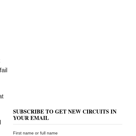
.
t
ail
at
SUBSCRIBE TO GET NEW CIRCUITS IN
YOUR EMAIL
d
First name or full name