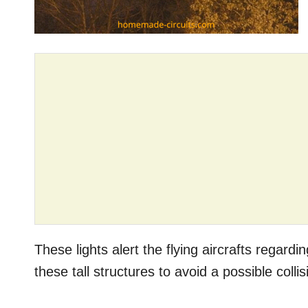
These lights alert the flying aircrafts regar
these tall structures to avoid a possible colli