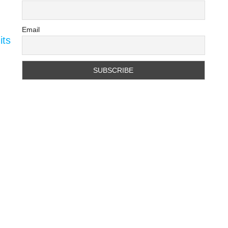
Email
its