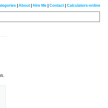
tegories
|
About
|
Hire Me
|
Contact
|
Calculators-online
Primary
Sidebar
ns.