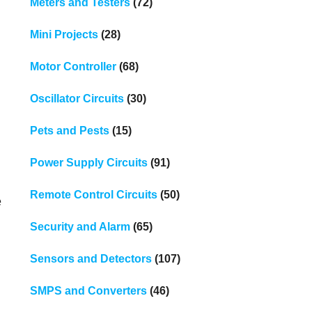
Meters and Testers
(72)
Mini Projects
(28)
Motor Controller
(68)
Oscillator Circuits
(30)
Pets and Pests
(15)
Power Supply Circuits
(91)
Remote Control Circuits
(50)
e
Security and Alarm
(65)
Sensors and Detectors
(107)
SMPS and Converters
(46)