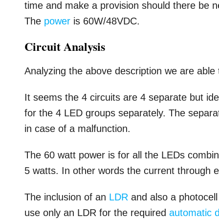
time and make a provision should there be ne
The
power
is 60W/48VDC.
Circuit Analysis
Analyzing the above description we are able 
It seems the 4 circuits are 4 separate but id
for the 4 LED groups separately. The separat
in case of a malfunction.
The 60 watt power is for all the LEDs combi
5 watts. In other words the current through
The inclusion of an
LDR
and also a photocell
use only an LDR for the required
automatic d