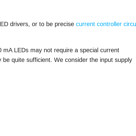
LED drivers, or to be precise
current controller circu
.
0 mA LEDs may not require a special current
ay be quite sufficient. We consider the input supply