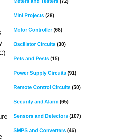
Meters and Testers
(72)
Mini Projects
(28)
Motor Controller
(68)
3
y
Oscillator Circuits
(30)
TC)
Pets and Pests
(15)
Power Supply Circuits
(91)
Remote Control Circuits
(50)
n
Security and Alarm
(65)
ure
Sensors and Detectors
(107)
SMPS and Converters
(46)
e