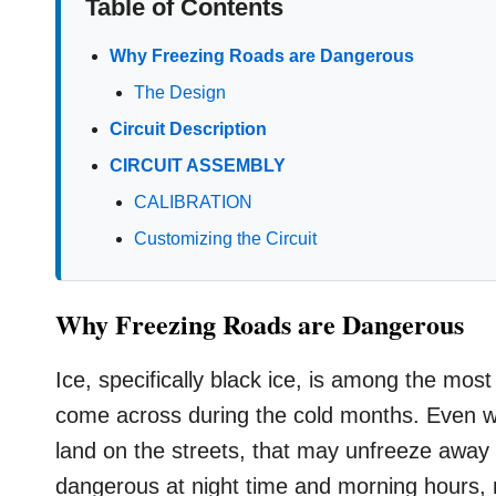
Table of Contents
Why Freezing Roads are Dangerous
The Design
Circuit Description
CIRCUIT ASSEMBLY
CALIBRATION
Customizing the Circuit
Why Freezing Roads are Dangerous
Ice, specifically black ice, is among the mo
come across during the cold months. Even when
land on the streets, that may unfreeze away s
dangerous at night time and morning hours, m