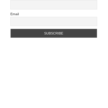
Email