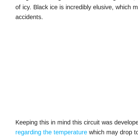
of icy. Black ice is incredibly elusive, which
accidents.
Keeping this in mind this circuit was develop
regarding the temperature
which may drop to 