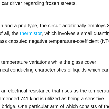
car driver regarding frozen streets.
pn and a pnp type, the circuit additionally employs 
f all, the
thermistor
, which involves a small quantit
lass capsuled negative temperature-coefficient (N
to temperature variations while the glass cover
cal conducting characteristics of liquids which ca
an electrical resistance that rises as the temperat
mended 741 kind is utilized as being a sensitive
ridge. One particular arm of which consists of th