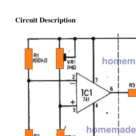
Circuit Description