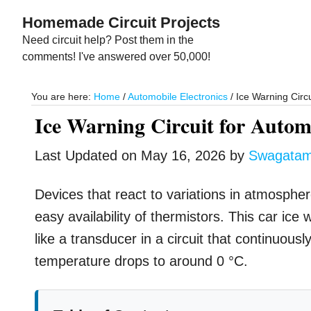
Skip
Skip
Homemade Circuit Projects
to
to
Need circuit help? Post them in the
main
primary
comments! I've answered over 50,000!
content
sidebar
You are here:
Home
/
Automobile Electronics
/
Ice Warning Circu
Ice Warning Circuit for Autom
Last Updated on
May 16, 2026
by
Swagata
Devices that react to variations in atmospher
easy availability of thermistors. This car ice
like a transducer in a circuit that continuou
temperature drops to around 0 °C.