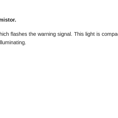
mistor.
ich flashes the warning signal. This light is compa
lluminating.