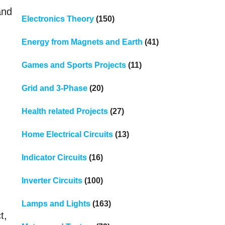
and
Electronics Theory
(150)
Energy from Magnets and Earth
(41)
Games and Sports Projects
(11)
Grid and 3-Phase
(20)
Health related Projects
(27)
Home Electrical Circuits
(13)
Indicator Circuits
(16)
Inverter Circuits
(100)
Lamps and Lights
(163)
t,