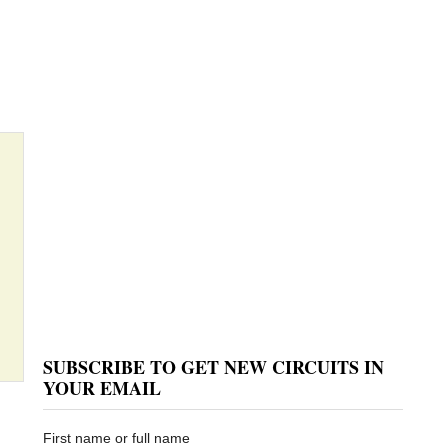
SUBSCRIBE TO GET NEW CIRCUITS IN
YOUR EMAIL
First name or full name