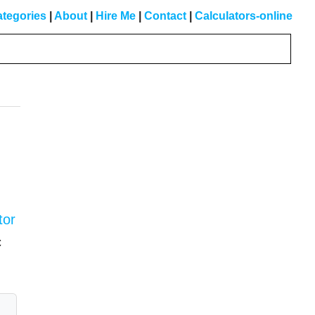
tegories
|
About
|
Hire Me
|
Contact
|
Calculators-online
Primary
Sidebar
tor
c