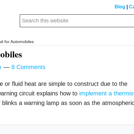
Blog
|
Ca
Search
this
website
it for Automobiles
obiles
m
8 Comments
e or fluid heat are simple to construct due to the
 warning circuit explains how to
implement a thermis
sly blinks a warning lamp as soon as the atmospheri