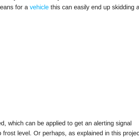
 means for a
vehicle
this can easily end up skidding 
ed, which can be applied to get an alerting signal
frost level. Or perhaps, as explained in this projec