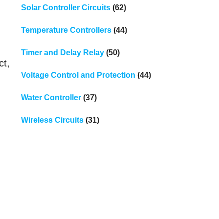
Solar Controller Circuits
(62)
Temperature Controllers
(44)
Timer and Delay Relay
(50)
ct,
Voltage Control and Protection
(44)
Water Controller
(37)
Wireless Circuits
(31)