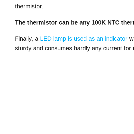
thermistor.
The thermistor can be any 100K NTC ther
Finally, a
LED lamp is used as an indicator
wh
sturdy and consumes hardly any current for i