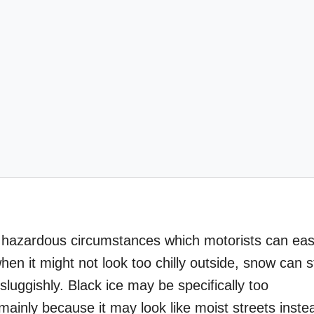
st hazardous circumstances which motorists can eas
 it might not look too chilly outside, snow can sti
luggishly. Black ice may be specifically too
ainly because it may look like moist streets inste