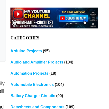
CATEGORIES
Arduino Projects
(95)
Audio and Amplifier Projects
(134)
Automation Projects
(18)
ily
Automobile Electronics
(104)
ll
Battery Charger Circuits
(90)
ad
Datasheets and Components
(109)