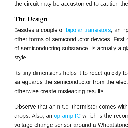
the circuit may be accustomed to caution the 
The Design
Besides a couple of
bipolar transistors
, an n
other forms of semiconductor devices. First o
of semiconducting substance, is actually a g
style.
Its tiny dimensions helps it to react quickly 
safeguards the semiconductor from the electri
otherwise create misleading results.
Observe that an n.t.c. thermistor comes with 
drops. Also, an
op amp IC
which is the recom
voltage change sensor around a Wheatstone b