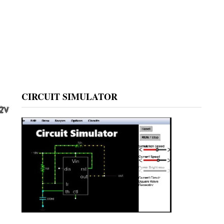
CIRCUIT SIMULATOR