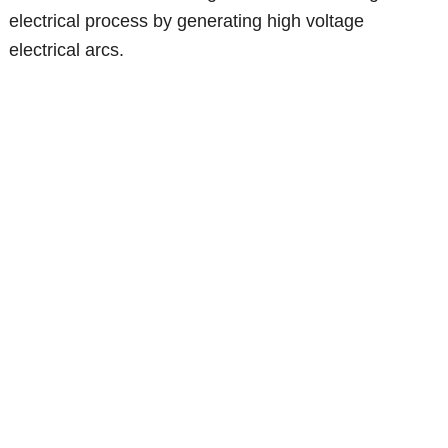
electrical process by generating high voltage
electrical arcs.