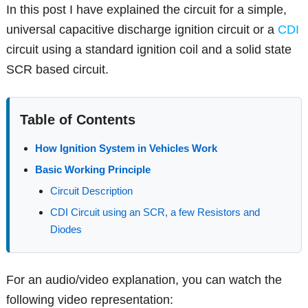
In this post I have explained the circuit for a simple,
universal capacitive discharge ignition circuit or a
CDI
circuit using a standard ignition coil and a solid state
SCR based circuit.
Table of Contents
How Ignition System in Vehicles Work
Basic Working Principle
Circuit Description
CDI Circuit using an SCR, a few Resistors and
Diodes
For an audio/video explanation, you can watch the
following video representation: