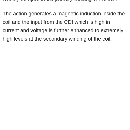
The action generates a magnetic induction inside the
coil and the input from the CDI which is high in
current and voltage is further enhanced to extremely
high levels at the secondary winding of the coil.