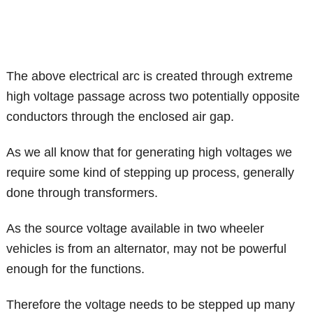
The above electrical arc is created through extreme
high voltage passage across two potentially opposite
conductors through the enclosed air gap.
As we all know that for generating high voltages we
require some kind of stepping up process, generally
done through transformers.
As the source voltage available in two wheeler
vehicles is from an alternator, may not be powerful
enough for the functions.
Therefore the voltage needs to be stepped up many