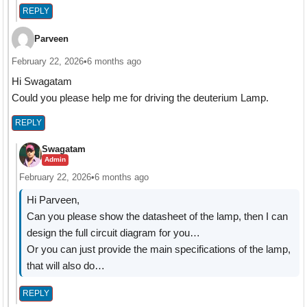
REPLY
Parveen
February 22, 2026
•
6 months ago
Hi Swagatam
Could you please help me for driving the deuterium Lamp.
REPLY
Swagatam
Admin
February 22, 2026
•
6 months ago
Hi Parveen,
Can you please show the datasheet of the lamp, then I can
design the full circuit diagram for you…
Or you can just provide the main specifications of the lamp,
that will also do…
REPLY