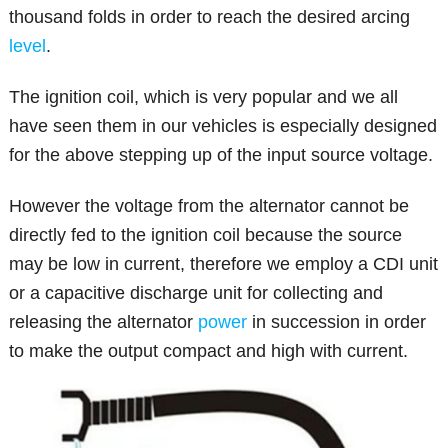
thousand folds in order to reach the desired arcing
level
.
The ignition coil, which is very popular and we all
have seen them in our vehicles is especially designed
for the above stepping up of the input source voltage.
However the voltage from the alternator cannot be
directly fed to the ignition coil because the source
may be low in current, therefore we employ a CDI unit
or a capacitive discharge unit for collecting and
releasing the alternator
power
in succession in order
to make the output compact and high with current.