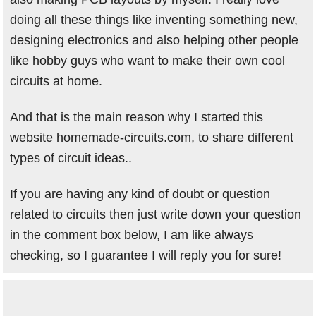
doing all these things like inventing something new,
designing electronics and also helping other people
like hobby guys who want to make their own cool
circuits at home.
And that is the main reason why I started this
website homemade-circuits.com, to share different
types of circuit ideas..
If you are having any kind of doubt or question
related to circuits then just write down your question
in the comment box below, I am like always
checking, so I guarantee I will reply you for sure!