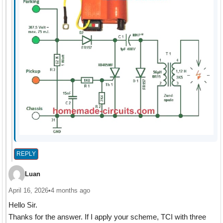
REPLY
Luan
April 16, 2026
•
4 months ago
Hello Sir.
Thanks for the answer. If I apply your scheme, TCI with three