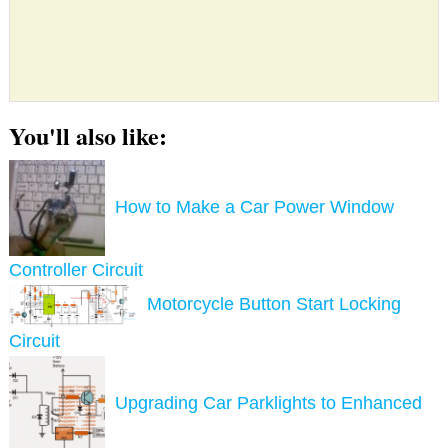
You'll also like:
How to Make a Car Power Window
Controller Circuit
Motorcycle Button Start Locking
Circuit
Upgrading Car Parklights to Enhanced