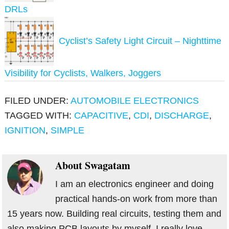
DRLs
Cyclist’s Safety Light Circuit – Nighttime
Visibility for Cyclists, Walkers, Joggers
FILED UNDER:
AUTOMOBILE ELECTRONICS
TAGGED WITH:
CAPACITIVE
,
CDI
,
DISCHARGE
,
IGNITION
,
SIMPLE
About
Swagatam
I am an electronics engineer and doing
practical hands-on work from more than
15 years now. Building real circuits, testing them and
also making PCB layouts by myself. I really love