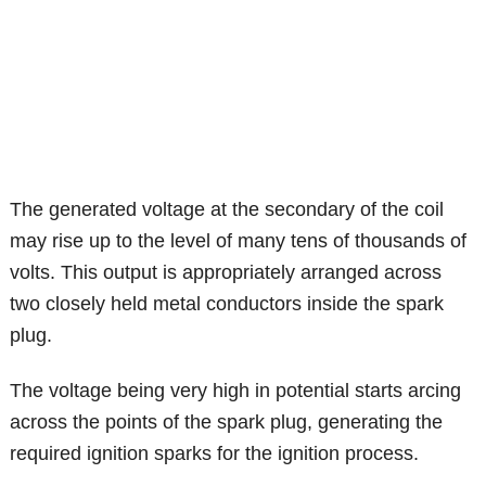
The generated voltage at the secondary of the coil
may rise up to the level of many tens of thousands of
volts. This output is appropriately arranged across
two closely held metal conductors inside the spark
plug.
The voltage being very high in potential starts arcing
across the points of the spark plug, generating the
required ignition sparks for the ignition process.