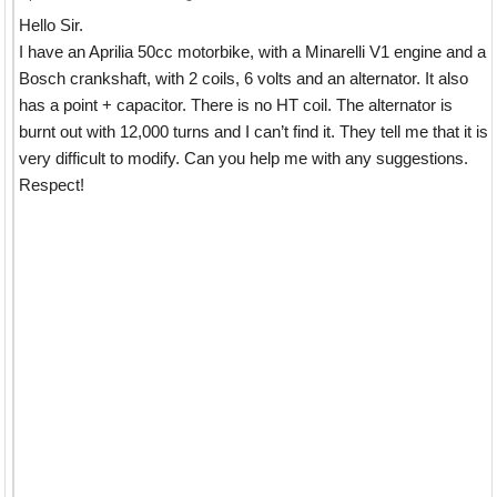
Hello Sir.
I have an Aprilia 50cc motorbike, with a Minarelli V1 engine and a
Bosch crankshaft, with 2 coils, 6 volts and an alternator. It also
has a point + capacitor. There is no HT coil. The alternator is
burnt out with 12,000 turns and I can’t find it. They tell me that it is
very difficult to modify. Can you help me with any suggestions.
Respect!