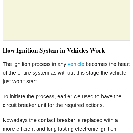
How Ignition System in Vehicles Work
The ignition process in any
vehicle
becomes the heart
of the entire system as without this stage the vehicle
just won’t start.
To initiate the process, earlier we used to have the
circuit breaker unit for the required actions.
Nowadays the contact-breaker is replaced with a
more efficient and long lasting electronic ignition