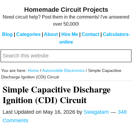
Skip
Skip
Homemade Circuit Projects
to
to
Need circuit help? Post them in the comments! I've answered
main
primary
over 50,000!
content
sidebar
Blog
|
Categories
|
About
|
Hire Me
|
Contact
|
Calculators-
online
Search
this
website
You are here:
Home
/
Automobile Electronics
/
Simple Capacitive
Discharge Ignition (CDI) Circuit
Simple Capacitive Discharge
Ignition (CDI) Circuit
Last Updated on
May 16, 2026
by
Swagatam
348
Comments