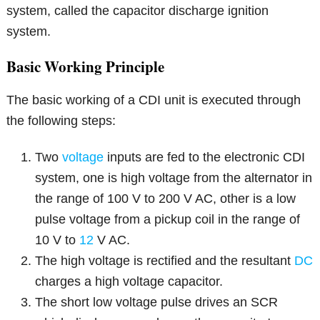
system, called the capacitor discharge ignition
system.
Basic Working Principle
The basic working of a CDI unit is executed through
the following steps:
Two
voltage
inputs are fed to the electronic CDI
system, one is high voltage from the alternator in
the range of 100 V to 200 V AC, other is a low
pulse voltage from a pickup coil in the range of
10 V to
12
V AC.
The high voltage is rectified and the resultant
DC
charges a high voltage capacitor.
The short low voltage pulse drives an SCR