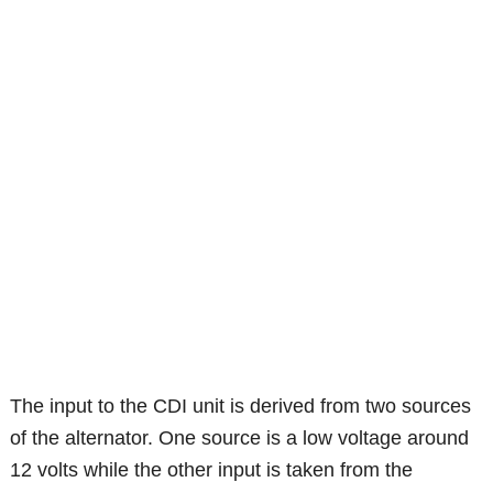
The input to the CDI unit is derived from two sources
of the alternator. One source is a low voltage around
12 volts while the other input is taken from the