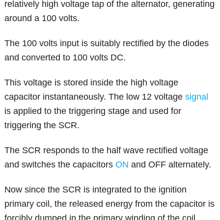
relatively high voltage tap of the alternator, generating
around a 100 volts.
The 100 volts input is suitably rectified by the diodes
and converted to 100 volts DC.
This voltage is stored inside the high voltage
capacitor instantaneously. The low 12 voltage
signal
is applied to the triggering stage and used for
triggering the SCR.
The SCR responds to the half wave rectified voltage
and switches the capacitors
ON
and OFF alternately.
Now since the SCR is integrated to the ignition
primary coil, the released energy from the capacitor is
forcibly dumped in the primary winding of the coil.