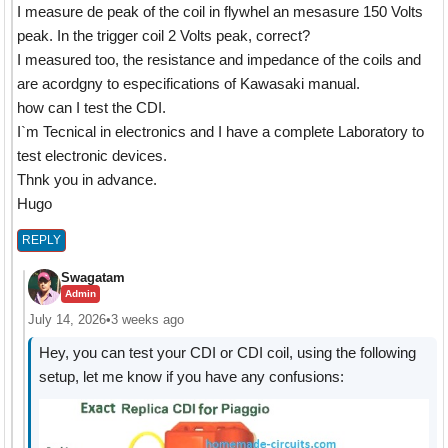
I measure de peak of the coil in flywhel an mesasure 150 Volts
peak. In the trigger coil 2 Volts peak, correct?
I measured too, the resistance and impedance of the coils and
are acordgny to especifications of Kawasaki manual.
how can I test the CDI.
I`m Tecnical in electronics and I have a complete Laboratory to
test electronic devices.
Thnk you in advance.
Hugo
REPLY
Swagatam
Admin
July 14, 2026
•
3 weeks ago
Hey, you can test your CDI or CDI coil, using the following
setup, let me know if you have any confusions: