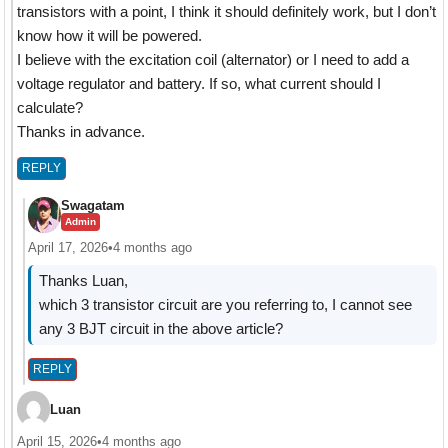
transistors with a point, I think it should definitely work, but I don’t
know how it will be powered.
I believe with the excitation coil (alternator) or I need to add a
voltage regulator and battery. If so, what current should I
calculate?
Thanks in advance.
REPLY
Swagatam
Admin
April 17, 2026
•
4 months ago
Thanks Luan,
which 3 transistor circuit are you referring to, I cannot see
any 3 BJT circuit in the above article?
REPLY
Luan
April 15, 2026
•
4 months ago