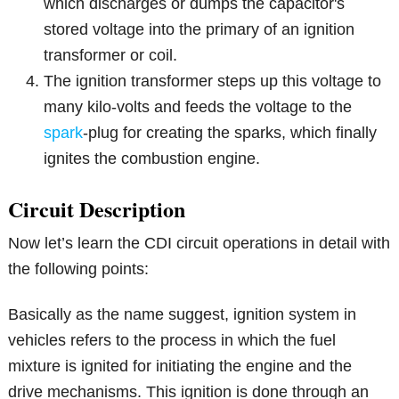
which discharges or dumps the capacitor's
stored voltage into the primary of an ignition
transformer or coil.
The ignition transformer steps up this voltage to
many kilo-volts and feeds the voltage to the
spark
-plug for creating the sparks, which finally
ignites the combustion engine.
Circuit Description
Now let’s learn the CDI circuit operations in detail with
the following points:
Basically as the name suggest, ignition system in
vehicles refers to the process in which the fuel
mixture is ignited for initiating the engine and the
drive mechanisms. This ignition is done through an