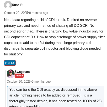
Russ R.
October 29, 2025
•
9 months ago
Need data regarding build of CDI circuit. Desired no reverse in
primary coil, and need method of shutting off DC SCR. No
second scr or triac. There is charging low value inductor only for
CDI capacitor of 2uf. How to stop discharge of power supply filter
capacitor to add to the 2uf during main large primary coil
discharge. Is separate coil inductor and blocking diode needed
for shut off?
REPLY
Swagatam
Admin
October 30, 2025
•
9 months ago
You can build the CDI exactly as discussed in the above
article, nothing needs to be added or removed…it is a
thoroughly tested design, it has been tested on 1000s of 2/3
wheeler automobiles