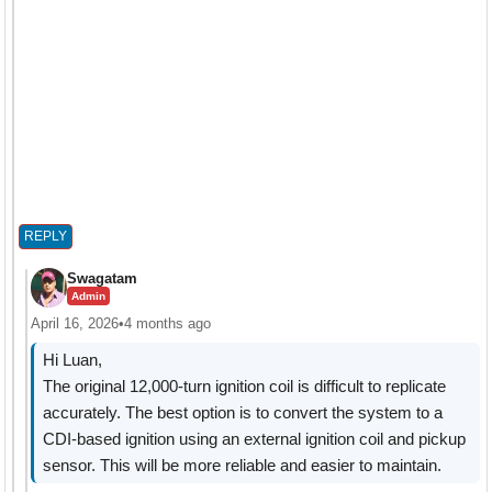
REPLY
Swagatam
Admin
April 16, 2026
•
4 months ago
Hi Luan,
The original 12,000-turn ignition coil is difficult to replicate
accurately. The best option is to convert the system to a
CDI-based ignition using an external ignition coil and pickup
sensor. This will be more reliable and easier to maintain.