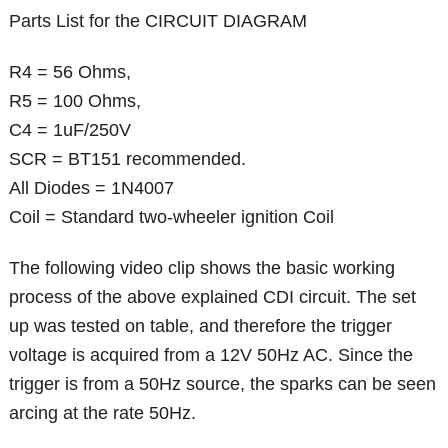
Parts List for the CIRCUIT DIAGRAM
R4 = 56 Ohms,
R5 = 100 Ohms,
C4 = 1uF/250V
SCR = BT151 recommended.
All Diodes = 1N4007
Coil = Standard two-wheeler ignition Coil
The following video clip shows the basic working
process of the above explained CDI circuit. The set
up was tested on table, and therefore the trigger
voltage is acquired from a 12V 50Hz AC. Since the
trigger is from a 50Hz source, the sparks can be seen
arcing at the rate 50Hz.