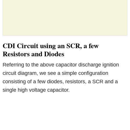
CDI Circuit using an SCR, a few
Resistors and Diodes
Referring to the above capacitor discharge ignition
circuit diagram, we see a simple configuration
consisting of a few diodes, resistors, a SCR and a
single high voltage capacitor.