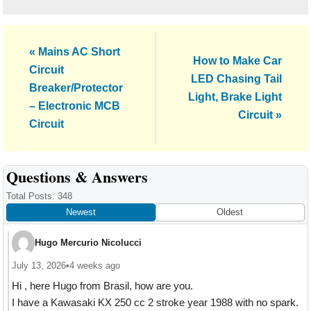
Previous
« Mains AC Short
Next
How to Make Car
Post:
Circuit
Post:
LED Chasing Tail
Breaker/Protector
Light, Brake Light
– Electronic MCB
Circuit »
Circuit
Reader
Questions & Answers
Interactions
Total Posts: 348
Newest
Oldest
Hugo Mercurio Nicolucci
July 13, 2026
•
4 weeks ago
Hi , here Hugo from Brasil, how are you.
I have a Kawasaki KX 250 cc 2 stroke year 1988 with no spark.