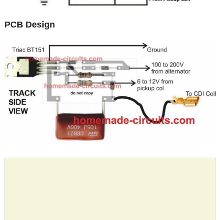
PCB Design