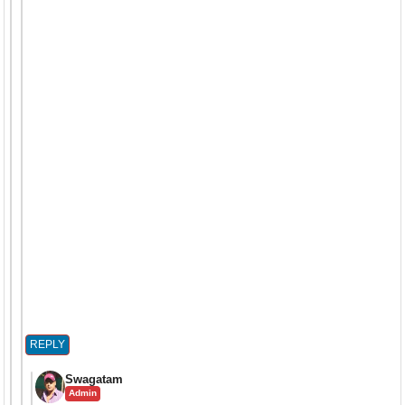
REPLY
Swagatam
Admin