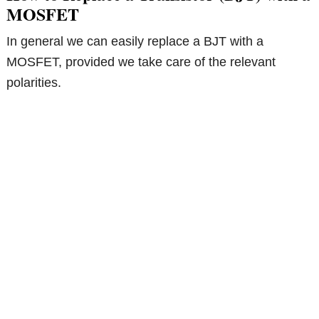
MOSFET
In general we can easily replace a BJT with a
MOSFET, provided we take care of the relevant
polarities.