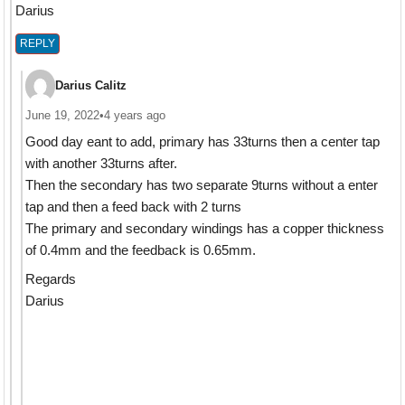
Darius
REPLY
Darius Calitz
June 19, 2022
•
4 years ago
Good day eant to add, primary has 33turns then a center tap
with another 33turns after.
Then the secondary has two separate 9turns without a enter
tap and then a feed back with 2 turns
The primary and secondary windings has a copper thickness
of 0.4mm and the feedback is 0.65mm.
Regards
Darius