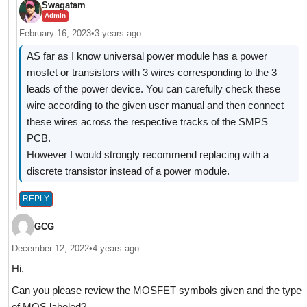
Swagatam
Admin
February 16, 2023
•
3 years ago
AS far as I know universal power module has a power
mosfet or transistors with 3 wires corresponding to the 3
leads of the power device. You can carefully check these
wire according to the given user manual and then connect
these wires across the respective tracks of the SMPS
PCB.
However I would strongly recommend replacing with a
discrete transistor instead of a power module.
REPLY
GCG
December 12, 2022
•
4 years ago
Hi,
Can you please review the MOSFET symbols given and the type
of MOS labeled?