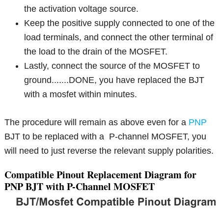
the activation voltage source.
Keep the positive supply connected to one of the
load terminals, and connect the other terminal of
the load to the drain of the MOSFET.
Lastly, connect the source of the MOSFET to
ground.......DONE, you have replaced the BJT
with a mosfet within minutes.
The procedure will remain as above even for a
PNP
BJT to be replaced with a P-channel MOSFET, you
will need to just reverse the relevant supply polarities.
Compatible Pinout Replacement Diagram for
PNP BJT with P-Channel MOSFET