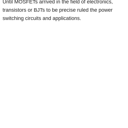
Until MOSFETs arrived in the field of electronics,
transistors or BJTs to be precise ruled the power
switching circuits and applications.