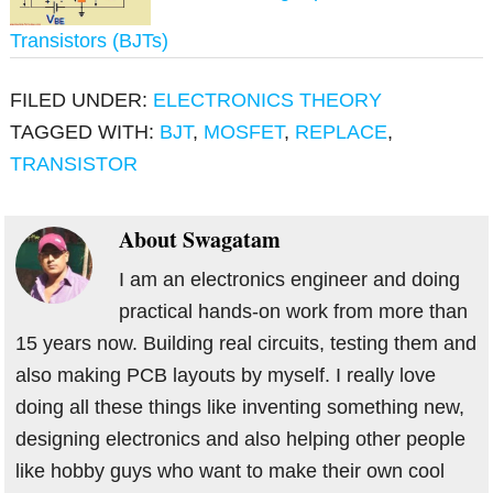
Transistors (BJTs)
FILED UNDER:
ELECTRONICS THEORY
TAGGED WITH:
BJT
,
MOSFET
,
REPLACE
,
TRANSISTOR
About
Swagatam
I am an electronics engineer and doing
practical hands-on work from more than
15 years now. Building real circuits, testing them and
also making PCB layouts by myself. I really love
doing all these things like inventing something new,
designing electronics and also helping other people
like hobby guys who want to make their own cool