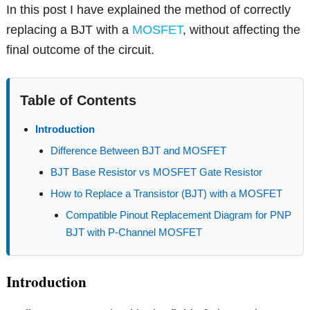
In this post I have explained the method of correctly
replacing a BJT with a
MOSFET
, without affecting the
final outcome of the circuit.
Table of Contents
Introduction
Difference Between BJT and MOSFET
BJT Base Resistor vs MOSFET Gate Resistor
How to Replace a Transistor (BJT) with a MOSFET
Compatible Pinout Replacement Diagram for PNP
BJT with P-Channel MOSFET
Introduction