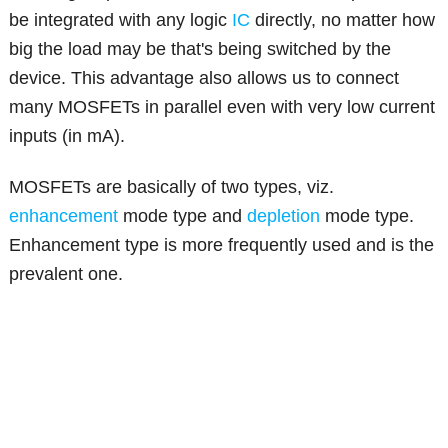
be integrated with any logic
IC
directly, no matter how
big the load may be that's being switched by the
device. This advantage also allows us to connect
many MOSFETs in parallel even with very low current
inputs (in mA).
MOSFETs are basically of two types, viz.
enhancement
mode type and
depletion
mode type.
Enhancement type is more frequently used and is the
prevalent one.