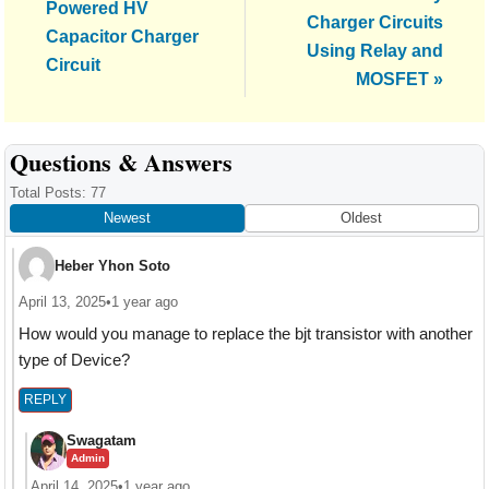
Post:
Powered HV
Charger Circuits
Capacitor Charger
Using Relay and
Circuit
MOSFET »
Reader
Questions & Answers
Interactions
Total Posts: 77
Newest
Oldest
Heber Yhon Soto
April 13, 2025
•
1 year ago
How would you manage to replace the bjt transistor with another
type of Device?
REPLY
Swagatam
Admin
April 14, 2025
•
1 year ago