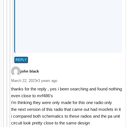
REPLY
john black
March 22, 2023
•
3 years ago
thanks for the reply , yes i been searching and found nothing
even close to mrf486’s
i’m thinking they were only made for this one radio only
the next version of this radio that came out had mosfets in it
i compared both schematics to these radios and the pa unit
circuit look pretty close to the same design