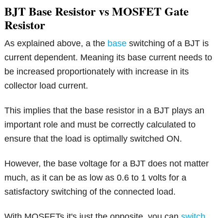
BJT Base Resistor vs MOSFET Gate
Resistor
As explained above, a the
base
switching of a BJT is
current dependent. Meaning its base current needs to
be increased proportionately with increase in its
collector load current.
This implies that the base resistor in a BJT plays an
important role and must be correctly calculated to
ensure that the load is optimally switched ON.
However, the base voltage for a BJT does not matter
much, as it can be as low as 0.6 to 1 volts for a
satisfactory switching of the connected load.
With MOSFETs it's just the opposite, you can
switch