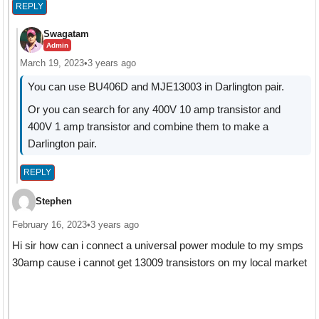
REPLY
Swagatam
Admin
March 19, 2023
•
3 years ago
You can use BU406D and MJE13003 in Darlington pair.
Or you can search for any 400V 10 amp transistor and
400V 1 amp transistor and combine them to make a
Darlington pair.
REPLY
Stephen
February 16, 2023
•
3 years ago
Hi sir how can i connect a universal power module to my smps
30amp cause i cannot get 13009 transistors on my local market