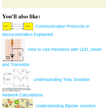
You'll also like:
Communication Protocols in
Microcontrollers Explained
How to Use Resistors with LED, Zener
and Transistor
Understanding Triac Snubber
Network Calculations
Understanding Bipolar Junction