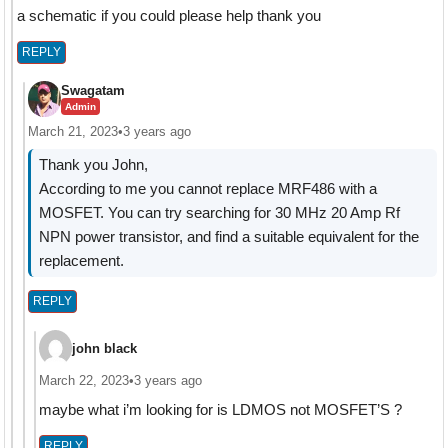
a schematic if you could please help thank you
REPLY
Swagatam
Admin
March 21, 2023
•
3 years ago
Thank you John,
According to me you cannot replace MRF486 with a
MOSFET. You can try searching for 30 MHz 20 Amp Rf
NPN power transistor, and find a suitable equivalent for the
replacement.
REPLY
john black
March 22, 2023
•
3 years ago
maybe what i’m looking for is
LDMOS not MOSFET’S ?
REPLY