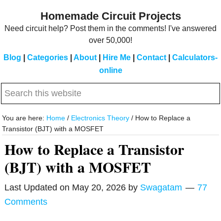
Skip
Skip
Homemade Circuit Projects
to
to
Need circuit help? Post them in the comments! I've answered
main
primary
over 50,000!
content
sidebar
Blog
|
Categories
|
About
|
Hire Me
|
Contact
|
Calculators-
online
Search
this
website
You are here:
Home
/
Electronics Theory
/
How to Replace a
Transistor (BJT) with a MOSFET
How to Replace a Transistor
(BJT) with a MOSFET
Last Updated on
May 20, 2026
by
Swagatam
77
Comments