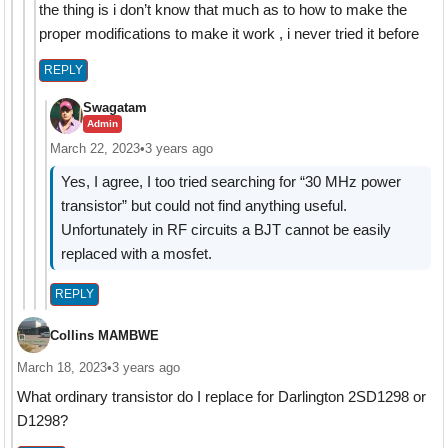
the thing is i don’t know that much as to how to make the
proper modifications to make it work , i never tried it before
REPLY
Swagatam
Admin
March 22, 2023
•
3 years ago
Yes, I agree, I too tried searching for “30 MHz power
transistor” but could not find anything useful.
Unfortunately in RF circuits a BJT cannot be easily
replaced with a mosfet.
REPLY
Collins MAMBWE
March 18, 2023
•
3 years ago
What ordinary transistor do I replace for Darlington 2SD1298 or
D1298?