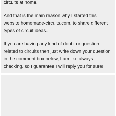
circuits at home.
And that is the main reason why I started this
website homemade-circuits.com, to share different
types of circuit ideas..
If you are having any kind of doubt or question
related to circuits then just write down your question
in the comment box below, I am like always
checking, so I guarantee I will reply you for sure!