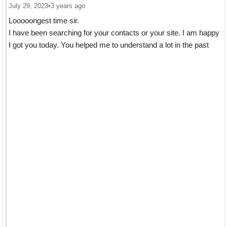
July 29, 2023
•
3 years ago
Looooongest time sir.
I have been searching for your contacts or your site. I am happy
I got you today. You helped me to understand a lot in the past