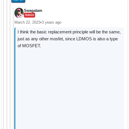
Swagatam
Admin
March 22, 2023
•
3 years ago
I think the basic replacement principle will be the same,
just as any other mosfet, since LDMOS is also a type
of MOSFET.