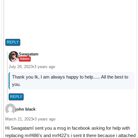
REPLY
Swagatam
Admin
July 29, 2023
•
3 years ago
Thank you Ik, I am always happy to help….. All the best to
you.
REPLY
john black
March 21, 2023
•
3 years ago
Hi SwagatamI sent you a msg in facebook asking for help with
replacing mrf486’s and mrf422’s i sent it there because i attached