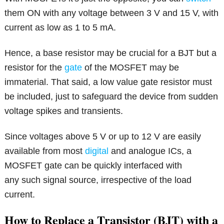
them ON with any voltage between 3 V and 15 V, with
current as low as 1 to 5 mA.
Hence, a base resistor may be crucial for a BJT but a
resistor for the
gate
of the MOSFET may be
immaterial. That said, a low value gate resistor must
be included, just to safeguard the device from sudden
voltage spikes and transients.
Since voltages above 5 V or up to 12 V are easily
available from most
digital
and analogue ICs, a
MOSFET gate can be quickly interfaced with
any such signal source, irrespective of the load
current.
How to Replace a Transistor (BJT) with a