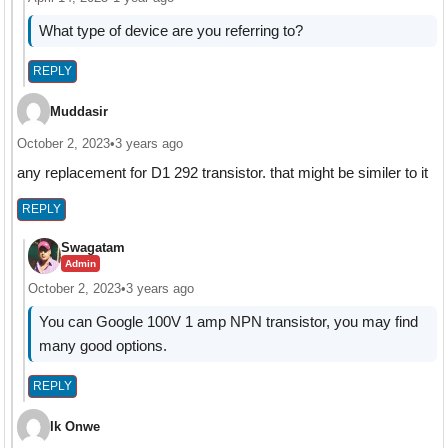
What type of device are you referring to?
REPLY
Muddasir
October 2, 2023
•
3 years ago
any replacement for D1 292 transistor. that might be similer to it
REPLY
Swagatam
Admin
October 2, 2023
•
3 years ago
You can Google 100V 1 amp NPN transistor, you may find
many good options.
REPLY
Ik Onwe