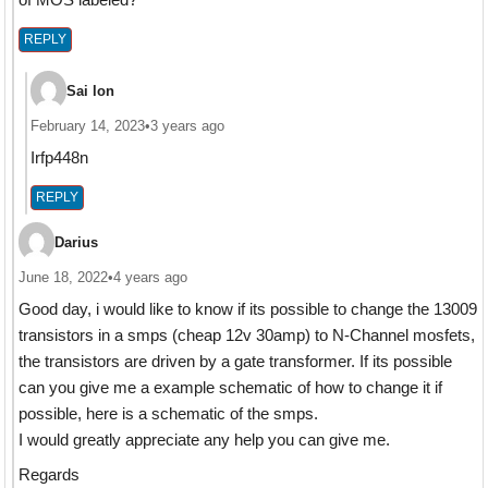
REPLY
Sai lon
February 14, 2023
•
3 years ago
Irfp448n
REPLY
Darius
June 18, 2022
•
4 years ago
Good day, i would like to know if its possible to change the 13009
transistors in a smps (cheap 12v 30amp) to N-Channel mosfets,
the transistors are driven by a gate transformer. If its possible
can you give me a example schematic of how to change it if
possible, here is a schematic of the smps.
I would greatly appreciate any help you can give me.
Regards