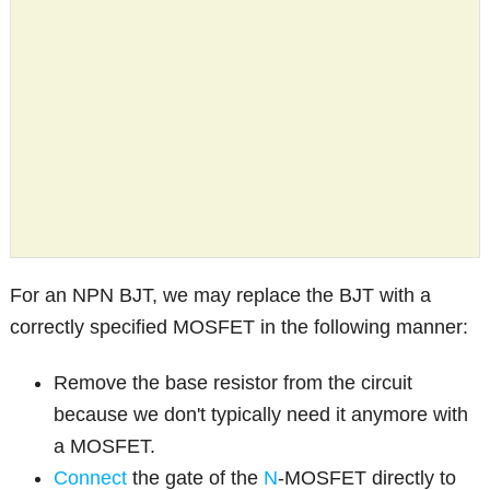
For an NPN BJT, we may replace the BJT with a
correctly specified MOSFET in the following manner:
Remove the base resistor from the circuit
because we don't typically need it anymore with
a MOSFET.
Connect
the gate of the
N
-MOSFET directly to