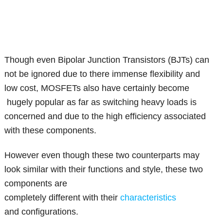
Though even Bipolar Junction Transistors (BJTs) can
not be ignored due to there immense flexibility and
low cost, MOSFETs also have certainly become
hugely popular as far as switching heavy loads is
concerned and due to the high efficiency associated
with these components.
However even though these two counterparts may
look similar with their functions and style, these two
components are
completely different with their
characteristics
and configurations.