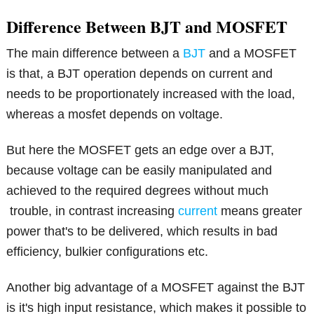
Difference Between BJT and MOSFET
The main difference between a
BJT
and a MOSFET
is that, a BJT operation depends on current and
needs to be proportionately increased with the load,
whereas a mosfet depends on voltage.
But here the MOSFET gets an edge over a BJT,
because voltage can be easily manipulated and
achieved to the required degrees without much
trouble, in contrast increasing
current
means greater
power that's to be delivered, which results in bad
efficiency, bulkier configurations etc.
Another big advantage of a MOSFET against the BJT
is it's high input resistance, which makes it possible to