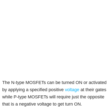
The N-type MOSFETs can be turned ON or activated
by applying a specified positive
voltage
at their gates
while P-type MOSFETs will require just the opposite
that is a negative voltage to get turn ON.