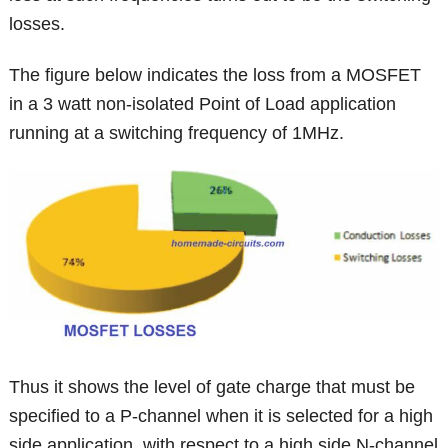
losses.
The figure below indicates the loss from a MOSFET
in a 3 watt non-isolated Point of Load application
running at a switching frequency of 1MHz.
Thus it shows the level of gate charge that must be
specified to a P-channel when it is selected for a high
side application, with respect to a high side N-channel