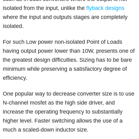
isolated from the input, unlike the
flyback designs
where the input and outputs stages are completely
isolated.
For such Low power non-isolated Point of Loads
having output power lower than 10W, presents one of
the greatest design difficulties. Sizing has to be bare
minimum while preserving a satisfactory degree of
efficiency.
One popular way to decrease converter size is to use
N-channel mosfet as the high side driver, and
increase the operating frequency to substantially
higher level. Faster switching allows the use of a
much a scaled-down inductor size.