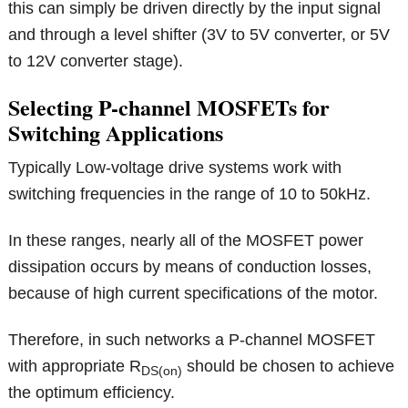
this can simply be driven directly by the input signal
and through a level shifter (3V to 5V converter, or 5V
to 12V converter stage).
Selecting P-channel MOSFETs for
Switching Applications
Typically Low-voltage drive systems work with
switching frequencies in the range of 10 to 50kHz.
In these ranges, nearly all of the MOSFET power
dissipation occurs by means of conduction losses,
because of high current specifications of the motor.
Therefore, in such networks a P-channel MOSFET
with appropriate R
should be chosen to achieve
DS(on)
the optimum efficiency.