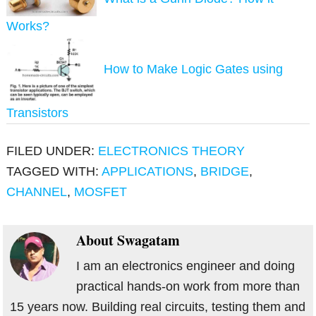
Works?
How to Make Logic Gates using
Transistors
FILED UNDER:
ELECTRONICS THEORY
TAGGED WITH:
APPLICATIONS
,
BRIDGE
,
CHANNEL
,
MOSFET
About
Swagatam
I am an electronics engineer and doing
practical hands-on work from more than
15 years now. Building real circuits, testing them and