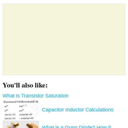
You'll also like:
What is Transistor Saturation
Capacitor Inductor Calculations
What is a Gunn Diode? How it