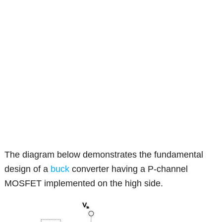
The diagram below demonstrates the fundamental
design of a
buck
converter having a P-channel
MOSFET implemented on the high side.