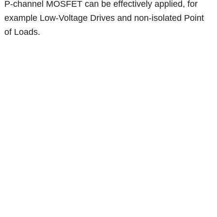
P-channel MOSFET can be effectively applied, for
example Low-Voltage Drives and non-isolated Point
of Loads.