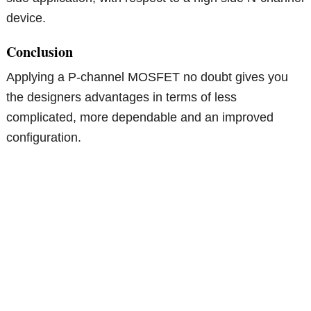
device.
Conclusion
Applying a P-channel MOSFET no doubt gives you
the designers advantages in terms of less
complicated, more dependable and an improved
configuration.