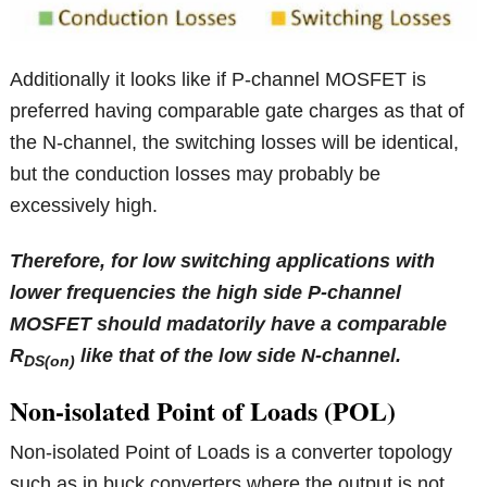
Additionally it looks like if P-channel MOSFET is
preferred having comparable gate charges as that of
the N-channel, the switching losses will be identical,
but the conduction losses may probably be
excessively high.
Therefore, for low switching applications with
lower frequencies the high side P-channel
MOSFET should madatorily have a comparable
R
like that of the low side N-channel.
DS(on)
Non-isolated Point of Loads (POL)
Non-isolated Point of Loads is a converter topology
such as in buck converters where the output is not