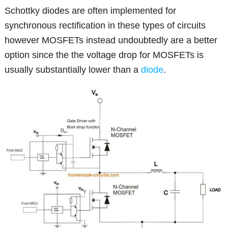
Schottky diodes are often implemented for
synchronous rectification in these types of circuits
however MOSFETs instead undoubtedly are a better
option since the the voltage drop for MOSFETs is
usually substantially lower than a
diode
.