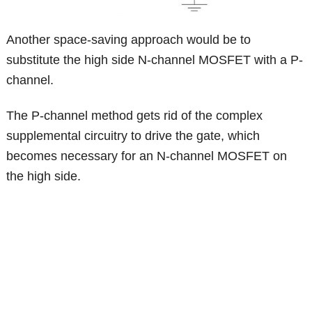
Another space-saving approach would be to
substitute the high side N-channel MOSFET with a P-
channel.
The P-channel method gets rid of the complex
supplemental circuitry to drive the gate, which
becomes necessary for an N-channel MOSFET on
the high side.