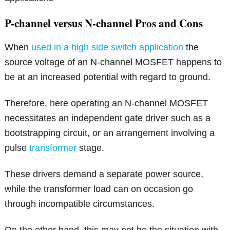
P-channel versus N-channel Pros and Cons
When
used in a high side switch application
the
source voltage of an N-channel MOSFET happens to
be at an increased potential with regard to ground.
Therefore, here operating an N-channel MOSFET
necessitates an independent gate driver such as a
bootstrapping circuit, or an arrangement involving a
pulse
transformer
stage.
These drivers demand a separate power source,
while the transformer load can on occasion go
through incompatible circumstances.