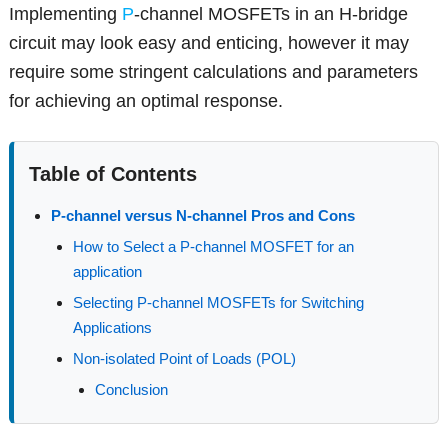
Implementing
P
-channel MOSFETs in an H-bridge
circuit may look easy and enticing, however it may
require some stringent calculations and parameters
for achieving an optimal response.
Table of Contents
P-channel versus N-channel Pros and Cons
How to Select a P-channel MOSFET for an
application
Selecting P-channel MOSFETs for Switching
Applications
Non-isolated Point of Loads (POL)
Conclusion