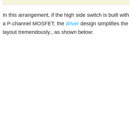
In this arrangement, if the high side switch is built with
a P-channel MOSFET, the
driver
design simplifies the
layout tremendously., as shown below: