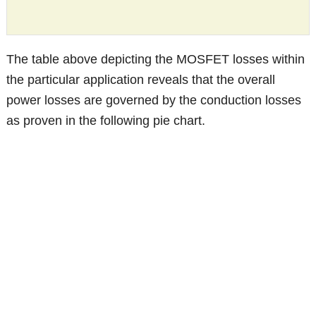
The table above depicting the MOSFET losses within
the particular application reveals that the overall
power losses are governed by the conduction losses
as proven in the following pie chart.