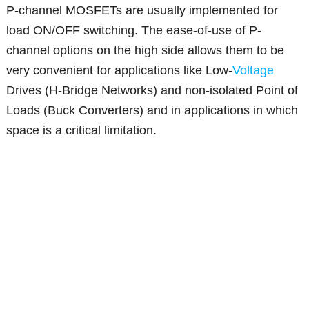
P-channel MOSFETs are usually implemented for
load ON/OFF switching. The ease-of-use of P-
channel options on the high side allows them to be
very convenient for applications like Low-
Voltage
Drives (H-Bridge Networks) and non-isolated Point of
Loads (Buck Converters) and in applications in which
space is a critical limitation.