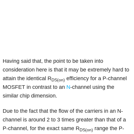
Having said that, the point to be taken into
consideration here is that it may be extremely hard to
attain the identical R
efficiency for a P-channel
DS(on)
MOSFET in contrast to an
N
-channel using the
similar chip dimension.
Due to the fact that the flow of the carriers in an N-
channel is around 2 to 3 times greater than that of a
P-channel, for the exact same R
range the P-
DS(on)