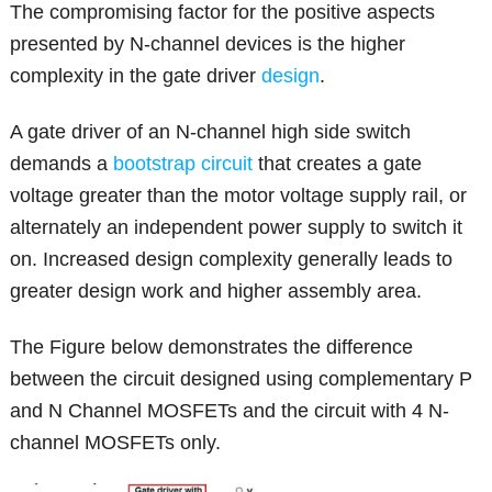
The compromising factor for the positive aspects
presented by N-channel devices is the higher
complexity in the gate driver
design
.
A gate driver of an N-channel high side switch
demands a
bootstrap circuit
that creates a gate
voltage greater than the motor voltage supply rail, or
alternately an independent power supply to switch it
on. Increased design complexity generally leads to
greater design work and higher assembly area.
The Figure below demonstrates the difference
between the circuit designed using complementary P
and N Channel MOSFETs and the circuit with 4 N-
channel MOSFETs only.