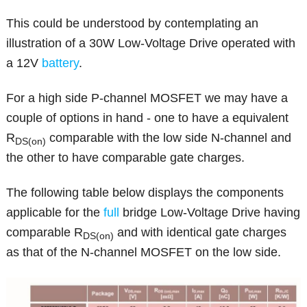
This could be understood by contemplating an
illustration of a 30W Low-Voltage Drive operated with
a 12V
battery
.
For a high side P-channel MOSFET we may have a
couple of options in hand - one to have a equivalent
R
comparable with the low side N-channel and
DS(on)
the other to have comparable gate charges.
The following table below displays the components
applicable for the
full
bridge Low-Voltage Drive having
comparable R
and with identical gate charges
DS(on)
as that of the N-channel MOSFET on the low side.