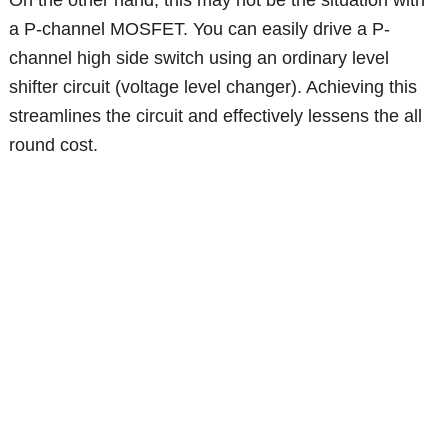
On the other hand, this may not be the situation with
a P-channel MOSFET. You can easily drive a P-
channel high side switch using an ordinary level
shifter circuit (voltage level changer). Achieving this
streamlines the circuit and effectively lessens the all
round cost.