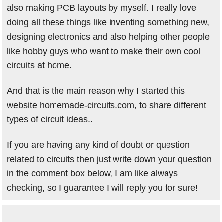
also making PCB layouts by myself. I really love
doing all these things like inventing something new,
designing electronics and also helping other people
like hobby guys who want to make their own cool
circuits at home.
And that is the main reason why I started this
website homemade-circuits.com, to share different
types of circuit ideas..
If you are having any kind of doubt or question
related to circuits then just write down your question
in the comment box below, I am like always
checking, so I guarantee I will reply you for sure!