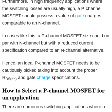
Furthermore, in high frequency applications where
the switching losses are usually high, a P-channel
MOSFET should possess a value of
gate
charges
comparable to an N-channel.
In cases like this, a P-channel MOSFET size could on
par with N-channel but with a reduced current
specification compared to an N-channel alternative.
Hence, an ideal P-channel MOSFET needs to be
cautiously picked taking into account the proper
R
and gate
charge
specifications.
DS(on)
How to Select a P-channel MOSFET for
an application
There are numerous switching applications where a