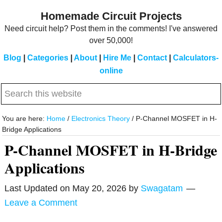
Skip
Skip
Homemade Circuit Projects
to
to
Need circuit help? Post them in the comments! I've answered
main
primary
over 50,000!
content
sidebar
Blog
|
Categories
|
About
|
Hire Me
|
Contact
|
Calculators-
online
Search
this
website
You are here:
Home
/
Electronics Theory
/
P-Channel MOSFET in H-
Bridge Applications
P-Channel MOSFET in H-Bridge
Applications
Last Updated on
May 20, 2026
by
Swagatam
Leave a Comment