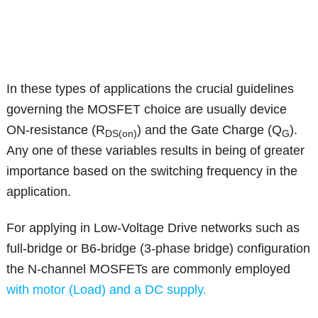
In these types of applications the crucial guidelines
governing the MOSFET choice are usually device
ON-resistance (R
) and the Gate Charge (Q
).
DS(on)
G
Any one of these variables results in being of greater
importance based on the switching frequency in the
application.
For applying in Low-Voltage Drive networks such as
full-bridge or B6-bridge (3-phase bridge) configuration
the N-channel MOSFETs are commonly employed
with motor (Load) and a DC supply.