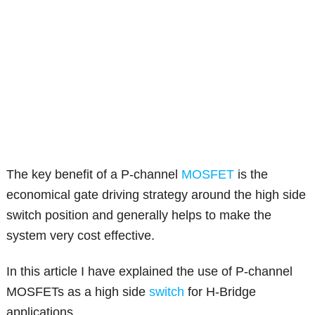
The key benefit of a P-channel
MOSFET
is the
economical gate driving strategy around the high side
switch position and generally helps to make the
system very cost effective.
In this article I have explained the use of P-channel
MOSFETs as a high side
switch
for H-Bridge
applications