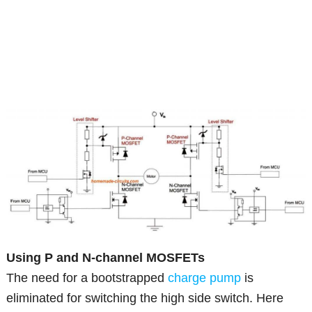
Using P and N-channel MOSFETs
The need for a bootstrapped
charge pump
is
eliminated for switching the high side switch. Here