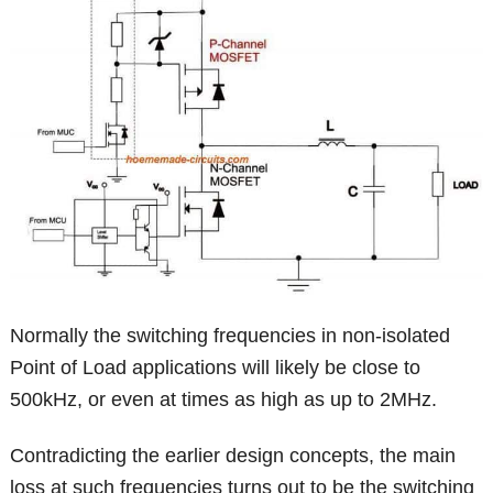
Normally the switching frequencies in non-isolated
Point of Load applications will likely be close to
500kHz, or even at times as high as up to 2MHz.
Contradicting the earlier design concepts, the main
loss at such frequencies turns out to be the switching