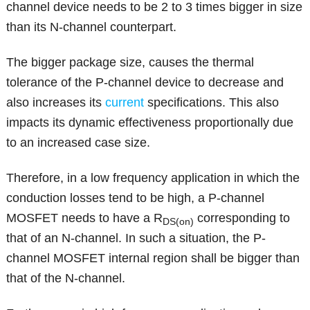
channel device needs to be 2 to 3 times bigger in size
than its N-channel counterpart.
The bigger package size, causes the thermal
tolerance of the P-channel device to decrease and
also increases its
current
specifications. This also
impacts its dynamic effectiveness proportionally due
to an increased case size.
Therefore, in a low frequency application in which the
conduction losses tend to be high, a P-channel
MOSFET needs to have a R
corresponding to
DS(on)
that of an N-channel. In such a situation, the P-
channel MOSFET internal region shall be bigger than
that of the N-channel.