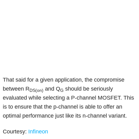
That said for a given application, the compromise
between R
and Q
should be seriously
DS(on)
G
evaluated while selecting a P-channel MOSFET. This
is to ensure that the p-channel is able to offer an
optimal performance just like its n-channel variant.
Courtesy:
Infineon