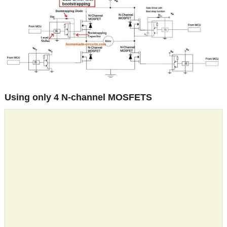
Using only 4 N-channel MOSFETS