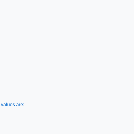
values are: