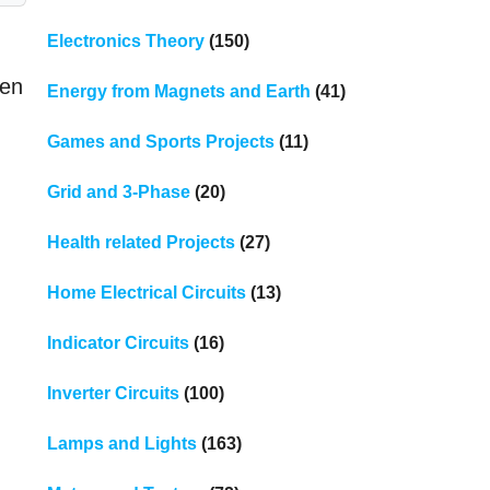
Electronics Theory
(150)
hen
Energy from Magnets and Earth
(41)
Games and Sports Projects
(11)
Grid and 3-Phase
(20)
Health related Projects
(27)
Home Electrical Circuits
(13)
Indicator Circuits
(16)
Inverter Circuits
(100)
Lamps and Lights
(163)