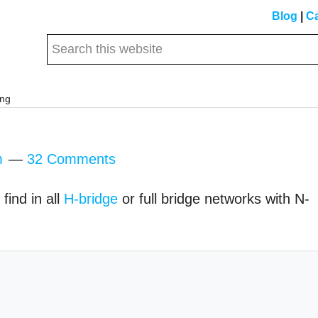
Blog
|
Ca
Search
this
website
ing
m
32 Comments
find in all
H-bridge
or full bridge networks with N-