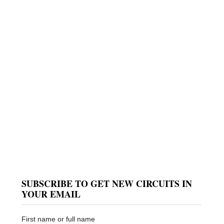
SUBSCRIBE TO GET NEW CIRCUITS IN
e
YOUR EMAIL
First name or full name