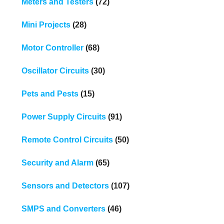
Meters and Testers
(72)
Mini Projects
(28)
Motor Controller
(68)
Oscillator Circuits
(30)
Pets and Pests
(15)
Power Supply Circuits
(91)
Remote Control Circuits
(50)
Security and Alarm
(65)
Sensors and Detectors
(107)
SMPS and Converters
(46)