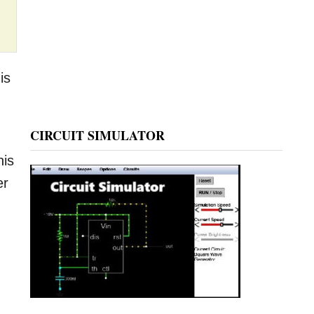
is
CIRCUIT SIMULATOR
his
er