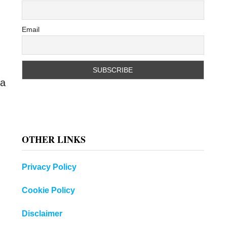
Email
 a
OTHER LINKS
Privacy Policy
Cookie Policy
Disclaimer