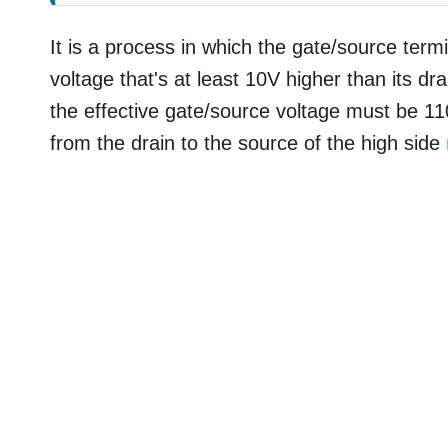
It is a process in which the gate/source term
voltage that's at least 10V higher than its dr
the effective gate/source voltage must be 110
from the drain to the source of the high side