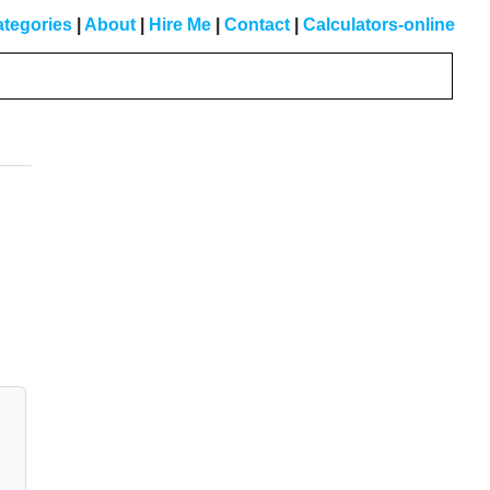
tegories
|
About
|
Hire Me
|
Contact
|
Calculators-online
Primary
Sidebar