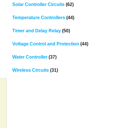
Solar Controller Circuits
(62)
Temperature Controllers
(44)
Timer and Delay Relay
(50)
Voltage Control and Protection
(44)
Water Controller
(37)
Wireless Circuits
(31)