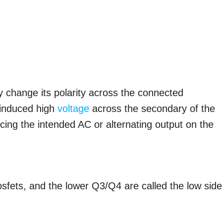
y change its polarity across the connected
 induced high
voltage
across the secondary of the
ucing the intended AC or alternating output on the
sfets, and the lower Q3/Q4 are called the low sid