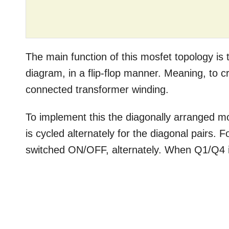
The main function of this mosfet topology is t
diagram, in a flip-flop manner. Meaning, to c
connected transformer winding.
To implement this the diagonally arranged m
is cycled alternately for the diagonal pairs
switched ON/OFF, alternately. When Q1/Q4 