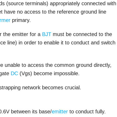
ds (source terminals) appropriately connected with
et have no access to the reference ground line
ormer
primary.
 the emitter for a
BJT
must be connected to the
line) in order to enable it to conduct and switch
are unable to access the common ground directly,
 gate
DC
(Vgs) become impossible.
tstrapping network becomes crucial.
0.6V between its base/
emitter
to conduct fully.