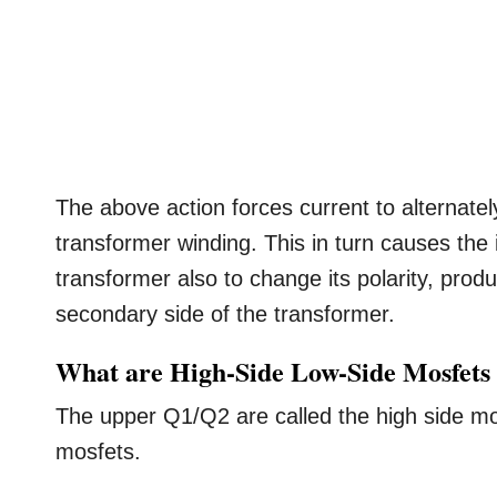
The above action forces current to alternatel
transformer winding. This in turn causes the
transformer also to change its polarity, prod
secondary side of the transformer.
What are High-Side Low-Side Mosfets
The upper Q1/Q2 are called the high side mo
mosfets.