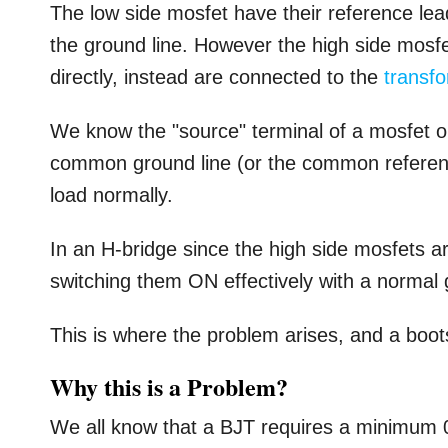
The low side mosfet have their reference lea
the ground line. However the high side mosf
directly, instead are connected to the
transf
We know the "source" terminal of a mosfet or
common ground line (or the common reference 
load normally.
In an H-bridge since the high side mosfets 
switching them ON effectively with a normal
This is where the problem arises, and a boo
Why this is a Problem?
We all know that a BJT requires a minimum 