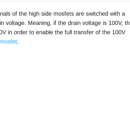
inals of the high side mosfets are switched with a
ain voltage. Meaning, if the drain voltage is 100V, t
V in order to enable the full transfer of the 100V
mosfet
.