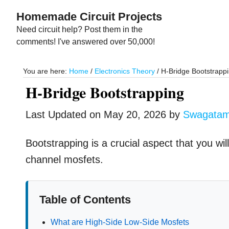
Skip
Skip
Homemade Circuit Projects
to
to
Need circuit help? Post them in the
main
primary
comments! I've answered over 50,000!
content
sidebar
You are here:
Home
/
Electronics Theory
/
H-Bridge Bootstrapp
H-Bridge Bootstrapping
Last Updated on
May 20, 2026
by
Swagata
Bootstrapping is a crucial aspect that you will 
channel mosfets.
Table of Contents
What are High-Side Low-Side Mosfets