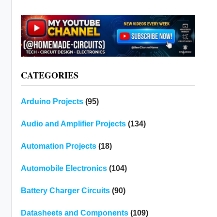
CATEGORIES
Arduino Projects
(95)
Audio and Amplifier Projects
(134)
Automation Projects
(18)
Automobile Electronics
(104)
Battery Charger Circuits
(90)
Datasheets and Components
(109)