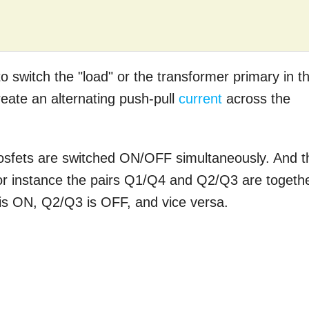
o switch the "load" or the transformer primary in th
reate an alternating push-pull
current
across the
osfets are switched ON/OFF simultaneously. And t
. For instance the pairs Q1/Q4 and Q2/Q3 are togeth
is ON, Q2/Q3 is OFF, and vice versa.