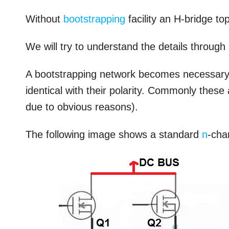
Without
bootstrapping
facility an H-bridge to
We will try to understand the details through
A bootstrapping network becomes necessary o
identical with their polarity. Commonly thes
due to obvious reasons).
The following image shows a standard
n
-cha