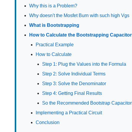
Why this is a Problem?
Why doesn't the Mosfet Burn with such high Vgs
What is Bootstrapping
How to Calculate the Bootstrapping Capacitor
Practical Example
How to Calculate
Step 1: Plug the Values into the Formula
Step 2: Solve Individual Terms
Step 3: Solve the Denominator
Step 4: Getting Final Results
So the Recommended Bootstrap Capacitor 
Implementing a Practical Circuit
Conclusion