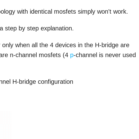
pology with identical mosfets simply won't work.
 a step by step explanation.
nly when all the 4 devices in the H-bridge are
e are n-channel mosfets (4
p
-channel is never used
nnel H-bridge configuration