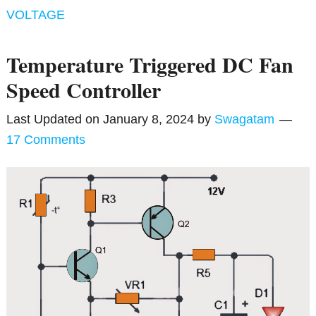
VOLTAGE
Temperature Triggered DC Fan
Speed Controller
Last Updated on
January 8, 2024
by
Swagatam
17 Comments