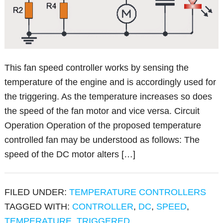
This fan speed controller works by sensing the
temperature of the engine and is accordingly used for
the triggering. As the temperature increases so does
the speed of the fan motor and vice versa. Circuit
Operation Operation of the proposed temperature
controlled fan may be understood as follows: The
speed of the DC motor alters […]
FILED UNDER:
TEMPERATURE CONTROLLERS
TAGGED WITH:
CONTROLLER
,
DC
,
SPEED
,
TEMPERATURE
,
TRIGGERED