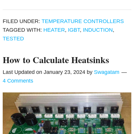
FILED UNDER:
TEMPERATURE CONTROLLERS
TAGGED WITH:
HEATER
,
IGBT
,
INDUCTION
,
TESTED
How to Calculate Heatsinks
Last Updated on
January 23, 2024
by
Swagatam
4 Comments