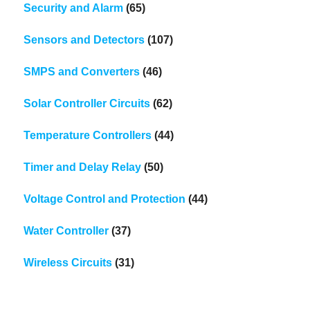
Security and Alarm
(65)
Sensors and Detectors
(107)
SMPS and Converters
(46)
Solar Controller Circuits
(62)
Temperature Controllers
(44)
Timer and Delay Relay
(50)
Voltage Control and Protection
(44)
Water Controller
(37)
Wireless Circuits
(31)