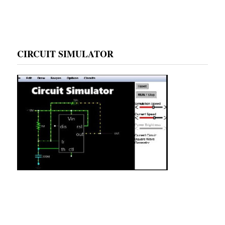
CIRCUIT SIMULATOR