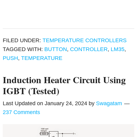
FILED UNDER:
TEMPERATURE CONTROLLERS
TAGGED WITH:
BUTTON
,
CONTROLLER
,
LM35
,
PUSH
,
TEMPERATURE
Induction Heater Circuit Using
IGBT (Tested)
Last Updated on
January 24, 2024
by
Swagatam
237 Comments