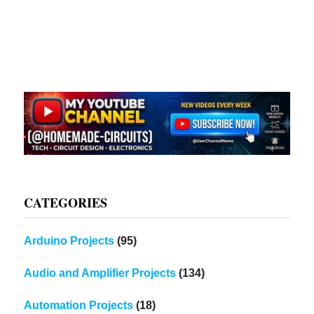
CATEGORIES
Arduino Projects
(95)
Audio and Amplifier Projects
(134)
Automation Projects
(18)