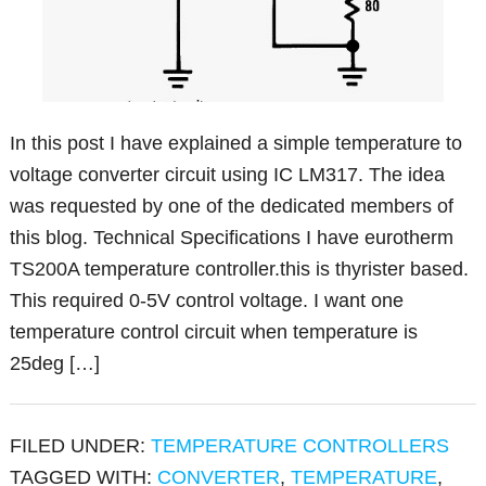
In this post I have explained a simple temperature to
voltage converter circuit using IC LM317. The idea
was requested by one of the dedicated members of
this blog. Technical Specifications I have eurotherm
TS200A temperature controller.this is thyrister based.
This required 0-5V control voltage. I want one
temperature control circuit when temperature is
25deg […]
FILED UNDER:
TEMPERATURE CONTROLLERS
TAGGED WITH:
CONVERTER
,
TEMPERATURE
,