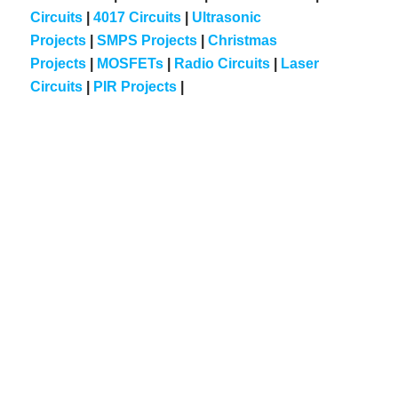
Circuits
|
4017 Circuits
|
Ultrasonic
Projects
|
SMPS Projects
|
Christmas
Projects
|
MOSFETs
|
Radio Circuits
|
Laser
Circuits
|
PIR Projects
|