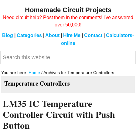
Skip
Skip
Homemade Circuit Projects
to
to
Need circuit help? Post them in the comments! I've answered
main
primary
over 50,000!
content
sidebar
Blog
|
Categories
|
About
|
Hire Me
|
Contact
|
Calculators-
online
Search
this
website
You are here:
Home
/
Archives for Temperature Controllers
Temperature Controllers
LM35 IC Temperature
Controller Circuit with Push
Button