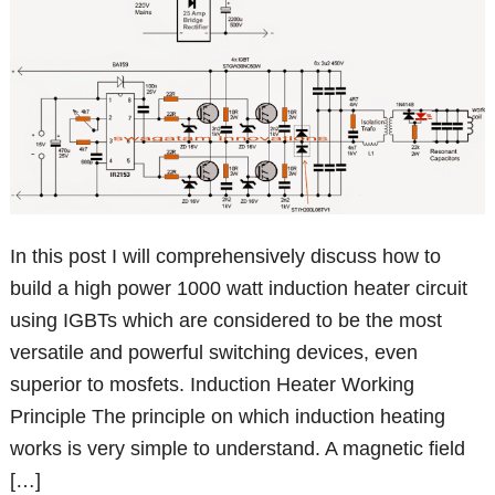
In this post I will comprehensively discuss how to
build a high power 1000 watt induction heater circuit
using IGBTs which are considered to be the most
versatile and powerful switching devices, even
superior to mosfets. Induction Heater Working
Principle The principle on which induction heating
works is very simple to understand. A magnetic field
[…]