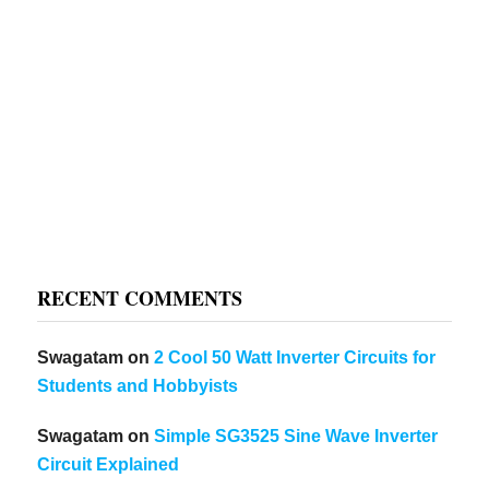
RECENT COMMENTS
Swagatam
on
2 Cool 50 Watt Inverter Circuits for
Students and Hobbyists
Swagatam
on
Simple SG3525 Sine Wave Inverter
Circuit Explained