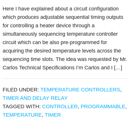
Here I have explained about a circuit configuration
which produces adjustable sequential timing outputs
for controlling a heater device through a
simultaneously sequencing temperature controller
circuit which can be also pre-programmed for
acquiring the desired temperature levels across the
sequencing time slots. The idea was requested by Mr.
Carlos Technical Specifications I’m Carlos and I […]
FILED UNDER:
TEMPERATURE CONTROLLERS
,
TIMER AND DELAY RELAY
TAGGED WITH:
CONTROLLER
,
PROGRAMMABLE
,
TEMPERATURE
,
TIMER