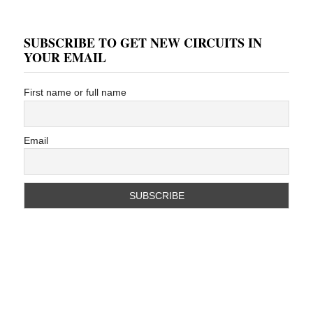
SUBSCRIBE TO GET NEW CIRCUITS IN
YOUR EMAIL
First name or full name
Email