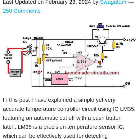
Last Updated on
February 23, 2024
by
Swagatam
250 Comments
In this post I have explained a simple yet very
accurate temperature controller circuit using IC LM35,
featuring an automatic cut off with a push button
latch. LM35 is a precision temperature sensor IC,
which can be effectively used for detecting