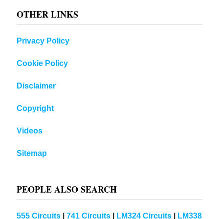
OTHER LINKS
Privacy Policy
Cookie Policy
Disclaimer
Copyright
Videos
Sitemap
PEOPLE ALSO SEARCH
555 Circuits
|
741 Circuits
|
LM324 Circuits
|
LM338