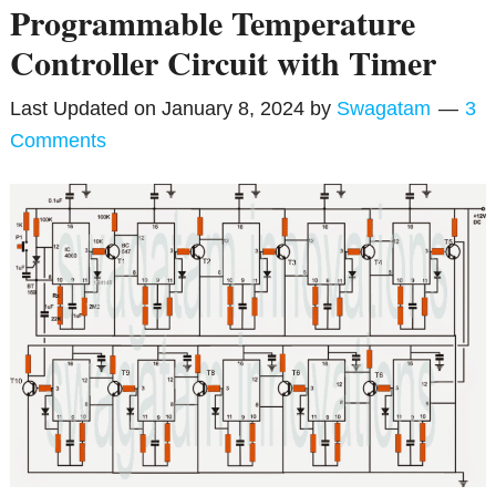
Programmable Temperature
Controller Circuit with Timer
Last Updated on
January 8, 2024
by
Swagatam
3
Comments