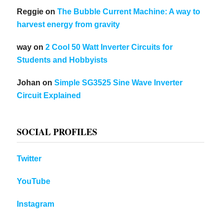
Reggie
on
The Bubble Current Machine: A way to
harvest energy from gravity
way
on
2 Cool 50 Watt Inverter Circuits for
Students and Hobbyists
Johan
on
Simple SG3525 Sine Wave Inverter
Circuit Explained
SOCIAL PROFILES
Twitter
YouTube
Instagram