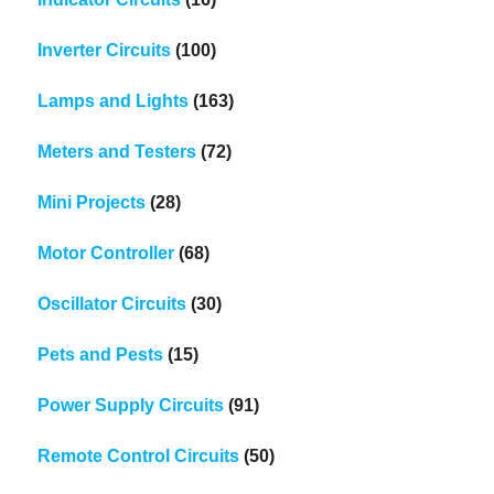
Inverter Circuits
(100)
Lamps and Lights
(163)
Meters and Testers
(72)
Mini Projects
(28)
Motor Controller
(68)
Oscillator Circuits
(30)
Pets and Pests
(15)
Power Supply Circuits
(91)
Remote Control Circuits
(50)