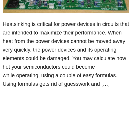
Heatsinking is critical for power devices in circuits that
are intended to maximize their performance. When
heat from the power devices cannot be moved away
very quickly, the power devices and its operating
elements could be damaged. You may calculate how
hot your semiconductors could become
while operating, using a couple of easy formulas.
Using formulas gets rid of guesswork and […]