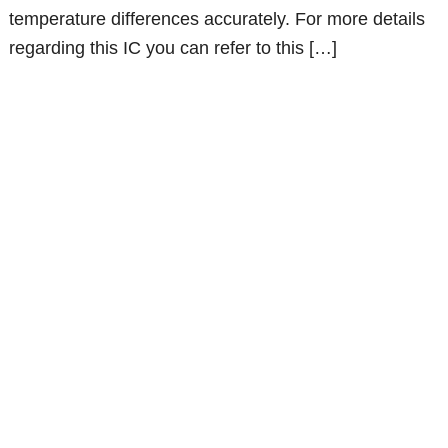
temperature differences accurately. For more details
regarding this IC you can refer to this […]