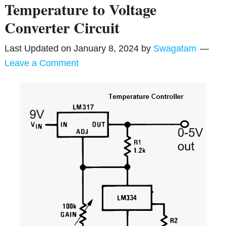
Temperature to Voltage
Converter Circuit
Last Updated on
January 8, 2024
by
Swagatam
Leave a Comment