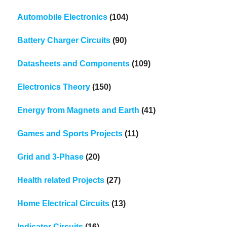
Automobile Electronics
(104)
Battery Charger Circuits
(90)
Datasheets and Components
(109)
Electronics Theory
(150)
Energy from Magnets and Earth
(41)
Games and Sports Projects
(11)
Grid and 3-Phase
(20)
Health related Projects
(27)
Home Electrical Circuits
(13)
Indicator Circuits
(16)