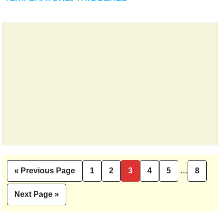
Interim
«
Previous Page
1
2
3
4
5
…
8
Go
Page
Page
Page
Page
Page
Pag
pages
to
omitted
Next Page »
Go
to