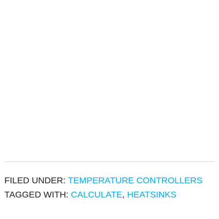
FILED UNDER:
TEMPERATURE CONTROLLERS
TAGGED WITH:
CALCULATE
,
HEATSINKS