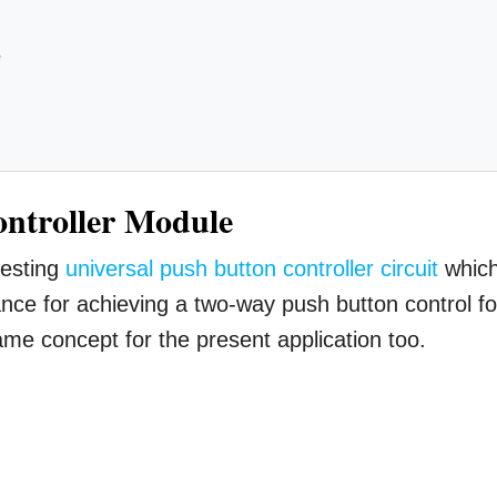
e
ontroller Module
resting
universal push button controller circuit
whic
nce for achieving a two-way push button control fo
me concept for the present application too.