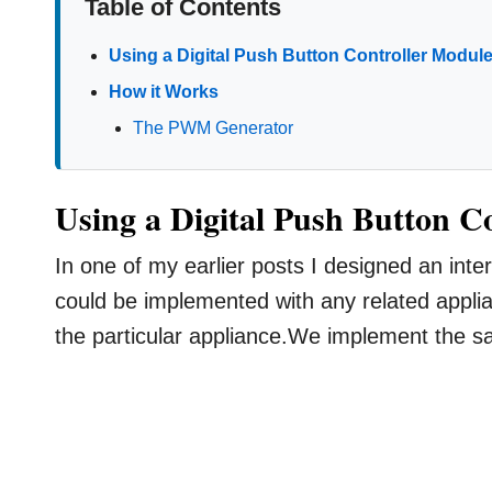
Table of Contents
Using a Digital Push Button Controller Modul
How it Works
The PWM Generator
Using a Digital Push Button C
In one of my earlier posts I designed an inte
could be implemented with any related applia
the particular appliance.We implement the sa