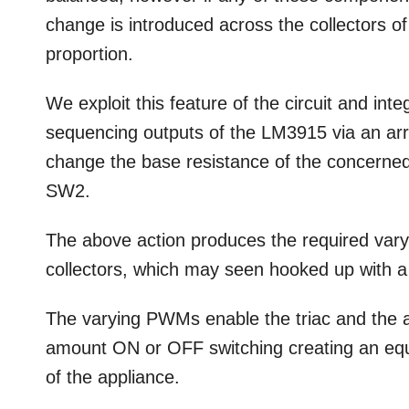
change is introduced across the collectors o
proportion.
We exploit this feature of the circuit and int
sequencing outputs of the LM3915 via an arra
change the base resistance of the concerned
SW2.
The above action produces the required vary
collectors, which may seen hooked up with a 
The varying PWMs enable the triac and the a
amount ON or OFF switching creating an equi
of the appliance.