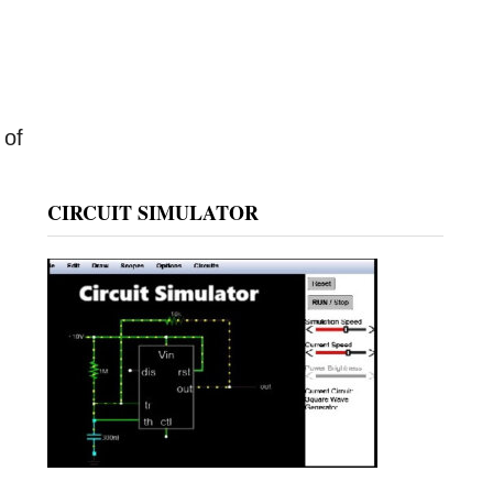
 of
CIRCUIT SIMULATOR