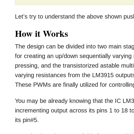
Let's try to understand the above shown push-b
How it Works
The design can be divided into two main st
for creating an up/down sequentially varying
pressing, and the transistorized astable mult
varying resistances from the LM3915 output
These PWMs are finally utilized for controlli
You may be already knowing that the IC LM39
incrementing output across its pins 1 to 18 t
its pin#5.