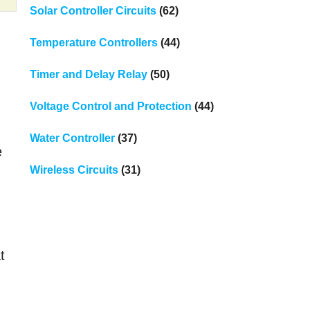
Solar Controller Circuits
(62)
Temperature Controllers
(44)
Timer and Delay Relay
(50)
Voltage Control and Protection
(44)
Water Controller
(37)
e
Wireless Circuits
(31)
t