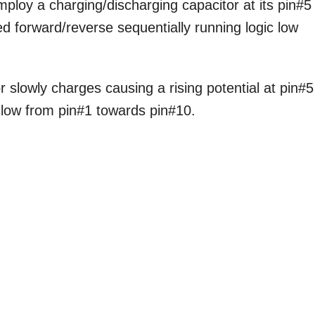
ploy a charging/discharging capacitor at its pin#5
ed forward/reverse sequentially running logic low
lowly charges causing a rising potential at pin#5
c low from pin#1 towards pin#10.