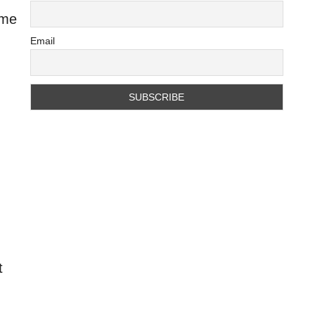
ame
Email
t