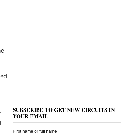
me
ied
SUBSCRIBE TO GET NEW CIRCUITS IN
r
YOUR EMAIL
d
First name or full name