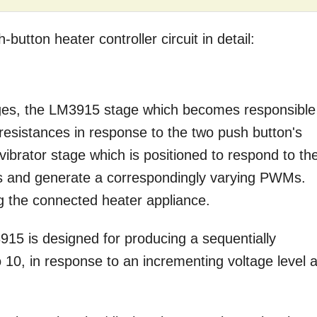
utton heater controller circuit in detail:
ages, the LM3915 stage which becomes responsible
 resistances in response to the two push button's
ivibrator stage which is positioned to respond to th
s and generate a correspondingly varying PWMs.
ng the connected heater appliance.
15 is designed for producing a sequentially
o 10, in response to an incrementing voltage level a