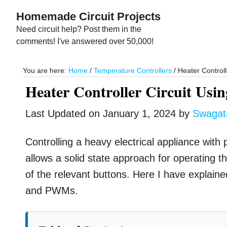
Skip
Skip
Homemade Circuit Projects
to
to
Need circuit help? Post them in the
main
primary
comments! I've answered over 50,000!
content
sidebar
You are here:
Home
/
Temperature Controllers
/
Heater Controll
Heater Controller Circuit Usi
Last Updated on
January 1, 2024
by
Swaga
Controlling a heavy electrical appliance with
allows a solid state approach for operatin
of the relevant buttons. Here I have explained
and PWMs.