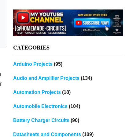
CATEGORIES
Arduino Projects
(95)
h
Audio and Amplifier Projects
(134)
r
Automation Projects
(18)
Automobile Electronics
(104)
Battery Charger Circuits
(90)
Datasheets and Components
(109)