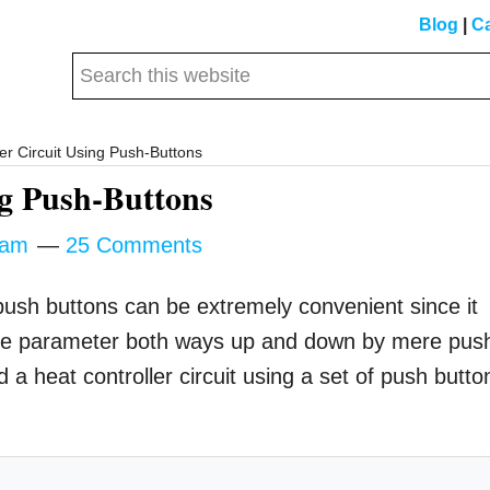
Blog
|
Ca
Search
this
website
er Circuit Using Push-Buttons
ng Push-Buttons
tam
25 Comments
 push buttons can be extremely convenient since it
g the parameter both ways up and down by mere pus
 a heat controller circuit using a set of push butto