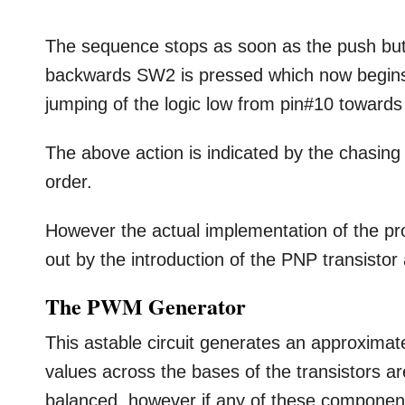
The sequence stops as soon as the push but
backwards SW2 is pressed which now begins 
jumping of the logic low from pin#10 towards 
The above action is indicated by the chasing 
order.
However the actual implementation of the pro
out by the introduction of the PNP transistor
The PWM Generator
This astable circuit generates an approximat
values across the bases of the transistors ar
balanced, however if any of these componen