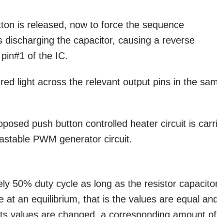
ton is released, now to force the sequence
discharging the capacitor, causing a reverse
pin#1 of the IC.
red light across the relevant output pins in the sa
posed push button controlled heater circuit is carr
 astable PWM generator circuit.
ely 50% duty cycle as long as the resistor capacito
e at an equilibrium, that is the values are equal an
ts values are changed, a corresponding amount of