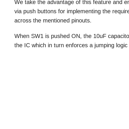
We take the advantage of this feature and em
via push buttons for implementing the requir
across the mentioned pinouts.
When SW1 is pushed ON, the 10uF capacitor s
the IC which in turn enforces a jumping logi