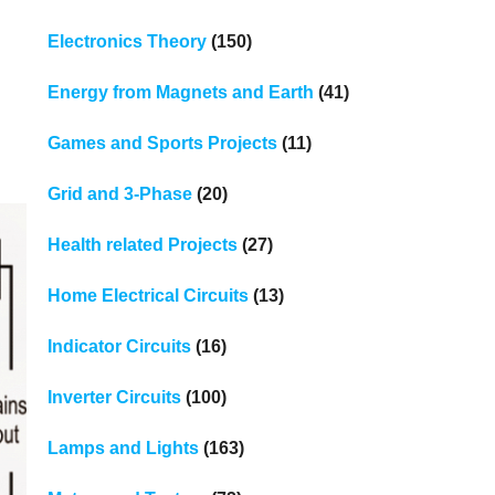
Electronics Theory
(150)
Energy from Magnets and Earth
(41)
Games and Sports Projects
(11)
Grid and 3-Phase
(20)
Health related Projects
(27)
Home Electrical Circuits
(13)
Indicator Circuits
(16)
Inverter Circuits
(100)
Lamps and Lights
(163)