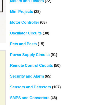
Meters and Testers
(72)
Mini Projects
(28)
Motor Controller
(68)
Oscillator Circuits
(30)
Pets and Pests
(15)
Power Supply Circuits
(91)
Remote Control Circuits
(50)
Security and Alarm
(65)
Sensors and Detectors
(107)
SMPS and Converters
(46)