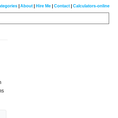
tegories
|
About
|
Hire Me
|
Contact
|
Calculators-online
Primary
Sidebar
h
ns