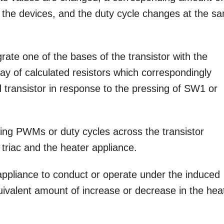
f the devices, and the duty cycle changes at the s
egrate one of the bases of the transistor with the
y of calculated resistors which correspondingly
 transistor in response to the pressing of SW1 or
ing PWMs or duty cycles across the transistor
triac and the heater appliance.
ppliance to conduct or operate under the induced
valent amount of increase or decrease in the hea