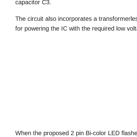
capacitor C3.
The circuit also incorporates a transformerl
for powering the IC with the required low vo
When the proposed 2 pin Bi-color LED flasher