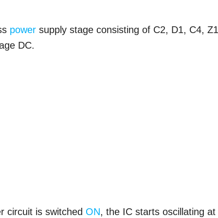
ess
power
supply stage consisting of C2, D1, C4, Z1
ltage DC.
 circuit is switched
ON
, the IC starts oscillating at