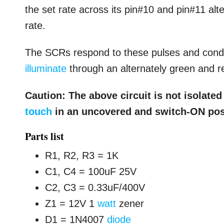
the set rate across its pin#10 and pin#11 alt
rate.
The SCRs respond to these pulses and conduc
illuminate
through an alternately green and re
Caution: The above circuit is not isolate
touch
in an uncovered and switch-ON pos
Parts list
R1, R2, R3 = 1K
C1, C4 = 100uF 25V
C2, C3 = 0.33uF/400V
Z1 = 12V 1
watt
zener
D1 = 1N4007
diode