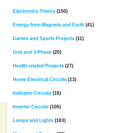
Electronics Theory
(150)
Energy from Magnets and Earth
(41)
Games and Sports Projects
(11)
Grid and 3-Phase
(20)
Health related Projects
(27)
Home Electrical Circuits
(13)
Indicator Circuits
(16)
Inverter Circuits
(100)
Lamps and Lights
(163)