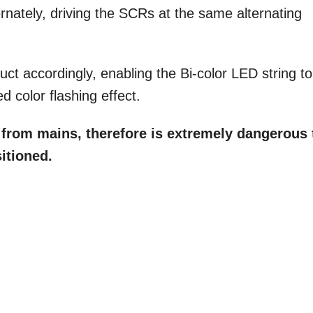
ernately, driving the SCRs at the same alternating
t accordingly, enabling the Bi-color LED string to
d color flashing effect.
d from mains, therefore is extremely dangerous 
itioned.