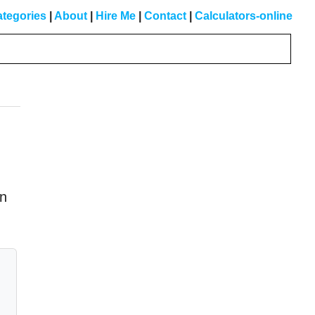
tegories
|
About
|
Hire Me
|
Contact
|
Calculators-online
Primary
Sidebar
in