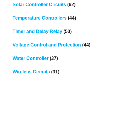
Solar Controller Circuits
(62)
Temperature Controllers
(44)
Timer and Delay Relay
(50)
Voltage Control and Protection
(44)
Water Controller
(37)
Wireless Circuits
(31)