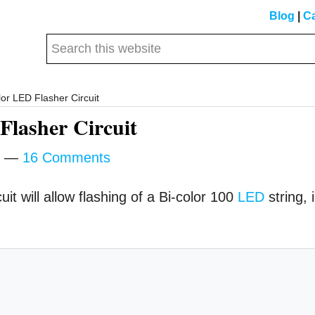
Blog
|
Ca
Search
this
website
or LED Flasher Circuit
Flasher Circuit
16 Comments
it will allow flashing of a Bi-color 100
LED
string, 