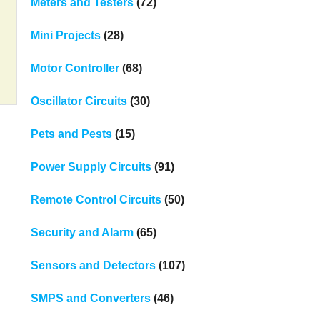
Meters and Testers
(72)
Mini Projects
(28)
Motor Controller
(68)
Oscillator Circuits
(30)
Pets and Pests
(15)
Power Supply Circuits
(91)
Remote Control Circuits
(50)
Security and Alarm
(65)
Sensors and Detectors
(107)
SMPS and Converters
(46)