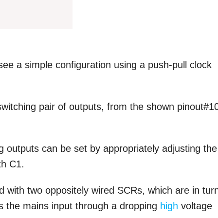
ee a simple configuration using a push-pull clock
 switching pair of outputs, from the shown pinout#1
g outputs can be set by appropriately adjusting the
th C1.
 with two oppositely wired SCRs, which are in tur
ss the mains input through a dropping
high
voltage