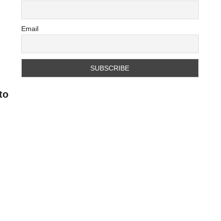
Email
to