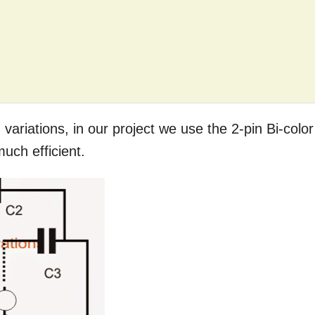
 variations, in our project we use the 2-pin Bi-color
uch efficient.