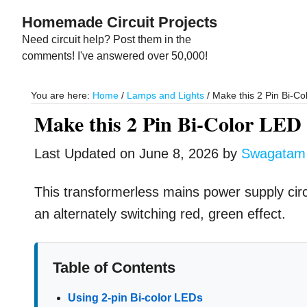
Skip
Skip
Homemade Circuit Projects
to
to
Need circuit help? Post them in the
main
primary
comments! I've answered over 50,000!
content
sidebar
You are here:
Home
/
Lamps and Lights
/
Make this 2 Pin Bi-Col
Make this 2 Pin Bi-Color LED 
Last Updated on
June 8, 2026
by
Swagatam
This transformerless mains power supply circu
an alternately switching red, green effect.
Table of Contents
Using 2-pin Bi-color LEDs