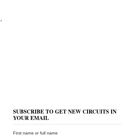
,
SUBSCRIBE TO GET NEW CIRCUITS IN
YOUR EMAIL
First name or full name