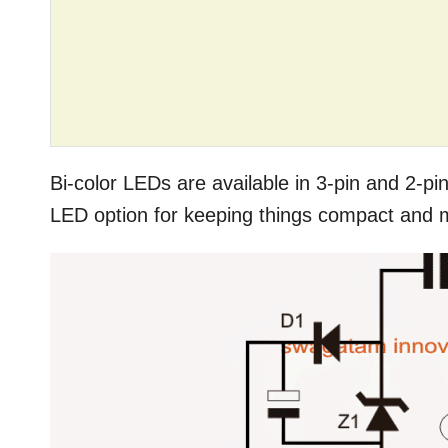
Bi-color LEDs are available in 3-pin and 2-pin
LED option for keeping things compact and m