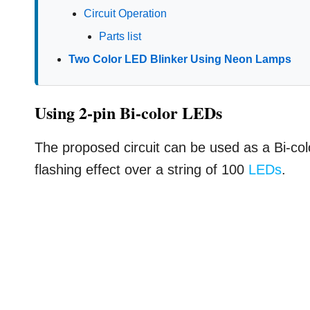
Circuit Operation
Parts list
Two Color LED Blinker Using Neon Lamps
Using 2-pin Bi-color LEDs
The proposed circuit can be used as a Bi-col
flashing effect over a string of 100
LEDs
.