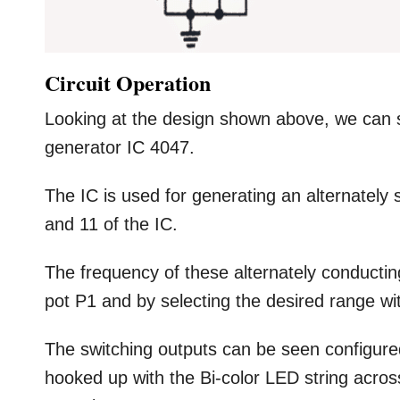
Circuit Operation
Looking at the design shown above, we can s
generator IC 4047.
The IC is used for generating an alternately
and 11 of the IC.
The frequency of these alternately conductin
pot P1 and by selecting the desired range wi
The switching outputs can be seen configured
hooked up with the Bi-color LED string acro