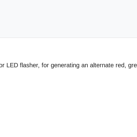
or LED flasher, for generating an alternate red, gr