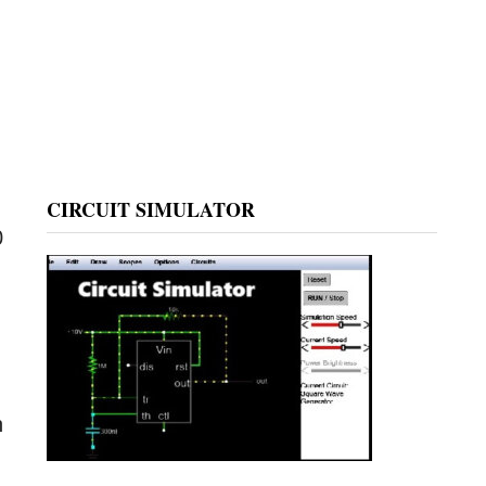
CIRCUIT SIMULATOR
0
n