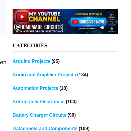
CATEGORIES
Arduino Projects
(95)
een
Audio and Amplifier Projects
(134)
Automation Projects
(18)
Automobile Electronics
(104)
Battery Charger Circuits
(90)
Datasheets and Components
(109)