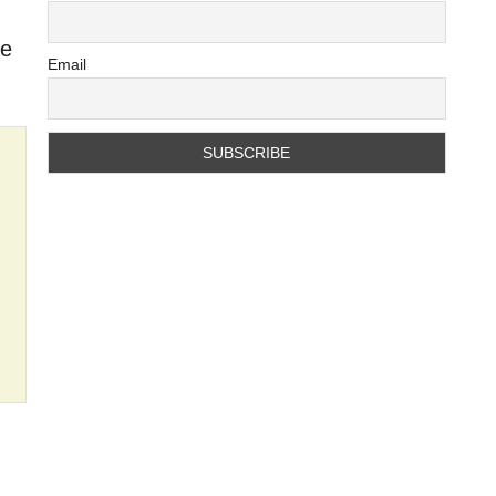
se
Email