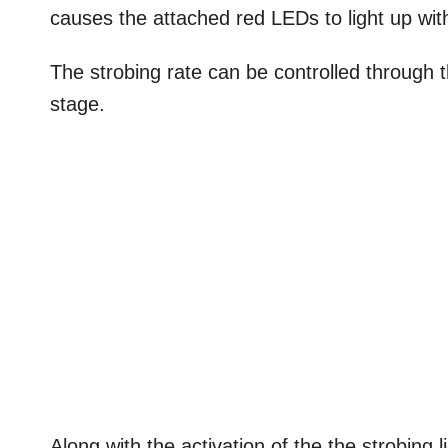
causes the attached red LEDs to light up with 
The strobing rate can be controlled through 
stage.
Along with the activation of the the strobing l