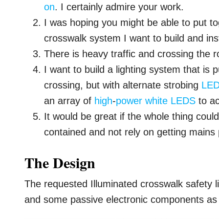
on
. I certainly admire your work.
I was hoping you might be able to put to
crosswalk system I want to build and inst
There is heavy traffic and crossing the 
I want to build a lighting system that is
crossing, but with alternate strobing
LE
an array of
high
-
power
white
LEDS
to ac
It would be great if the whole thing co
contained and not rely on getting mains
The Design
The requested Illuminated crosswalk safety lig
and some passive electronic components as