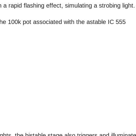
a rapid flashing effect, simulating a strobing light.
the 100k pot associated with the astable IC 555
ights, the bistable stage also triggers and illuminat