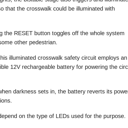
o that the crosswalk could be illuminated with
ng the RESET button toggles off the whole system
 some other pedestrian.
his illuminated crosswalk safety circuit employs an
ible 12V rechargeable battery for powering the circ
when darkness sets in, the battery reverts its powe
ions.
l depend on the type of LEDs used for the purpose.