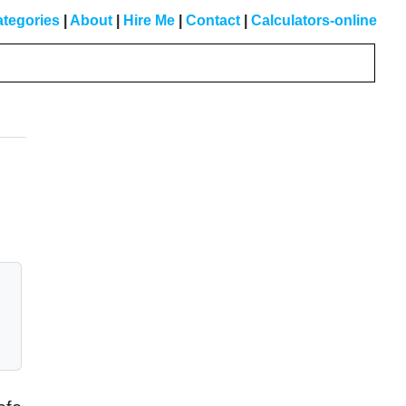
tegories
|
About
|
Hire Me
|
Contact
|
Calculators-online
Primary
Sidebar