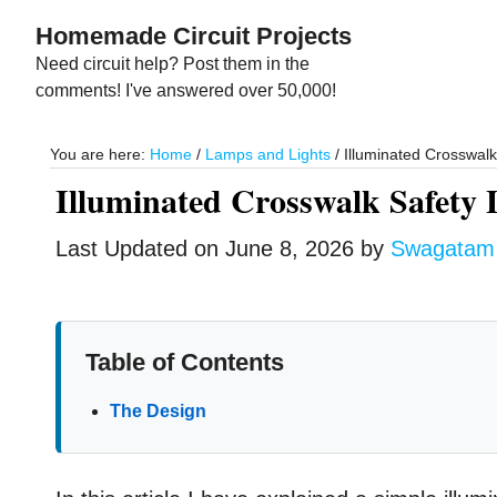
Skip
Skip
Homemade Circuit Projects
to
to
Need circuit help? Post them in the
main
primary
comments! I've answered over 50,000!
content
sidebar
You are here:
Home
/
Lamps and Lights
/
Illuminated Crosswalk 
Illuminated Crosswalk Safety 
Last Updated on
June 8, 2026
by
Swagatam
Table of Contents
The Design