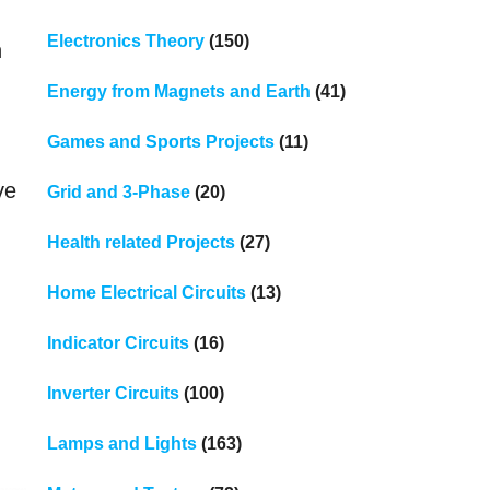
Electronics Theory
(150)
n
Energy from Magnets and Earth
(41)
Games and Sports Projects
(11)
ve
Grid and 3-Phase
(20)
Health related Projects
(27)
Home Electrical Circuits
(13)
Indicator Circuits
(16)
Inverter Circuits
(100)
Lamps and Lights
(163)