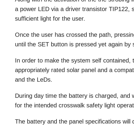
a power LED via a driver transistor TIP122, s
sufficient light for the user.
Once the user has crossed the path, pressi
until the SET button is pressed yet again by
In order to make the system self contained, t
appropriately rated solar panel and a compat
and the LeDs.
During day time the battery is charged, and 
for the intended crosswalk safety light operat
The battery and the panel specifications wil