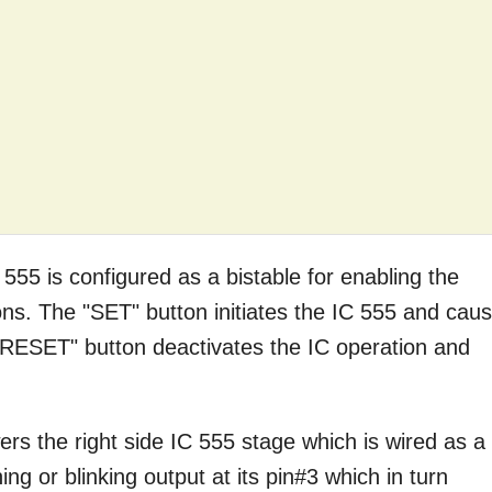
C 555 is configured as a bistable for enabling the
s. The "SET" button initiates the IC 555 and cau
e "RESET" button deactivates the IC operation and
rs the right side IC 555 stage which is wired as a
ing or blinking output at its pin#3 which in turn