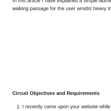
In this article I have explained a simple illu
walking passage for the user amidst heavy tr
Circuit Objectives and Requirements
I recently came upon your website while 