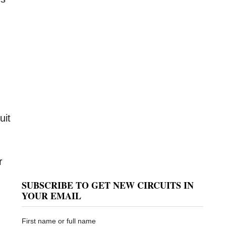
uit
r
SUBSCRIBE TO GET NEW CIRCUITS IN
YOUR EMAIL
First name or full name