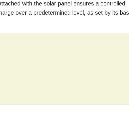
 attached with the solar panel ensures a controlled
charge over a predetermined level, as set by its ba