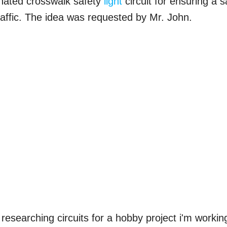
minated crosswalk safety
light
circuit for ensuring a s
affic. The idea was requested by Mr. John.
researching circuits for a hobby project i'm workin