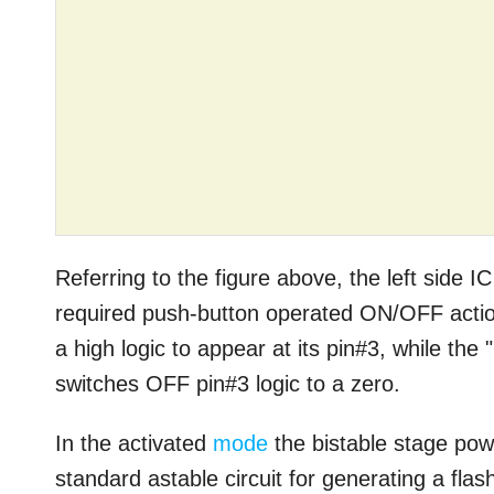
Referring to the figure above, the left side I
required push-button operated ON/OFF action
a high logic to appear at its pin#3, while th
switches OFF pin#3 logic to a zero.
In the activated
mode
the bistable stage powe
standard astable circuit for generating a flash