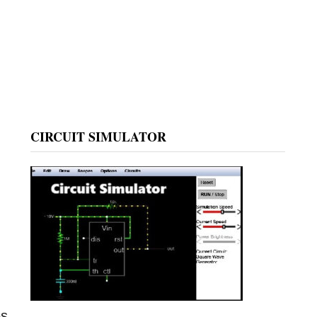
CIRCUIT SIMULATOR
es