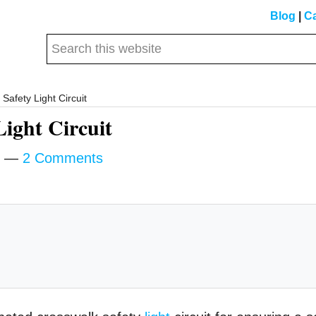
Blog
|
Ca
Search
this
website
Safety Light Circuit
Light Circuit
2 Comments