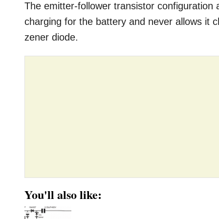
The emitter-follower transistor configuration
charging for the battery and never allows it 
zener diode.
You'll also like: