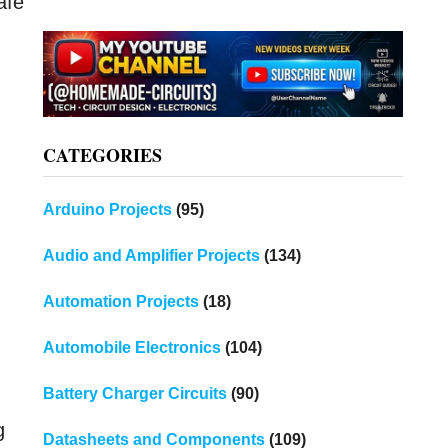
afe
CATEGORIES
Arduino Projects
(95)
Audio and Amplifier Projects
(134)
Automation Projects
(18)
Automobile Electronics
(104)
Battery Charger Circuits
(90)
g
Datasheets and Components
(109)