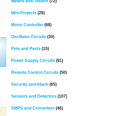
Meters and Testers
(72)
Mini Projects
(28)
Motor Controller
(68)
Oscillator Circuits
(30)
Pets and Pests
(15)
Power Supply Circuits
(91)
Remote Control Circuits
(50)
Security and Alarm
(65)
Sensors and Detectors
(107)
SMPS and Converters
(46)