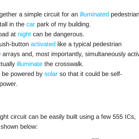
gether a simple circuit for an
illuminated
pedestria
all in the
car
park of my building.
road at
night
can be dangerous.
 push-button
activated
like a typical pedestrian
D
arrays and, most importantly, simultaneously acti
tually
illuminate
the crosswalk.
uld be powered by
solar
so that it could be self-
 power.
ht circuit can be easily built using a few 555 ICs,
 shown below: