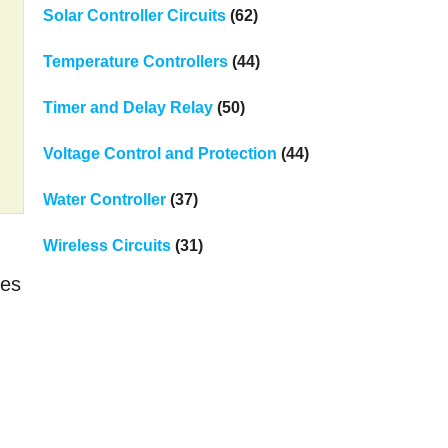
Solar Controller Circuits
(62)
Temperature Controllers
(44)
Timer and Delay Relay
(50)
Voltage Control and Protection
(44)
Water Controller
(37)
Wireless Circuits
(31)
ses