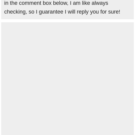
in the comment box below, I am like always
checking, so I guarantee I will reply you for sure!