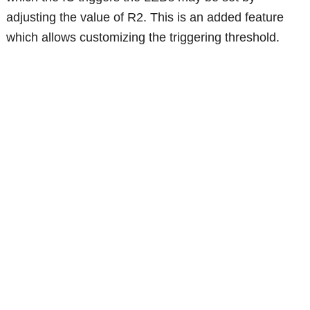
adjusting the value of R2. This is an added feature
which allows customizing the triggering threshold.