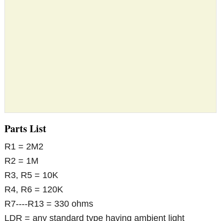
Parts List
R1 = 2M2
R2 = 1M
R3, R5 = 10K
R4, R6 = 120K
R7----R13 = 330 ohms
LDR = any standard type having ambient light