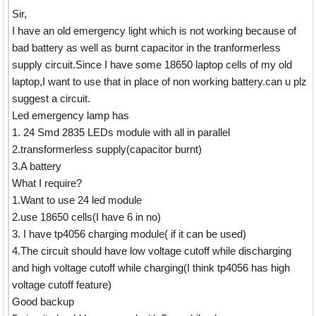
Sir,
I have an old emergency light which is not working because of
bad battery as well as burnt capacitor in the tranformerless
supply circuit.Since I have some 18650 laptop cells of my old
laptop,I want to use that in place of non working battery.can u plz
suggest a circuit.
Led emergency lamp has
1. 24 Smd 2835 LEDs module with all in parallel
2.transformerless supply(capacitor burnt)
3.A battery
What I require?
1.Want to use 24 led module
2.use 18650 cells(I have 6 in no)
3. I have tp4056 charging module( if it can be used)
4.The circuit should have low voltage cutoff while discharging
and high voltage cutoff while charging(I think tp4056 has high
voltage cutoff feature)
Good backup