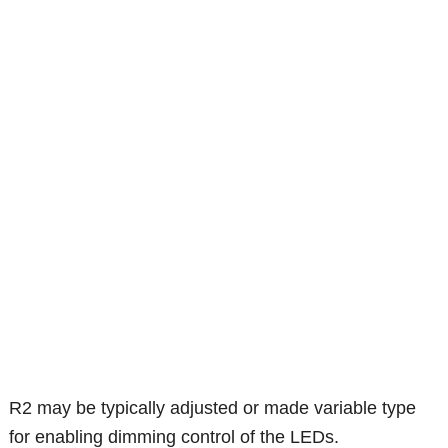
R2 may be typically adjusted or made variable type
for enabling dimming control of the LEDs.