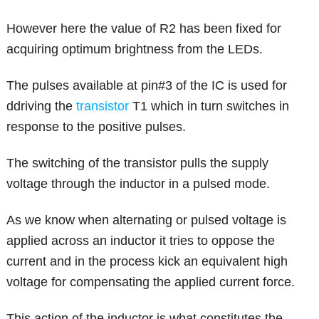
However here the value of R2 has been fixed for
acquiring optimum brightness from the LEDs.
The pulses available at pin#3 of the IC is used for
ddriving the
transistor
T1 which in turn switches in
response to the positive pulses.
The switching of the transistor pulls the supply
voltage through the inductor in a pulsed mode.
As we know when alternating or pulsed voltage is
applied across an inductor it tries to oppose the
current and in the process kick an equivalent high
voltage for compensating the applied current force.
This action of the inductor is what constitutes the