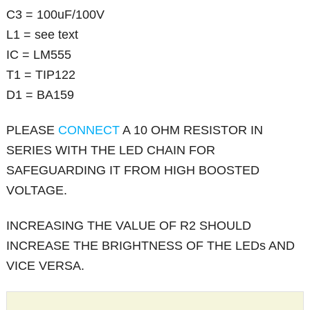
C3 = 100uF/100V
L1 = see text
IC = LM555
T1 = TIP122
D1 = BA159
PLEASE
CONNECT
A 10 OHM RESISTOR IN
SERIES WITH THE LED CHAIN FOR
SAFEGUARDING IT FROM HIGH BOOSTED
VOLTAGE.
INCREASING THE VALUE OF R2 SHOULD
INCREASE THE BRIGHTNESS OF THE LEDs AND
VICE VERSA.