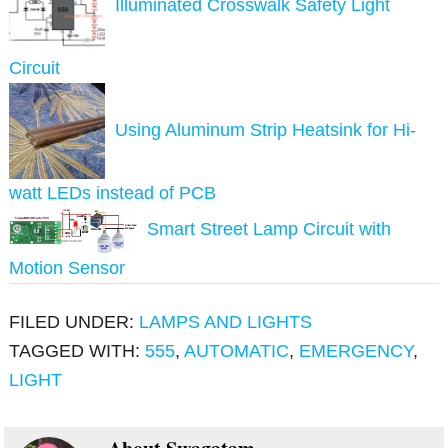
Illuminated Crosswalk Safety Light
Circuit
Using Aluminum Strip Heatsink for Hi-
watt LEDs instead of PCB
Smart Street Lamp Circuit with
Motion Sensor
FILED UNDER:
LAMPS AND LIGHTS
TAGGED WITH:
555
,
AUTOMATIC
,
EMERGENCY
,
LIGHT