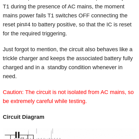
T1 during the presence of AC mains, the moment
mains power fails T1 switches OFF connecting the
reset pin#4 to battery positive, so that the IC is reset
for the required triggering.
Just forgot to mention, the circuit also behaves like a
trickle charger and keeps the associated battery fully
charged and in a standby condition whenever in
need.
Caution: The circuit is not isolated from AC mains, so
be extremely careful while testing.
Circuit Diagram