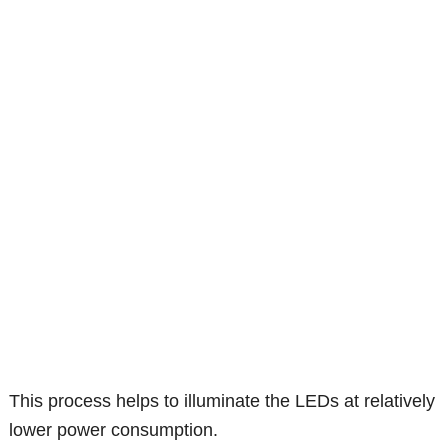
This process helps to illuminate the LEDs at relatively
lower power consumption.