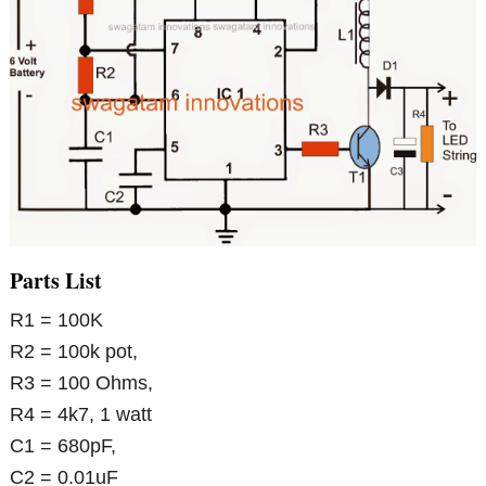
Parts List
R1 = 100K
R2 = 100k pot,
R3 = 100 Ohms,
R4 = 4k7, 1 watt
C1 = 680pF,
C2 = 0.01uF