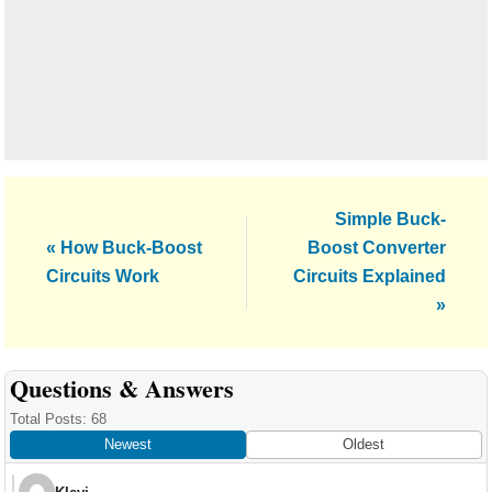
Next
Simple Buck-
Previous
Post:
« How Buck-Boost
Boost Converter
Post:
Circuits Work
Circuits Explained
»
Reader
Questions & Answers
Interactions
Total Posts: 68
Newest
Oldest