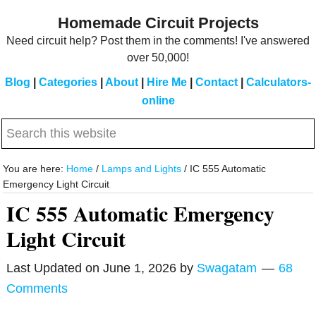
Skip
Skip
Homemade Circuit Projects
to
to
Need circuit help? Post them in the comments! I've answered
main
primary
over 50,000!
content
sidebar
Blog
|
Categories
|
About
|
Hire Me
|
Contact
|
Calculators-
online
Search
this
website
You are here:
Home
/
Lamps and Lights
/
IC 555 Automatic
Emergency Light Circuit
IC 555 Automatic Emergency
Light Circuit
Last Updated on
June 1, 2026
by
Swagatam
68
Comments