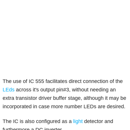
The use of IC 555 facilitates direct connection of the
LEds
across it's output pin#3, without needing an
extra transistor driver buffer stage, although it may be
incorporated in case more number LEDs are desired.
The IC is also configured as a
light
detector and
furthermore a DC inverter.