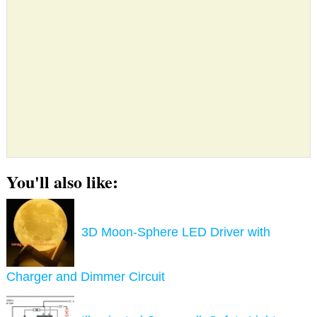
You'll also like:
3D Moon-Sphere LED Driver with
Charger and Dimmer Circuit