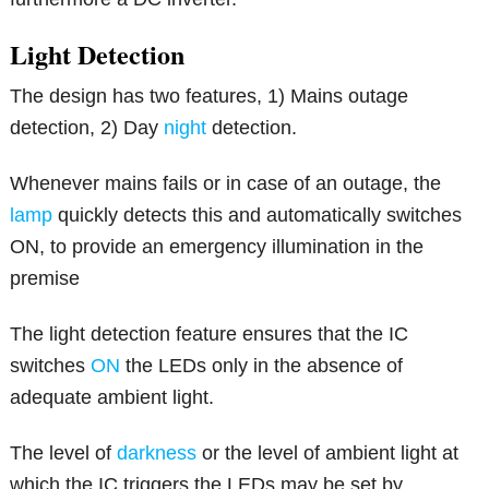
Light Detection
The design has two features, 1) Mains outage
detection, 2) Day
night
detection.
Whenever mains fails or in case of an outage, the
lamp
quickly detects this and automatically switches
ON, to provide an emergency illumination in the
premise
The light detection feature ensures that the IC
switches
ON
the LEDs only in the absence of
adequate ambient light.
The level of
darkness
or the level of ambient light at
which the IC triggers the LEDs may be set by