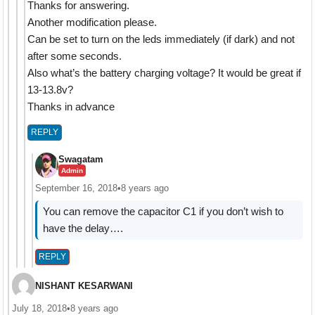
Thanks for answering.
Another modification please.
Can be set to turn on the leds immediately (if dark) and not
after some seconds.
Also what’s the battery charging voltage? It would be great if
13-13.8v?
Thanks in advance
REPLY
Swagatam
Admin
September 16, 2018
•
8 years ago
You can remove the capacitor C1 if you don’t wish to
have the delay….
REPLY
NISHANT KESARWANI
July 18, 2018
•
8 years ago