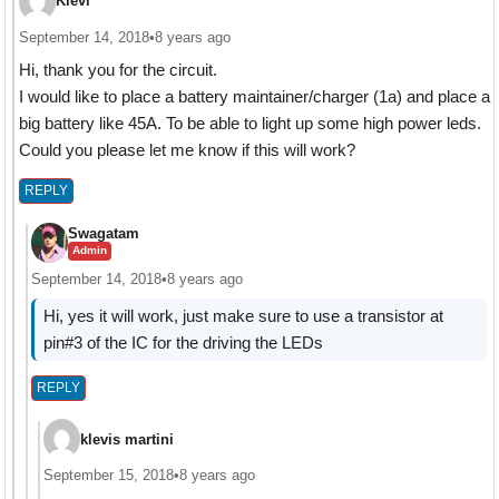
Klevi
September 14, 2018
•
8 years ago
Hi, thank you for the circuit.
I would like to place a battery maintainer/charger (1a) and place a
big battery like 45A. To be able to light up some high power leds.
Could you please let me know if this will work?
REPLY
Swagatam
Admin
September 14, 2018
•
8 years ago
Hi, yes it will work, just make sure to use a transistor at
pin#3 of the IC for the driving the LEDs
REPLY
klevis martini
September 15, 2018
•
8 years ago