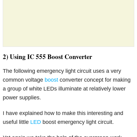
2) Using IC 555 Boost Converter
The following emergency light circuit uses a very
common voltage
boost
converter concept for making
a group of white LEDs illuminate at relatively lower
power supplies.
I have explained how to make this interesting and
useful little
LED
boost emergency light circuit.