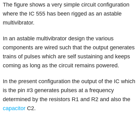
The figure shows a very simple circuit configuration
where the IC 555 has been rigged as an astable
multivibrator.
In an astable multivibrator design the various
components are wired such that the output generates
trains of pulses which are self sustaining and keeps
coming as long as the circuit remains powered.
In the present configuration the output of the IC which
is the pin #3 generates pulses at a frequency
determined by the resistors R1 and R2 and also the
capacitor
C2.