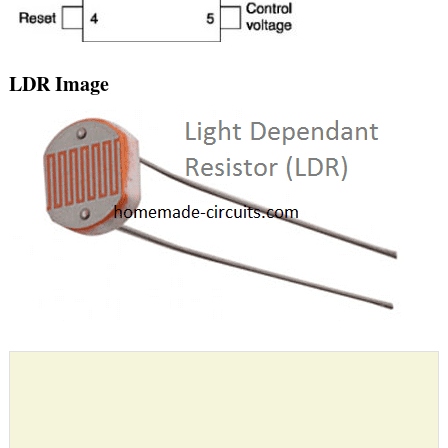
LDR Image