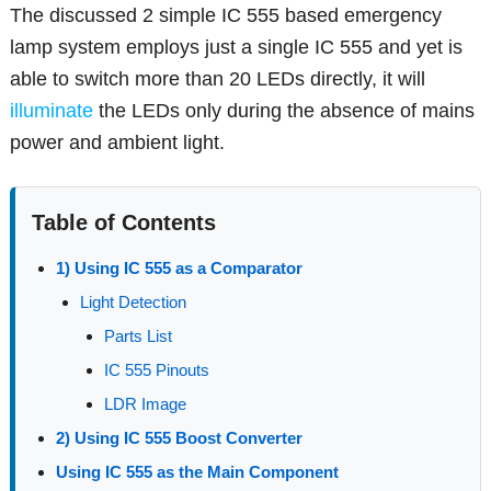
The discussed 2 simple IC 555 based emergency
lamp system employs just a single IC 555 and yet is
able to switch more than 20 LEDs directly, it will
illuminate
the LEDs only during the absence of mains
power and ambient light.
Table of Contents
1) Using IC 555 as a Comparator
Light Detection
Parts List
IC 555 Pinouts
LDR Image
2) Using IC 555 Boost Converter
Using IC 555 as the Main Component