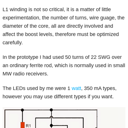
L1 winding is not so critical, it is a matter of little
experimentation, the number of turns, wire guage, the
diameter of the core, all are directly involved and
affect the boost levels, therefore must be optimized
carefully.
In the prototype I had used 50 turns of 22 SWG over
an ordinary ferrite rod, which is normally used in small
MW radio receivers.
The LEDs used by me were 1
watt
, 350 mA types,
however you may use different types if you want.