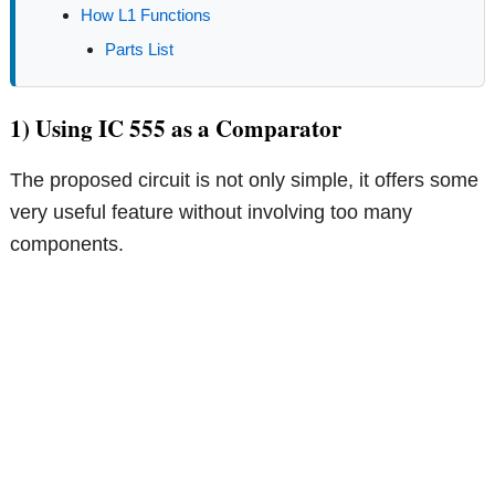
How L1 Functions
Parts List
1) Using IC 555 as a Comparator
The proposed circuit is not only simple, it offers some
very useful feature without involving too many
components.