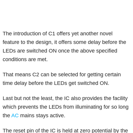
The introduction of C1 offers yet another novel
feature to the design, it offers some delay before the
LEDs are switched ON once the above specified
conditions are met.
That means C2 can be selected for getting certain
time delay before the LEDs get switched ON.
Last but not the least, the IC also provides the facility
which prevents the LEDs from illuminating for so long
the
AC
mains stays active.
The reset pin of the IC is held at zero potential by the