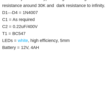
resistance around 30K and dark resistance to infinity.
D1---D4 = 1N4007
C1 = As required
C2 = 0.22uF/400V
T1 = BC547
LEDs =
white
, high efficiency, 5mm
Battery = 12V, 4AH