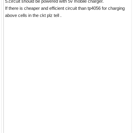
5.circuit should be powered with 5v mobile charger.
If there is cheaper and efficient circuit than tp4056 for charging
above cells in the ckt plz tell .