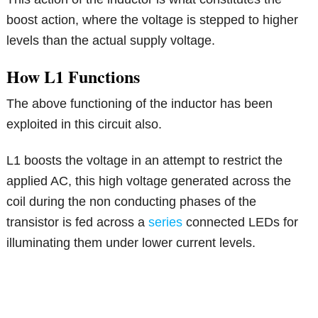
boost action, where the voltage is stepped to higher
levels than the actual supply voltage.
How L1 Functions
The above functioning of the inductor has been
exploited in this circuit also.
L1 boosts the voltage in an attempt to restrict the
applied AC, this high voltage generated across the
coil during the non conducting phases of the
transistor is fed across a
series
connected LEDs for
illuminating them under lower current levels.