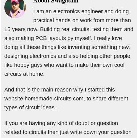
About
Swagatam
I am an electronics engineer and doing
practical hands-on work from more than
15 years now. Building real circuits, testing them and
also making PCB layouts by myself. I really love
doing all these things like inventing something new,
designing electronics and also helping other people
like hobby guys who want to make their own cool
circuits at home.
And that is the main reason why I started this
website homemade-circuits.com, to share different
types of circuit ideas..
If you are having any kind of doubt or question
related to circuits then just write down your question