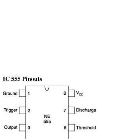
IC 555 Pinouts