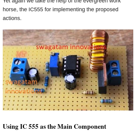
Yet again we take the help of the evergreen work
horse, the IC555 for implementing the proposed
actions.
Using IC 555 as the Main Component