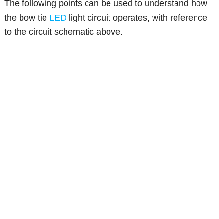
The following points can be used to understand how
the bow tie
LED
light circuit operates, with reference
to the circuit schematic above.