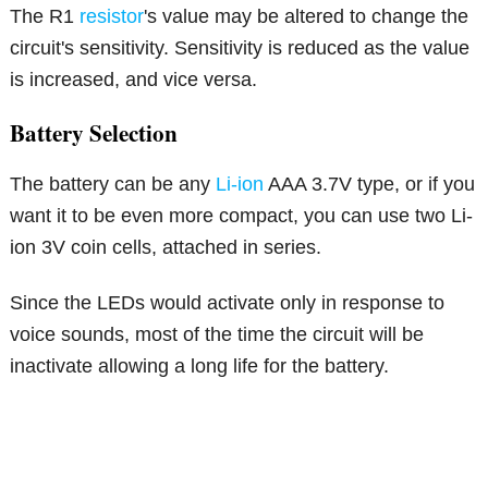
The R1
resistor
's value may be altered to change the
circuit's sensitivity. Sensitivity is reduced as the value
is increased, and vice versa.
Battery Selection
The battery can be any
Li-ion
AAA 3.7V type, or if you
want it to be even more compact, you can use two Li-
ion 3V coin cells, attached in series.
Since the LEDs would activate only in response to
voice sounds, most of the time the circuit will be
inactivate allowing a long life for the battery.