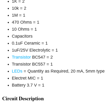
1K = 2
10k = 2
1M = 1
470 Ohms = 1
10 Ohms = 1
Capacitors
0.1uF Ceramic = 1
1uF/25V Electrolytic = 1
Transistor
BC547 = 2
Transistor BC557 = 1
LEDs
= Quantity as Required, 20 mA, 5mm type
Electret MIC = 1
Battery 3.7 V = 1
Circuit Description