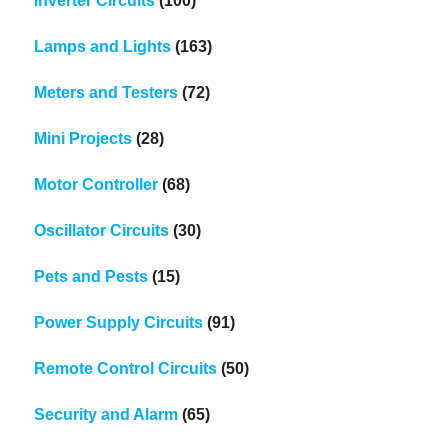
Inverter Circuits
(100)
Lamps and Lights
(163)
Meters and Testers
(72)
Mini Projects
(28)
Motor Controller
(68)
Oscillator Circuits
(30)
Pets and Pests
(15)
Power Supply Circuits
(91)
Remote Control Circuits
(50)
Security and Alarm
(65)