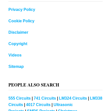
Privacy Policy
Cookie Policy
Disclaimer
Copyright
Videos
Sitemap
PEOPLE ALSO SEARCH
555 Circuits
|
741 Circuits
|
LM324 Circuits
|
LM338
Circuits
|
4017 Circuits
|
Ultrasonic