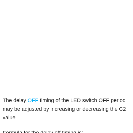
The delay
OFF
timing of the LED switch OFF period
may be adjusted by increasing or decreasing the C2
value.
Formula for the delay off timing is: