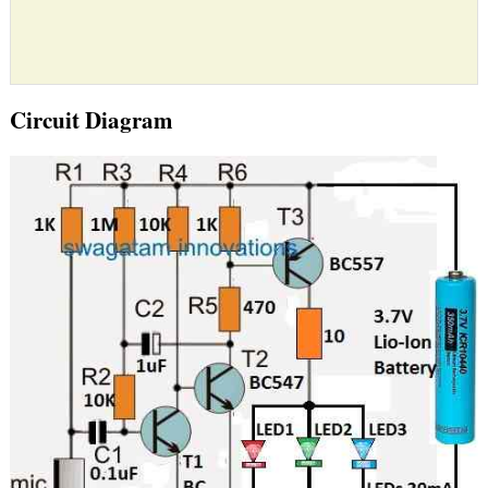
Circuit Diagram