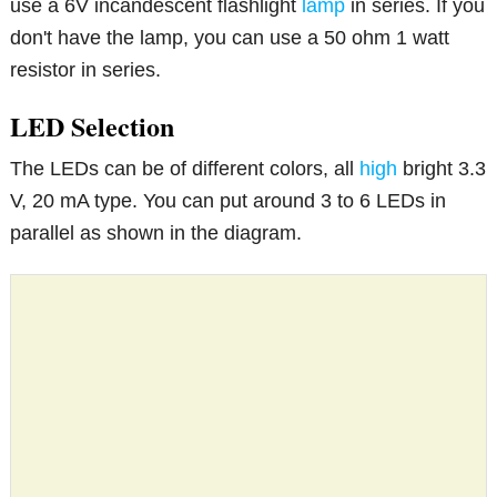
use a 6V incandescent flashlight
lamp
in series. If you
don't have the lamp, you can use a 50 ohm 1 watt
resistor in series.
LED Selection
The LEDs can be of different colors, all
high
bright 3.3
V, 20 mA type. You can put around 3 to 6 LEDs in
parallel as shown in the diagram.