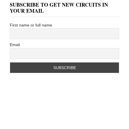
SUBSCRIBE TO GET NEW CIRCUITS IN
YOUR EMAIL
First name or full name
Email