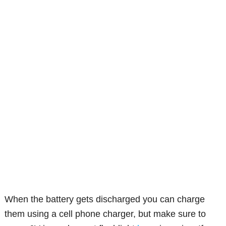
When the battery gets discharged you can charge
them using a cell phone charger, but make sure to