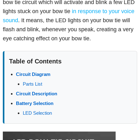
bow tie circuit which will activate and blink a few LED
lights stuck on your bow tie
in response to your voice
sound
. It means, the LED lights on your bow tie will
flash and blink, whenever you speak, creating a very
eye catching effect on your bow tie.
Table of Contents
Circuit Diagram
Parts List
Circuit Description
Battery Selection
LED Selection