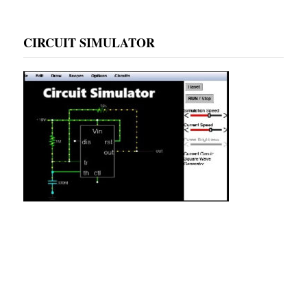
CIRCUIT SIMULATOR