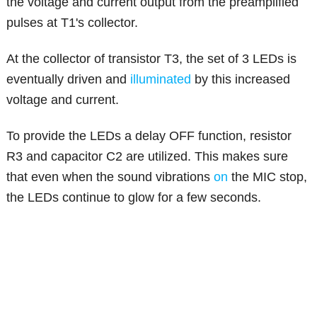
the voltage and current output from the preamplified
pulses at T1's collector.
At the collector of transistor T3, the set of 3 LEDs is
eventually driven and
illuminated
by this increased
voltage and current.
To provide the LEDs a delay OFF function, resistor
R3 and capacitor C2 are utilized. This makes sure
that even when the sound vibrations
on
the MIC stop,
the LEDs continue to glow for a few seconds.