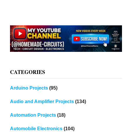
CATEGORIES
Arduino Projects
(95)
Audio and Amplifier Projects
(134)
Automation Projects
(18)
Automobile Electronics
(104)