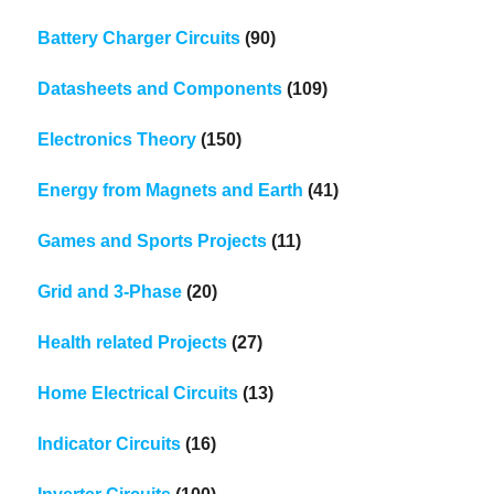
Battery Charger Circuits
(90)
Datasheets and Components
(109)
Electronics Theory
(150)
Energy from Magnets and Earth
(41)
Games and Sports Projects
(11)
Grid and 3-Phase
(20)
Health related Projects
(27)
Home Electrical Circuits
(13)
Indicator Circuits
(16)