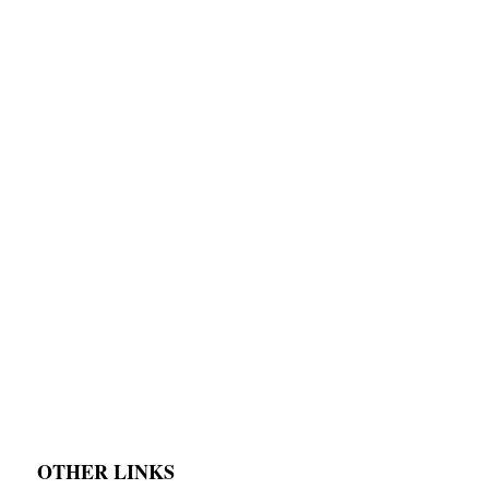
OTHER LINKS