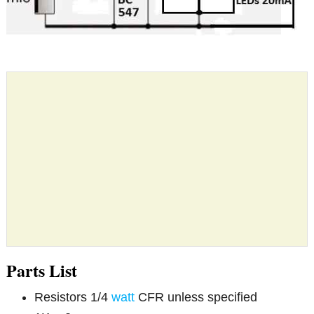
Parts List
Resistors 1/4
watt
CFR unless specified