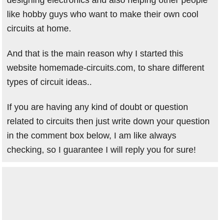
like hobby guys who want to make their own cool
circuits at home.
And that is the main reason why I started this
website homemade-circuits.com, to share different
types of circuit ideas..
If you are having any kind of doubt or question
related to circuits then just write down your question
in the comment box below, I am like always
checking, so I guarantee I will reply you for sure!