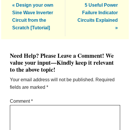
Previous
Next
« Design your own
5 Useful Power
Post:
Post:
Sine Wave Inverter
Failure Indicator
Circuit from the
Circuits Explained
Scratch [Tutorial]
»
Reader
Need Help? Please Leave a Comment! We
Interactions
value your input—Kindly keep it relevant
to the above topic!
Your email address will not be published.
Required
fields are marked
*
Comment
*