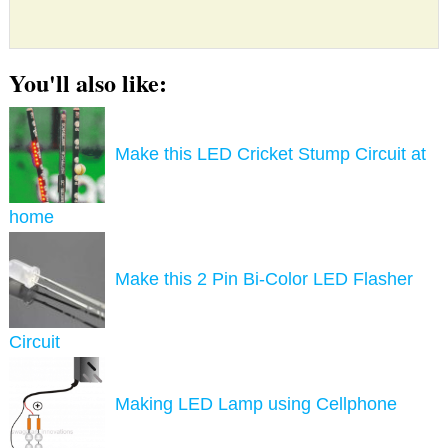
You'll also like:
Make this LED Cricket Stump Circuit at
home
Make this 2 Pin Bi-Color LED Flasher
Circuit
Making LED Lamp using Cellphone