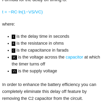
t = −RC⋅ln(1−VS​/VC​​)
where:
is the delay time in seconds
t
is the resistance in ohms
R
is the capacitance in farads
C
is the voltage across the
capacitor
at which
VC
the timer turns off
is the supply voltage
VS
In order to enhance the battery efficiency you can
completely eliminate this delay off feature by
removing the C2 capacitor from the circuit.