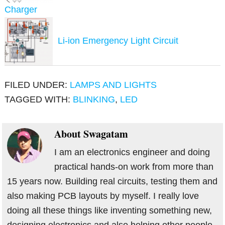
Charger
Li-ion Emergency Light Circuit
FILED UNDER:
LAMPS AND LIGHTS
TAGGED WITH:
BLINKING
,
LED
About
Swagatam
I am an electronics engineer and doing
practical hands-on work from more than
15 years now. Building real circuits, testing them and
also making PCB layouts by myself. I really love
doing all these things like inventing something new,
designing electronics and also helping other people