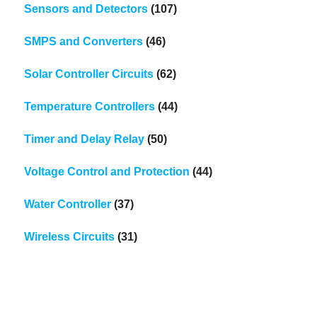
Sensors and Detectors
(107)
SMPS and Converters
(46)
Solar Controller Circuits
(62)
Temperature Controllers
(44)
Timer and Delay Relay
(50)
Voltage Control and Protection
(44)
Water Controller
(37)
Wireless Circuits
(31)