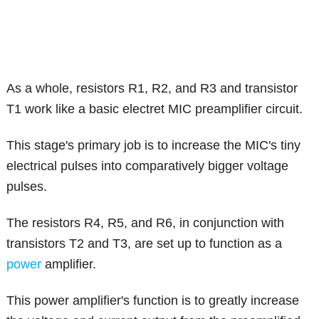
As a whole, resistors R1, R2, and R3 and transistor
T1 work like a basic electret MIC preamplifier circuit.
This stage's primary job is to increase the MIC's tiny
electrical pulses into comparatively bigger voltage
pulses.
The resistors R4, R5, and R6, in conjunction with
transistors T2 and T3, are set up to function as a
power
amplifier.
This power amplifier's function is to greatly increase