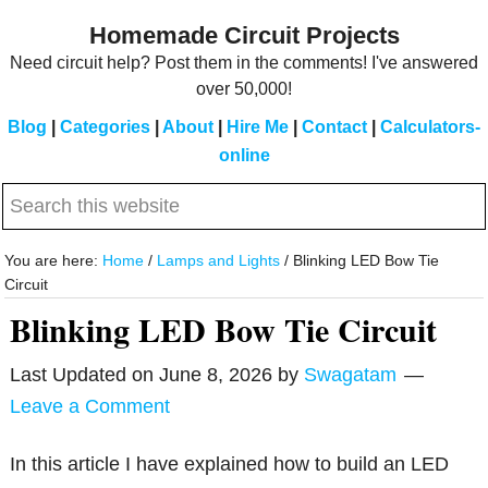
Skip
Skip
Homemade Circuit Projects
to
to
Need circuit help? Post them in the comments! I've answered
main
primary
over 50,000!
content
sidebar
Blog
|
Categories
|
About
|
Hire Me
|
Contact
|
Calculators-
online
Search
this
website
You are here:
Home
/
Lamps and Lights
/
Blinking LED Bow Tie
Circuit
Blinking LED Bow Tie Circuit
Last Updated on
June 8, 2026
by
Swagatam
Leave a Comment
In this article I have explained how to build an LED