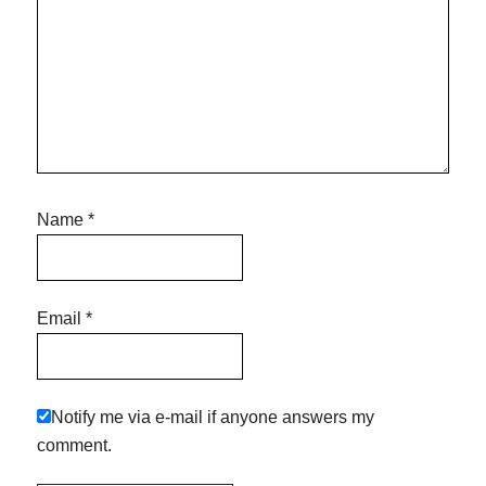
Name
*
Email
*
Notify me via e-mail if anyone answers my
comment.