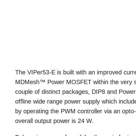
The VIPer53-E is built with an improved cur
MDMesh™ Power MOSFET within the very sa
couple of distinct packages, DIP8 and Pow
offline wide range power supply which inclu
by operating the PWM controller via an opto
overall output power is 24 W.