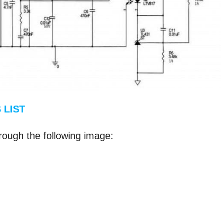
 LIST
rough the following image: