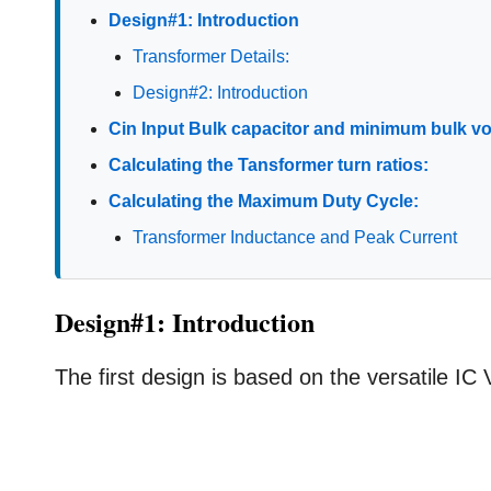
Design#1: Introduction
Transformer Details:
Design#2: Introduction
Cin Input Bulk capacitor and minimum bulk vo
Calculating the Tansformer turn ratios:
Calculating the Maximum Duty Cycle:
Transformer Inductance and Peak Current
Design#1: Introduction
The first design is based on the versatile IC