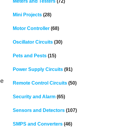
Meters and Testers
(72)
Mini Projects
(28)
Motor Controller
(68)
Oscillator Circuits
(30)
Pets and Pests
(15)
Power Supply Circuits
(91)
he
Remote Control Circuits
(50)
Security and Alarm
(65)
Sensors and Detectors
(107)
SMPS and Converters
(46)