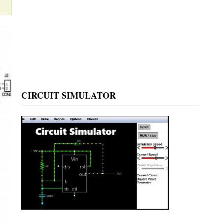
CIRCUIT SIMULATOR