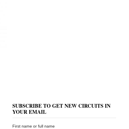
SUBSCRIBE TO GET NEW CIRCUITS IN
YOUR EMAIL
First name or full name