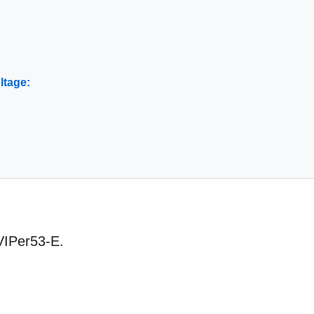
ltage:
 VIPer53-E.