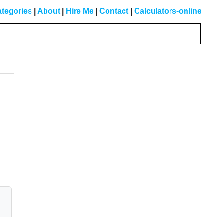
tegories
|
About
|
Hire Me
|
Contact
|
Calculators-online
Primary
Sidebar