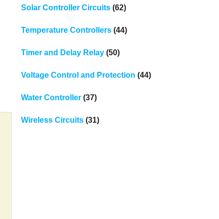
Solar Controller Circuits
(62)
Temperature Controllers
(44)
Timer and Delay Relay
(50)
Voltage Control and Protection
(44)
Water Controller
(37)
Wireless Circuits
(31)