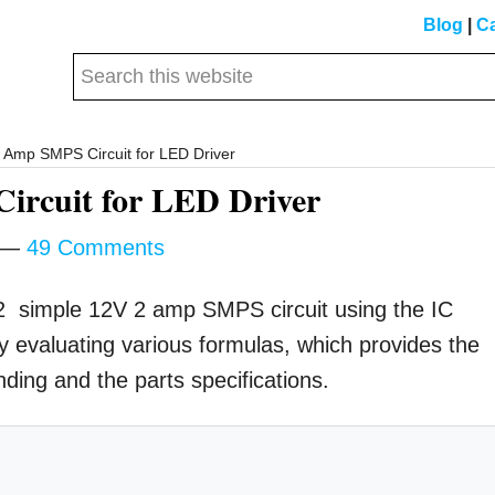
Blog
|
Ca
Search
this
website
Amp SMPS Circuit for LED Driver
rcuit for LED Driver
49 Comments
a 2 simple 12V 2 amp SMPS circuit using the IC
evaluating various formulas, which provides the
nding and the parts specifications.