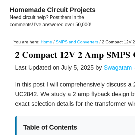
Skip
Skip
Homemade Circuit Projects
to
to
Need circuit help? Post them in the
main
primary
comments! I've answered over 50,000!
content
sidebar
You are here:
Home
/
SMPS and Converters
/
2 Compact 12V 2 
2 Compact 12V 2 Amp SMPS Ci
Last Updated on
July 5, 2025
by
Swagatam
In this post I will comprehensively discuss 
UC2842. We study a 2 amp flyback design by 
exact selection details for the transformer wi
Table of Contents