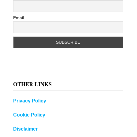
Email
OTHER LINKS
Privacy Policy
Cookie Policy
Disclaimer