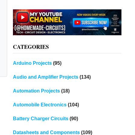
CATEGORIES
Arduino Projects
(95)
Audio and Amplifier Projects
(134)
Automation Projects
(18)
Automobile Electronics
(104)
Battery Charger Circuits
(90)
Datasheets and Components
(109)