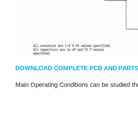
DOWNLOAD COMPLETE PCB AND PARTS
Main Operating Conditions can be studied th