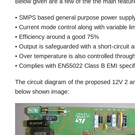
Below given are a few of the the main feature
• SMPS based general purpose power suppl
• Current mode control along with variable limi
• Efficiency around a good 75%
• Output is safeguarded with a short-circuit 
• Over temperature is also controlled throug
• Complies with EN55022 Class B EMI specif
The circuit diagram of the proposed 12V 2 am
below shown image: