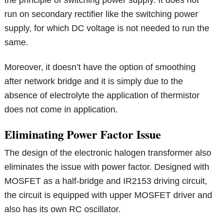
the principle of switching power supply. It does not
run on secondary rectifier like the switching power
supply, for which DC voltage is not needed to run the
same.
Moreover, it doesn’t have the option of smoothing
after network bridge and it is simply due to the
absence of electrolyte the application of thermistor
does not come in application.
Eliminating Power Factor Issue
The design of the electronic halogen transformer also
eliminates the issue with power factor. Designed with
MOSFET as a half-bridge and IR2153 driving circuit,
the circuit is equipped with upper MOSFET driver and
also has its own RC oscillator.