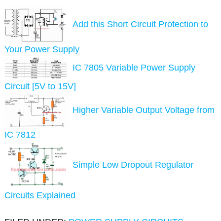
Add this Short Circuit Protection to
Your Power Supply
IC 7805 Variable Power Supply
Circuit [5V to 15V]
Higher Variable Output Voltage from
IC 7812
Simple Low Dropout Regulator
Circuits Explained