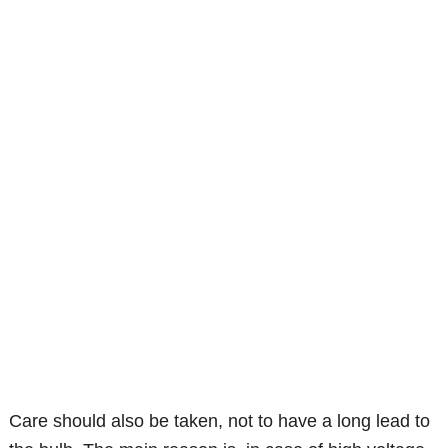
Care should also be taken, not to have a long lead to