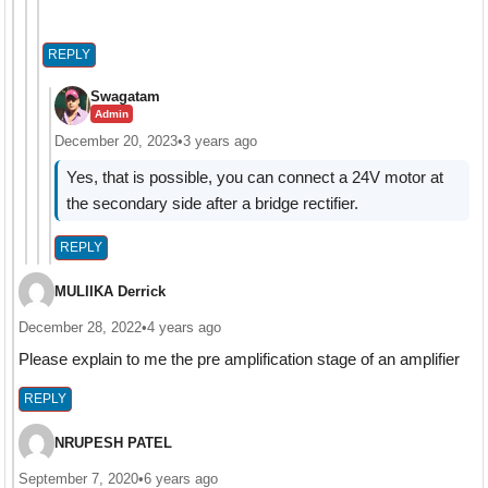
REPLY
Swagatam
Admin
December 20, 2023
•
3 years ago
Yes, that is possible, you can connect a 24V motor at
the secondary side after a bridge rectifier.
REPLY
MULIIKA Derrick
December 28, 2022
•
4 years ago
Please explain to me the pre amplification stage of an amplifier
REPLY
NRUPESH PATEL
September 7, 2020
•
6 years ago