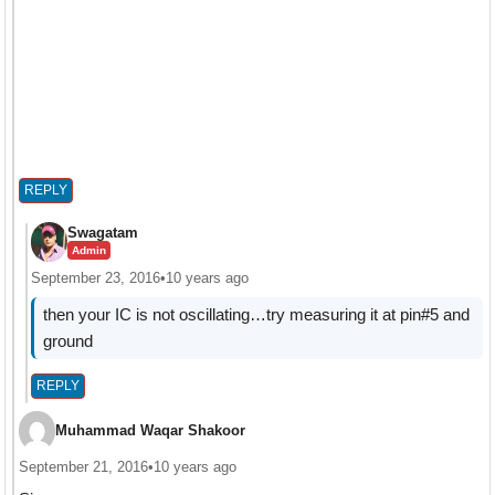
REPLY
Swagatam
Admin
September 23, 2016
•
10 years ago
then your IC is not oscillating…try measuring it at pin#5 and
ground
REPLY
Muhammad Waqar Shakoor
September 21, 2016
•
10 years ago