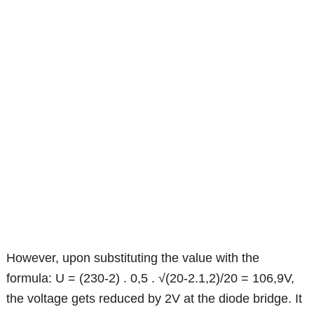
However, upon substituting the value with the
formula: U = (230-2) . 0,5 . √(20-2.1,2)/20 = 106,9V,
the voltage gets reduced by 2V at the diode bridge. It