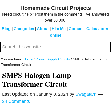
Skip
Skip
Homemade Circuit Projects
to
to
Need circuit help? Post them in the comments! I've answered
main
primary
over 50,000!
content
sidebar
Blog
|
Categories
|
About
|
Hire Me
|
Contact
|
Calculators-
online
Search
this
website
You are here:
Home
/
Power Supply Circuits
/
SMPS Halogen Lamp
Transformer Circuit
SMPS Halogen Lamp
Transformer Circuit
Last Updated on
January 8, 2024
by
Swagatam
24 Comments