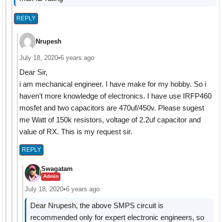
REPLY
Nrupesh
July 18, 2020
•
6 years ago
Dear Sir,
i am mechanical engineer. I have make for my hobby. So i
haven’t more knowledge of electronics. I have use IRFP460
mosfet and two capacitors are 470uf/450v. Please sugest
me Watt of 150k resistors, voltage of 2.2uf capacitor and
value of RX. This is my request sir.
REPLY
Swagatam
Admin
July 18, 2020
•
6 years ago
Dear Nrupesh, the above SMPS circuit is
recommended only for expert electronic engineers, so