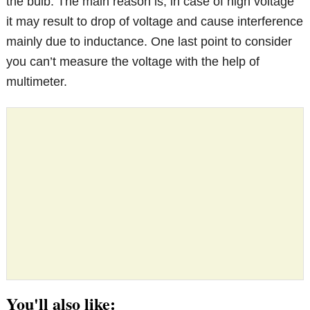
the bulb. The main reason is, in case of high voltage
it may result to drop of voltage and cause interference
mainly due to inductance. One last point to consider
you can’t measure the voltage with the help of
multimeter.
You'll also like: