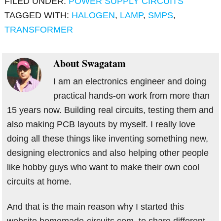
FILED UNDER:
POWER SUPPLY CIRCUITS
TAGGED WITH:
HALOGEN
,
LAMP
,
SMPS
,
TRANSFORMER
About
Swagatam
I am an electronics engineer and doing
practical hands-on work from more than
15 years now. Building real circuits, testing them and
also making PCB layouts by myself. I really love
doing all these things like inventing something new,
designing electronics and also helping other people
like hobby guys who want to make their own cool
circuits at home.
And that is the main reason why I started this