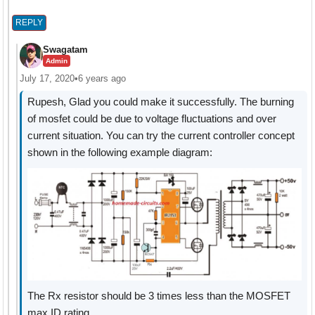
REPLY
Swagatam
Admin
July 17, 2020
•
6 years ago
Rupesh, Glad you could make it successfully. The burning
of mosfet could be due to voltage fluctuations and over
current situation. You can try the current controller concept
shown in the following example diagram:
The Rx resistor should be 3 times less than the MOSFET
max ID rating