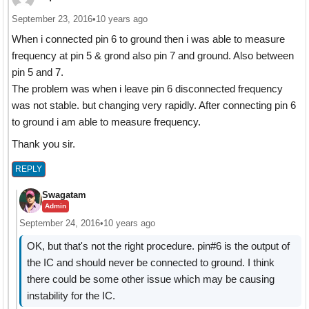
September 23, 2016
•
10 years ago
When i connected pin 6 to ground then i was able to measure
frequency at pin 5 & grond also pin 7 and ground. Also between
pin 5 and 7.
The problem was when i leave pin 6 disconnected frequency
was not stable. but changing very rapidly. After connecting pin 6
to ground i am able to measure frequency.
Thank you sir.
REPLY
Swagatam
Admin
September 24, 2016
•
10 years ago
OK, but that's not the right procedure. pin#6 is the output of
the IC and should never be connected to ground. I think
there could be some other issue which may be causing
instability for the IC.