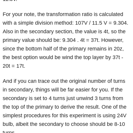
For your note, the transformation ratio is calculated
with a simple division method: 107V / 11.5 V = 9.304.
Also in the secondary section, the value is 4t, so the
primary value should be: 9.304 . 4t = 37t. However,
since the bottom half of the primary remains in 20z,
the best option would be wind the top layer by 37t -
20t = 17t.
And if you can trace out the original number of turns
in secondary, things will be far easier for you. If the
secondary is set to 4 turns just unwind 3 turns from
the top of the primary to derive the result. One of the
simplest procedures for this experiment is using 24V
bulb, albeit the secondary to choose should be 8-10
turns.