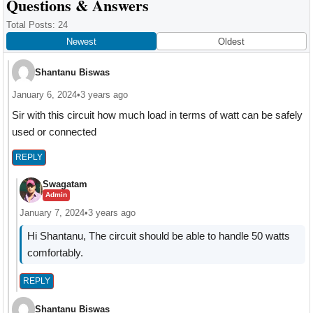
Reader
Questions & Answers
Interactions
Total Posts: 24
Newest
Oldest
Shantanu Biswas
January 6, 2024
•
3 years ago
Sir with this circuit how much load in terms of watt can be safely
used or connected
REPLY
Swagatam
Admin
January 7, 2024
•
3 years ago
Hi Shantanu, The circuit should be able to handle 50 watts
comfortably.
REPLY
Shantanu Biswas