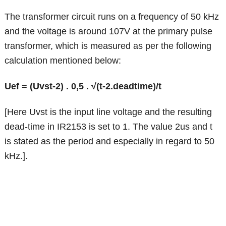
The transformer circuit runs on a frequency of 50 kHz
and the voltage is around 107V at the primary pulse
transformer, which is measured as per the following
calculation mentioned below:
Uef = (Uvst-2) . 0,5 . √(t-2.deadtime)/t
[Here Uvst is the input line voltage and the resulting
dead-time in IR2153 is set to 1. The value 2us and t
is stated as the period and especially in regard to 50
kHz.].