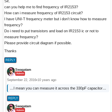
Sir,
can you help me to find frequency of IR2153?
How can i measure frequency of IR2153 circuit?
I have UNI-T frequency meter but i don't know how to measure
frequency?
Do i need to put transistors and load on IR2153 ic or not to
measure frequency?
Please provide circuit diagram if possible.
Thanks
REPLY
Swagatam
Admin
September 22, 2016
•
10 years ago
…I mean you can measure it across the 330pF capacitor…
REPLY
Swagatam
Admin