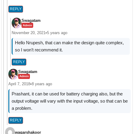
REPLY
Swagatam
Admin
November 20, 2021
•
5 years ago
Hello Nrupesh, that can make the design quite complex,
so I won’t recommend it.
REPLY
Swagatam
Admin
April 7, 2018
•
8 years ago
Prashant, it can be used for battery charging also, but the
output voltage will vary with the input voltage, so that can be
a problem.
REPLY
waqarshakoor