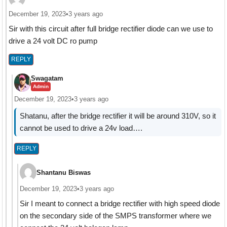
December 19, 2023
•
3 years ago
Sir with this circuit after full bridge rectifier diode can we use to
drive a 24 volt DC ro pump
REPLY
Swagatam
Admin
December 19, 2023
•
3 years ago
Shatanu, after the bridge rectifier it will be around 310V, so it
cannot be used to drive a 24v load….
REPLY
Shantanu Biswas
December 19, 2023
•
3 years ago
Sir I meant to connect a bridge rectifier with high speed diode
on the secondary side of the SMPS transformer where we