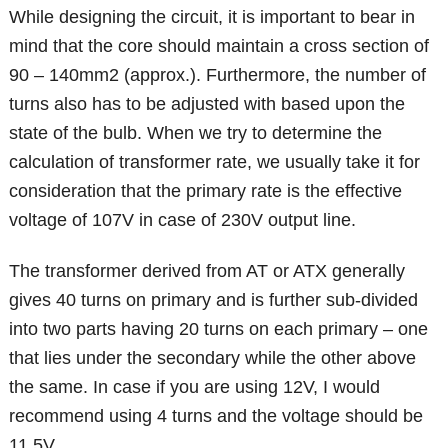
While designing the circuit, it is important to bear in
mind that the core should maintain a cross section of
90 – 140mm2 (approx.). Furthermore, the number of
turns also has to be adjusted with based upon the
state of the bulb. When we try to determine the
calculation of transformer rate, we usually take it for
consideration that the primary rate is the effective
voltage of 107V in case of 230V output line.
The transformer derived from AT or ATX generally
gives 40 turns on primary and is further sub-divided
into two parts having 20 turns on each primary – one
that lies under the secondary while the other above
the same. In case if you are using 12V, I would
recommend using 4 turns and the voltage should be
11.5V.