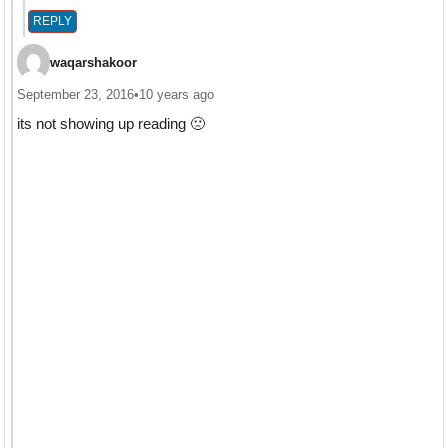
REPLY
waqarshakoor
September 23, 2016
•
10 years ago
its not showing up reading 🙁