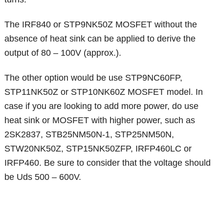
The IRF840 or STP9NK50Z MOSFET without the
absence of heat sink can be applied to derive the
output of 80 – 100V (approx.).
The other option would be use STP9NC60FP,
STP11NK50Z or STP10NK60Z MOSFET model. In
case if you are looking to add more power, do use
heat sink or MOSFET with higher power, such as
2SK2837, STB25NM50N-1, STP25NM50N,
STW20NK50Z, STP15NK50ZFP, IRFP460LC or
IRFP460. Be sure to consider that the voltage should
be Uds 500 – 600V.