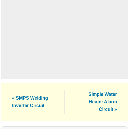
Next
Simple Water
Previous
« SMPS Welding
Post:
Heater Alarm
Post:
Inverter Circuit
Circuit »