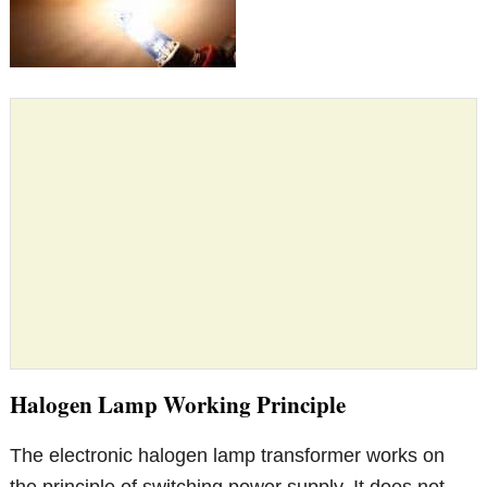
Halogen Lamp Working Principle
The electronic halogen lamp transformer works on