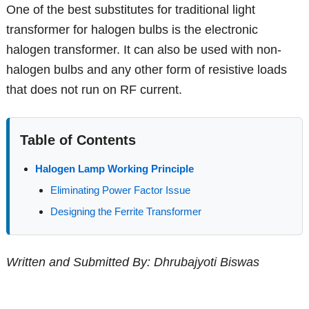
One of the best substitutes for traditional light
transformer for halogen bulbs is the electronic
halogen transformer. It can also be used with non-
halogen bulbs and any other form of resistive loads
that does not run on RF current.
Table of Contents
Halogen Lamp Working Principle
Eliminating Power Factor Issue
Designing the Ferrite Transformer
Written and Submitted By: Dhrubajyoti Biswas