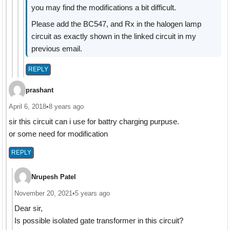
you may find the modifications a bit difficult.
Please add the BC547, and Rx in the halogen lamp
circuit as exactly shown in the linked circuit in my
previous email.
REPLY
prashant
April 6, 2018
•
8 years ago
sir this circuit can i use for battry charging purpuse.
or some need for modification
REPLY
Nrupesh Patel
November 20, 2021
•
5 years ago
Dear sir,
Is possible isolated gate transformer in this circuit?