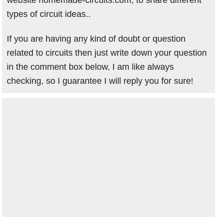
website homemade-circuits.com, to share different
types of circuit ideas..
If you are having any kind of doubt or question
related to circuits then just write down your question
in the comment box below, I am like always
checking, so I guarantee I will reply you for sure!