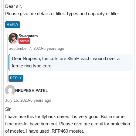
Dear sir,
Please give me details of filter. Types and capacity of filter
REPLY
Swagatam
Admin
September 7, 2020
•
6 years ago
Dear Nrupesh, the coils are 35mH each, wound over a
ferrite ring type core.
REPLY
NRUPESH PATEL
July 16, 2020
•
6 years ago
Sir,
I have use this for flyback driver. It is very good. But in some
time mosfet have burn out. Please give me circuit for protection
of mosfet. I have used IRFP460 mosfet.