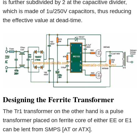
is further subdivided by 2 at the capacitive divider,
which is made of 1u/250V capacitors, thus reducing
the effective value at dead-time.
Designing the Ferrite Transformer
The Tr1 transformer on the other hand is a pulse
transformer placed on ferrite core of either EE or E1
can be lent from SMPS [AT or ATX].