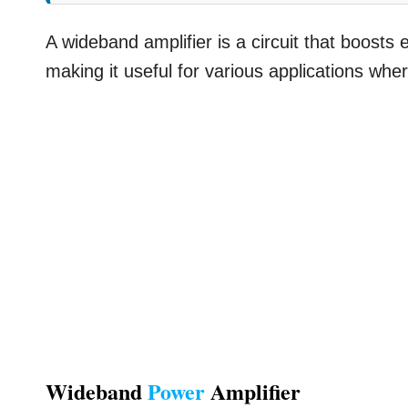
A wideband amplifier is a circuit that boosts 
making it useful for various applications whe
Wideband
Power
Amplifier