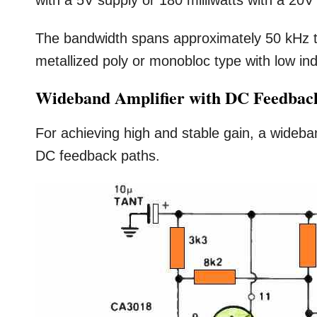
with a 5V supply or 180 milliwatts with a 20V
The bandwidth spans approximately 50 kHz t
metallized poly or monobloc type with low in
Wideband Amplifier with DC Feedbac
For achieving high and stable gain, a wideban
DC feedback paths.