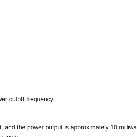
wer cutoff frequency.
 and the power output is approximately 10 milliwa