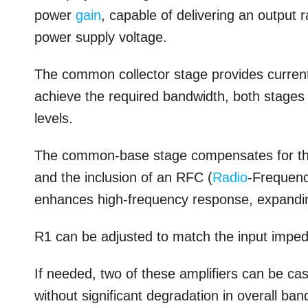
power
gain
, capable of delivering an output 
power supply voltage.
The common collector stage provides current g
achieve the required bandwidth, both stages 
levels.
The common-base stage compensates for the
and the inclusion of an RFC (
Radio
-Frequenc
enhances high-frequency response, expanding
R1 can be adjusted to match the input imped
If needed, two of these amplifiers can be c
without significant degradation in overall ban