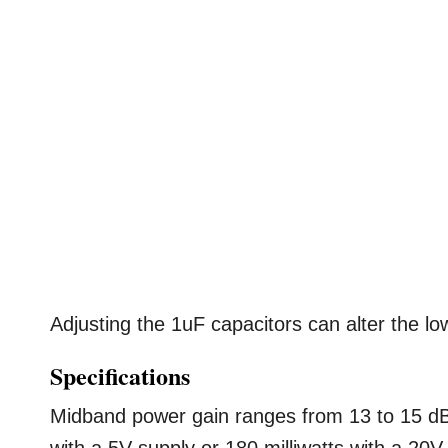
Adjusting the 1uF capacitors can alter the lo
Specifications
Midband power gain ranges from 13 to 15 dB,