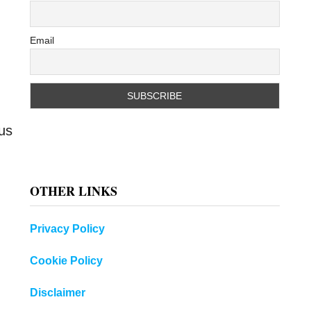
Email
ous
OTHER LINKS
Privacy Policy
Cookie Policy
Disclaimer