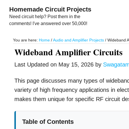
Skip
Skip
Homemade Circuit Projects
to
to
Need circuit help? Post them in the
main
primary
comments! I've answered over 50,000!
content
sidebar
You are here:
Home
/
Audio and Amplifier Projects
/
Wideband Am
Wideband Amplifier Circuits
Last Updated on
May 15, 2026
by
Swagata
This page discusses many types of wideband am
variety of high frequency applications in ele
makes them unique for specific RF circuit de
Table of Contents