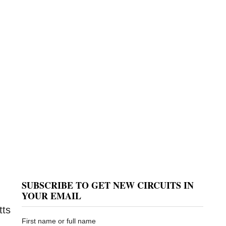
SUBSCRIBE TO GET NEW CIRCUITS IN
YOUR EMAIL
tts
First name or full name