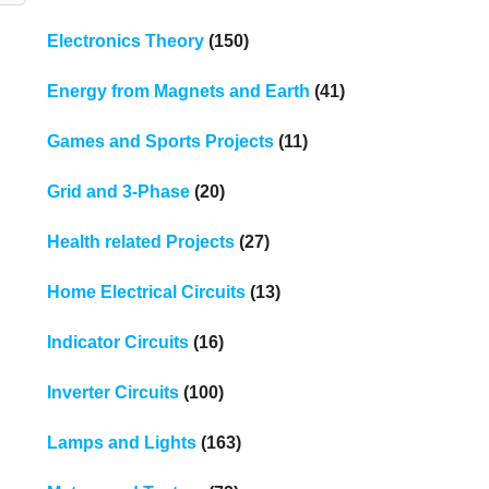
Electronics Theory
(150)
Energy from Magnets and Earth
(41)
Games and Sports Projects
(11)
Grid and 3-Phase
(20)
Health related Projects
(27)
Home Electrical Circuits
(13)
Indicator Circuits
(16)
Inverter Circuits
(100)
Lamps and Lights
(163)