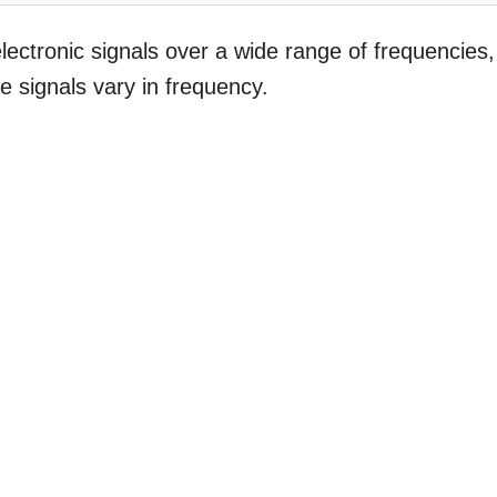
electronic signals over a wide range of frequencies,
re signals vary in frequency.