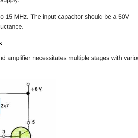
 supply.
o 15 MHz. The input capacitor should be a 50V
ductance.
k
d amplifier necessitates multiple stages with vari