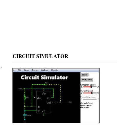
CIRCUIT SIMULATOR
,