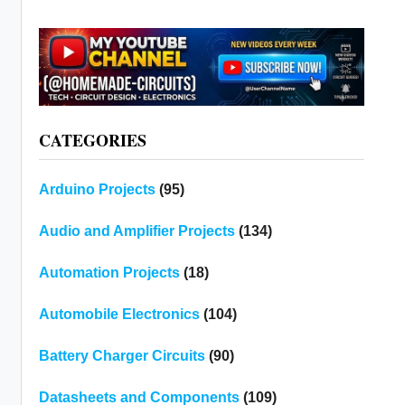
CATEGORIES
Arduino Projects
(95)
Audio and Amplifier Projects
(134)
Automation Projects
(18)
Automobile Electronics
(104)
Battery Charger Circuits
(90)
Datasheets and Components
(109)