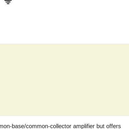
mmon-base/common-collector amplifier but offers