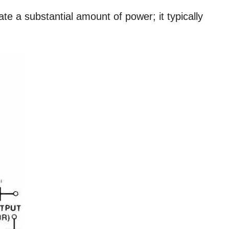
e a substantial amount of power; it typically