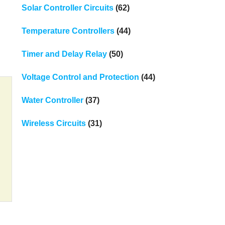
Solar Controller Circuits
(62)
Temperature Controllers
(44)
Timer and Delay Relay
(50)
Voltage Control and Protection
(44)
Water Controller
(37)
Wireless Circuits
(31)