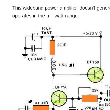
This wideband power amplifier doesn't generat
operates in the milliwatt range.