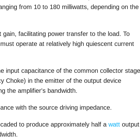
ranging from 10 to 180 milliwatts, depending on the
ain, facilitating power transfer to the load. To
must operate at relatively high quiescent current
 input capacitance of the common collector stage
y Choke) in the emitter of the output device
 the amplifier's bandwidth.
ance with the source driving impedance.
ascaded to produce approximately half a
watt
output
dwidth.