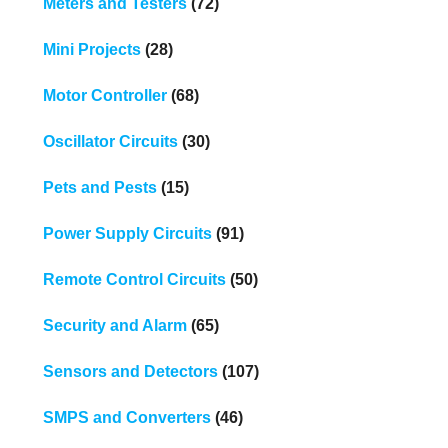
Meters and Testers
(72)
Mini Projects
(28)
Motor Controller
(68)
Oscillator Circuits
(30)
Pets and Pests
(15)
Power Supply Circuits
(91)
Remote Control Circuits
(50)
Security and Alarm
(65)
Sensors and Detectors
(107)
SMPS and Converters
(46)