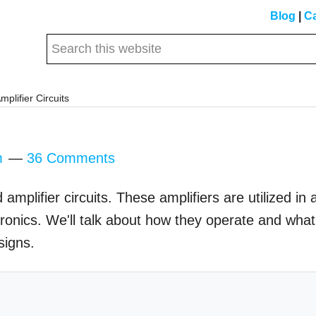
Blog
|
Ca
Search
this
website
plifier Circuits
m
36 Comments
plifier circuits. These amplifiers are utilized in 
ctronics. We'll talk about how they operate and what
signs.