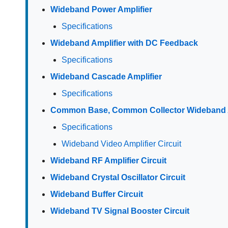
Wideband Power Amplifier
Specifications
Wideband Amplifier with DC Feedback
Specifications
Wideband Cascade Amplifier
Specifications
Common Base, Common Collector Wideband A
Specifications
Wideband Video Amplifier Circuit
Wideband RF Amplifier Circuit
Wideband Crystal Oscillator Circuit
Wideband Buffer Circuit
Wideband TV Signal Booster Circuit