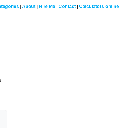
tegories
|
About
|
Hire Me
|
Contact
|
Calculators-online
Primary
Sidebar
a