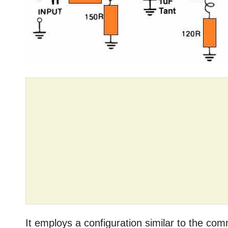
It employs a configuration similar to the co