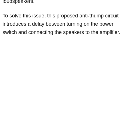
loudspeakers.
To solve this issue, this proposed anti-thump circuit
introduces a delay between turning on the power
switch and connecting the speakers to the amplifier.