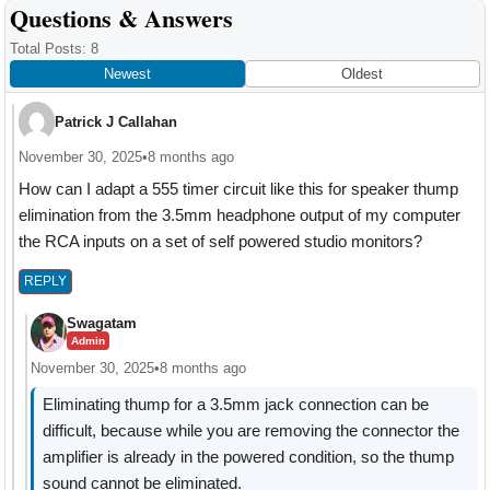
Reader
Questions & Answers
Interactions
Total Posts: 8
Newest
Oldest
Patrick J Callahan
November 30, 2025
•
8 months ago
How can I adapt a 555 timer circuit like this for speaker thump
elimination from the 3.5mm headphone output of my computer
the RCA inputs on a set of self powered studio monitors?
REPLY
Swagatam
Admin
November 30, 2025
•
8 months ago
Eliminating thump for a 3.5mm jack connection can be
difficult, because while you are removing the connector the
amplifier is already in the powered condition, so the thump
sound cannot be eliminated.