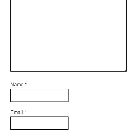
Name
*
Email
*