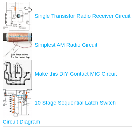
Single Transistor Radio Receiver Circuit
Simplest AM Radio Circuit
Make this DIY Contact MIC Circuit
10 Stage Sequential Latch Switch
Circuit Diagram