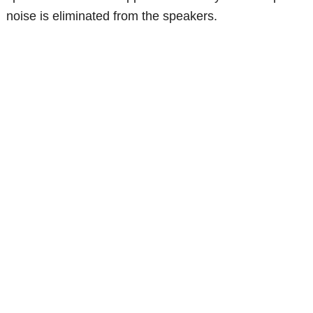
noise is eliminated from the speakers.