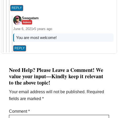
REPLY
Swagatam
Admin
June 6, 2021
•
5 years ago
You are most welcome!
REPLY
Need Help? Please Leave a Comment! We
value your input—Kindly keep it relevant
to the above topic!
Your email address will not be published.
Required
fields are marked
*
Comment
*