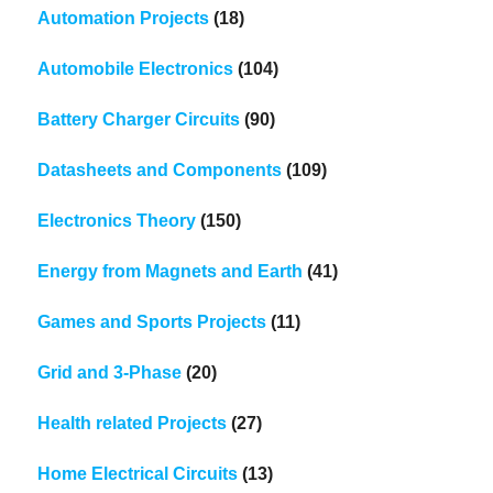
Automation Projects
(18)
Automobile Electronics
(104)
Battery Charger Circuits
(90)
Datasheets and Components
(109)
Electronics Theory
(150)
Energy from Magnets and Earth
(41)
Games and Sports Projects
(11)
Grid and 3-Phase
(20)
Health related Projects
(27)
Home Electrical Circuits
(13)