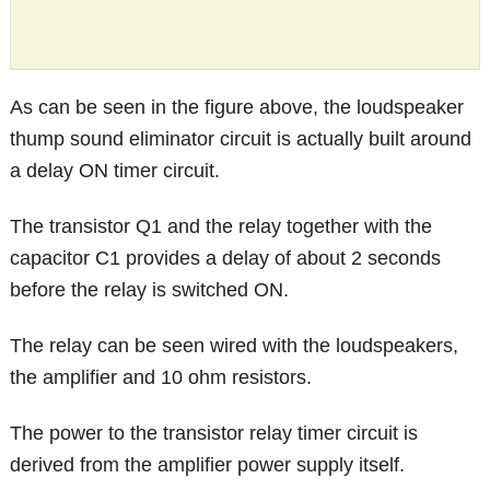
As can be seen in the figure above, the loudspeaker
thump sound eliminator circuit is actually built around
a delay ON timer circuit.
The transistor Q1 and the relay together with the
capacitor C1 provides a delay of about 2 seconds
before the relay is switched ON.
The relay can be seen wired with the loudspeakers,
the amplifier and 10 ohm resistors.
The power to the transistor relay timer circuit is
derived from the amplifier power supply itself.