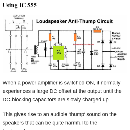
Using IC 555
When a power amplifier is switched ON, it normally
experiences a large DC offset at the output until the
DC-blocking capacitors are slowly charged up.
This gives rise to an audible 'thump' sound on the
speakers that can be quite harmful to the