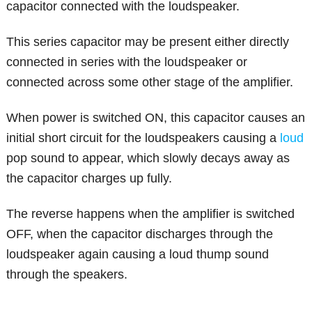
capacitor connected with the loudspeaker.
This series capacitor may be present either directly
connected in series with the loudspeaker or
connected across some other stage of the amplifier.
When power is switched ON, this capacitor causes an
initial short circuit for the loudspeakers causing a
loud
pop sound to appear, which slowly decays away as
the capacitor charges up fully.
The reverse happens when the amplifier is switched
OFF, when the capacitor discharges through the
loudspeaker again causing a loud thump sound
through the speakers.