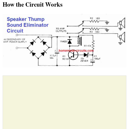
How the Circuit Works