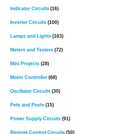
Indicator Circuits
(16)
Inverter Circuits
(100)
Lamps and Lights
(163)
Meters and Testers
(72)
Mini Projects
(28)
Motor Controller
(68)
Oscillator Circuits
(30)
Pets and Pests
(15)
Power Supply Circuits
(91)
Remote Control Circuits
(50)