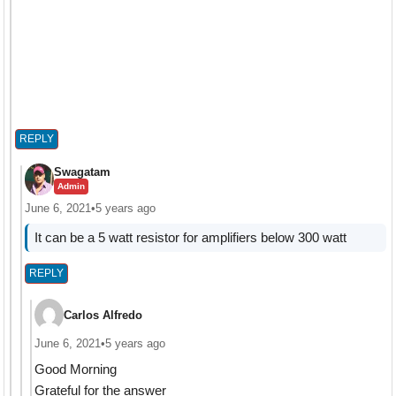
REPLY
Swagatam
Admin
June 6, 2021
•
5 years ago
It can be a 5 watt resistor for amplifiers below 300 watt
REPLY
Carlos Alfredo
June 6, 2021
•
5 years ago
Good Morning
Grateful for the answer