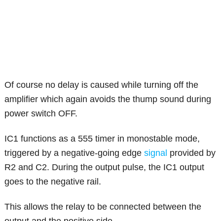
Of course no delay is caused while turning off the
amplifier which again avoids the thump sound during
power switch OFF.
IC1 functions as a 555 timer in monostable mode,
triggered by a negative-going edge
signal
provided by
R2 and C2. During the output pulse, the IC1 output
goes to the negative rail.
This allows the relay to be connected between the