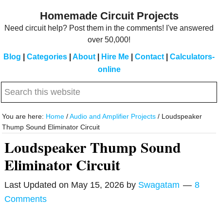
Skip
Skip
Homemade Circuit Projects
to
to
Need circuit help? Post them in the comments! I've answered
main
primary
over 50,000!
content
sidebar
Blog
|
Categories
|
About
|
Hire Me
|
Contact
|
Calculators-
online
Search
this
website
You are here:
Home
/
Audio and Amplifier Projects
/
Loudspeaker
Thump Sound Eliminator Circuit
Loudspeaker Thump Sound
Eliminator Circuit
Last Updated on
May 15, 2026
by
Swagatam
8
Comments