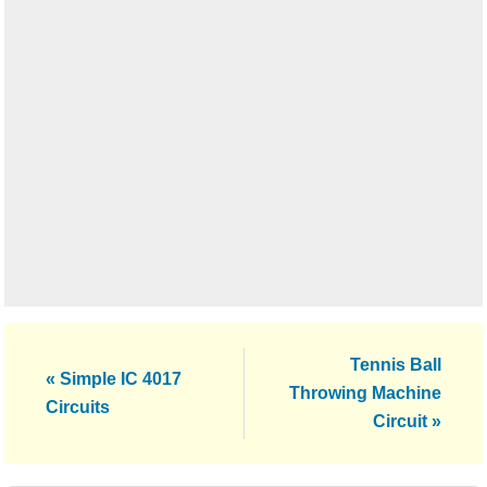
Next
Tennis Ball
Previous
« Simple IC 4017
Post:
Throwing Machine
Post:
Circuits
Circuit »