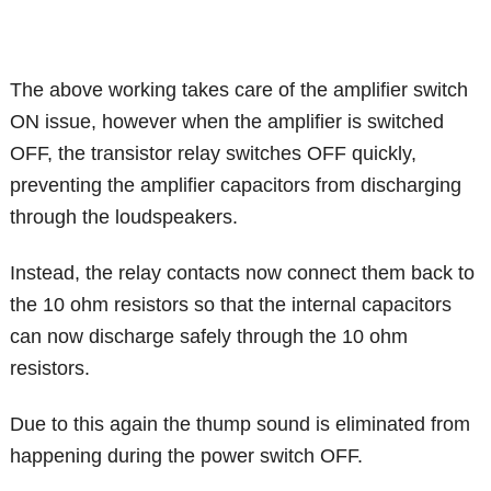
The above working takes care of the amplifier switch
ON issue, however when the amplifier is switched
OFF, the transistor relay switches OFF quickly,
preventing the amplifier capacitors from discharging
through the loudspeakers.
Instead, the relay contacts now connect them back to
the 10 ohm resistors so that the internal capacitors
can now discharge safely through the 10 ohm
resistors.
Due to this again the thump sound is eliminated from
happening during the power switch OFF.