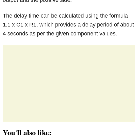
output and the positive side.
The delay time can be calculated using the formula
1.1 x C1 x R1, which provides a delay period of about
4 seconds as per the given component values.
You'll also like: