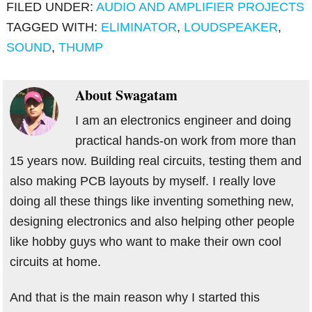
FILED UNDER:
AUDIO AND AMPLIFIER PROJECTS
TAGGED WITH:
ELIMINATOR
,
LOUDSPEAKER
,
SOUND
,
THUMP
About
Swagatam
I am an electronics engineer and doing
practical hands-on work from more than
15 years now. Building real circuits, testing them and
also making PCB layouts by myself. I really love
doing all these things like inventing something new,
designing electronics and also helping other people
like hobby guys who want to make their own cool
circuits at home.
And that is the main reason why I started this