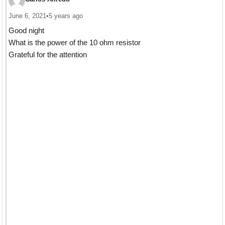
June 6, 2021
•
5 years ago
Good night
What is the power of the 10 ohm resistor
Grateful for the attention