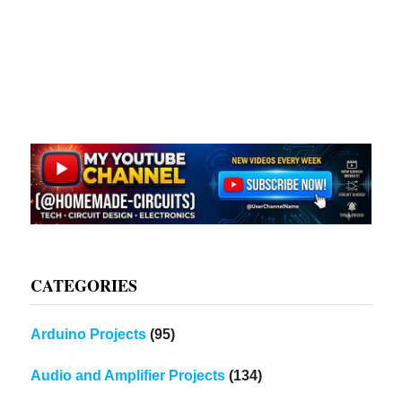
CATEGORIES
Arduino Projects
(95)
Audio and Amplifier Projects
(134)