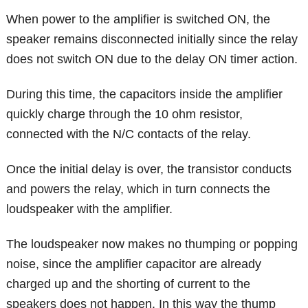
When power to the amplifier is switched ON, the
speaker remains disconnected initially since the relay
does not switch ON due to the delay ON timer action.
During this time, the capacitors inside the amplifier
quickly charge through the 10 ohm resistor,
connected with the N/C contacts of the relay.
Once the initial delay is over, the transistor conducts
and powers the relay, which in turn connects the
loudspeaker with the amplifier.
The loudspeaker now makes no thumping or popping
noise, since the amplifier capacitor are already
charged up and the shorting of current to the
speakers does not happen. In this way the thump