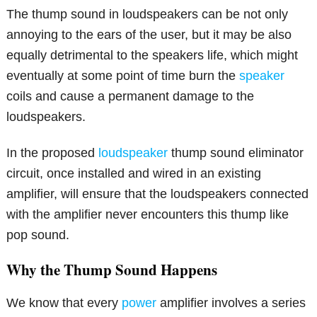
The thump sound in loudspeakers can be not only
annoying to the ears of the user, but it may be also
equally detrimental to the speakers life, which might
eventually at some point of time burn the
speaker
coils and cause a permanent damage to the
loudspeakers.
In the proposed
loudspeaker
thump sound eliminator
circuit, once installed and wired in an existing
amplifier, will ensure that the loudspeakers connected
with the amplifier never encounters this thump like
pop sound.
Why the Thump Sound Happens
We know that every
power
amplifier involves a series