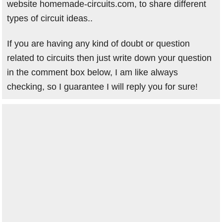
website homemade-circuits.com, to share different
types of circuit ideas..
If you are having any kind of doubt or question
related to circuits then just write down your question
in the comment box below, I am like always
checking, so I guarantee I will reply you for sure!