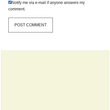
Notify me via e-mail if anyone answers my
comment.