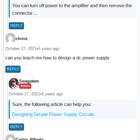
You can turn off power to the amplifier and then remove the
connector…
REPLY
chiroz
October 27, 2021
•
5 years ago
can you teach me how to design a dc power supply
REPLY
Swagatam
Admin
October 27, 2021
•
5 years ago
Sure, the following article can help you:
Designing Simple Power Supply Circuits
REPLY
Carlos Alfredo