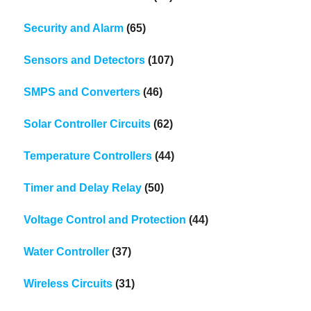
Security and Alarm
(65)
Sensors and Detectors
(107)
SMPS and Converters
(46)
Solar Controller Circuits
(62)
Temperature Controllers
(44)
Timer and Delay Relay
(50)
Voltage Control and Protection
(44)
Water Controller
(37)
Wireless Circuits
(31)