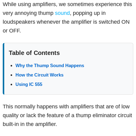
While using amplifiers, we sometimes experience this
very annoying thump
sound
, popping up in
loudspeakers whenever the amplifier is switched ON
or OFF.
Table of Contents
Why the Thump Sound Happens
How the Circuit Works
Using IC 555
This normally happens with amplifiers that are of low
quality or lack the feature of a thump eliminator circuit
built-in in the amplifier.