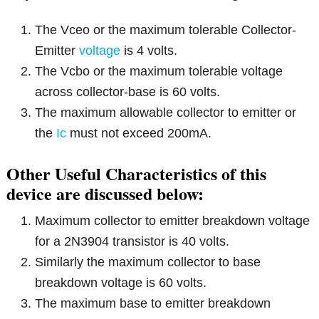
The Vceo or the maximum tolerable Collector-
Emitter
voltage
is 4 volts.
The Vcbo or the maximum tolerable voltage
across collector-base is 60 volts.
The maximum allowable collector to emitter or
the
Ic
must not exceed 200mA.
Other Useful Characteristics of this
device are discussed below:
Maximum collector to emitter breakdown voltage
for a 2N3904 transistor is 40 volts.
Similarly the maximum collector to base
breakdown voltage is 60 volts.
The maximum base to emitter breakdown