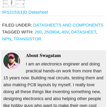
IRS2153(1)D Datasheet
FILED UNDER:
DATASHEETS AND COMPONENTS
TAGGED WITH:
200
,
2N3904
,
40V
,
DATASHEET
,
NPN
,
TRANSISTOR
About
Swagatam
I am an electronics engineer and doing
practical hands-on work from more than
15 years now. Building real circuits, testing them and
also making PCB layouts by myself. I really love
doing all these things like inventing something new,
designing electronics and also helping other people
like hobby guys who want to make their own cool