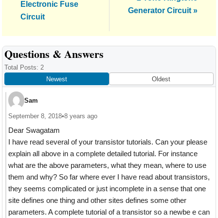
Post:
Electronic Fuse
Post:
Generator Circuit »
Circuit
Reader
Questions & Answers
Interactions
Total Posts: 2
Newest
Oldest
Sam
September 8, 2018
•
8 years ago
Dear Swagatam
I have read several of your transistor tutorials. Can your please
explain all above in a complete detailed tutorial. For instance
what are the above parameters, what they mean, where to use
them and why? So far where ever I have read about transistors,
they seems complicated or just incomplete in a sense that one
site defines one thing and other sites defines some other
parameters. A complete tutorial of a transistor so a newbe e can