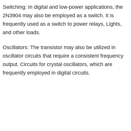
Switching: In digital and low-power applications, the
2N3904 may also be employed as a switch. It is
frequently used as a switch to power relays, Lights,
and other loads.
Oscillators: The transistor may also be utilized in
oscillator circuits that require a consistent frequency
output. Circuits for crystal oscillators, which are
frequently employed in digital circuits.