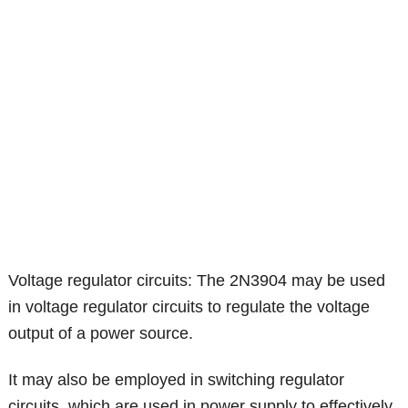
Voltage regulator circuits: The 2N3904 may be used
in voltage regulator circuits to regulate the voltage
output of a power source.
It may also be employed in switching regulator
circuits, which are used in power supply to effectively