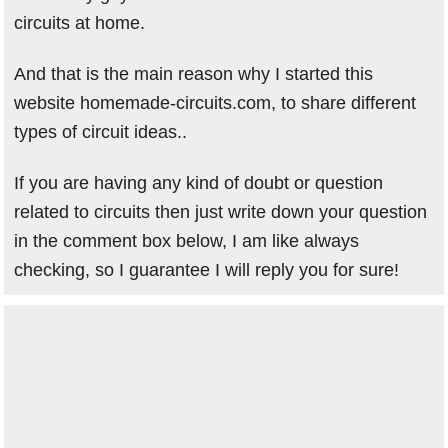
circuits at home.
And that is the main reason why I started this
website homemade-circuits.com, to share different
types of circuit ideas..
If you are having any kind of doubt or question
related to circuits then just write down your question
in the comment box below, I am like always
checking, so I guarantee I will reply you for sure!