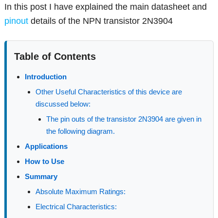
In this post I have explained the main datasheet and
pinout
details of the NPN transistor 2N3904
Table of Contents
Introduction
Other Useful Characteristics of this device are
discussed below:
The pin outs of the transistor 2N3904 are given in
the following diagram.
Applications
How to Use
Summary
Absolute Maximum Ratings:
Electrical Characteristics: