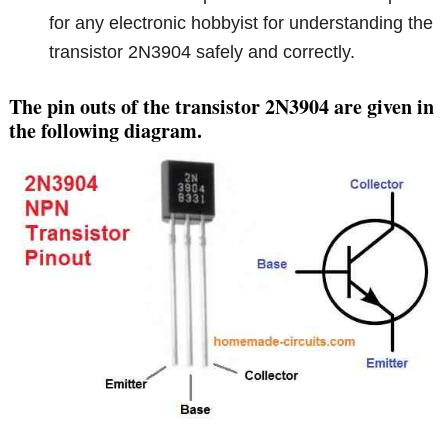
for any electronic hobbyist for understanding the
transistor 2N3904 safely and correctly.
The pin outs of the transistor 2N3904 are given in
the following diagram.