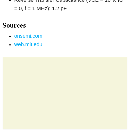
= 0, f = 1 MHz): 1.2 pF
Sources
onsemi.com
web.mit.edu