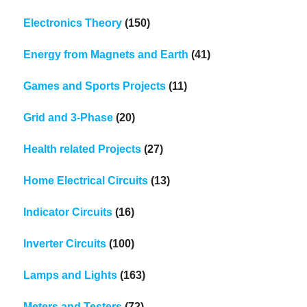
Electronics Theory
(150)
Energy from Magnets and Earth
(41)
Games and Sports Projects
(11)
Grid and 3-Phase
(20)
Health related Projects
(27)
Home Electrical Circuits
(13)
Indicator Circuits
(16)
Inverter Circuits
(100)
Lamps and Lights
(163)
Meters and Testers
(72)