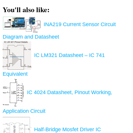
You'll also like:
INA219 Current Sensor Circuit
Diagram and Datasheet
IC LM321 Datasheet – IC 741
Equivalent
IC 4024 Datasheet, Pinout Working,
Application Circuit
Half-Bridge Mosfet Driver IC