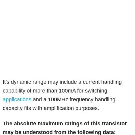
It's dynamic range may include a current handling
capability of more than 100mA for switching
applications
and a 100MHz frequency handling
capacity fits with amplification purposes.
The absolute maximum ratings of this transistor
may be understood from the following data: