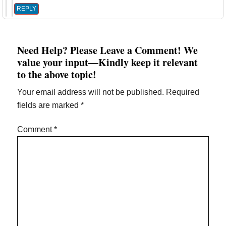
REPLY
Need Help? Please Leave a Comment! We
value your input—Kindly keep it relevant
to the above topic!
Your email address will not be published.
Required
fields are marked
*
Comment
*