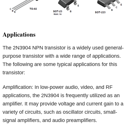
Applications
The 2N3904 NPN transistor is a widely used general-
purpose transistor with a wide range of applications.
The following are some typical applications for this
transistor:
Amplification: In low-power audio, video, and RF
applications, the 2N3904 is frequently utilized as an
amplifier. It may provide voltage and current gain to a
variety of circuits, such as oscillator circuits, small-
signal amplifiers, and audio preamplifiers.