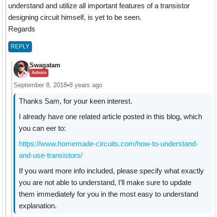
understand and utilize all important features of a transistor
designing circuit himself, is yet to be seen.
Regards
REPLY
Swagatam
Admin
September 8, 2018
•
8 years ago
Thanks Sam, for your keen interest.
I already have one related article posted in this blog, which
you can eer to:
https://www.homemade-circuits.com/how-to-understand-
and-use-transistors/
If you want more info included, please specify what exactly
you are not able to understand, I’ll make sure to update
them immediately for you in the most easy to understand
explanation.