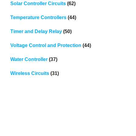
Solar Controller Circuits
(62)
Temperature Controllers
(44)
Timer and Delay Relay
(50)
Voltage Control and Protection
(44)
Water Controller
(37)
Wireless Circuits
(31)