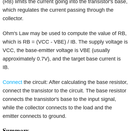
(RB) limits the current going into the transistor's base,
which regulates the current passing through the
collector.
Ohm's Law may be used to compute the value of RB,
which is RB = (VCC - VBE) / IB. The supply voltage is
VCC, the base-emitter voltage is VBE (usually
approximately 0.7V), and the target base current is
IB.
Connect
the circuit: After calculating the base resistor,
connect the transistor to the circuit. The base resistor
connects the transistor's base to the input signal,
while the collector connects to the load and the
emitter connects to ground.
Summary