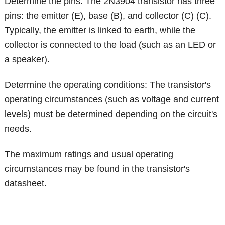
Determine the pins: The 2N3904 transistor has three
pins: the emitter (E), base (B), and collector (C) (C).
Typically, the emitter is linked to earth, while the
collector is connected to the load (such as an LED or
a speaker).
Determine the operating conditions: The transistor's
operating circumstances (such as voltage and current
levels) must be determined depending on the circuit's
needs.
The maximum ratings and usual operating
circumstances may be found in the transistor's
datasheet.