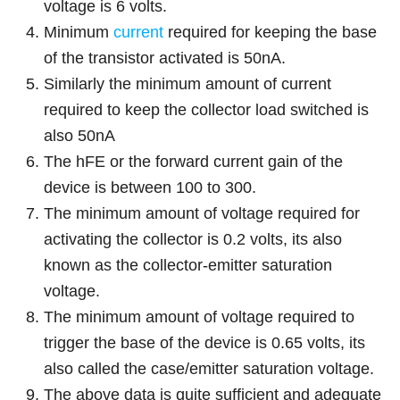
voltage is 6 volts.
Minimum
current
required for keeping the base
of the transistor activated is 50nA.
Similarly the minimum amount of current
required to keep the collector load switched is
also 50nA
The hFE or the forward current gain of the
device is between 100 to 300.
The minimum amount of voltage required for
activating the collector is 0.2 volts, its also
known as the collector-emitter saturation
voltage.
The minimum amount of voltage required to
trigger the base of the device is 0.65 volts, its
also called the case/emitter saturation voltage.
The above data is quite sufficient and adequate