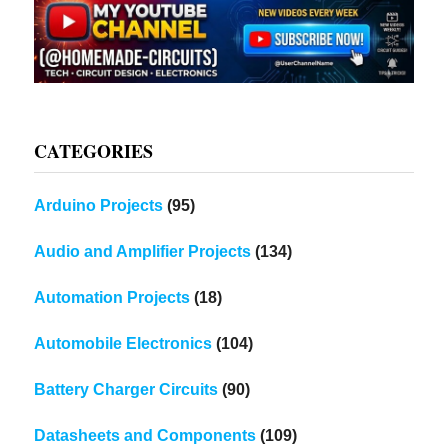
CATEGORIES
Arduino Projects
(95)
Audio and Amplifier Projects
(134)
Automation Projects
(18)
Automobile Electronics
(104)
Battery Charger Circuits
(90)
Datasheets and Components
(109)