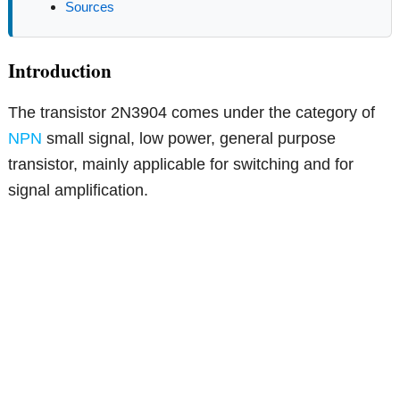
Sources
Introduction
The transistor 2N3904 comes under the category of
NPN
small signal, low power, general purpose
transistor, mainly applicable for switching and for
signal amplification.