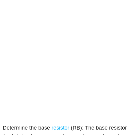
Determine the base
resistor
(RB): The base resistor