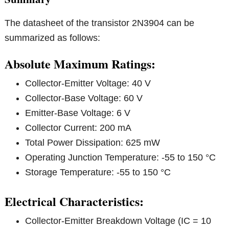
The datasheet of the transistor 2N3904 can be
summarized as follows:
Absolute Maximum Ratings:
Collector-Emitter Voltage: 40 V
Collector-Base Voltage: 60 V
Emitter-Base Voltage: 6 V
Collector Current: 200 mA
Total Power Dissipation: 625 mW
Operating Junction Temperature: -55 to 150 °C
Storage Temperature: -55 to 150 °C
Electrical Characteristics:
Collector-Emitter Breakdown Voltage (IC = 10