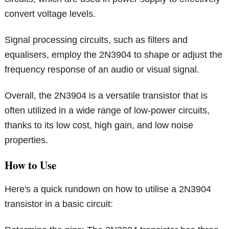
convert voltage levels.
Signal processing circuits, such as filters and
equalisers, employ the 2N3904 to shape or adjust the
frequency response of an audio or visual signal.
Overall, the 2N3904 is a versatile transistor that is
often utilized in a wide range of low-power circuits,
thanks to its low cost, high gain, and low noise
properties.
How to Use
Here's a quick rundown on how to utilise a 2N3904
transistor in a basic circuit: