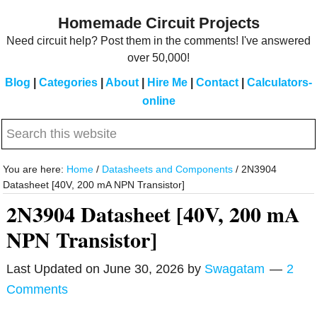
Skip
Skip
Homemade Circuit Projects
to
to
Need circuit help? Post them in the comments! I've answered
main
primary
over 50,000!
content
sidebar
Blog
|
Categories
|
About
|
Hire Me
|
Contact
|
Calculators-
online
Search
this
website
You are here:
Home
/
Datasheets and Components
/
2N3904
Datasheet [40V, 200 mA NPN Transistor]
2N3904 Datasheet [40V, 200 mA
NPN Transistor]
Last Updated on
June 30, 2026
by
Swagatam
2
Comments