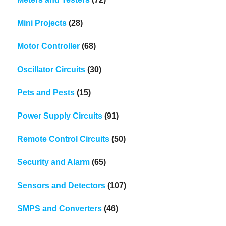
Mini Projects
(28)
Motor Controller
(68)
Oscillator Circuits
(30)
Pets and Pests
(15)
Power Supply Circuits
(91)
Remote Control Circuits
(50)
Security and Alarm
(65)
Sensors and Detectors
(107)
SMPS and Converters
(46)