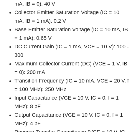
mA, IB = 0): 40 V
Collector-Emitter Saturation Voltage (IC = 10
mA, IB = 1 mA): 0.2 V
Base-Emitter Saturation Voltage (IC = 10 mA, IB
= 1 mA): 0.65 V
DC Current Gain (IC = 1 mA, VCE = 10 V): 100 -
300
Maximum Collector Current (DC) (VCE = 1 V, IB
= 0): 200 mA
Transition Frequency (IC = 10 mA, VCE = 20 V, f
= 100 MHz): 250 MHz
Input Capacitance (VCE = 10 V, IC = 0, f = 1
MHz): 8 pF
Output Capacitance (VCE = 10 V, IC = 0, f = 1
MHz): 4 pF
Reverse Transfer Capacitance (VCE = 10 V, IC