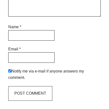
Name
*
Email
*
Notify me via e-mail if anyone answers my
comment.