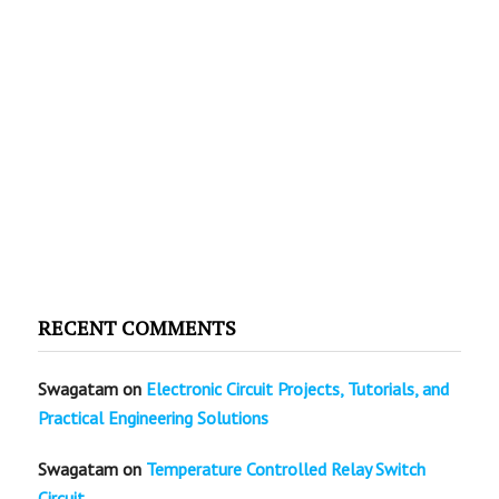
RECENT COMMENTS
Swagatam
on
Electronic Circuit Projects, Tutorials, and
Practical Engineering Solutions
Swagatam
on
Temperature Controlled Relay Switch
Circuit