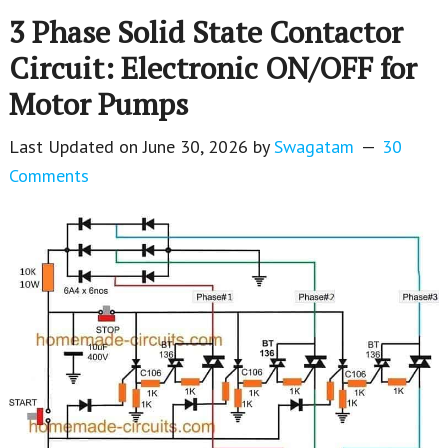
3 Phase Solid State Contactor
Circuit: Electronic ON/OFF for
Motor Pumps
Last Updated on
June 30, 2026
by
Swagatam
30
Comments