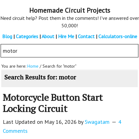
Skip
Skip
Homemade Circuit Projects
to
to
Need circuit help? Post them in the comments! I've answered over
main
primary
50,000!
content
sidebar
Blog
|
Categories
|
About
|
Hire Me
|
Contact
|
Calculators-online
Search
this
website
You are here:
Home
/
Search for "motor"
Search Results for: motor
Motorcycle Button Start
Locking Circuit
Last Updated on
May 16, 2026
by
Swagatam
4
Comments