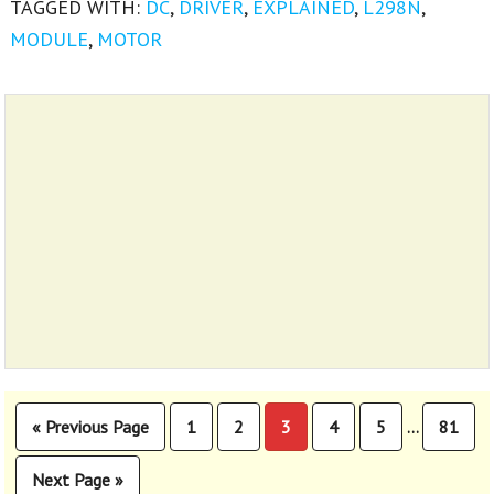
TAGGED WITH:
DC
,
DRIVER
,
EXPLAINED
,
L298N
,
MODULE
,
MOTOR
Interim
«
Previous Page
1
2
3
4
5
81
…
Go
Page
Page
Page
Page
Page
Page
pages
to
omitted
Next Page »
Go