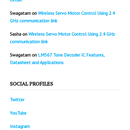
Swagatam
on
Wireless Servo Motor Control Using 2.4
GHz communication link
Sasha
on
Wireless Servo Motor Control Using 2.4 GHz
communication link
Swagatam
on
LM567 Tone Decoder IC Features,
Datasheet and Applications
SOCIAL PROFILES
Twitter
YouTube
Instagram