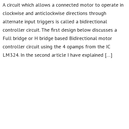
A circuit which allows a connected motor to operate in
clockwise and anticlockwise directions through
alternate input triggers is called a bidirectional
controller circuit. The first design below discusses a
Full bridge or H bridge based Bidirectional motor
controller circuit using the 4 opamps from the IC
LM324. In the second article I have explained […]