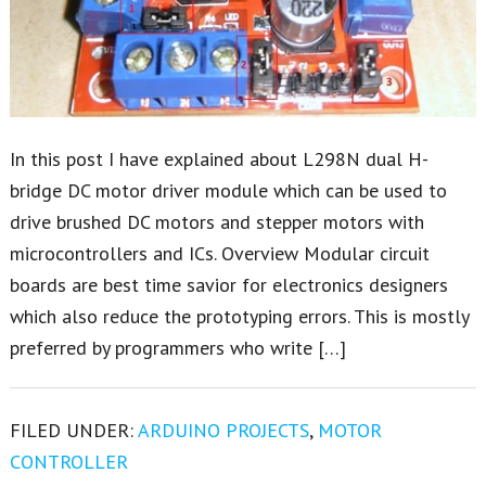
In this post I have explained about L298N dual H-
bridge DC motor driver module which can be used to
drive brushed DC motors and stepper motors with
microcontrollers and ICs. Overview Modular circuit
boards are best time savior for electronics designers
which also reduce the prototyping errors. This is mostly
preferred by programmers who write […]
FILED UNDER:
ARDUINO PROJECTS
,
MOTOR
CONTROLLER