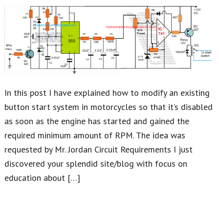
In this post I have explained how to modify an existing
button start system in motorcycles so that it’s disabled
as soon as the engine has started and gained the
required minimum amount of RPM. The idea was
requested by Mr. Jordan Circuit Requirements I just
discovered your splendid site/blog with focus on
education about […]