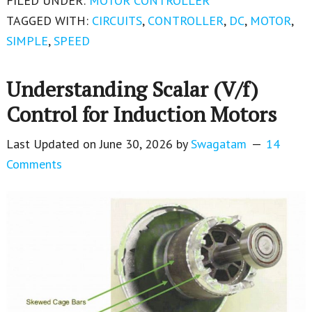
FILED UNDER:
MOTOR CONTROLLER
TAGGED WITH:
CIRCUITS
,
CONTROLLER
,
DC
,
MOTOR
,
SIMPLE
,
SPEED
Understanding Scalar (V/f)
Control for Induction Motors
Last Updated on
June 30, 2026
by
Swagatam
14
Comments