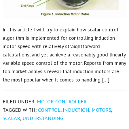
In this article I will try to explain how scalar control
algorithm is implemented for controlling induction
motor speed with relatively straightforward
calculations, and yet achieve a reasonably good linearly
variable speed control of the motor. Reports from many
top market analysis reveal that induction motors are
the most popular when it comes to handling […]
FILED UNDER:
MOTOR CONTROLLER
TAGGED WITH:
CONTROL
,
INDUCTION
,
MOTORS
,
SCALAR
,
UNDERSTANDING