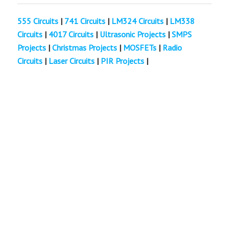
555 Circuits
|
741 Circuits
|
LM324 Circuits
|
LM338
Circuits
|
4017 Circuits
|
Ultrasonic Projects
|
SMPS
Projects
|
Christmas Projects
|
MOSFETs
|
Radio
Circuits
|
Laser Circuits
|
PIR Projects
|