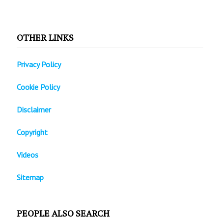
OTHER LINKS
Privacy Policy
Cookie Policy
Disclaimer
Copyright
Videos
Sitemap
PEOPLE ALSO SEARCH