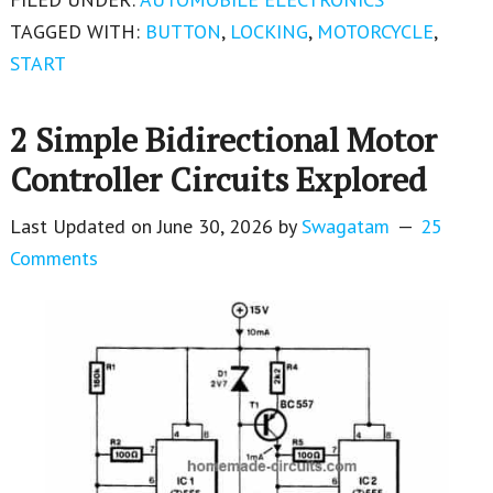
TAGGED WITH:
BUTTON
,
LOCKING
,
MOTORCYCLE
,
START
2 Simple Bidirectional Motor
Controller Circuits Explored
Last Updated on
June 30, 2026
by
Swagatam
25
Comments