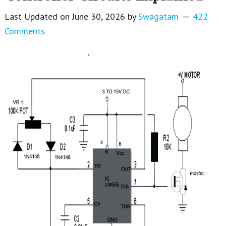
Last Updated on
June 30, 2026
by
Swagatam
422
Comments