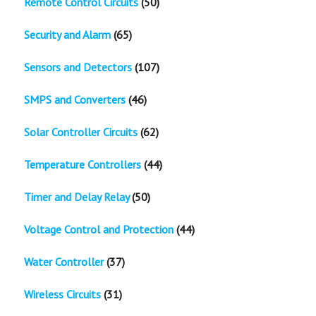
Remote Control Circuits
(50)
Security and Alarm
(65)
Sensors and Detectors
(107)
SMPS and Converters
(46)
Solar Controller Circuits
(62)
Temperature Controllers
(44)
Timer and Delay Relay
(50)
Voltage Control and Protection
(44)
Water Controller
(37)
Wireless Circuits
(31)