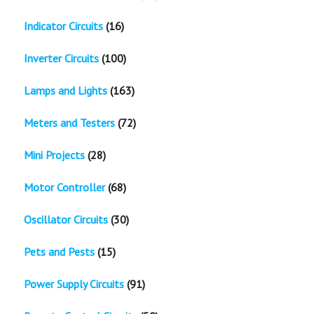
Indicator Circuits
(16)
Inverter Circuits
(100)
Lamps and Lights
(163)
Meters and Testers
(72)
Mini Projects
(28)
Motor Controller
(68)
Oscillator Circuits
(30)
Pets and Pests
(15)
Power Supply Circuits
(91)