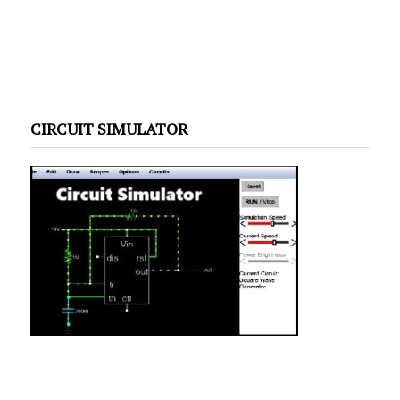
CIRCUIT SIMULATOR