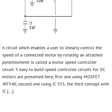
A circuit which enables a user to linearly control the
speed of a connected motor by rotating an attached
potentiometer is called a motor speed controller
circuit. 5 easy to build speed controller circuits for DC
motors are presented here, first one using MOSFET
IRF540, second one using IC 555, the third concept with
IC […]