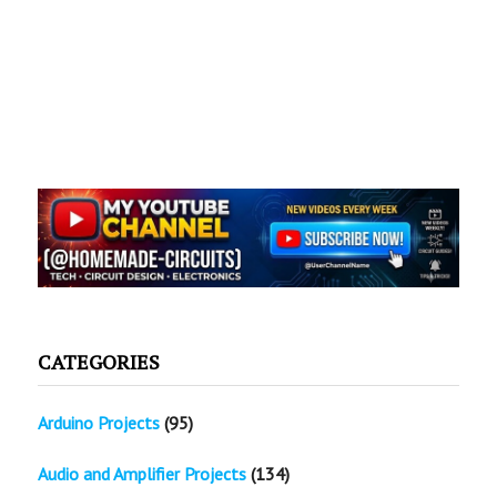
CATEGORIES
Arduino Projects
(95)
Audio and Amplifier Projects
(134)