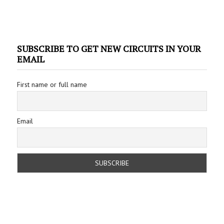
SUBSCRIBE TO GET NEW CIRCUITS IN YOUR
EMAIL
First name or full name
Email