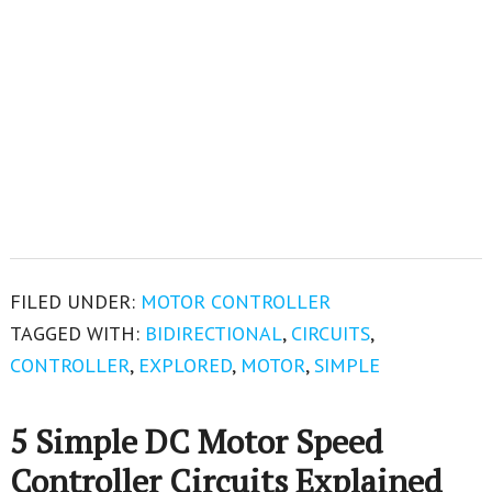
FILED UNDER:
MOTOR CONTROLLER
TAGGED WITH:
BIDIRECTIONAL
,
CIRCUITS
,
CONTROLLER
,
EXPLORED
,
MOTOR
,
SIMPLE
5 Simple DC Motor Speed
Controller Circuits Explained