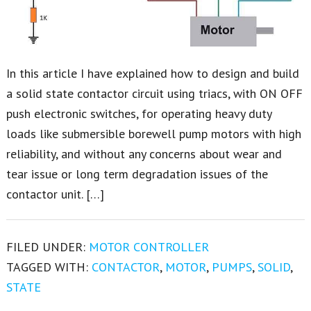
In this article I have explained how to design and build
a solid state contactor circuit using triacs, with ON OFF
push electronic switches, for operating heavy duty
loads like submersible borewell pump motors with high
reliability, and without any concerns about wear and
tear issue or long term degradation issues of the
contactor unit. […]
FILED UNDER:
MOTOR CONTROLLER
TAGGED WITH:
CONTACTOR
,
MOTOR
,
PUMPS
,
SOLID
,
STATE