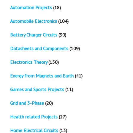
Automation Projects
(18)
Automobile Electronics
(104)
Battery Charger Circuits
(90)
Datasheets and Components
(109)
Electronics Theory
(150)
Energy from Magnets and Earth
(41)
Games and Sports Projects
(11)
Grid and 3-Phase
(20)
Health related Projects
(27)
Home Electrical Circuits
(13)