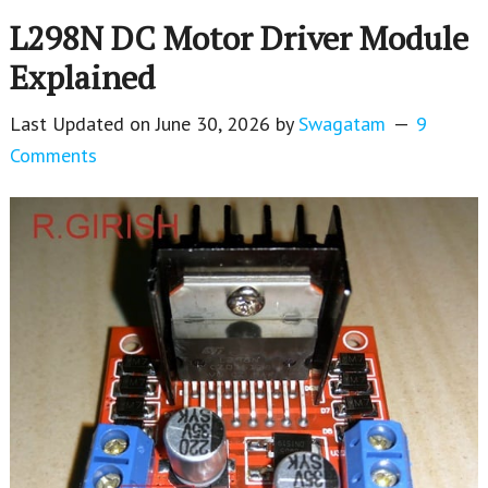
L298N DC Motor Driver Module
Explained
Last Updated on
June 30, 2026
by
Swagatam
9
Comments