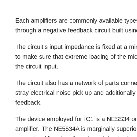
Each ampliﬁers are commonly available types.
through a negative feedback circuit built us
The circuit's input impedance is fixed at a m
to make sure that extreme loading of the m
the circuit input.
The circuit also has a network of parts conne
stray electrical noise pick up and additionall
feedback.
The device employed for IC1 is a NESS34 or 
ampliﬁer. The NE5534A is marginally superio