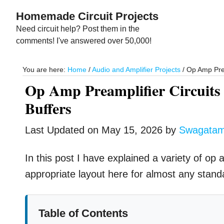
Skip
Skip
Homemade Circuit Projects
to
to
Need circuit help? Post them in the
main
primary
comments! I've answered over 50,000!
content
sidebar
You are here:
Home
/
Audio and Amplifier Projects
/
Op Amp Pream
Op Amp Preamplifier Circuits 
Buffers
Last Updated on
May 15, 2026
by
Swagata
In this post I have explained a variety of op
appropriate layout here for almost any stand
Table of Contents