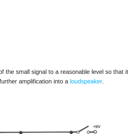
of the small signal to a reasonable level so that it
further amplification into a
loudspeaker
.