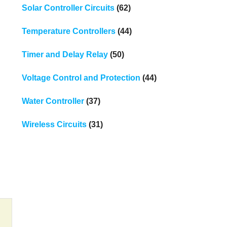
Solar Controller Circuits
(62)
Temperature Controllers
(44)
Timer and Delay Relay
(50)
Voltage Control and Protection
(44)
Water Controller
(37)
Wireless Circuits
(31)