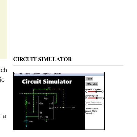
CIRCUIT SIMULATOR
ich
io
r a