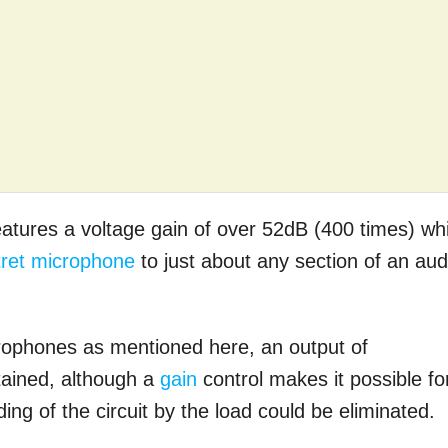
tures a voltage gain of over 52dB (400 times) wh
tret microphone
to just about any section of an aud
crophones as mentioned here, an output of
tained, although a
gain
control makes it possible fo
ing of the circuit by the load could be eliminated.