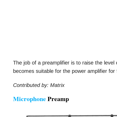
The job of a preamplifier is to raise the level 
becomes suitable for the power amplifier for 
Contributed by: Matrix
Microphone
Preamp