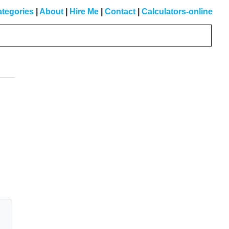
tegories
|
About
|
Hire Me
|
Contact
|
Calculators-online
Primary
Sidebar