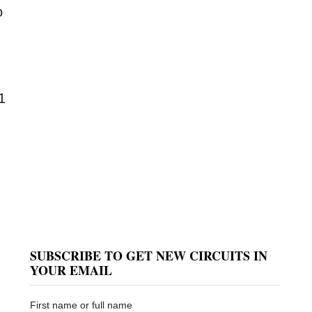
o
1
SUBSCRIBE TO GET NEW CIRCUITS IN
YOUR EMAIL
First name or full name