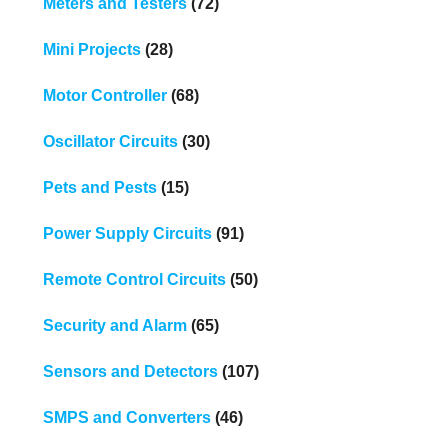
Meters and Testers
(72)
Mini Projects
(28)
Motor Controller
(68)
Oscillator Circuits
(30)
Pets and Pests
(15)
Power Supply Circuits
(91)
Remote Control Circuits
(50)
Security and Alarm
(65)
Sensors and Detectors
(107)
SMPS and Converters
(46)