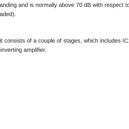
tstanding and is normally above 70 dB with respect t
oaded).
it consists of a couple of stages, which includes IC
nverting amplifier.