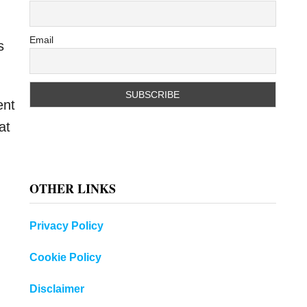
Email
s
ent
at
OTHER LINKS
Privacy Policy
Cookie Policy
Disclaimer