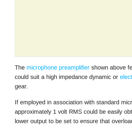
The
microphone preampliﬁer
shown above fea
could suit a high impedance dynamic or
elec
gear.
If employed in association with standard mi
approximately 1 volt RMS could be easily ob
lower output to be set to ensure that overload