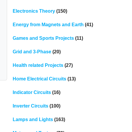
Electronics Theory
(150)
Energy from Magnets and Earth
(41)
Games and Sports Projects
(11)
Grid and 3-Phase
(20)
Health related Projects
(27)
Home Electrical Circuits
(13)
Indicator Circuits
(16)
Inverter Circuits
(100)
Lamps and Lights
(163)