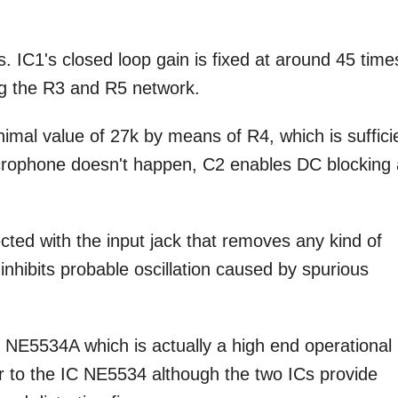
 IC1's closed loop gain is fixed at around 45 time
ing the R3 and R5 network.
inimal value of 27k by means of R4, which is suffici
icrophone doesn't happen, C2 enables DC blocking 
cted with the input jack that removes any kind of
y inhibits probable oscillation caused by spurious
NE5534A which is actually a high end operational
r to the IC NE5534 although the two ICs provide