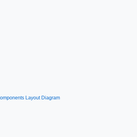
 Components Layout Diagram