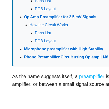
Parts List
PCB Layout
Op Amp Preamplifier for 2.5 mV Signals
How the Circuit Works
Parts List
PCB Layout
Microphone preamplifier with High Stability
Phono Preamplifier Circuit using Op amp LM8
As the name suggests itself, a
preamplifier
is
amplifier, or between a small signal source a