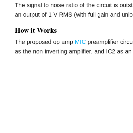
The signal to noise ratio of the circuit is ou
an output of 1 V RMS (with full gain and unl
How it Works
The proposed op amp
MIC
preamplifier circu
as the non-inverting ampliﬁer. and IC2 as an i