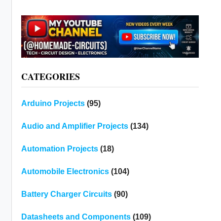
CATEGORIES
Arduino Projects
(95)
Audio and Amplifier Projects
(134)
Automation Projects
(18)
Automobile Electronics
(104)
Battery Charger Circuits
(90)
Datasheets and Components
(109)