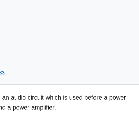
33
 an audio circuit which is used before a power
nd a power amplifier.