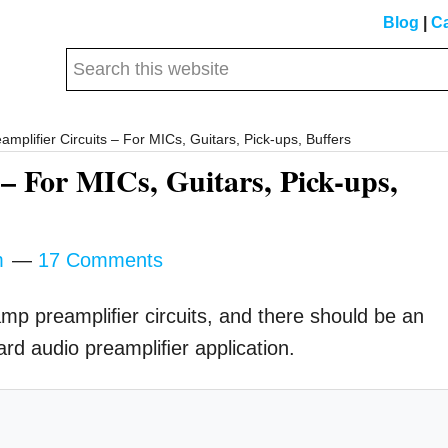
Blog
|
Ca
Search
this
website
plifier Circuits – For MICs, Guitars, Pick-ups, Buffers
– For MICs, Guitars, Pick-ups,
m
17 Comments
 amp preampliﬁer circuits, and there should be an
ard audio preampliﬁer application.