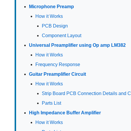
Microphone Preamp
How it Works
PCB Design
Component Layout
Universal Preamplifier using Op amp LM382
How it Works
Frequency Response
Guitar Preamplifier Circuit
How it Works
Strip Board PCB Connection Details and
Parts List
High Impedance Buffer Amplifier
How it Works