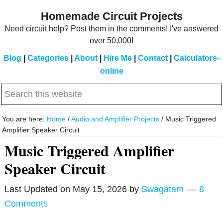
Skip
Skip
Homemade Circuit Projects
to
to
Need circuit help? Post them in the comments! I've answered
main
primary
over 50,000!
content
sidebar
Blog
|
Categories
|
About
|
Hire Me
|
Contact
|
Calculators-
online
Search
this
website
You are here:
Home
/
Audio and Amplifier Projects
/
Music Triggered
Amplifier Speaker Circuit
Music Triggered Amplifier
Speaker Circuit
Last Updated on
May 15, 2026
by
Swagatam
8
Comments