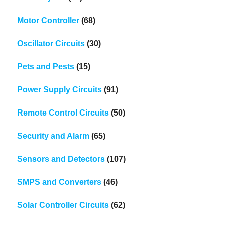
Motor Controller
(68)
Oscillator Circuits
(30)
Pets and Pests
(15)
Power Supply Circuits
(91)
Remote Control Circuits
(50)
Security and Alarm
(65)
Sensors and Detectors
(107)
SMPS and Converters
(46)
Solar Controller Circuits
(62)