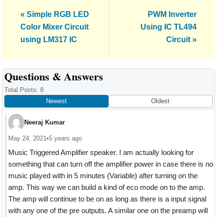
Previous
Next
« Simple RGB LED
PWM Inverter
Post:
Post:
Color Mixer Circuit
Using IC TL494
using LM317 IC
Circuit »
Reader
Questions & Answers
Interactions
Total Posts: 8
Newest
Oldest
Neeraj Kumar
May 24, 2021
•
5 years ago
Music Triggered Amplifier speaker. I am actually looking for
something that can turn off the amplifier power in case there is no
music played with in 5 minutes (Variable) after turning on the
amp. This way we can build a kind of eco mode on to the amp.
The amp will continue to be on as long as there is a input signal
with any one of the pre outputs. A similar one on the preamp will