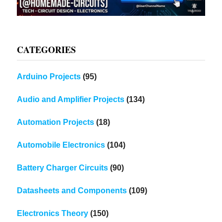
CATEGORIES
Arduino Projects
(95)
Audio and Amplifier Projects
(134)
Automation Projects
(18)
Automobile Electronics
(104)
Battery Charger Circuits
(90)
Datasheets and Components
(109)
Electronics Theory
(150)