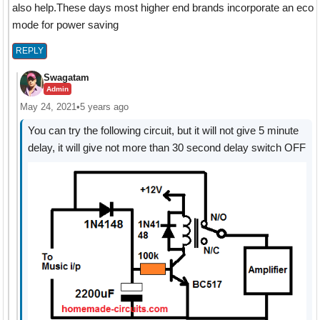
also help.These days most higher end brands incorporate an eco
mode for power saving
REPLY
Swagatam
Admin
May 24, 2021
•
5 years ago
You can try the following circuit, but it will not give 5 minute
delay, it will give not more than 30 second delay switch OFF