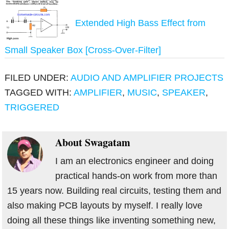
Extended High Bass Effect from
Small Speaker Box [Cross-Over-Filter]
FILED UNDER:
AUDIO AND AMPLIFIER PROJECTS
TAGGED WITH:
AMPLIFIER
,
MUSIC
,
SPEAKER
,
TRIGGERED
About
Swagatam
I am an electronics engineer and doing
practical hands-on work from more than
15 years now. Building real circuits, testing them and
also making PCB layouts by myself. I really love
doing all these things like inventing something new,