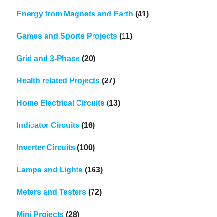
Energy from Magnets and Earth
(41)
Games and Sports Projects
(11)
Grid and 3-Phase
(20)
Health related Projects
(27)
Home Electrical Circuits
(13)
Indicator Circuits
(16)
Inverter Circuits
(100)
Lamps and Lights
(163)
Meters and Testers
(72)
Mini Projects
(28)