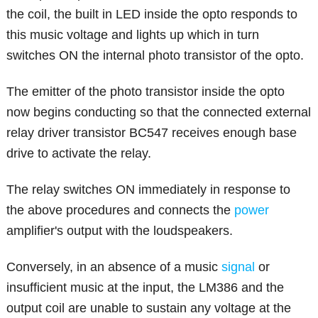
the coil, the built in LED inside the opto responds to
this music voltage and lights up which in turn
switches ON the internal photo transistor of the opto.
The emitter of the photo transistor inside the opto
now begins conducting so that the connected external
relay driver transistor BC547 receives enough base
drive to activate the relay.
The relay switches ON immediately in response to
the above procedures and connects the
power
amplifier's output with the loudspeakers.
Conversely, in an absence of a music
signal
or
insufficient music at the input, the LM386 and the
output coil are unable to sustain any voltage at the