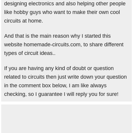
designing electronics and also helping other people
like hobby guys who want to make their own cool
circuits at home.
And that is the main reason why I started this
website homemade-circuits.com, to share different
types of circuit ideas..
If you are having any kind of doubt or question
related to circuits then just write down your question
in the comment box below, I am like always
checking, so I guarantee I will reply you for sure!