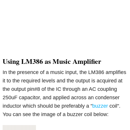
Using LM386 as Music Amplifier
In the presence of a music input, the LM386 amplifies
it to the required levels and the output is acquired at
the output pin#8 of the IC through an AC coupling
250uF capacitor, and applied across an condenser
inductor which should be preferably a "
buzzer
coil".
You can see the image of a buzzer coil below: