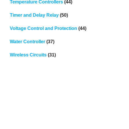
Temperature Controllers
(44)
Timer and Delay Relay
(50)
Voltage Control and Protection
(44)
Water Controller
(37)
Wireless Circuits
(31)