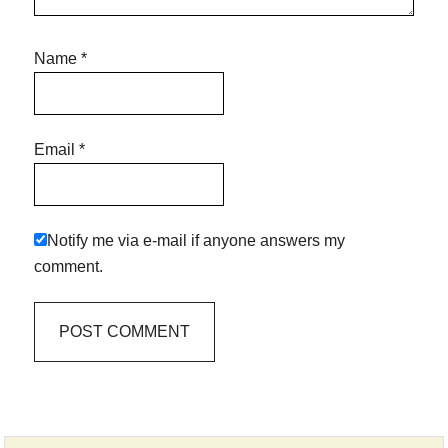
Name
*
Email
*
Notify me via e-mail if anyone answers my
comment.