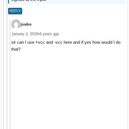
REPLY
jindro
January 2, 2018
•
9 years ago
sir can I use +vcc and -vcc here and if yes how would I do
that?