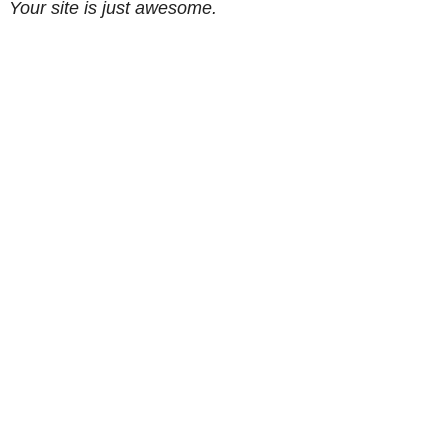
Your site is just awesome.