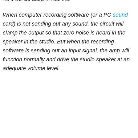
When computer recording software (or a PC
sound
card) is not sending out any sound, the circuit will
clamp the output so that zero noise is heard in the
speaker in the studio. But when the recording
software is sending out an input signal, the amp will
function normally and drive the studio speaker at an
adequate volume level.