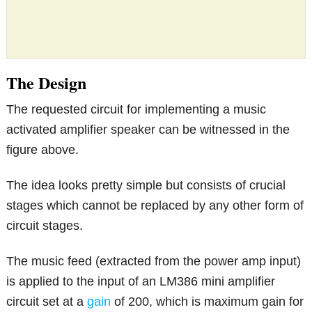
The Design
The requested circuit for implementing a music
activated amplifier speaker can be witnessed in the
figure above.
The idea looks pretty simple but consists of crucial
stages which cannot be replaced by any other form of
circuit stages.
The music feed (extracted from the power amp input)
is applied to the input of an LM386 mini amplifier
circuit set at a
gain
of 200, which is maximum gain for