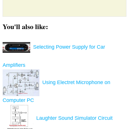
You'll also like:
Selecting Power Supply for Car
Amplifiers
Using Electret Microphone on
Computer PC
Laughter Sound Simulator Circuit