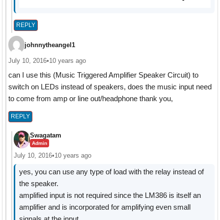
REPLY
johnnytheangel1
July 10, 2016
•
10 years ago
can I use this (Music Triggered Amplifier Speaker Circuit) to
switch on LEDs instead of speakers, does the music input need
to come from amp or line out/headphone thank you,
REPLY
Swagatam
Admin
July 10, 2016
•
10 years ago
yes, you can use any type of load with the relay instead of
the speaker.
amplified input is not required since the LM386 is itself an
amplifier and is incorporated for amplifying even small
signals at the input