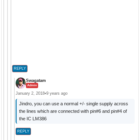
REPLY
Swagatam
Admin
January 2, 2018
•
9 years ago
Jindro, you can use a normal +/- single supply across
the lines which are connected with pin#6 and pin#4 of
the IC LM386
REPLY