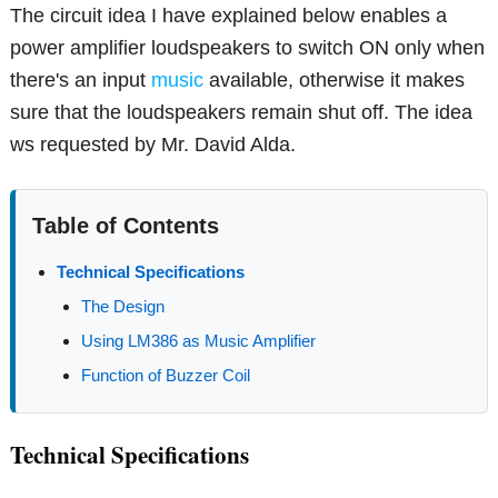
The circuit idea I have explained below enables a
power amplifier loudspeakers to switch ON only when
there's an input
music
available, otherwise it makes
sure that the loudspeakers remain shut off. The idea
ws requested by Mr. David Alda.
Table of Contents
Technical Specifications
The Design
Using LM386 as Music Amplifier
Function of Buzzer Coil
Technical Specifications