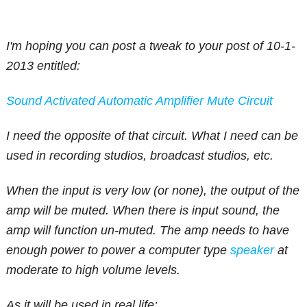
I'm hoping you can post a tweak to your post of 10-1-
2013 entitled:
Sound Activated Automatic Amplifier Mute Circuit
I need the opposite of that circuit. What I need can be
used in recording studios, broadcast studios, etc.
When the input is very low (or none), the output of the
amp will be muted. When there is input sound, the
amp will function un-muted. The amp needs to have
enough power to power a computer type
speaker
at
moderate to high volume levels.
As it will be used in real life: