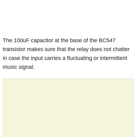
The 100uF capacitor at the base of the BC547
transistor makes sure that the relay does not chatter
in case the input carries a fluctuating or intermittent
music signal.