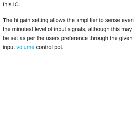
this IC.
The hi gain setting allows the amplifier to sense even
the minutest level of input signals, although this may
be set as per the users preference through the given
input
volume
control pot.