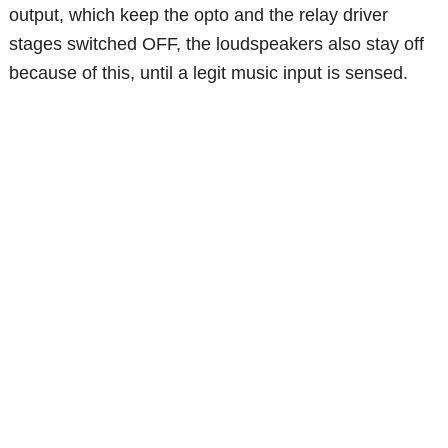
output, which keep the opto and the relay driver
stages switched OFF, the loudspeakers also stay off
because of this, until a legit music input is sensed.