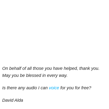
On behalf of all those you have helped, thank you.
May you be blessed in every way.
Is there any audio I can
voice
for you for free?
David Alda