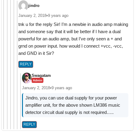
jindro
January 2, 2018
•
9 years ago
tnk u for the reply Sir! I’m a newbie in audio amp making
and someone say that it will be better if I have a dual
powerful for an audio amp, but I’ve only seen a + and
grnd on power input. how would I connect +vcc, -vcc,
and GND in it Sir?
REPLY
Swagatam
Admin
January 2, 2018
•
9 years ago
Jindro, you can use dual supply for your power
amplifier unit, for the above shown LM386 music
detector circuit dual supply is not required…..
REPLY