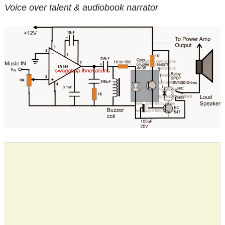
Voice over talent & audiobook narrator