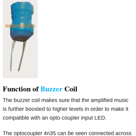
Function of
Buzzer
Coil
The buzzer coil makes sure that the amplified music
is further boosted to higher levels in order to make it
compatible with an opto coupler input LED.
The optocoupler 4n35 can be seen connected across