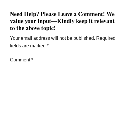
Need Help? Please Leave a Comment! We
value your input—Kindly keep it relevant
to the above topic!
Your email address will not be published.
Required
fields are marked
*
Comment
*