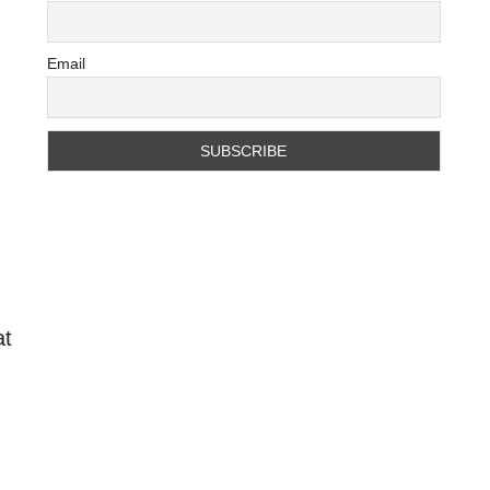
Email
e
at