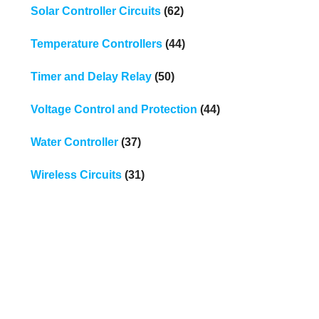
Solar Controller Circuits
(62)
Temperature Controllers
(44)
Timer and Delay Relay
(50)
Voltage Control and Protection
(44)
Water Controller
(37)
Wireless Circuits
(31)