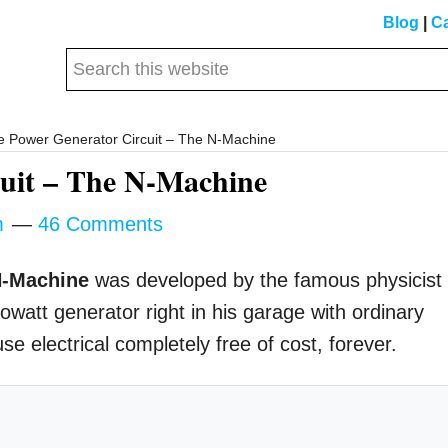
Blog
|
Ca
Search
this
website
e Power Generator Circuit – The N-Machine
cuit – The N-Machine
m
46 Comments
-Machine
was developed by the famous physicist
att generator right in his garage with ordinary
e electrical completely free of cost, forever.