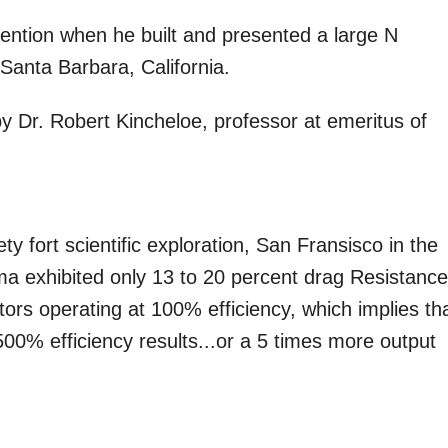
ention when he built and presented a large N
Santa Barbara, California.
y Dr. Robert Kincheloe, professor at emeritus of
ty fort scientific exploration, San Fransisco in the
a exhibited only 13 to 20 percent drag Resistanc
rs operating at 100% efficiency, which implies th
00% efficiency results...or a 5 times more output