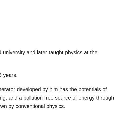
niversity and later taught physics at the
5 years.
erator developed by him has the potentials of
ning, and a pollution free source of energy through
down by conventional physics.