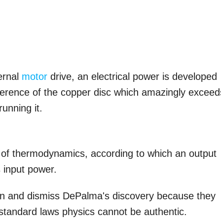
ernal
motor
drive, an electrical power is developed
mference of the copper disc which amazingly exceed
running it.
ws of thermodynamics, according to which an output
 input power.
ntion and dismiss DePalma's discovery because they
 standard laws physics cannot be authentic.