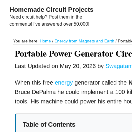
Skip
Skip
Homemade Circuit Projects
to
to
Need circuit help? Post them in the
main
primary
comments! I've answered over 50,000!
content
sidebar
You are here:
Home
/
Energy from Magnets and Earth
/
Portabl
Portable Power Generator Cir
Last Updated on
May 20, 2026
by
Swagata
When this free
energy
generator called the
N
Bruce DePalma he could implement a 100 kilow
tools. His machine could power his entire hous
Table of Contents