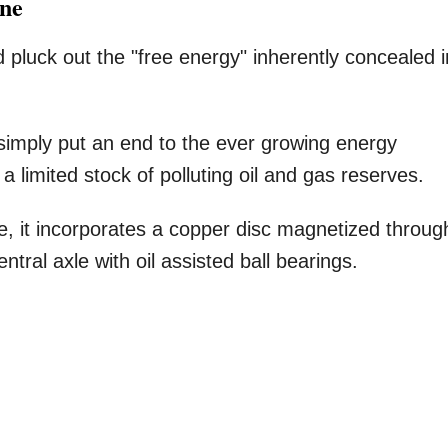
ine
pluck out the "free energy" inherently concealed i
 simply put an end to the ever growing energy
limited stock of polluting oil and gas reserves.
, it incorporates a copper disc magnetized throug
ral axle with oil assisted ball bearings.