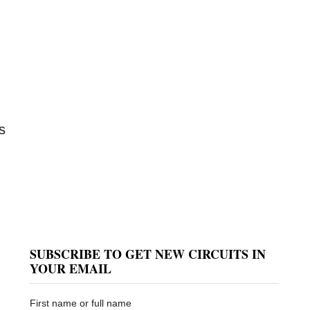
s
SUBSCRIBE TO GET NEW CIRCUITS IN
YOUR EMAIL
First name or full name