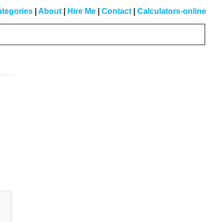
tegories
|
About
|
Hire Me
|
Contact
|
Calculators-online
Primary
Sidebar