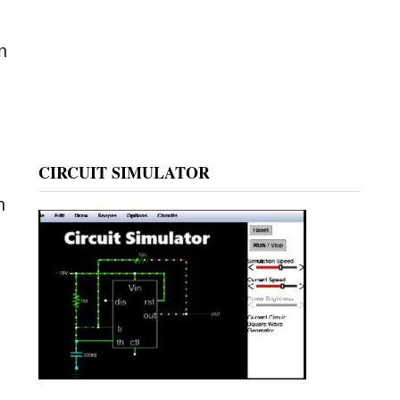
n
CIRCUIT SIMULATOR
h