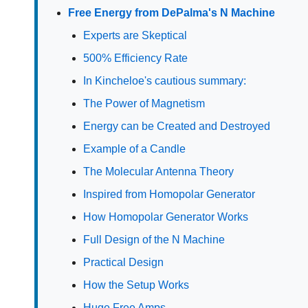
Free Energy from DePalma's N Machine
Experts are Skeptical
500% Efficiency Rate
In Kincheloe's cautious summary:
The Power of Magnetism
Energy can be Created and Destroyed
Example of a Candle
The Molecular Antenna Theory
Inspired from Homopolar Generator
How Homopolar Generator Works
Full Design of the N Machine
Practical Design
How the Setup Works
Huge Free Amps