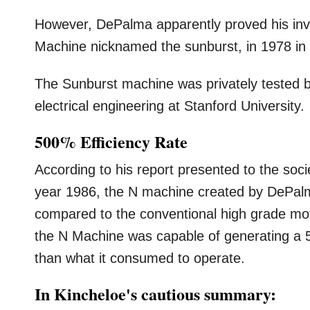
However, DePalma apparently proved his inv
Machine nicknamed the sunburst, in 1978 in 
The Sunburst machine was privately tested b
electrical engineering at Stanford University.
500% Efficiency Rate
According to his report presented to the socie
year 1986, the N machine created by DePalm
compared to the conventional high grade moto
the N Machine was capable of generating a 5
than what it consumed to operate.
In Kincheloe's cautious summary: