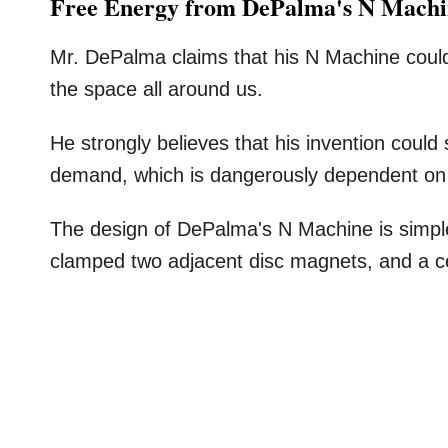
Free Energy from DePalma's N Mach
Mr. DePalma claims that his N Machine could 
the space all around us.
He strongly believes that his invention could
demand, which is dangerously dependent on a 
The design of DePalma's N Machine is simple
clamped two adjacent disc magnets, and a cent