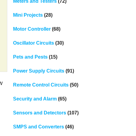
Meters and Testers
(72)
Mini Projects
(28)
Motor Controller
(68)
Oscillator Circuits
(30)
Pets and Pests
(15)
Power Supply Circuits
(91)
w
Remote Control Circuits
(50)
Security and Alarm
(65)
Sensors and Detectors
(107)
SMPS and Converters
(46)