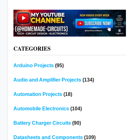
CATEGORIES
Arduino Projects
(95)
Audio and Amplifier Projects
(134)
Automation Projects
(18)
Automobile Electronics
(104)
Battery Charger Circuits
(90)
Datasheets and Components
(109)