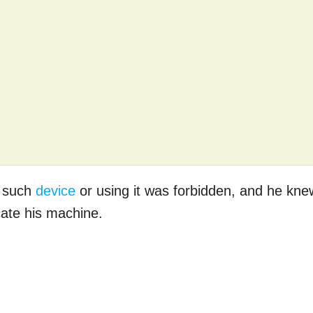
g such
device
or using it was forbidden, and he kne
ate his machine.