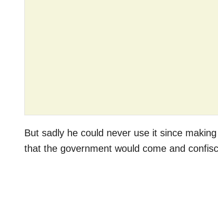
But sadly he could never use it since makin
that the government would come and confisc