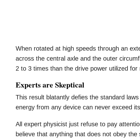
When rotated at high speeds through an ext
across the central axle and the outer circu
2 to 3 times than the drive power utilized for 
Experts are Skeptical
This result blatantly defies the standard la
energy from any device can never exceed its
All expert physicist just refuse to pay atte
believe that anything that does not obey the