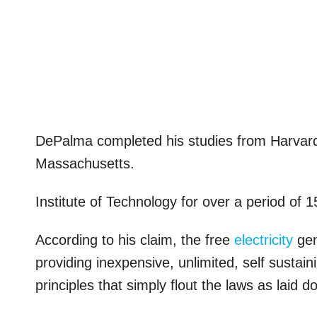
DePalma completed his studies from Harvard u
Massachusetts.
Institute of Technology for over a period of 1
According to his claim, the free
electricity
gen
providing inexpensive, unlimited, self sustai
principles that simply flout the laws as laid 