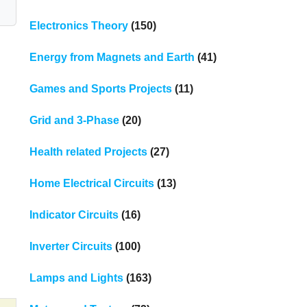
Electronics Theory
(150)
Energy from Magnets and Earth
(41)
Games and Sports Projects
(11)
Grid and 3-Phase
(20)
Health related Projects
(27)
Home Electrical Circuits
(13)
Indicator Circuits
(16)
Inverter Circuits
(100)
Lamps and Lights
(163)