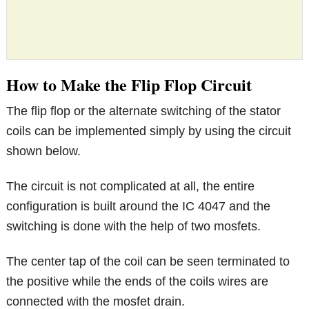
How to Make the Flip Flop Circuit
The flip flop or the alternate switching of the stator
coils can be implemented simply by using the circuit
shown below.
The circuit is not complicated at all, the entire
configuration is built around the IC 4047 and the
switching is done with the help of two mosfets.
The center tap of the coil can be seen terminated to
the positive while the ends of the coils wires are
connected with the mosfet drain.