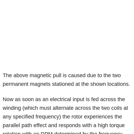
The above magnetic pull is caused due to the two
permanent magnets stationed at the shown locations.
Now as soon as an electrical input is fed across the
winding (which must alternate across the two coils at
any specified frequency) the rotor experiences the
parallel path effect and responds with a high torque