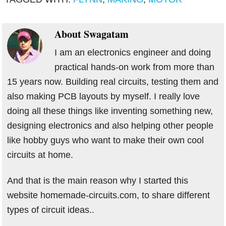
About
Swagatam
I am an electronics engineer and doing
practical hands-on work from more than
15 years now. Building real circuits, testing them and
also making PCB layouts by myself. I really love
doing all these things like inventing something new,
designing electronics and also helping other people
like hobby guys who want to make their own cool
circuits at home.
And that is the main reason why I started this
website homemade-circuits.com, to share different
types of circuit ideas..