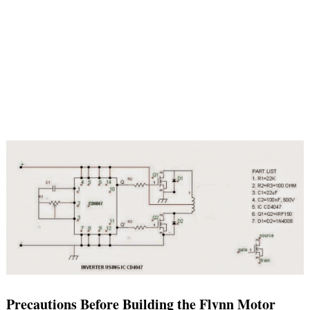
Precautions Before Building the Flynn Motor