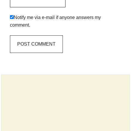
Notify me via e-mail if anyone answers my
comment.