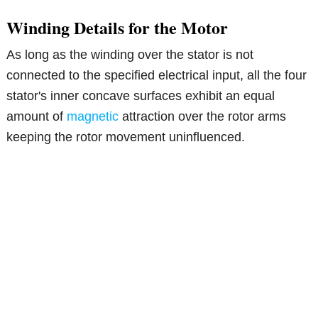
Winding Details for the Motor
As long as the winding over the stator is not
connected to the specified electrical input, all the four
stator's inner concave surfaces exhibit an equal
amount of
magnetic
attraction over the rotor arms
keeping the rotor movement uninfluenced.