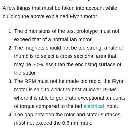
A few things that must be taken into account while
building the above explained Flynn motor.
The dimensions of the test prototype must not
exceed that of a normal fan motor.
The magnets should not be too strong, a rule of
thumb is to select a cross sectional area that
may be 50% less than the enclosing surface of
the stator.
The RPM must not be made too rapid, the Flynn
motor is said to work the best at lower RPMs
where it is able to generate exceptional amounts
of torque compared to the fed
electrical
input.
The gap between the rotor and stator surfaces
must not exceed the 0.5mm mark.