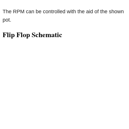
The RPM can be controlled with the aid of the shown
pot.
Flip Flop Schematic