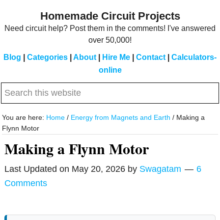
Skip
Skip
Homemade Circuit Projects
to
to
Need circuit help? Post them in the comments! I've answered
main
primary
over 50,000!
content
sidebar
Blog
|
Categories
|
About
|
Hire Me
|
Contact
|
Calculators-
online
Search
this
website
You are here:
Home
/
Energy from Magnets and Earth
/
Making a
Flynn Motor
Making a Flynn Motor
Last Updated on
May 20, 2026
by
Swagatam
6
Comments