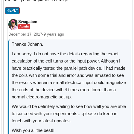
REPLY
Swagatam
Admin
December 17, 2017
•
9 years ago
Thanks Johann,
I am sorry, I do not have the details regarding the exact
calculation of the coil turns or the input power. Although I
have practically tested the parallel path device, I had made
the coils with some trial and error and was amazed to see
the results wherein a small electrical input could magnetize
the ends of the device with 4 times more force, than a
normal electromagnetic set up.
We would be definitely waiting to see how well you are able
to succeed with your experiments….please do keep in
touch with your latest updates.
Wish you all the best!!