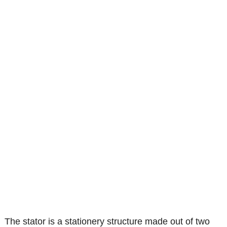
The stator is a stationery structure made out of two