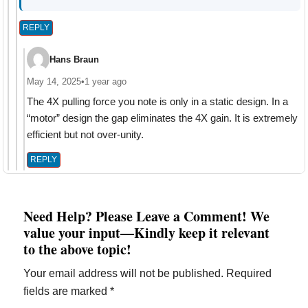
REPLY
Hans Braun
May 14, 2025
•
1 year ago
The 4X pulling force you note is only in a static design. In a
“motor” design the gap eliminates the 4X gain. It is extremely
efficient but not over-unity.
REPLY
Need Help? Please Leave a Comment! We
value your input—Kindly keep it relevant
to the above topic!
Your email address will not be published.
Required
fields are marked
*