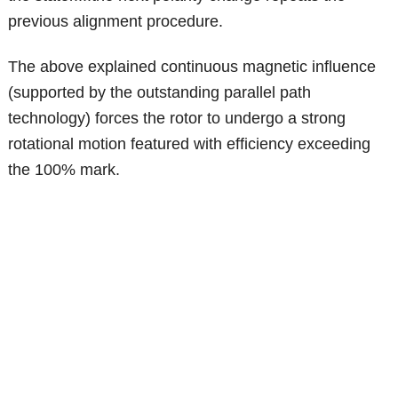
previous alignment procedure.
The above explained continuous magnetic influence
(supported by the outstanding parallel path
technology) forces the rotor to undergo a strong
rotational motion featured with efficiency exceeding
the 100% mark.