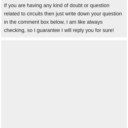
If you are having any kind of doubt or question
related to circuits then just write down your question
in the comment box below, I am like always
checking, so I guarantee I will reply you for sure!