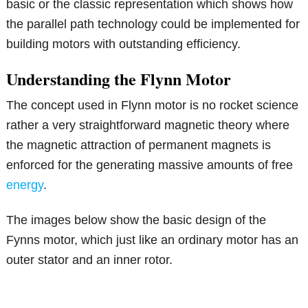
basic or the classic representation which shows how
the parallel path technology could be implemented for
building motors with outstanding efficiency.
Understanding the Flynn Motor
The concept used in Flynn motor is no rocket science
rather a very straightforward magnetic theory where
the magnetic attraction of permanent magnets is
enforced for the generating massive amounts of free
energy
.
The images below show the basic design of the
Fynns motor, which just like an ordinary motor has an
outer stator and an inner rotor.