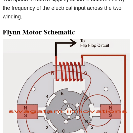
the frequency of the electrical input across the two
winding.
Flynn Motor Schematic