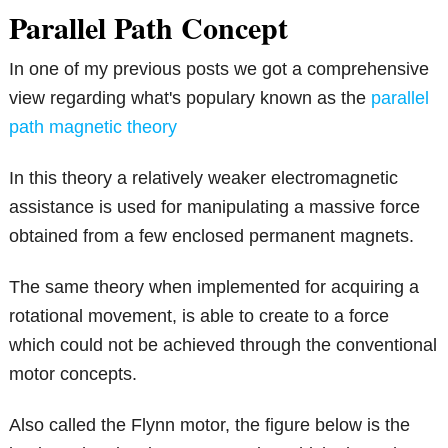
Parallel Path Concept
In one of my previous posts we got a comprehensive
view regarding what's populary known as the
parallel
path magnetic theory
In this theory a relatively weaker electromagnetic
assistance is used for manipulating a massive force
obtained from a few enclosed permanent magnets.
The same theory when implemented for acquiring a
rotational movement, is able to create to a force
which could not be achieved through the conventional
motor concepts.
Also called the Flynn motor, the figure below is the