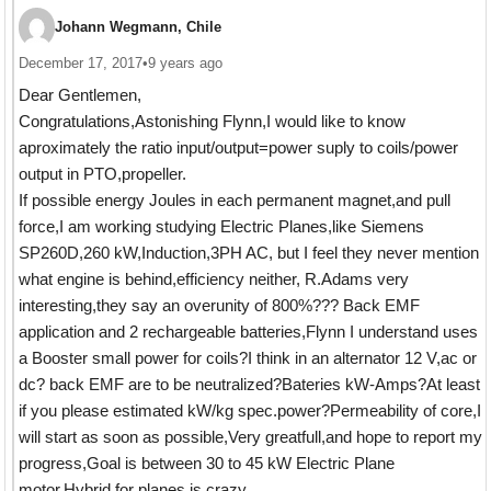
Johann Wegmann, Chile
December 17, 2017
•
9 years ago
Dear Gentlemen,
Congratulations,Astonishing Flynn,I would like to know
aproximately the ratio input/output=power suply to coils/power
output in PTO,propeller.
If possible energy Joules in each permanent magnet,and pull
force,I am working studying Electric Planes,like Siemens
SP260D,260 kW,Induction,3PH AC, but I feel they never mention
what engine is behind,efficiency neither, R.Adams very
interesting,they say an overunity of 800%??? Back EMF
application and 2 rechargeable batteries,Flynn I understand uses
a Booster small power for coils?I think in an alternator 12 V,ac or
dc? back EMF are to be neutralized?Bateries kW-Amps?At least
if you please estimated kW/kg spec.power?Permeability of core,I
will start as soon as possible,Very greatfull,and hope to report my
progress,Goal is between 30 to 45 kW Electric Plane
motor.Hybrid for planes is crazy.