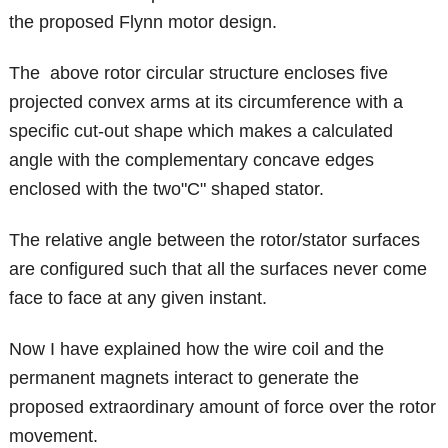
the proposed Flynn motor design.
The above rotor circular structure encloses five
projected convex arms at its circumference with a
specific cut-out shape which makes a calculated
angle with the complementary concave edges
enclosed with the two"C" shaped stator.
The relative angle between the rotor/stator surfaces
are configured such that all the surfaces never come
face to face at any given instant.
Now I have explained how the wire coil and the
permanent magnets interact to generate the
proposed extraordinary amount of force over the rotor
movement.