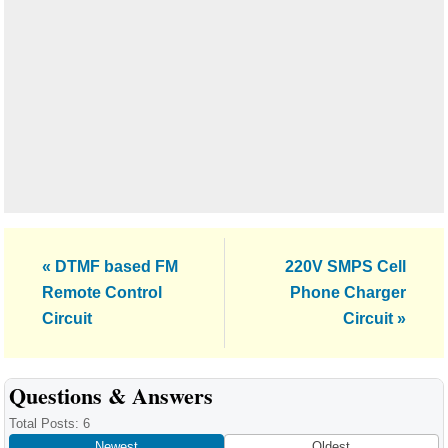
Previous
Next
« DTMF based FM
220V SMPS Cell
Post:
Post:
Remote Control
Phone Charger
Circuit
Circuit »
Reader
Questions & Answers
Interactions
Total Posts: 6
Newest
Oldest