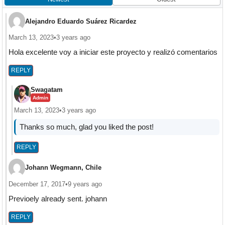
Alejandro Eduardo Suárez Ricardez
March 13, 2023
•
3 years ago
Hola excelente voy a iniciar este proyecto y realizó comentarios
REPLY
Swagatam
Admin
March 13, 2023
•
3 years ago
Thanks so much, glad you liked the post!
REPLY
Johann Wegmann, Chile
December 17, 2017
•
9 years ago
Previoely already sent. johann
REPLY