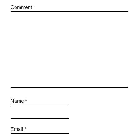
Comment
*
Name
*
Email
*