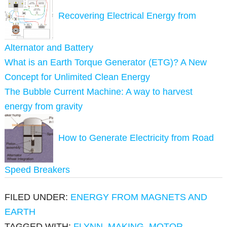
Recovering Electrical Energy from
Alternator and Battery
What is an Earth Torque Generator (ETG)? A New
Concept for Unlimited Clean Energy
The Bubble Current Machine: A way to harvest
energy from gravity
How to Generate Electricity from Road
Speed Breakers
FILED UNDER:
ENERGY FROM MAGNETS AND
EARTH
TAGGED WITH:
FLYNN
,
MAKING
,
MOTOR