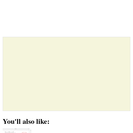
You'll also like: