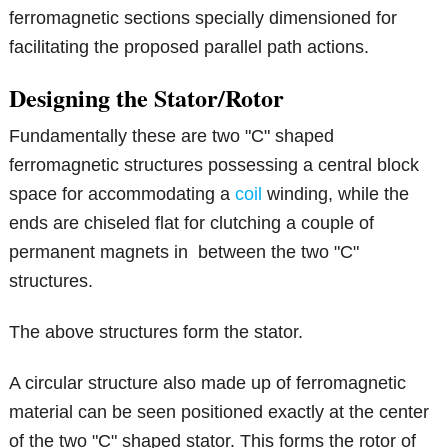
ferromagnetic sections specially dimensioned for
facilitating the proposed parallel path actions.
Designing the Stator/Rotor
Fundamentally these are two "C" shaped
ferromagnetic structures possessing a central block
space for accommodating a
coil
winding, while the
ends are chiseled flat for clutching a couple of
permanent magnets in between the two "C"
structures.
The above structures form the stator.
A circular structure also made up of ferromagnetic
material can be seen positioned exactly at the center
of the two "C" shaped stator. This forms the rotor of