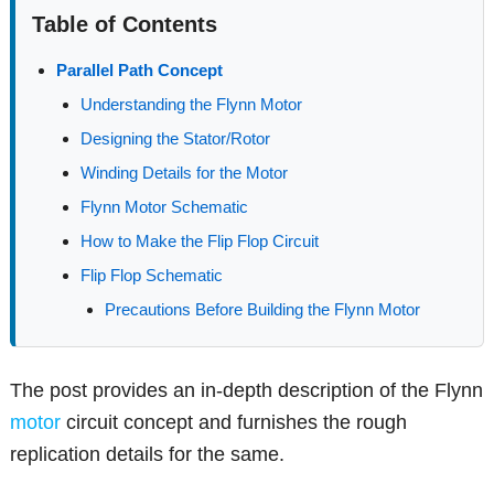
Table of Contents
Parallel Path Concept
Understanding the Flynn Motor
Designing the Stator/Rotor
Winding Details for the Motor
Flynn Motor Schematic
How to Make the Flip Flop Circuit
Flip Flop Schematic
Precautions Before Building the Flynn Motor
The post provides an in-depth description of the Flynn
motor
circuit concept and furnishes the rough
replication details for the same.