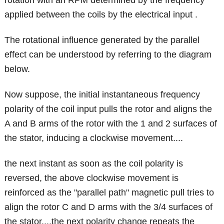
rotation with an RPM determined by the frequency
applied between the coils by the electrical input .
The rotational influence generated by the parallel
effect can be understood by referring to the diagram
below.
Now suppose, the initial instantaneous frequency
polarity of the coil input pulls the rotor and aligns the
A and B arms of the rotor with the 1 and 2 surfaces of
the stator, inducing a clockwise movement....
the next instant as soon as the coil polarity is
reversed, the above clockwise movement is
reinforced as the "parallel path" magnetic pull tries to
align the rotor C and D arms with the 3/4 surfaces of
the stator....the next polarity change repeats the