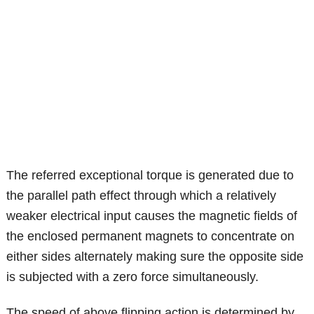
The referred exceptional torque is generated due to
the parallel path effect through which a relatively
weaker electrical input causes the magnetic fields of
the enclosed permanent magnets to concentrate on
either sides alternately making sure the opposite side
is subjected with a zero force simultaneously.
The speed of above flipping action is determined by