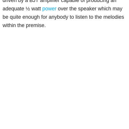
driven by a BJT amplifier capable of producing an
adequate ½ watt
power
over the speaker which may
be quite enough for anybody to listen to the melodies
within the premise.