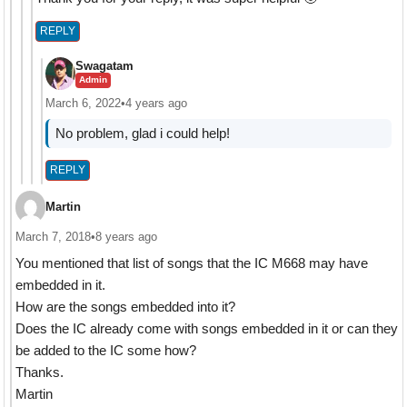
REPLY
Swagatam
Admin
March 6, 2022
•
4 years ago
No problem, glad i could help!
REPLY
Martin
March 7, 2018
•
8 years ago
You mentioned that list of songs that the IC M668 may have
embedded in it.
How are the songs embedded into it?
Does the IC already come with songs embedded in it or can they
be added to the IC some how?
Thanks.
Martin