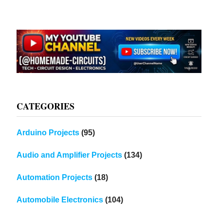
CATEGORIES
Arduino Projects
(95)
Audio and Amplifier Projects
(134)
Automation Projects
(18)
Automobile Electronics
(104)