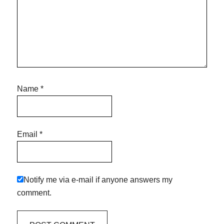
Name
*
Email
*
Notify me via e-mail if anyone answers my
comment.