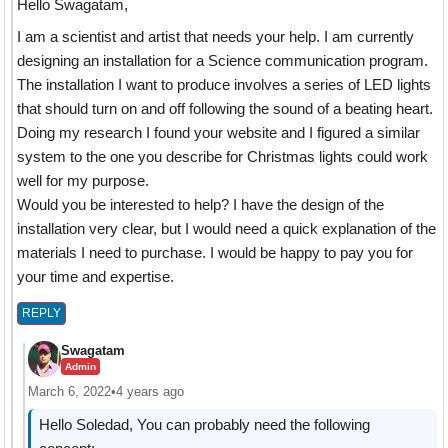
Hello Swagatam,
I am a scientist and artist that needs your help. I am currently
designing an installation for a Science communication program.
The installation I want to produce involves a series of LED lights
that should turn on and off following the sound of a beating heart.
Doing my research I found your website and I figured a similar
system to the one you describe for Christmas lights could work
well for my purpose.
Would you be interested to help? I have the design of the
installation very clear, but I would need a quick explanation of the
materials I need to purchase. I would be happy to pay you for
your time and expertise.
REPLY
Swagatam
Admin
March 6, 2022
•
4 years ago
Hello Soledad, You can probably need the following