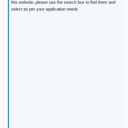
this website, please use the search box to find them and
select as per your application needs