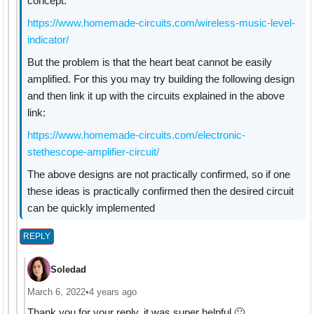
concept:
https://www.homemade-circuits.com/wireless-music-level-
indicator/
But the problem is that the heart beat cannot be easily
amplified. For this you may try building the following design
and then link it up with the circuits explained in the above
link:
https://www.homemade-circuits.com/electronic-
stethescope-amplifier-circuit/
The above designs are not practically confirmed, so if one
these ideas is practically confirmed then the desired circuit
can be quickly implemented
REPLY
Soledad
March 6, 2022
•
4 years ago
Thank you for your reply, it was super helpful 🙂