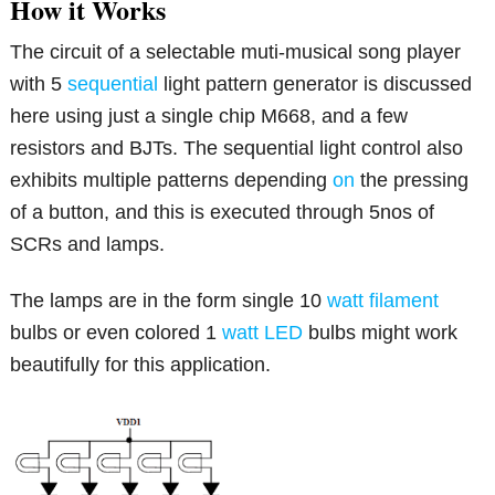
How it Works
The circuit of a selectable muti-musical song player
with 5
sequential
light pattern generator is discussed
here using just a single chip M668, and a few
resistors and BJTs. The sequential light control also
exhibits multiple patterns depending
on
the pressing
of a button, and this is executed through 5nos of
SCRs and lamps.
The lamps are in the form single 10
watt
filament
bulbs or even colored 1
watt
LED
bulbs might work
beautifully for this application.