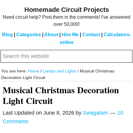
Skip
Skip
Homemade Circuit Projects
to
to
Need circuit help? Post them in the comments! I've answered
main
primary
over 50,000!
content
sidebar
Blog
|
Categories
|
About
|
Hire Me
|
Contact
|
Calculators-
online
Search
this
website
You are here:
Home
/
Lamps and Lights
/
Musical Christmas
Decoration Light Circuit
Musical Christmas Decoration
Light Circuit
Last Updated on
June 8, 2026
by
Swagatam
10
Comments