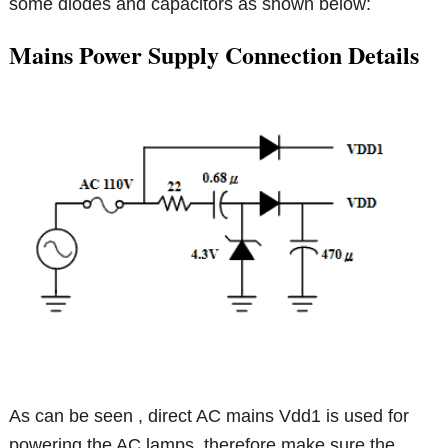
some diodes and capacitors as shown below:
Mains Power Supply Connection Details
As can be seen , direct AC mains Vdd1 is used for
powering the AC lamps, therefore make sure the