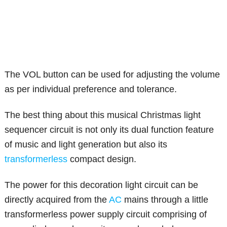
The VOL button can be used for adjusting the volume
as per individual preference and tolerance.
The best thing about this musical Christmas light
sequencer circuit is not only its dual function feature
of music and light generation but also its
transformerless
compact design.
The power for this decoration light circuit can be
directly acquired from the
AC
mains through a little
transformerless power supply circuit comprising of