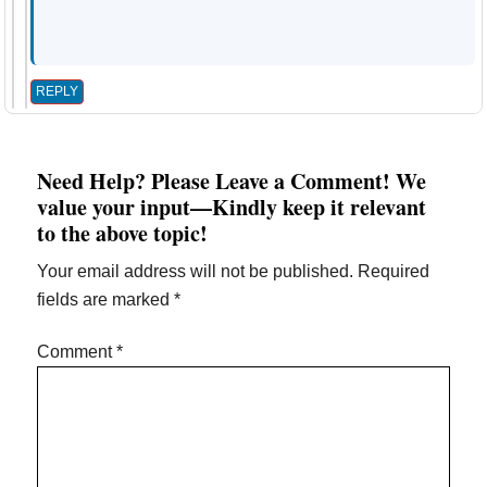
REPLY
Need Help? Please Leave a Comment! We
value your input—Kindly keep it relevant
to the above topic!
Your email address will not be published.
Required
fields are marked
*
Comment
*