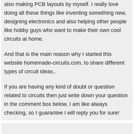
also making PCB layouts by myself. I really love
doing all these things like inventing something new,
designing electronics and also helping other people
like hobby guys who want to make their own cool
circuits at home.
And that is the main reason why I started this
website homemade-circuits.com, to share different
types of circuit ideas..
If you are having any kind of doubt or question
related to circuits then just write down your question
in the comment box below, I am like always
checking, so I guarantee I will reply you for sure!