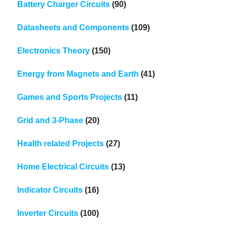
Battery Charger Circuits
(90)
Datasheets and Components
(109)
Electronics Theory
(150)
Energy from Magnets and Earth
(41)
Games and Sports Projects
(11)
Grid and 3-Phase
(20)
Health related Projects
(27)
Home Electrical Circuits
(13)
Indicator Circuits
(16)
Inverter Circuits
(100)