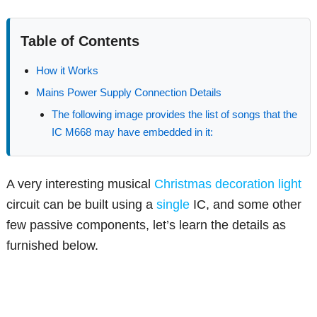
Table of Contents
How it Works
Mains Power Supply Connection Details
The following image provides the list of songs that the
IC M668 may have embedded in it:
A very interesting musical
Christmas
decoration
light
circuit can be built using a
single
IC, and some other
few passive components, let’s learn the details as
furnished below.