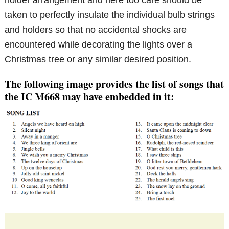
taken to perfectly insulate the individual bulb strings
and holders so that no accidental shocks are
encountered while decorating the lights over a
Christmas tree or any similar desired position.
The following image provides the list of songs that
the IC M668 may have embedded in it: