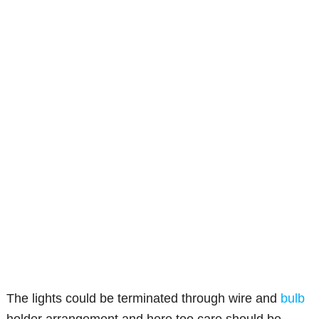
The lights could be terminated through wire and
bulb
holder arrangement and here too care should be