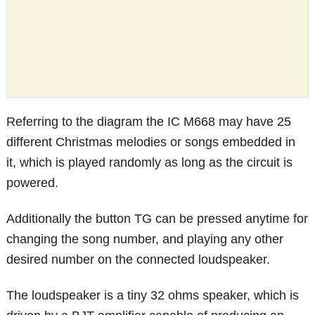
Referring to the diagram the IC M668 may have 25
different Christmas melodies or songs embedded in
it, which is played randomly as long as the circuit is
powered.
Additionally the button TG can be pressed anytime for
changing the song number, and playing any other
desired number on the connected loudspeaker.
The loudspeaker is a tiny 32 ohms speaker, which is