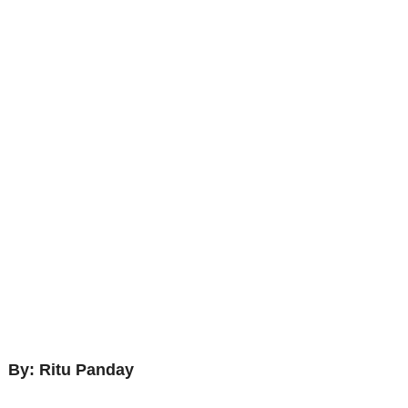
By: Ritu Panday