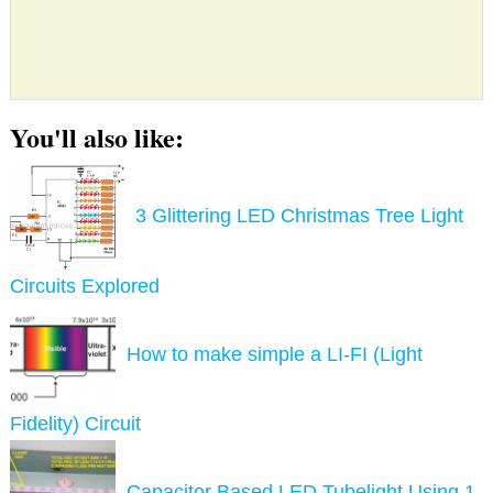
You'll also like:
3 Glittering LED Christmas Tree Light
Circuits Explored
How to make simple a LI-FI (Light
Fidelity) Circuit
Capacitor Based LED Tubelight Using 1