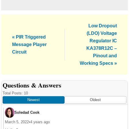
Next
Low Dropout
Post:
(LDO) Voltage
Previous
« PIR Triggered
Regulator IC
Post:
Message Player
KA378R12C –
Circuit
Pinout and
Working Specs »
Reader
Questions & Answers
Interactions
Total Posts: 10
Newest
Oldest
Soledad Cook
March 5, 2022
•
4 years ago