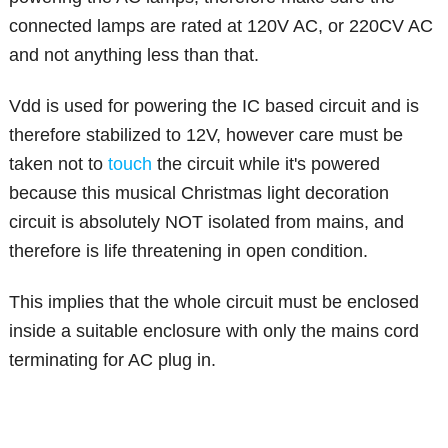
connected lamps are rated at 120V AC, or 220CV AC
and not anything less than that.
Vdd is used for powering the IC based circuit and is
therefore stabilized to 12V, however care must be
taken not to
touch
the circuit while it's powered
because this musical Christmas light decoration
circuit is absolutely NOT isolated from mains, and
therefore is life threatening in open condition.
This implies that the whole circuit must be enclosed
inside a suitable enclosure with only the mains cord
terminating for AC plug in.