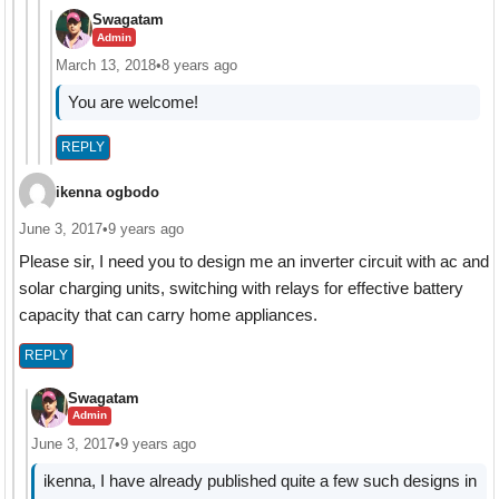
Swagatam
Admin
March 13, 2018
•
8 years ago
You are welcome!
REPLY
ikenna ogbodo
June 3, 2017
•
9 years ago
Please sir, I need you to design me an inverter circuit with ac and
solar charging units, switching with relays for effective battery
capacity that can carry home appliances.
REPLY
Swagatam
Admin
June 3, 2017
•
9 years ago
ikenna, I have already published quite a few such designs in