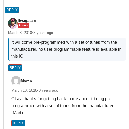
REPLY
Swagatam
Admin
March 8, 2018
•
8 years ago
It will come pre-programmed with a set of tunes from the
manufacturer, no user programmable feature is available in
this IC
REPLY
Martin
March 13, 2018
•
8 years ago
Okay, thanks for getting back to me about it being pre-
programmed with a set of tunes from the manufacturer.
-Martin
REPLY