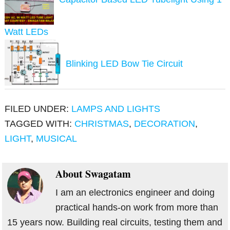
Watt LEDs
Blinking LED Bow Tie Circuit
FILED UNDER:
LAMPS AND LIGHTS
TAGGED WITH:
CHRISTMAS
,
DECORATION
,
LIGHT
,
MUSICAL
About
Swagatam
I am an electronics engineer and doing
practical hands-on work from more than
15 years now. Building real circuits, testing them and