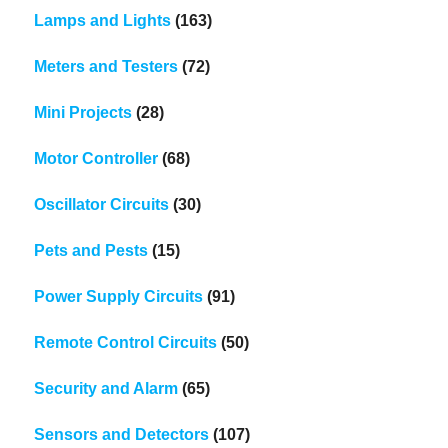
Lamps and Lights
(163)
Meters and Testers
(72)
Mini Projects
(28)
Motor Controller
(68)
Oscillator Circuits
(30)
Pets and Pests
(15)
Power Supply Circuits
(91)
Remote Control Circuits
(50)
Security and Alarm
(65)
Sensors and Detectors
(107)