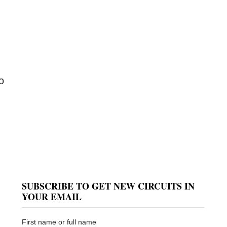
o
SUBSCRIBE TO GET NEW CIRCUITS IN
YOUR EMAIL
First name or full name