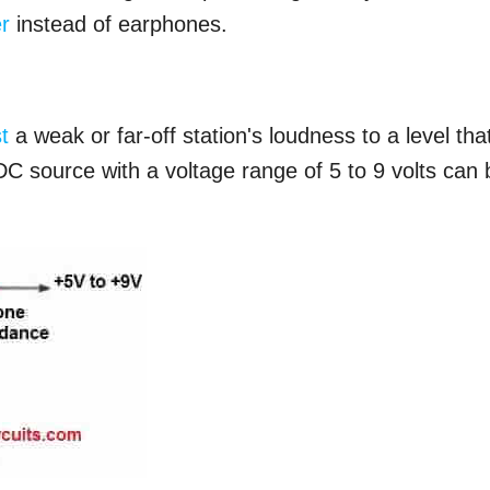
r
instead of earphones.
t
a weak or far-off station's loudness to a level that
DC source with a voltage range of 5 to 9 volts can 