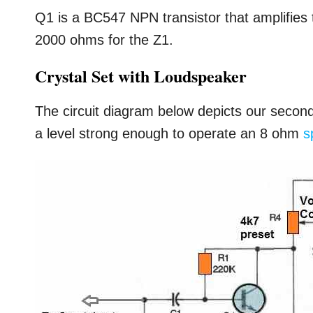
Q1 is a BC547 NPN transistor that amplifies
2000 ohms for the Z1.
Crystal Set with Loudspeaker
The circuit diagram below depicts our second am
a level strong enough to operate an 8 ohm
s