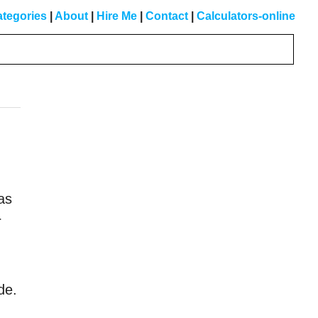
tegories
|
About
|
Hire Me
|
Contact
|
Calculators-online
Primary
Sidebar
was
r
de.