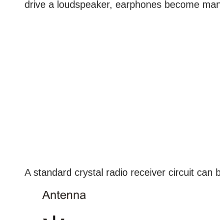
drive a loudspeaker, earphones become man
A standard crystal radio receiver circuit can