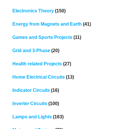
Electronics Theory
(150)
Energy from Magnets and Earth
(41)
Games and Sports Projects
(11)
Grid and 3-Phase
(20)
Health related Projects
(27)
Home Electrical Circuits
(13)
Indicator Circuits
(16)
Inverter Circuits
(100)
Lamps and Lights
(163)