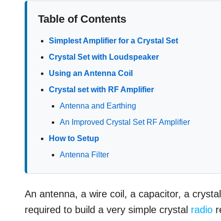
Table of Contents
Simplest Amplifier for a Crystal Set
Crystal Set with Loudspeaker
Using an Antenna Coil
Crystal set with RF Amplifier
Antenna and Earthing
An Improved Crystal Set RF Amplifier
How to Setup
Antenna Filter
An antenna, a wire coil, a capacitor, a cryst
required to build a very simple crystal
radio
r