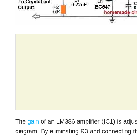
The
gain
of an LM386 amplifier (IC1) is adjus
diagram. By eliminating R3 and connecting the