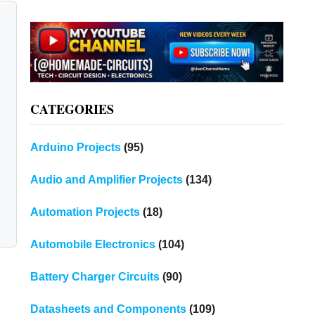
CATEGORIES
Arduino Projects
(95)
Audio and Amplifier Projects
(134)
Automation Projects
(18)
Automobile Electronics
(104)
Battery Charger Circuits
(90)
Datasheets and Components
(109)