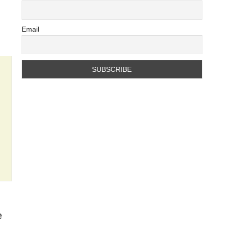
Email
e