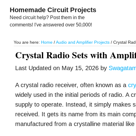
Skip
Skip
Homemade Circuit Projects
to
to
Need circuit help? Post them in the
main
primary
comments! I've answered over 50,000!
content
sidebar
You are here:
Home
/
Audio and Amplifier Projects
/
Crystal Radi
Crystal Radio Sets with Amplif
Last Updated on
May 15, 2026
by
Swagata
A crystal radio receiver, often known as a
cry
widely used in the initial periods of radio. A
supply to operate. Instead, it simply makes s
received. It gets its name from its main compo
manufactured from a crystalline material like