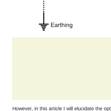
However, in this article I will elucidate the o