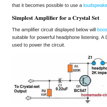
that it becomes possible to use a
loudspeake
Simplest Amplifier for a Crystal Set
The amplifier circuit displayed below will
boos
suitable for powerful headphone listening. A 
used to power the circuit.