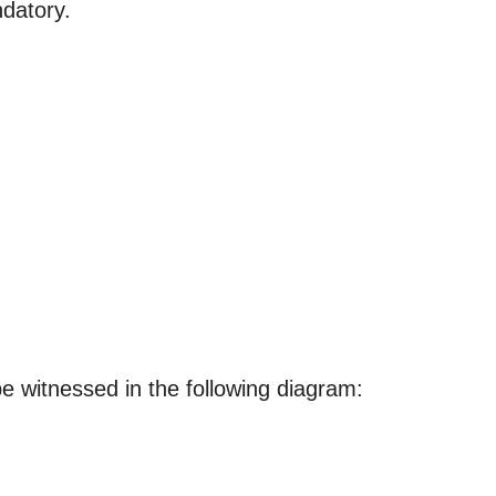
datory.
 be witnessed in the following diagram: