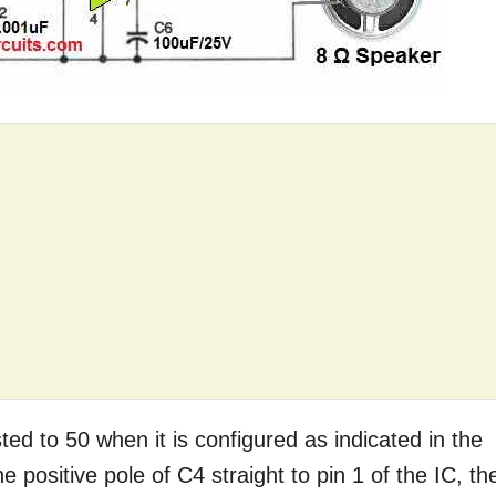
ted to 50 when it is configured as indicated in the
 positive pole of C4 straight to pin 1 of the IC, th