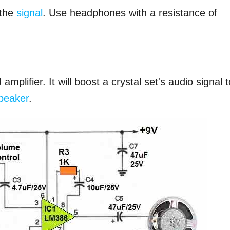
 the
signal
. Use headphones with a resistance of
plifier. It will boost a crystal set's audio signal t
peaker
.