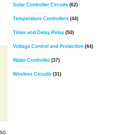
Solar Controller Circuits
(62)
Temperature Controllers
(44)
Timer and Delay Relay
(50)
Voltage Control and Protection
(44)
Water Controller
(37)
Wireless Circuits
(31)
 so