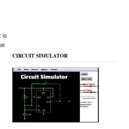
 is
be
CIRCUIT SIMULATOR