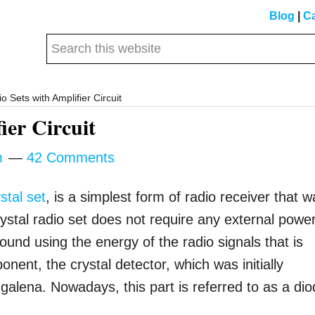
Blog
|
Ca
Search
this
website
o Sets with Amplifier Circuit
ier Circuit
m
42 Comments
stal set
, is a simplest form of radio receiver that 
 crystal radio set does not require any external powe
ound using the energy of the radio signals that is
nent, the crystal detector, which was initially
 galena. Nowadays, this part is referred to as a dio