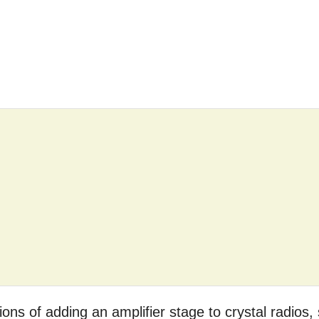
ptions of adding an amplifier stage to crystal radios,