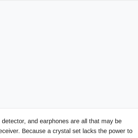
al detector, and earphones are all that may be
eceiver. Because a crystal set lacks the power to