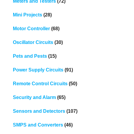
Meters and Testers
(72)
Mini Projects
(28)
Motor Controller
(68)
Oscillator Circuits
(30)
Pets and Pests
(15)
Power Supply Circuits
(91)
Remote Control Circuits
(50)
Security and Alarm
(65)
Sensors and Detectors
(107)
SMPS and Converters
(46)