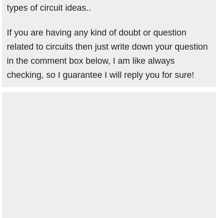
types of circuit ideas..
If you are having any kind of doubt or question
related to circuits then just write down your question
in the comment box below, I am like always
checking, so I guarantee I will reply you for sure!