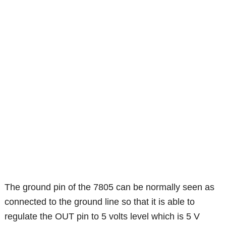
The ground pin of the 7805 can be normally seen as
connected to the ground line so that it is able to
regulate the OUT pin to 5 volts level which is 5 V