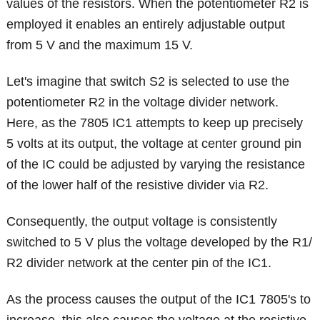
values of the resistors. When the potentiometer R2 is
employed it enables an entirely adjustable output
from 5 V and the maximum 15 V.
Let's imagine that switch S2 is selected to use the
potentiometer R2 in the voltage divider network.
Here, as the 7805 IC1 attempts to keep up precisely
5 volts at its output, the voltage at center ground pin
of the IC could be adjusted by varying the resistance
of the lower half of the resistive divider via R2.
Consequently, the output voltage is consistently
switched to 5 V plus the voltage developed by the R1/
R2 divider network at the center pin of the IC1.
As the process causes the output of the IC1 7805's to
increase, this also causes the voltage at the resistive