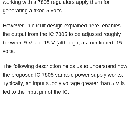
working with a 7805 regulators apply them for
generating a fixed 5 volts.
However, in circuit design explained here, enables
the output from the IC 7805 to be adjusted roughly
between 5 V and 15 V (although, as mentioned, 15
volts.
The following description helps us to understand how
the proposed IC 7805 variable power supply works:
Typically, an input supply voltage greater than 5 V is
fed to the input pin of the IC.