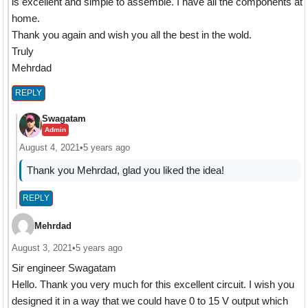
is excellent and simple to assemble. I have all the components at
home.
Thank you again and wish you all the best in the wold.
Truly
Mehrdad
REPLY
Swagatam
Admin
August 4, 2021
•
5 years ago
Thank you Mehrdad, glad you liked the idea!
REPLY
Mehrdad
August 3, 2021
•
5 years ago
Sir engineer Swagatam
Hello. Thank you very much for this excellent circuit. I wish you
designed it in a way that we could have 0 to 15 V output which