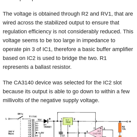
The voltage is obtained through R2 and RV1, that are
wired across the stabilized output to ensure that
regulation efficiency is not considerably reduced. This
voltage seems to be too large in impedance to
operate pin 3 of IC1, therefore a basic buffer amplifier
based on IC2 is used to bridge the two. R1
represents a ballast resistor.
The CA3140 device was selected for the IC2 slot
because its output is able to go down to within a few
millivolts of the negative supply voltage.