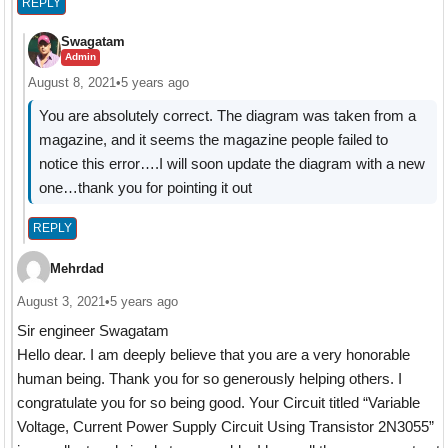
REPLY
Swagatam
Admin
August 8, 2021
•
5 years ago
You are absolutely correct. The diagram was taken from a
magazine, and it seems the magazine people failed to
notice this error….I will soon update the diagram with a new
one…thank you for pointing it out
REPLY
Mehrdad
August 3, 2021
•
5 years ago
Sir engineer Swagatam
Hello dear. I am deeply believe that you are a very honorable
human being. Thank you for so generously helping others. I
congratulate you for so being good. Your Circuit titled “Variable
Voltage, Current Power Supply Circuit Using Transistor 2N3055”