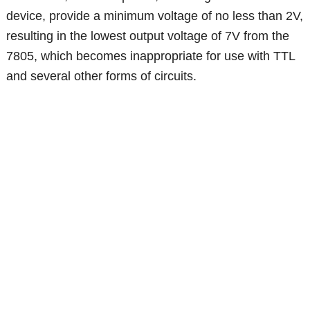
device, provide a minimum voltage of no less than 2V,
resulting in the lowest output voltage of 7V from the
7805, which becomes inappropriate for use with TTL
and several other forms of circuits.