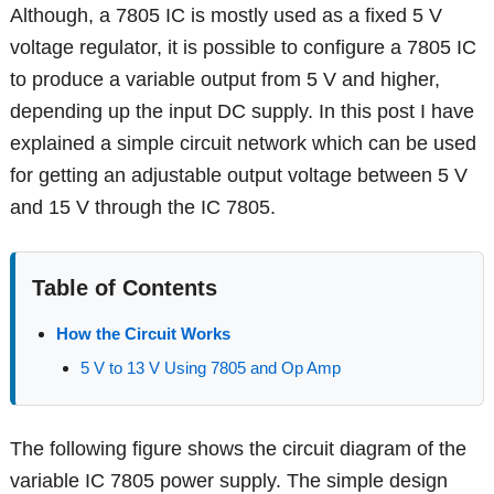
Although, a 7805 IC is mostly used as a fixed 5 V
voltage regulator, it is possible to configure a 7805 IC
to produce a variable output from 5 V and higher,
depending up the input DC supply. In this post I have
explained a simple circuit network which can be used
for getting an adjustable output voltage between 5 V
and 15 V through the IC 7805.
Table of Contents
How the Circuit Works
5 V to 13 V Using 7805 and Op Amp
The following figure shows the circuit diagram of the
variable IC 7805 power supply. The simple design