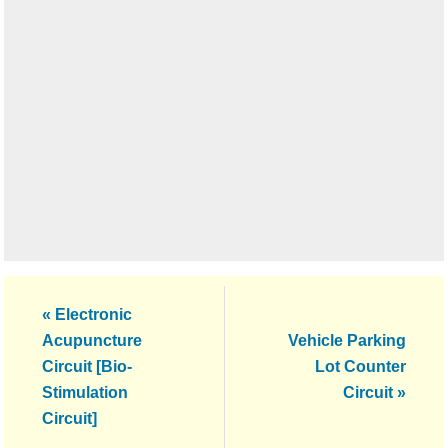
Previous
« Electronic
Post:
Next
Acupuncture
Vehicle Parking
Post:
Circuit [Bio-
Lot Counter
Stimulation
Circuit »
Circuit]