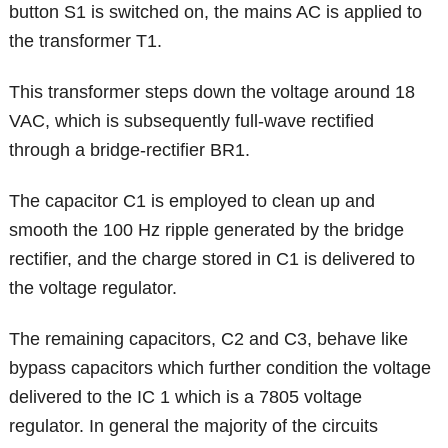
button S1 is switched on, the mains AC is applied to
the transformer T1.
This transformer steps down the voltage around 18
VAC, which is subsequently full-wave rectified
through a bridge-rectifier BR1.
The capacitor C1 is employed to clean up and
smooth the 100 Hz ripple generated by the bridge
rectifier, and the charge stored in C1 is delivered to
the voltage regulator.
The remaining capacitors, C2 and C3, behave like
bypass capacitors which further condition the voltage
delivered to the IC 1 which is a 7805 voltage
regulator. In general the majority of the circuits