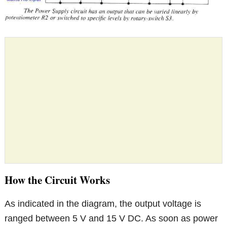
How the Circuit Works
As indicated in the diagram, the output voltage is
ranged between 5 V and 15 V DC. As soon as power