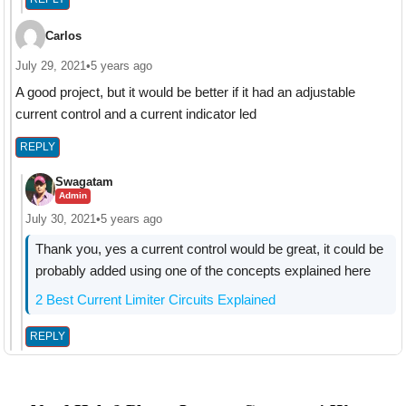
Carlos
July 29, 2021
•
5 years ago
A good project, but it would be better if it had an adjustable
current control and a current indicator led
REPLY
Swagatam
Admin
July 30, 2021
•
5 years ago
Thank you, yes a current control would be great, it could be
probably added using one of the concepts explained here
2 Best Current Limiter Circuits Explained
REPLY