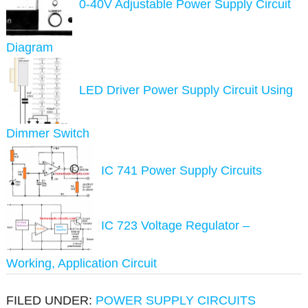
0-40V Adjustable Power Supply Circuit
Diagram
LED Driver Power Supply Circuit Using
Dimmer Switch
IC 741 Power Supply Circuits
IC 723 Voltage Regulator –
Working, Application Circuit
FILED UNDER:
POWER SUPPLY CIRCUITS