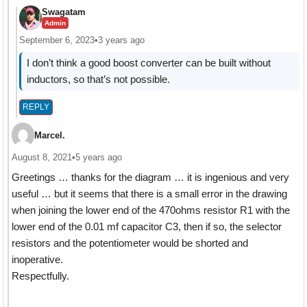
Swagatam
Admin
September 6, 2023
•
3 years ago
I don’t think a good boost converter can be built without
inductors, so that’s not possible.
REPLY
Marcel.
August 8, 2021
•
5 years ago
Greetings … thanks for the diagram … it is ingenious and very
useful … but it seems that there is a small error in the drawing
when joining the lower end of the 470ohms resistor R1 with the
lower end of the 0.01 mf capacitor C3, then if so, the selector
resistors and the potentiometer would be shorted and
inoperative.
Respectfully.