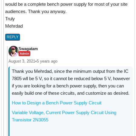
would be a complete bench power supply for most of your site
audiences. Thank you anyway.
Truly
Mehrdad
REPLY
Swagatam
Admin
August 3, 2021
•
5 years ago
Thank you Mehrdad, since the minimum output from the IC
7805 wll be 5 V, so it cannot be reduced below 5 V, however
if you are looking for a bench power supply, then you can
easily build one of these circuits, and customize as desired.
How to Design a Bench Power Supply Circuit
Variable Voltage, Current Power Supply Circuit Using
Transistor 2N3055