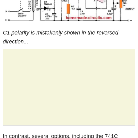
C1 polarity is mistakenly shown in the reversed
direction...
In contrast, several options, including the 741C