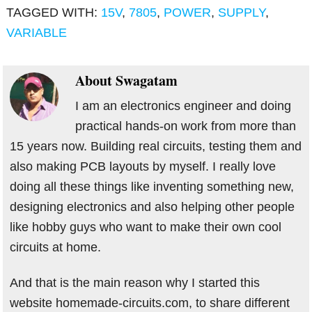
TAGGED WITH:
15V
,
7805
,
POWER
,
SUPPLY
,
VARIABLE
About
Swagatam
I am an electronics engineer and doing
practical hands-on work from more than
15 years now. Building real circuits, testing them and
also making PCB layouts by myself. I really love
doing all these things like inventing something new,
designing electronics and also helping other people
like hobby guys who want to make their own cool
circuits at home.
And that is the main reason why I started this
website homemade-circuits.com, to share different