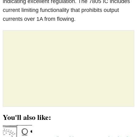
indicating excellent regulation. The 7805 IC includes
current limiting functionality that prohibits output
currents over 1A from flowing.
You'll also like: