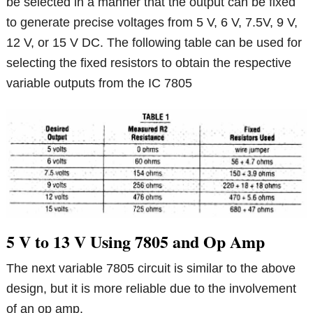
be selected in a manner that the output can be fixed
to generate precise voltages from 5 V, 6 V, 7.5V, 9 V,
12 V, or 15 V DC. The following table can be used for
selecting the fixed resistors to obtain the respective
variable outputs from the IC 7805
5 V to 13 V Using 7805 and Op Amp
The next variable 7805 circuit is similar to the above
design, but it is more reliable due to the involvement
of an op amp.