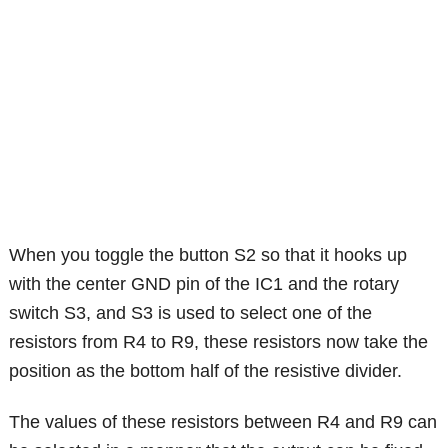
When you toggle the button S2 so that it hooks up
with the center GND pin of the IC1 and the rotary
switch S3, and S3 is used to select one of the
resistors from R4 to R9, these resistors now take the
position as the bottom half of the resistive divider.
The values of these resistors between R4 and R9 can