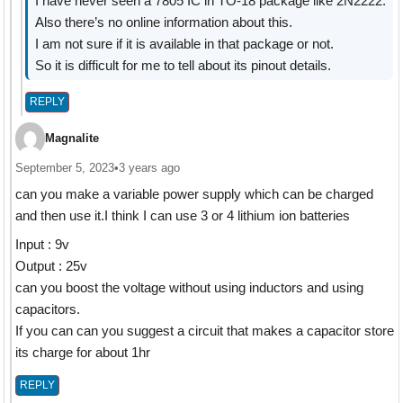
I have never seen a 7805 IC in TO-18 package like 2N2222.
Also there’s no online information about this.
I am not sure if it is available in that package or not.
So it is difficult for me to tell about its pinout details.
REPLY
Magnalite
September 5, 2023
•
3 years ago
can you make a variable power supply which can be charged
and then use it.I think I can use 3 or 4 lithium ion batteries
Input : 9v
Output : 25v
can you boost the voltage without using inductors and using
capacitors.
If you can can you suggest a circuit that makes a capacitor store
its charge for about 1hr
REPLY