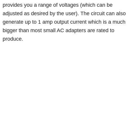
provides you a range of voltages (which can be
adjusted as desired by the user). The circuit can also
generate up to 1 amp output current which is a much
bigger than most small AC adapters are rated to
produce.