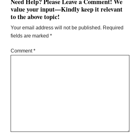
Need Help? Please Leave a Comment! We
value your input—Kindly keep it relevant
to the above topic!
Your email address will not be published.
Required
fields are marked
*
Comment
*