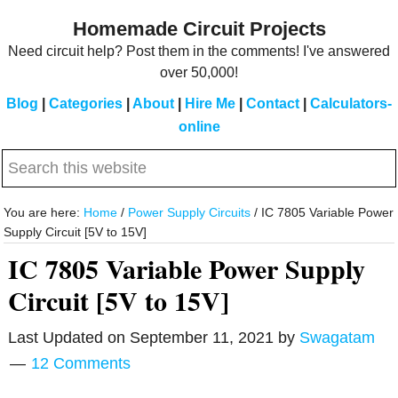
Skip
Skip
Homemade Circuit Projects
to
to
Need circuit help? Post them in the comments! I've answered
main
primary
over 50,000!
content
sidebar
Blog
|
Categories
|
About
|
Hire Me
|
Contact
|
Calculators-
online
Search
this
website
You are here:
Home
/
Power Supply Circuits
/
IC 7805 Variable Power
Supply Circuit [5V to 15V]
IC 7805 Variable Power Supply
Circuit [5V to 15V]
Last Updated on
September 11, 2021
by
Swagatam
12 Comments