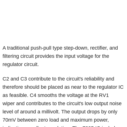
A traditional push-pull type step-down, rectifier, and
filtering circuit provides the input voltage for the
regulator circuit.
C2 and C3 contribute to the circuit's reliability and
therefore should be placed as near to the regulator IC
as feasible. C4 smooths the voltage at the RV1
wiper and contributes to the circuit's low output noise
level of around a millivolt. The output drops by only
70mV between zero load and maximum power,