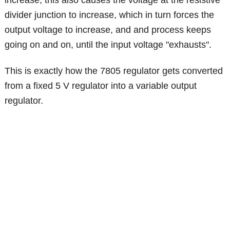
divider junction to increase, which in turn forces the
output voltage to increase, and and process keeps
going on and on, until the input voltage "exhausts".
This is exactly how the 7805 regulator gets converted
from a fixed 5 V regulator into a variable output
regulator.