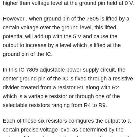
higher than voltage level at the ground pin held at 0 V.
However , when ground pin of the 7805 is lifted by a
certain voltage over the ground level, this lifted
potential will add up with the 5 V and cause the
output to increase by a level which is lifted at the
ground pin of the IC.
In this IC 7805 adjustable power supply circuit, the
center ground pin of the IC is fixed through a resistive
divider created from a resistor R1 along with R2
which is a variable resistor or through one of the
selectable resistors ranging from R4 to R9.
Each of these six resistors configures the output to a
certain precise voltage level as determined by the