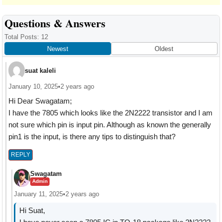
Reader
Questions & Answers
Interactions
Total Posts: 12
Newest
Oldest
suat kaleli
January 10, 2025
•
2 years ago
Hi Dear Swagatam;
I have the 7805 which looks like the 2N2222 transistor and I am
not sure which pin is input pin. Although as known the generally
pin1 is the input, is there any tips to distinguish that?
REPLY
Swagatam
Admin
January 11, 2025
•
2 years ago
Hi Suat,