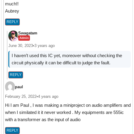
much!!
Aubrey
REPLY
Swagatam
Admin
June 30, 2023
•
3 years ago
I haven’t used this IC yet, moreover without checking the
circuit physically it can be difficult to judge the fault.
REPLY
paul
February 25, 2022
•
4 years ago
Hi I am Paul , I was making a miniproject on audio amplifiers and
when I similated it it never worked . My equipments are 555ic
with a transformer as the input of audio
REPLY