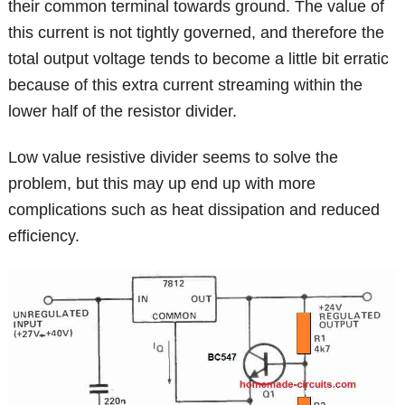
their common terminal towards ground. The value of
this current is not tightly governed, and therefore the
total output voltage tends to become a little bit erratic
because of this extra current streaming within the
lower half of the resistor divider.
Low value resistive divider seems to solve the
problem, but this may up end up with more
complications such as heat dissipation and reduced
efficiency.