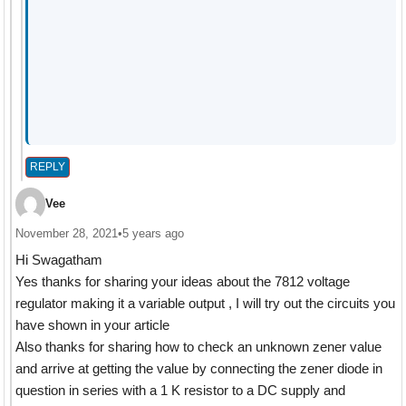
REPLY
Vee
November 28, 2021
•
5 years ago
Hi Swagatham
Yes thanks for sharing your ideas about the 7812 voltage
regulator making it a variable output , I will try out the circuits you
have shown in your article
Also thanks for sharing how to check an unknown zener value
and arrive at getting the value by connecting the zener diode in
question in series with a 1 K resistor to a DC supply and