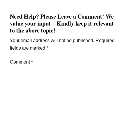
Need Help? Please Leave a Comment! We
value your input—Kindly keep it relevant
to the above topic!
Your email address will not be published.
Required
fields are marked
*
Comment
*