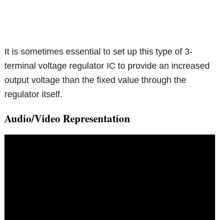
It is sometimes essential to set up this type of 3-
terminal voltage regulator IC to provide an increased
output voltage than the fixed value through the
regulator itself.
Audio/Video Representation