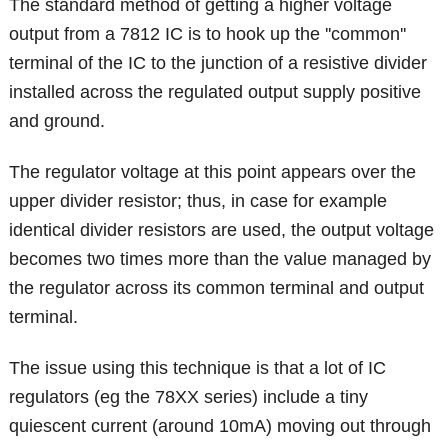
The standard method of getting a higher voltage
output from a 7812 IC is to hook up the ''common''
terminal of the IC to the junction of a resistive divider
installed across the regulated output supply positive
and ground.
The regulator voltage at this point appears over the
upper divider resistor; thus, in case for example
identical divider resistors are used, the output voltage
becomes two times more than the value managed by
the regulator across its common terminal and output
terminal.
The issue using this technique is that a lot of IC
regulators (eg the 78XX series) include a tiny
quiescent current (around 10mA) moving out through