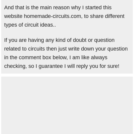
And that is the main reason why I started this
website homemade-circuits.com, to share different
types of circuit ideas..
If you are having any kind of doubt or question
related to circuits then just write down your question
in the comment box below, I am like always
checking, so I guarantee I will reply you for sure!