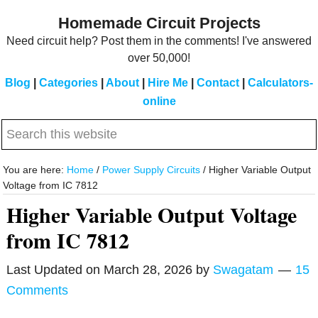
Skip
Skip
Homemade Circuit Projects
to
to
Need circuit help? Post them in the comments! I've answered
main
primary
over 50,000!
content
sidebar
Blog
|
Categories
|
About
|
Hire Me
|
Contact
|
Calculators-
online
Search
this
website
You are here:
Home
/
Power Supply Circuits
/
Higher Variable Output
Voltage from IC 7812
Higher Variable Output Voltage
from IC 7812
Last Updated on
March 28, 2026
by
Swagatam
15
Comments