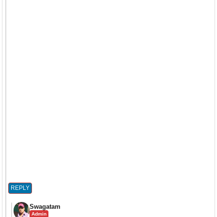
REPLY
Swagatam
Admin