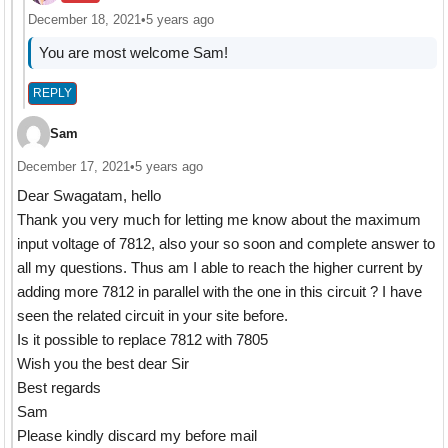
December 18, 2021
•
5 years ago
You are most welcome Sam!
REPLY
Sam
December 17, 2021
•
5 years ago
Dear Swagatam, hello
Thank you very much for letting me know about the maximum
input voltage of 7812, also your so soon and complete answer to
all my questions. Thus am I able to reach the higher current by
adding more 7812 in parallel with the one in this circuit ? I have
seen the related circuit in your site before.
Is it possible to replace 7812 with 7805
Wish you the best dear Sir
Best regards
Sam
Please kindly discard my before mail