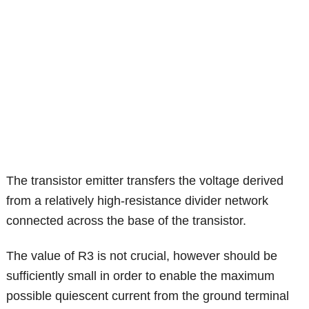
The transistor emitter transfers the voltage derived
from a relatively high-resistance divider network
connected across the base of the transistor.
The value of R3 is not crucial, however should be
sufficiently small in order to enable the maximum
possible quiescent current from the ground terminal