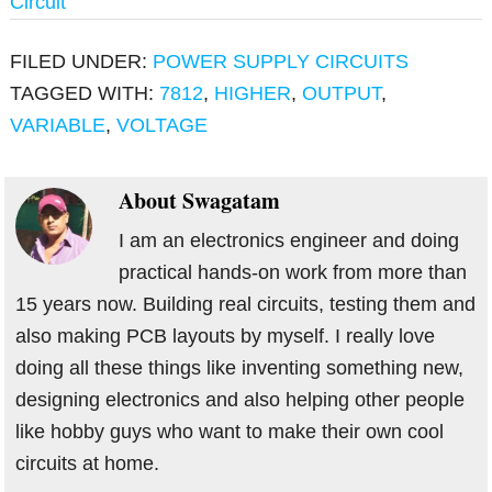
Circuit
FILED UNDER:
POWER SUPPLY CIRCUITS
TAGGED WITH:
7812
,
HIGHER
,
OUTPUT
,
VARIABLE
,
VOLTAGE
About
Swagatam
I am an electronics engineer and doing
practical hands-on work from more than
15 years now. Building real circuits, testing them and
also making PCB layouts by myself. I really love
doing all these things like inventing something new,
designing electronics and also helping other people
like hobby guys who want to make their own cool
circuits at home.