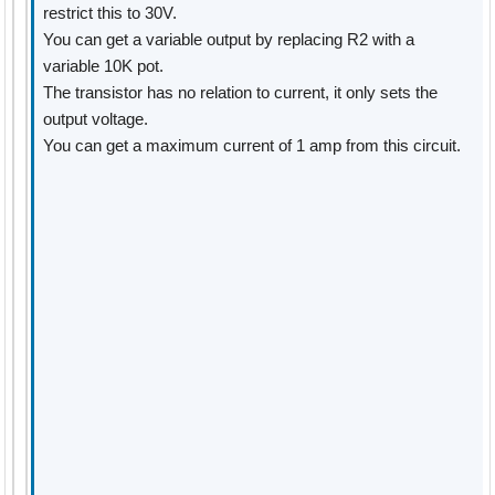
restrict this to 30V.
You can get a variable output by replacing R2 with a
variable 10K pot.
The transistor has no relation to current, it only sets the
output voltage.
You can get a maximum current of 1 amp from this circuit.