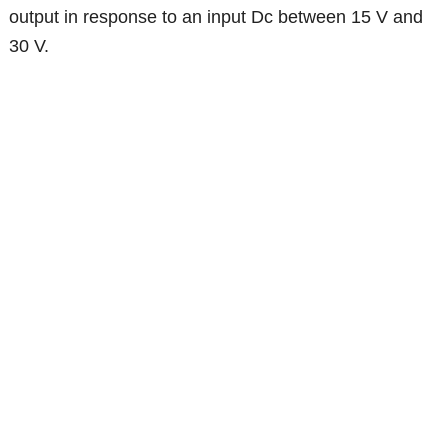
output in response to an input Dc between 15 V and
30 V.