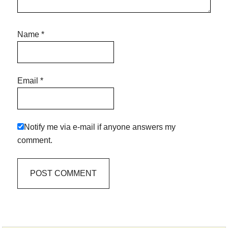
Name
*
Email
*
Notify me via e-mail if anyone answers my
comment.