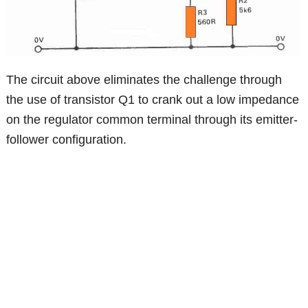
The circuit above eliminates the challenge through
the use of transistor Q1 to crank out a low impedance
on the regulator common terminal through its emitter-
follower configuration.