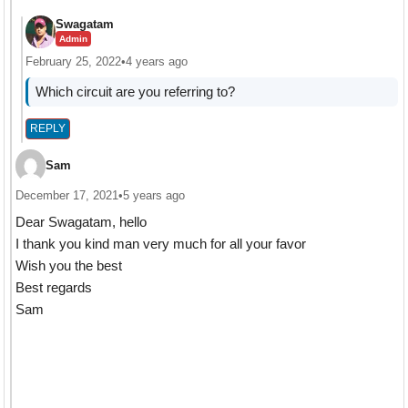
Swagatam
Admin
February 25, 2022
•
4 years ago
Which circuit are you referring to?
REPLY
Sam
December 17, 2021
•
5 years ago
Dear Swagatam, hello
I thank you kind man very much for all your favor
Wish you the best
Best regards
Sam