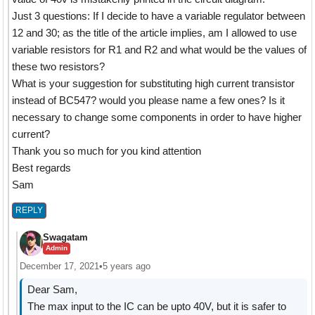
Just 3 questions: If I decide to have a variable regulator between
12 and 30; as the title of the article implies, am I allowed to use
variable resistors for R1 and R2 and what would be the values of
these two resistors?
What is your suggestion for substituting high current transistor
instead of BC547? would you please name a few ones? Is it
necessary to change some components in order to have higher
current?
Thank you so much for you kind attention
Best regards
Sam
REPLY
Swagatam
Admin
December 17, 2021
•
5 years ago
Dear Sam,
The max input to the IC can be upto 40V, but it is safer to