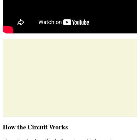
How the Circuit Works