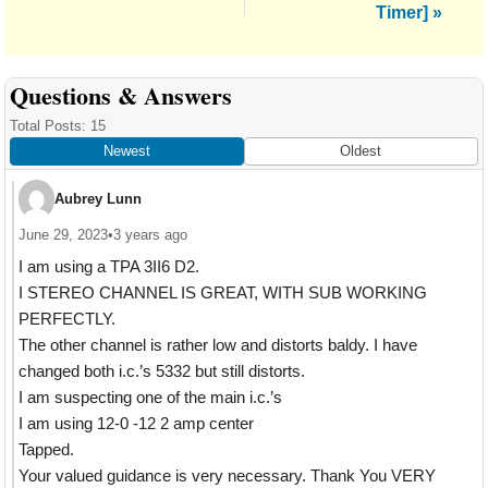
Timer] »
Reader
Questions & Answers
Interactions
Total Posts: 15
Newest
Oldest
Aubrey Lunn
June 29, 2023
•
3 years ago
I am using a TPA 3II6 D2.
I STEREO CHANNEL IS GREAT, WITH SUB WORKING
PERFECTLY.
The other channel is rather low and distorts baldy. I have
changed both i.c.’s 5332 but still distorts.
I am suspecting one of the main i.c.’s
I am using 12-0 -12 2 amp center
Tapped.
Your valued guidance is very necessary. Thank You VERY