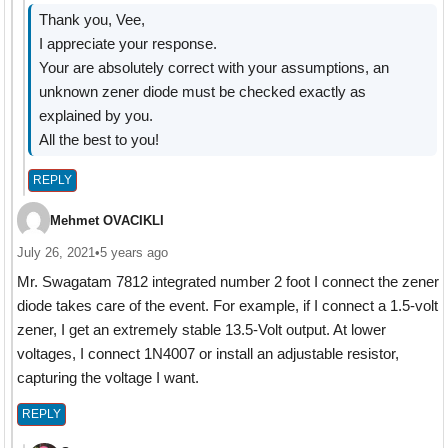
Thank you, Vee,
I appreciate your response.
Your are absolutely correct with your assumptions, an
unknown zener diode must be checked exactly as
explained by you.
All the best to you!
REPLY
Mehmet OVACIKLI
July 26, 2021
•
5 years ago
Mr. Swagatam 7812 integrated number 2 foot I connect the zener
diode takes care of the event. For example, if I connect a 1.5-volt
zener, I get an extremely stable 13.5-Volt output. At lower
voltages, I connect 1N4007 or install an adjustable resistor,
capturing the voltage I want.
REPLY