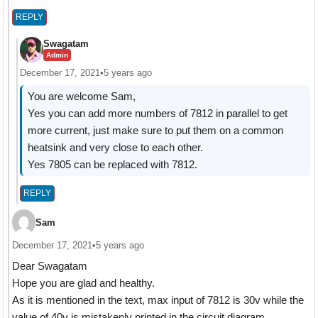
REPLY
Swagatam
Admin
December 17, 2021
•
5 years ago
You are welcome Sam,
Yes you can add more numbers of 7812 in parallel to get
more current, just make sure to put them on a common
heatsink and very close to each other.
Yes 7805 can be replaced with 7812.
REPLY
Sam
December 17, 2021
•
5 years ago
Dear Swagatam
Hope you are glad and healthy.
As it is mentioned in the text, max input of 7812 is 30v while the
value of 40v is mistakenly printed in the circuit diagram.