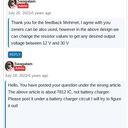
Swagatam
Admin
July 26, 2021
•
5 years ago
Thank you for the feedback Mehmet, I agree with you
zeners can be also used, however in the above design we
can change the resistor values to get any desired output
voltage between 12 V and 30 V
REPLY
Swagatam
Admin
July 18, 2021
•
5 years ago
Hello, You have posted your question under the wrong article.
The above article is about 7812 IC, not battery charger.
Please post it under a battery charger circuit I will try to figure
it out!