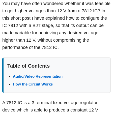
You may have often wondered whether it was feasible
to get higher voltages than 12 V from a 7812 IC? In
this short post I have explained how to configure the
IC 7812 with a BJT stage, so that its output can be
made variable for achieving any desired voltage
higher than 12 V, without compromising the
performance of the 7812 IC.
Table of Contents
Audio/Video Representation
How the Circuit Works
A 7812 IC is a 3 terminal fixed voltage regulator
device which is able to produce a constant 12 V