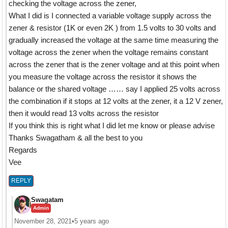
checking the voltage across the zener,
What I did is I connected a variable voltage supply across the
zener & resistor (1K or even 2K ) from 1.5 volts to 30 volts and
gradually increased the voltage at the same time measuring the
voltage across the zener when the voltage remains constant
across the zener that is the zener voltage and at this point when
you measure the voltage across the resistor it shows the
balance or the shared voltage …… say I applied 25 volts across
the combination if it stops at 12 volts at the zener, it a 12 V zener,
then it would read 13 volts across the resistor
If you think this is right what I did let me know or please advise
Thanks Swagatham & all the best to you
Regards
Vee
REPLY
Swagatam
Admin
November 28, 2021
•
5 years ago