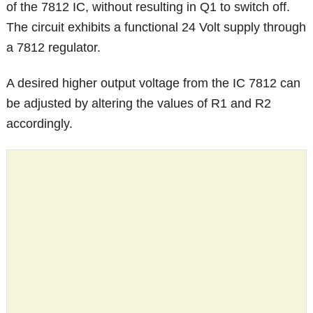
of the 7812 IC, without resulting in Q1 to switch off.
The circuit exhibits a functional 24 Volt supply through
a 7812 regulator.
A desired higher output voltage from the IC 7812 can
be adjusted by altering the values of R1 and R2
accordingly.