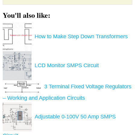
You'll also like:
How to Make Step Down Transformers
LCD Monitor SMPS Circuit
3 Terminal Fixed Voltage Regulators
– Working and Application Circuits
Adjustable 0-100V 50 Amp SMPS