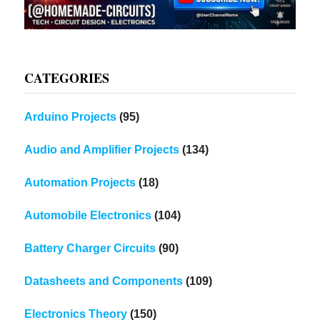
CATEGORIES
Arduino Projects
(95)
Audio and Amplifier Projects
(134)
Automation Projects
(18)
Automobile Electronics
(104)
Battery Charger Circuits
(90)
Datasheets and Components
(109)
Electronics Theory
(150)