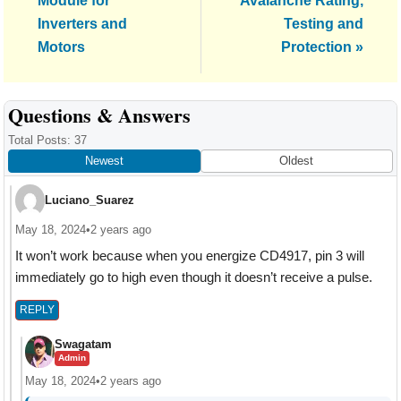
Module for
Avalanche Rating,
Inverters and
Testing and
Motors
Protection »
Reader
Questions & Answers
Interactions
Total Posts: 37
Newest
Oldest
Luciano_Suarez
May 18, 2024
•
2 years ago
It won’t work because when you energize CD4917, pin 3 will
immediately go to high even though it doesn’t receive a pulse.
REPLY
Swagatam
Admin
May 18, 2024
•
2 years ago