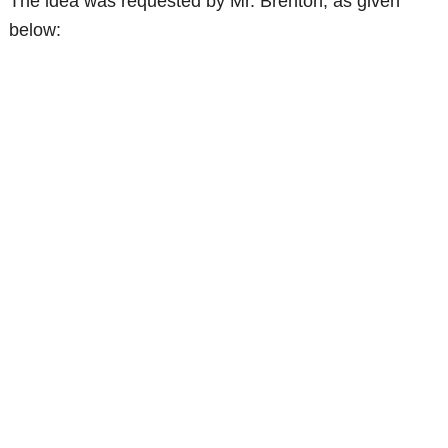
The idea was requested by Mr. Brenton, as given
below: