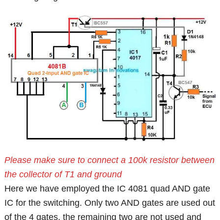
Please make sure to connect a 100k resistor between
the collector of T1 and ground
Here we have employed the IC 4081 quad AND gate
IC for the switching. Only two AND gates are used out
of the 4 gates, the remaining two are not used and