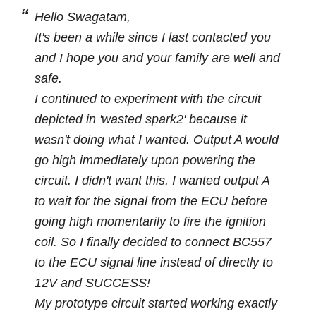
Hello Swagatam,
It's been a while since I last contacted you
and I hope you and your family are well and
safe.
I continued to experiment with the circuit
depicted in 'wasted spark2' because it
wasn't doing what I wanted. Output A would
go high immediately upon powering the
circuit. I didn't want this. I wanted output A
to wait for the signal from the ECU before
going high momentarily to fire the ignition
coil. So I finally decided to connect BC557
to the ECU signal line instead of directly to
12V and SUCCESS!
My prototype circuit started working exactly