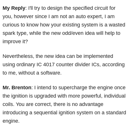
My Reply
: I'll try to design the specified circuit for
you, however since I am not an auto expert, I am
curious to know how your existing system is a wasted
spark type, while the new odd/even idea will help to
improve it?
Nevertheless, the new idea can be implemented
using ordinary IC 4017 counter divider ICs, according
to me, without a software.
Mr. Brenton
: I intend to supercharge the engine once
the ignition is upgraded with more powerful, individual
coils. You are correct, there is no advantage
introducing a sequential ignition system on a standard
engine.