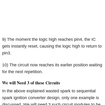
9) The moment the logic high reaches pin4, the IC
gets instantly reset, causing the logic high to return to
pin3.
10) The circuit now reaches its earlier position waiting
for the next repetition.
We will Need 3 of these Circuits
In the above explained wasted spark to sequential
spark ignition converter design, only one example is
discussed. We will need 3 such circuit modules to be