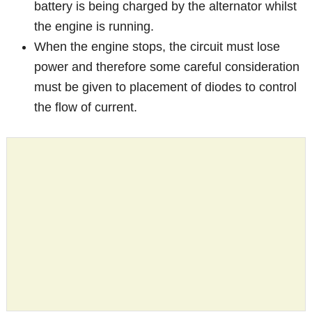
battery is being charged by the alternator whilst
the engine is running.
When the engine stops, the circuit must lose
power and therefore some careful consideration
must be given to placement of diodes to control
the flow of current.