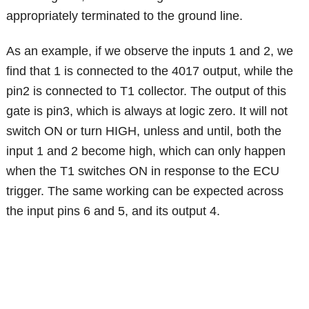
appropriately terminated to the ground line.
As an example, if we observe the inputs 1 and 2, we
find that 1 is connected to the 4017 output, while the
pin2 is connected to T1 collector. The output of this
gate is pin3, which is always at logic zero. It will not
switch ON or turn HIGH, unless and until, both the
input 1 and 2 become high, which can only happen
when the T1 switches ON in response to the ECU
trigger. The same working can be expected across
the input pins 6 and 5, and its output 4.