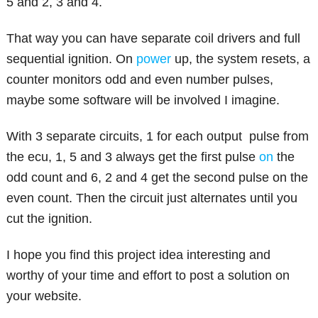
5 and 2, 3 and 4.
That way you can have separate coil drivers and full
sequential ignition. On
power
up, the system resets, a
counter monitors odd and even number pulses,
maybe some software will be involved I imagine.
With 3 separate circuits, 1 for each output pulse from
the ecu, 1, 5 and 3 always get the first pulse
on
the
odd count and 6, 2 and 4 get the second pulse on the
even count. Then the circuit just alternates until you
cut the ignition.
I hope you find this project idea interesting and
worthy of your time and effort to post a solution on
your website.