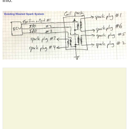
info.