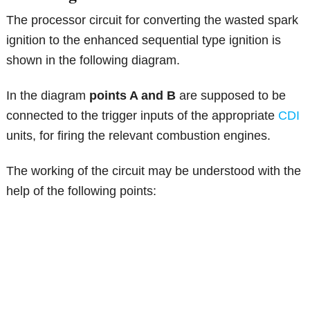
The processor circuit for converting the wasted spark
ignition to the enhanced sequential type ignition is
shown in the following diagram.
In the diagram
points A and B
are supposed to be
connected to the trigger inputs of the appropriate
CDI
units, for firing the relevant combustion engines.
The working of the circuit may be understood with the
help of the following points: