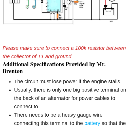
Please make sure to connect a 100k resistor between
the collector of T1 and ground
Additional Specifications Provided by Mr.
Brenton
The circuit must lose power if the engine stalls.
Usually, there is only one big positive terminal on
the back of an alternator for power cables to
connect to.
There needs to be a heavy gauge wire
connecting this terminal to the
battery
so that the