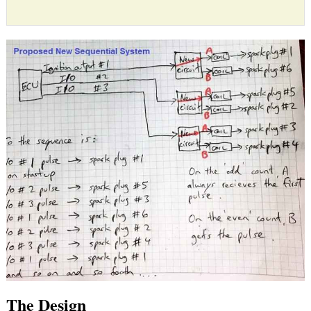
The Design