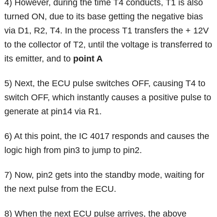
4) However, during the time T4 conducts, T1 is also
turned ON, due to its base getting the negative bias
via D1, R2, T4. In the process T1 transfers the + 12V
to the collector of T2, until the voltage is transferred to
its emitter, and to
point A
5) Next, the ECU pulse switches OFF, causing T4 to
switch OFF, which instantly causes a positive pulse to
generate at pin14 via R1.
6) At this point, the IC 4017 responds and causes the
logic high from pin3 to jump to pin2.
7) Now, pin2 gets into the standby mode, waiting for
the next pulse from the ECU.
8) When the next ECU pulse arrives, the above