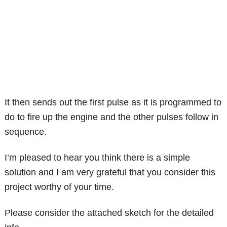
It then sends out the first pulse as it is programmed to
do to fire up the engine and the other pulses follow in
sequence.
I’m pleased to hear you think there is a simple
solution and I am very grateful that you consider this
project worthy of your time.
Please consider the attached sketch for the detailed