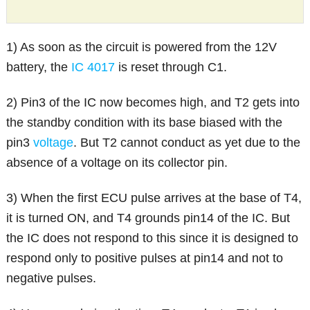
1) As soon as the circuit is powered from the 12V
battery, the
IC 4017
is reset through C1.
2) Pin3 of the IC now becomes high, and T2 gets into
the standby condition with its base biased with the
pin3
voltage
. But T2 cannot conduct as yet due to the
absence of a voltage on its collector pin.
3) When the first ECU pulse arrives at the base of T4,
it is turned ON, and T4 grounds pin14 of the IC. But
the IC does not respond to this since it is designed to
respond only to positive pulses at pin14 and not to
negative pulses.