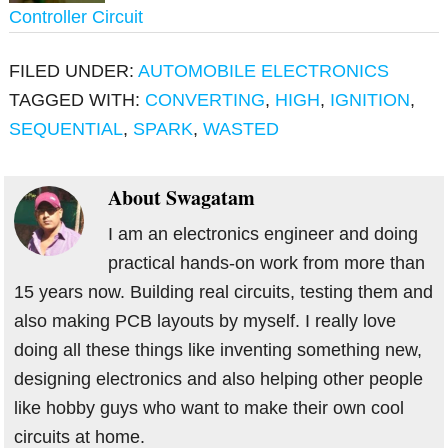
Controller Circuit
FILED UNDER:
AUTOMOBILE ELECTRONICS
TAGGED WITH:
CONVERTING
,
HIGH
,
IGNITION
,
SEQUENTIAL
,
SPARK
,
WASTED
About
Swagatam
I am an electronics engineer and doing
practical hands-on work from more than
15 years now. Building real circuits, testing them and
also making PCB layouts by myself. I really love
doing all these things like inventing something new,
designing electronics and also helping other people
like hobby guys who want to make their own cool
circuits at home.