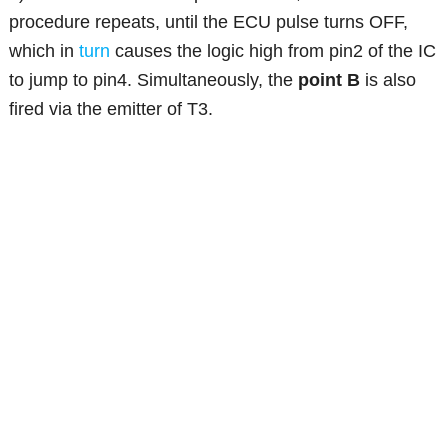
procedure repeats, until the ECU pulse turns OFF,
which in
turn
causes the logic high from pin2 of the IC
to jump to pin4. Simultaneously, the
point B
is also
fired via the emitter of T3.