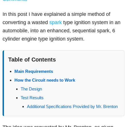
In this post I have explained a simple method of
converting a wasted
spark
type ignition system in an
automobile, into an enhanced, sequential spark, 6
cylinder engine type ignition system.
Table of Contents
Main Requirements
How the Circuit needs to Work
The Design
Test Results
Additional Specifications Provided by Mr. Brenton