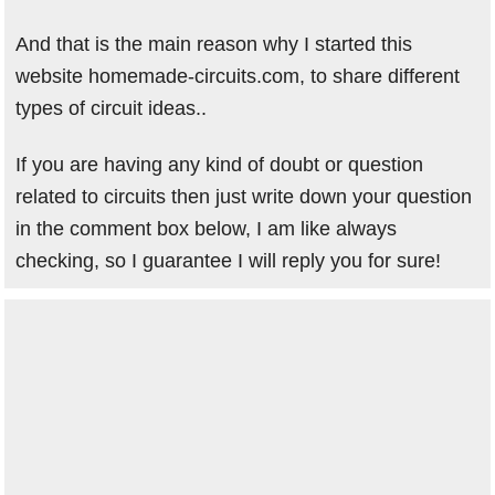
And that is the main reason why I started this
website homemade-circuits.com, to share different
types of circuit ideas..
If you are having any kind of doubt or question
related to circuits then just write down your question
in the comment box below, I am like always
checking, so I guarantee I will reply you for sure!