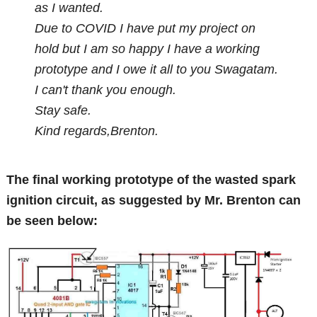
as I wanted.
Due to COVID I have put my project on
hold but I am so happy I have a working
prototype and I owe it all to you Swagatam.
I can't thank you enough.
Stay safe.
Kind regards,Brenton.
The final working prototype of the wasted spark
ignition circuit, as suggested by Mr. Brenton can
be seen below: