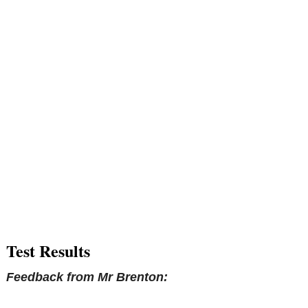
Test Results
Feedback from Mr Brenton: