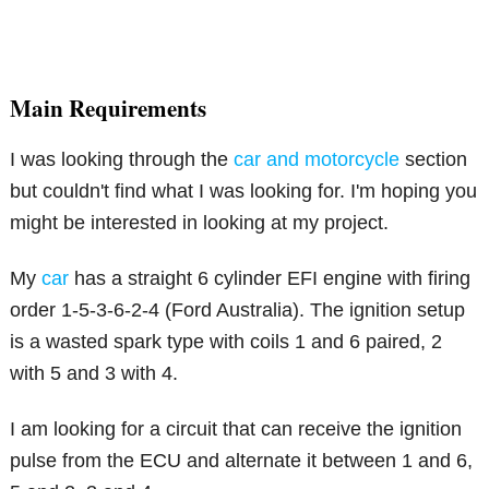
Main Requirements
I was looking through the
car and motorcycle
section
but couldn't find what I was looking for. I'm hoping you
might be interested in looking at my project.
My
car
has a straight 6 cylinder EFI engine with firing
order 1-5-3-6-2-4 (Ford Australia). The ignition setup
is a wasted spark type with coils 1 and 6 paired, 2
with 5 and 3 with 4.
I am looking for a circuit that can receive the ignition
pulse from the ECU and alternate it between 1 and 6,