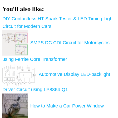
You'll also like:
DIY Contactless HT Spark Tester & LED Timing Light
Circuit for Modern Cars
SMPS DC CDI Circuit for Motorcycles
using Ferrite Core Transformer
Automotive Display LED-backlight
Driver Circuit using LP8864-Q1
How to Make a Car Power Window