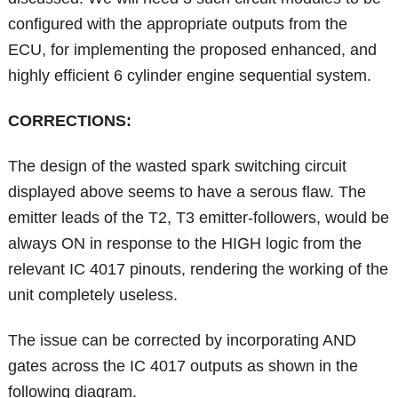
configured with the appropriate outputs from the
ECU, for implementing the proposed enhanced, and
highly efficient 6 cylinder engine sequential system.
CORRECTIONS:
The design of the wasted spark switching circuit
displayed above seems to have a serous flaw. The
emitter leads of the T2, T3 emitter-followers, would be
always ON in response to the HIGH logic from the
relevant IC 4017 pinouts, rendering the working of the
unit completely useless.
The issue can be corrected by incorporating AND
gates across the IC 4017 outputs as shown in the
following diagram.