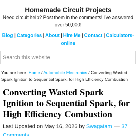
Skip
Skip
Homemade Circuit Projects
to
to
Need circuit help? Post them in the comments! I've answered
main
primary
over 50,000!
content
sidebar
Blog
|
Categories
|
About
|
Hire Me
|
Contact
|
Calculators-
online
Search
this
website
You are here:
Home
/
Automobile Electronics
/
Converting Wasted
Spark Ignition to Sequential Spark, for High Efficiency Combustion
Converting Wasted Spark
Ignition to Sequential Spark, for
High Efficiency Combustion
Last Updated on
May 16, 2026
by
Swagatam
37
Comments