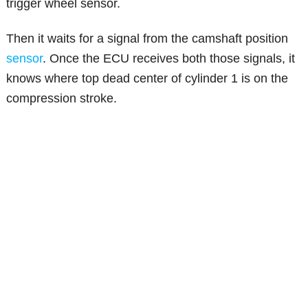
trigger wheel sensor.
Then it waits for a signal from the camshaft position
sensor
. Once the ECU receives both those signals, it
knows where top dead center of cylinder 1 is on the
compression stroke.