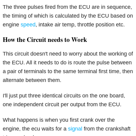
The three pulses fired from the ECU are in sequence,
the timing of which is calculated by the ECU based on
engine
speed
, intake air temp, throttle position etc.
How the Circuit needs to Work
This circuit doesn't need to worry about the working of
the ECU. All it needs to do is route the pulse between
a pair of terminals to the same terminal first time, then
alternate between them.
I'll just put three identical circuits on the one board,
one independent circuit per output from the ECU.
What happens is when you first crank over the
engine, the ecu waits for a
signal
from the crankshaft