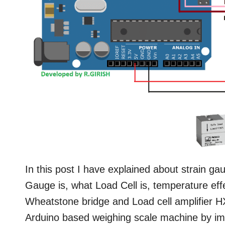
In this post I have explained about strain ga
Gauge is, what Load Cell is, temperature ef
Wheatstone bridge and Load cell amplifier HX
Arduino based weighing scale machine by i