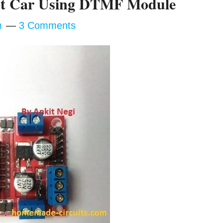
bot Car Using DTMF Module
m
3 Comments