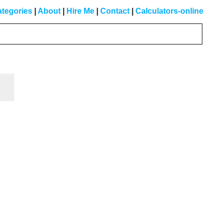
tegories
|
About
|
Hire Me
|
Contact
|
Calculators-online
Primary
Sidebar