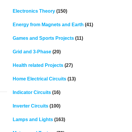
Electronics Theory
(150)
Energy from Magnets and Earth
(41)
Games and Sports Projects
(11)
Grid and 3-Phase
(20)
Health related Projects
(27)
Home Electrical Circuits
(13)
Indicator Circuits
(16)
Inverter Circuits
(100)
Lamps and Lights
(163)