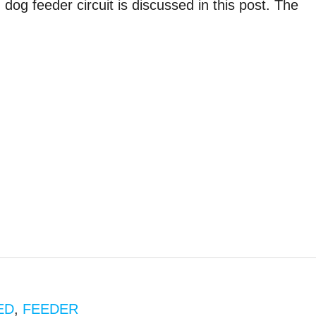
g feeder circuit is discussed in this post. The
ED
,
FEEDER