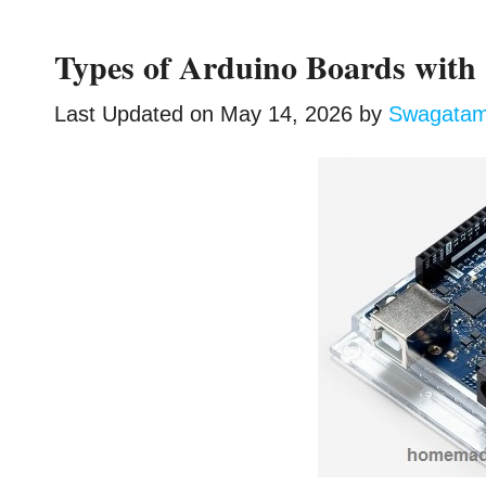
Types of Arduino Boards with 
Last Updated on
May 14, 2026
by
Swagata