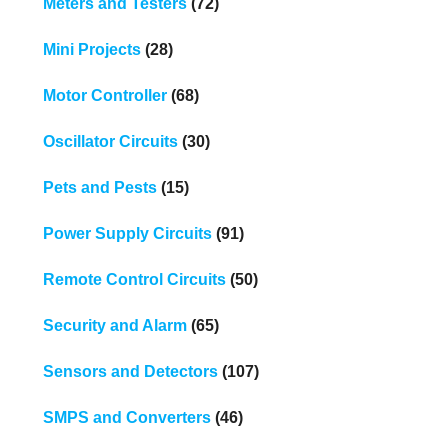
Meters and Testers
(72)
Mini Projects
(28)
Motor Controller
(68)
Oscillator Circuits
(30)
Pets and Pests
(15)
Power Supply Circuits
(91)
Remote Control Circuits
(50)
Security and Alarm
(65)
Sensors and Detectors
(107)
SMPS and Converters
(46)