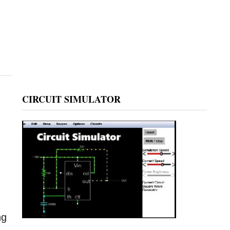
CIRCUIT SIMULATOR
e
ng