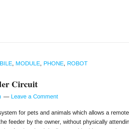
BILE
,
MODULE
,
PHONE
,
ROBOT
er Circuit
m
Leave a Comment
 system for pets and animals which allows a remot
f the feeder by the owner, without physically attendi