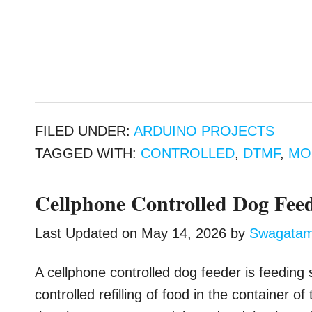
FILED UNDER:
ARDUINO PROJECTS
TAGGED WITH:
CONTROLLED
,
DTMF
,
MO
Cellphone Controlled Dog Feed
Last Updated on
May 14, 2026
by
Swagata
A cellphone controlled dog feeder is feeding
controlled refilling of food in the container o