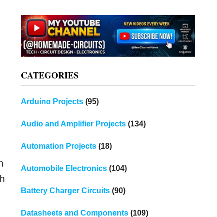
CATEGORIES
Arduino Projects
(95)
Audio and Amplifier Projects
(134)
Automation Projects
(18)
n
Automobile Electronics
(104)
th
Battery Charger Circuits
(90)
Datasheets and Components
(109)