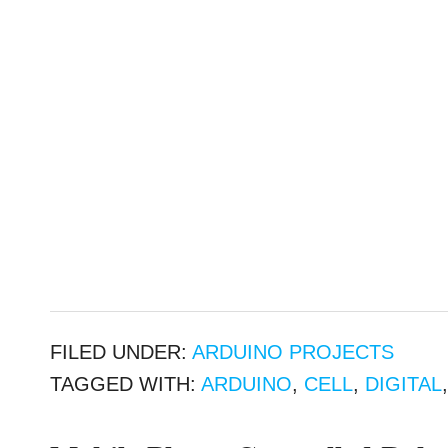
FILED UNDER:
ARDUINO PROJECTS
TAGGED WITH:
ARDUINO
,
CELL
,
DIGITAL