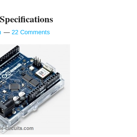
Specifications
m
22 Comments