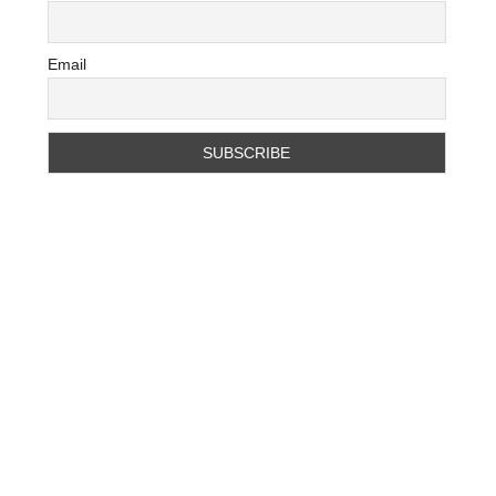
Email