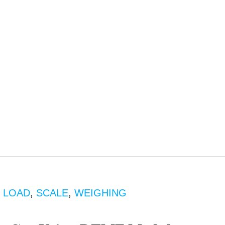
,
LOAD
,
SCALE
,
WEIGHING