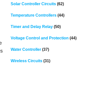
Solar Controller Circuits
(62)
Temperature Controllers
(44)
Timer and Delay Relay
(50)
Voltage Control and Protection
(44)
e
Water Controller
(37)
is
Wireless Circuits
(31)