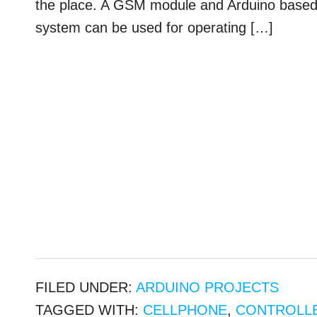
the place. A GSM module and Arduino based do
system can be used for operating […]
FILED UNDER:
ARDUINO PROJECTS
TAGGED WITH:
CELLPHONE
,
CONTROLL