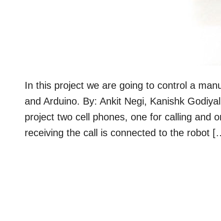
In this project we are going to control a m
and Arduino. By: Ankit Negi, Kanishk Godi
project two cell phones, one for calling and 
receiving the call is connected to the robot [