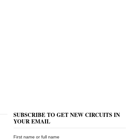
SUBSCRIBE TO GET NEW CIRCUITS IN
YOUR EMAIL
First name or full name