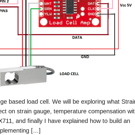
uge based load cell. We will be exploring what Strai
fect on strain gauge, temperature compensation wi
711, and finally I have explained how to build an
mplementing […]