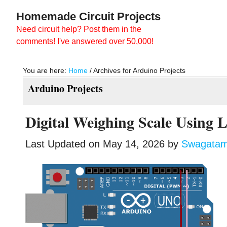
Skip
Skip
Homemade Circuit Projects
to
to
Need circuit help? Post them in the
main
primary
comments! I've answered over 50,000!
content
sidebar
You are here:
Home
/
Archives for Arduino Projects
Arduino Projects
Digital Weighing Scale Using 
Last Updated on
May 14, 2026
by
Swagata