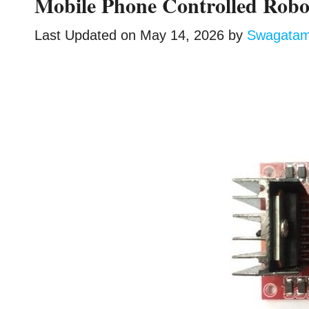
Mobile Phone Controlled Ro
Last Updated on
May 14, 2026
by
Swagata