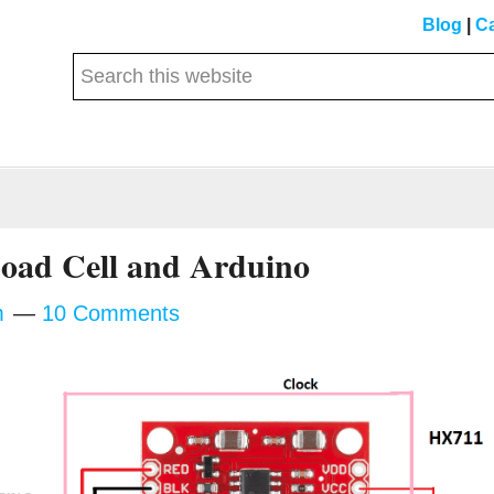
Blog
|
Ca
Search
this
website
Load Cell and Arduino
m
10 Comments