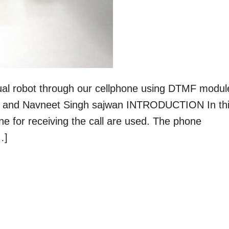
anual robot through our cellphone using DTMF modul
yal and Navneet Singh sajwan INTRODUCTION In th
one for receiving the call are used. The phone
…]