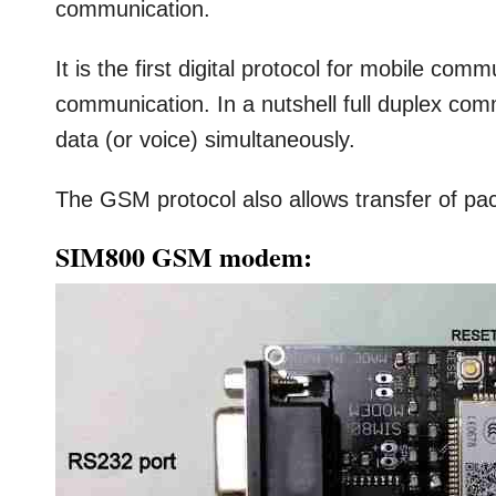
communication.
It is the first digital protocol for mobile com
communication. In a nutshell full duplex co
data (or voice) simultaneously.
The GSM protocol also allows transfer of 
SIM800 GSM modem: