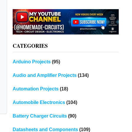
CATEGORIES
Arduino Projects
(95)
Audio and Amplifier Projects
(134)
Automation Projects
(18)
Automobile Electronics
(104)
Battery Charger Circuits
(90)
Datasheets and Components
(109)