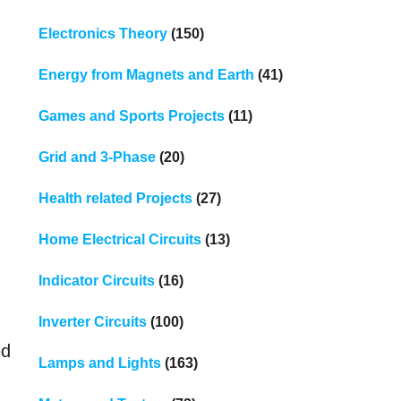
Electronics Theory
(150)
Energy from Magnets and Earth
(41)
Games and Sports Projects
(11)
Grid and 3-Phase
(20)
Health related Projects
(27)
Home Electrical Circuits
(13)
Indicator Circuits
(16)
Inverter Circuits
(100)
ed
Lamps and Lights
(163)