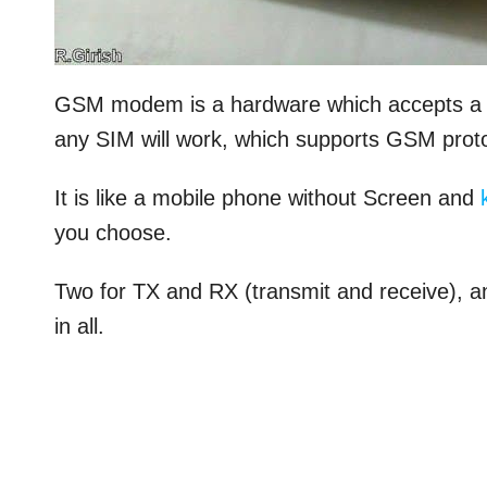
GSM modem is a hardware which accepts a v
any SIM will work, which supports GSM proto
It is like a mobile phone without Screen and
you choose.
Two for TX and RX (transmit and receive), 
in all.