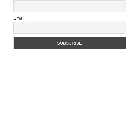
Email
D