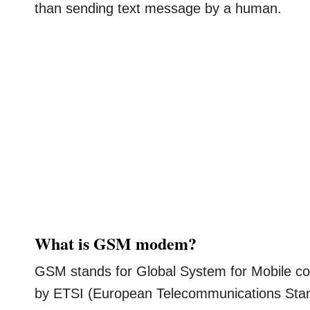
than sending text message by a human.
What is GSM modem?
GSM stands for Global System for Mobile co
by ETSI (European Telecommunications Stand