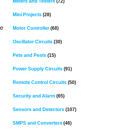
Meters and Testers
(72)
Mini Projects
(28)
ve
Motor Controller
(68)
Oscillator Circuits
(30)
Pets and Pests
(15)
Power Supply Circuits
(91)
Remote Control Circuits
(50)
Security and Alarm
(65)
Sensors and Detectors
(107)
SMPS and Converters
(46)