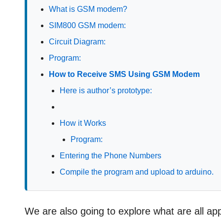
What is GSM modem?
SIM800 GSM modem:
Circuit Diagram:
Program:
How to Receive SMS Using GSM Modem
Here is author’s prototype:
How it Works
Program:
Entering the Phone Numbers
Compile the program and upload to arduino.
We are also going to explore what are all 