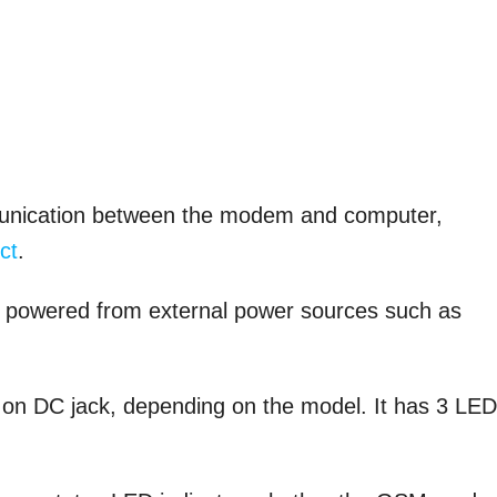
ommunication between the modem and computer,
ct
.
e powered from external power sources such as
V on DC jack, depending on the model. It has 3 LE