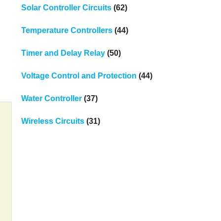
Solar Controller Circuits
(62)
Temperature Controllers
(44)
Timer and Delay Relay
(50)
Voltage Control and Protection
(44)
Water Controller
(37)
Wireless Circuits
(31)