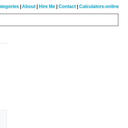
tegories
|
About
|
Hire Me
|
Contact
|
Calculators-online
Primary
Sidebar