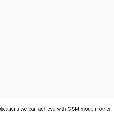
applications we can achieve with GSM modem other