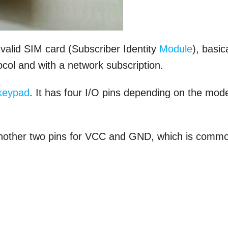
alid SIM card (Subscriber Identity
Module
), basic
col and with a network subscription.
keypad
. It has four I/O pins depending on the mod
another two pins for VCC and GND, which is comm