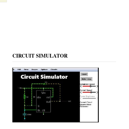
CIRCUIT SIMULATOR