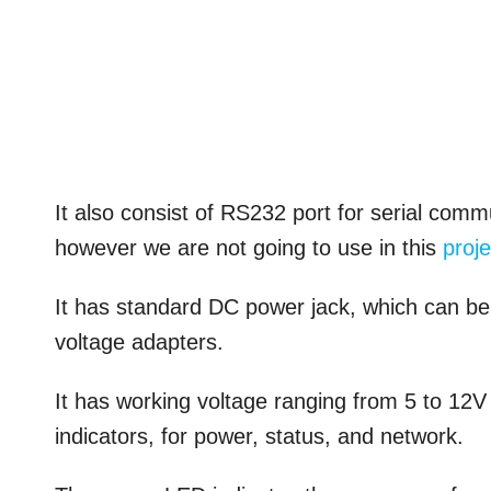
It also consist of RS232 port for serial c
however we are not going to use in this
proje
It has standard DC power jack, which can b
voltage adapters.
It has working voltage ranging from 5 to 12
indicators, for power, status, and network.