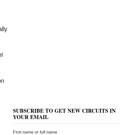
ally
el
on
SUBSCRIBE TO GET NEW CIRCUITS IN
YOUR EMAIL
First name or full name