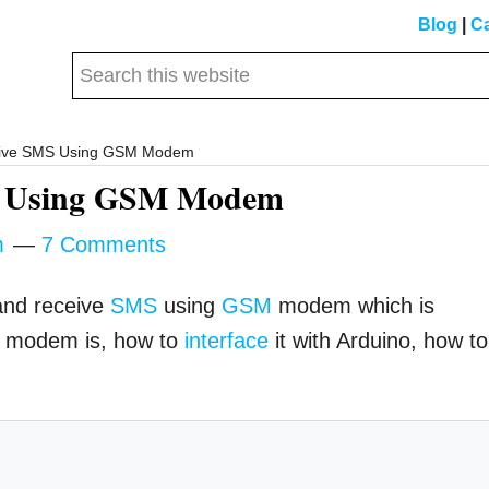
Blog
|
Ca
Search
this
website
eive SMS Using GSM Modem
MS Using GSM Modem
m
7 Comments
 and receive
SMS
using
GSM
modem which is
M modem is, how to
interface
it with Arduino, how to