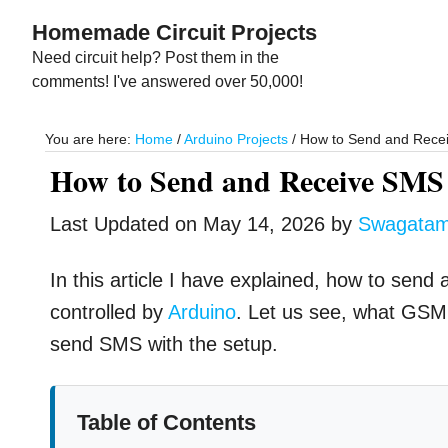
Skip
Skip
Homemade Circuit Projects
to
to
Need circuit help? Post them in the
main
primary
comments! I've answered over 50,000!
content
sidebar
You are here:
Home
/
Arduino Projects
/
How to Send and Rec
How to Send and Receive S
Last Updated on
May 14, 2026
by
Swagata
In this article I have explained, how to send
controlled by
Arduino
. Let us see, what GS
send SMS with the setup.
Table of Contents