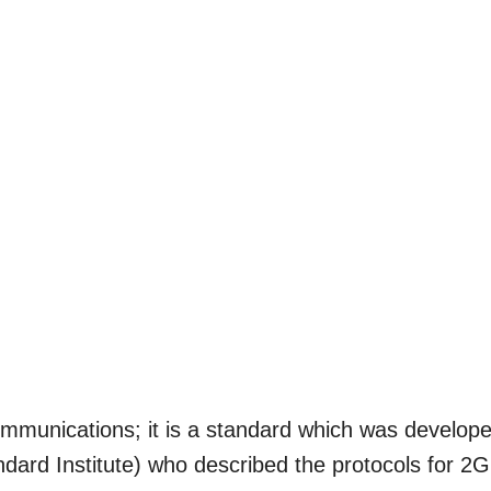
mmunications; it is a standard which was develop
ard Institute) who described the protocols for 2G