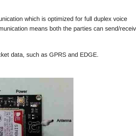
munication which is optimized for full duplex voice
mmunication means both the parties can send/recei
packet data, such as GPRS and EDGE.