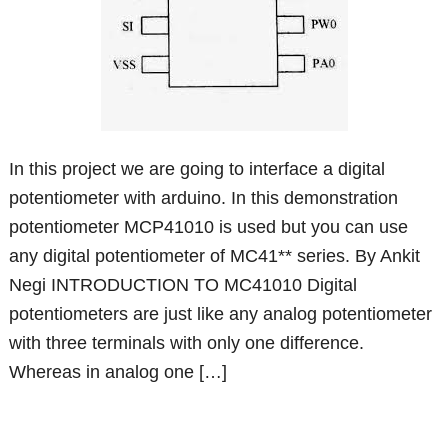
In this project we are going to interface a digital
potentiometer with arduino. In this demonstration
potentiometer MCP41010 is used but you can use
any digital potentiometer of MC41** series. By Ankit
Negi INTRODUCTION TO MC41010 Digital
potentiometers are just like any analog potentiometer
with three terminals with only one difference.
Whereas in analog one […]