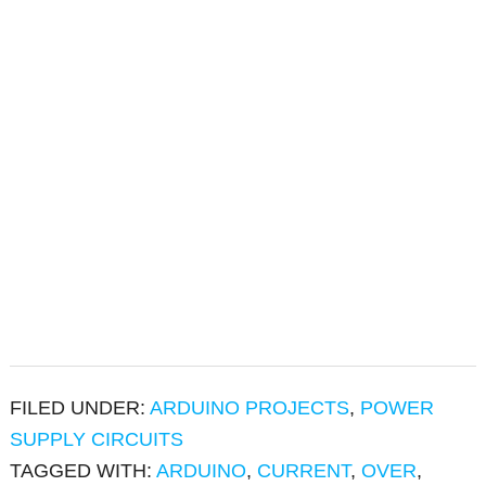
FILED UNDER:
ARDUINO PROJECTS
,
POWER
SUPPLY CIRCUITS
TAGGED WITH:
ARDUINO
,
CURRENT
,
OVER
,