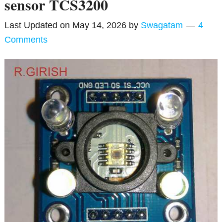
sensor TCS3200
Last Updated on
May 14, 2026
by
Swagatam
4
Comments