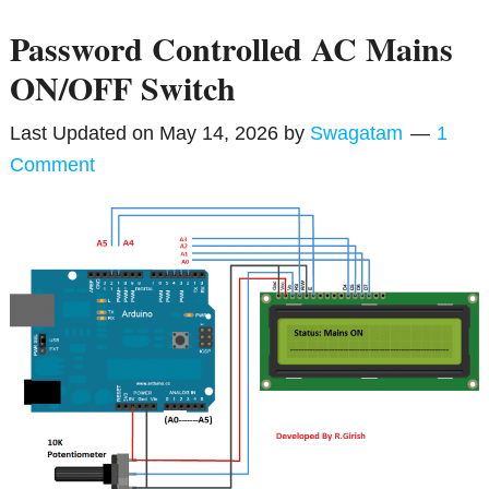
Password Controlled AC Mains
ON/OFF Switch
Last Updated on
May 14, 2026
by
Swagatam
1
Comment