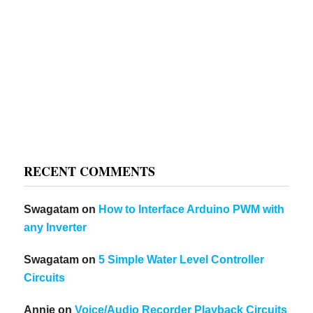
RECENT COMMENTS
Swagatam
on
How to Interface Arduino PWM with
any Inverter
Swagatam
on
5 Simple Water Level Controller
Circuits
Annie
on
Voice/Audio Recorder Playback Circuits