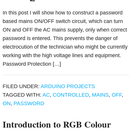
In this post I will show how to construct a password
based mains ON/OFF switch circuit, which can turn
ON and OFF the AC mains supply, only when correct
password is entered. This prevents the danger of
electrocution of the technician who might be currently
working with the high voltage lines and equipment.
Password Protection […]
FILED UNDER:
ARDUINO PROJECTS
TAGGED WITH:
AC
,
CONTROLLED
,
MAINS
,
OFF
,
ON
,
PASSWORD
Introduction to RGB Colour