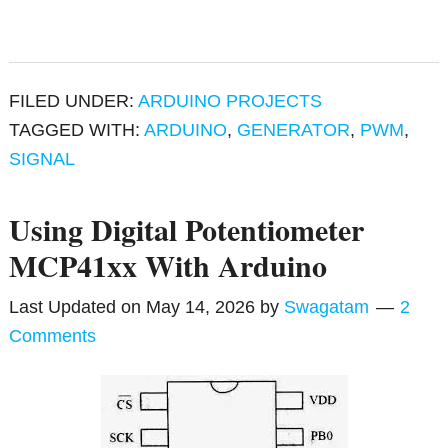
FILED UNDER:
ARDUINO PROJECTS
TAGGED WITH:
ARDUINO
,
GENERATOR
,
PWM
,
SIGNAL
Using Digital Potentiometer
MCP41xx With Arduino
Last Updated on
May 14, 2026
by
Swagatam
2
Comments