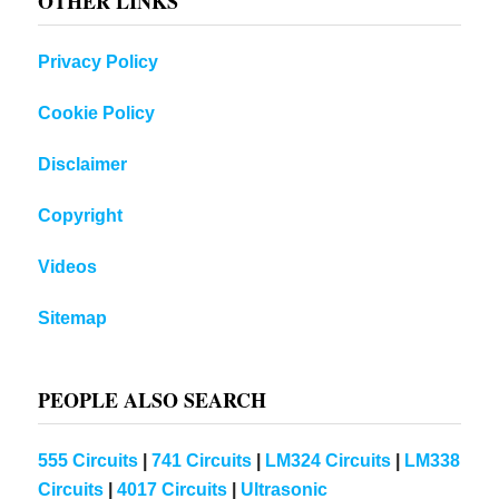
OTHER LINKS
Privacy Policy
Cookie Policy
Disclaimer
Copyright
Videos
Sitemap
PEOPLE ALSO SEARCH
555 Circuits
|
741 Circuits
|
LM324 Circuits
|
LM338
Circuits
|
4017 Circuits
|
Ultrasonic