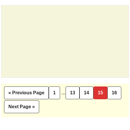
Interim
«
Previous Page
1
…
13
14
15
16
Go
Page
Page
Page
Page
Page
pages
to
omitted
Next Page »
Go
to
Primary