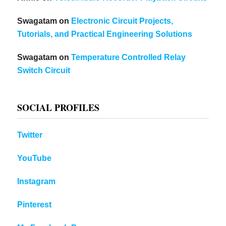
Swagatam
on
Electronic Circuit Projects,
Tutorials, and Practical Engineering Solutions
Swagatam
on
Temperature Controlled Relay
Switch Circuit
SOCIAL PROFILES
Twitter
YouTube
Instagram
Pinterest