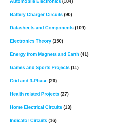
Automobile Electronics
(104)
Battery Charger Circuits
(90)
Datasheets and Components
(109)
Electronics Theory
(150)
Energy from Magnets and Earth
(41)
Games and Sports Projects
(11)
Grid and 3-Phase
(20)
Health related Projects
(27)
Home Electrical Circuits
(13)
Indicator Circuits
(16)