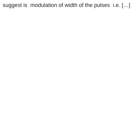
suggest is modulation of width of the pulses i.e. […]