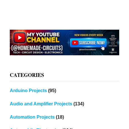
CATEGORIES
Arduino Projects
(95)
Audio and Amplifier Projects
(134)
Automation Projects
(18)