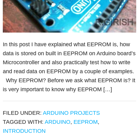
In this post I have explained what EEPROM is, how
data is stored on built in EEPROM on Arduino board’s
Microcontroller and also practically test how to write
and read data on EEPROM by a couple of examples.
Why EEPROM? Before we ask what EEPROM is? It
is very important to know why EEPROM […]
FILED UNDER:
ARDUINO PROJECTS
TAGGED WITH:
ARDUINO
,
EEPROM
,
INTRODUCTION