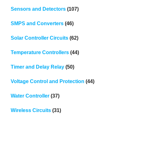
Sensors and Detectors
(107)
SMPS and Converters
(46)
Solar Controller Circuits
(62)
Temperature Controllers
(44)
Timer and Delay Relay
(50)
Voltage Control and Protection
(44)
Water Controller
(37)
Wireless Circuits
(31)