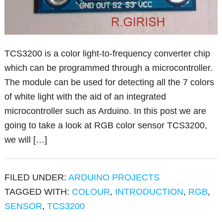
TCS3200 is a color light-to-frequency converter chip
which can be programmed through a microcontroller.
The module can be used for detecting all the 7 colors
of white light with the aid of an integrated
microcontroller such as Arduino. In this post we are
going to take a look at RGB color sensor TCS3200,
we will […]
FILED UNDER:
ARDUINO PROJECTS
TAGGED WITH:
COLOUR
,
INTRODUCTION
,
RGB
,
SENSOR
,
TCS3200