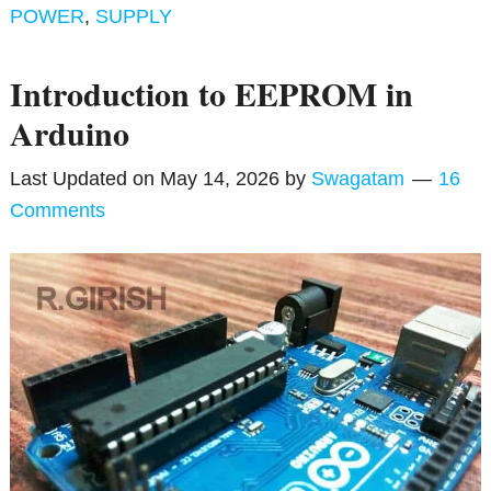
POWER
,
SUPPLY
Introduction to EEPROM in
Arduino
Last Updated on
May 14, 2026
by
Swagatam
16
Comments