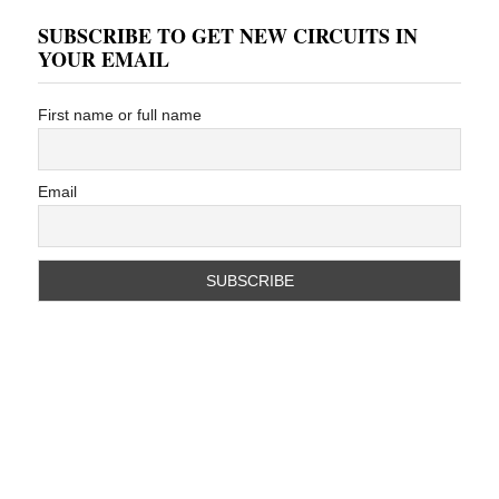
SUBSCRIBE TO GET NEW CIRCUITS IN
YOUR EMAIL
First name or full name
Email