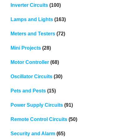
Inverter Circuits
(100)
Lamps and Lights
(163)
Meters and Testers
(72)
Mini Projects
(28)
Motor Controller
(68)
Oscillator Circuits
(30)
Pets and Pests
(15)
Power Supply Circuits
(91)
Remote Control Circuits
(50)
Security and Alarm
(65)