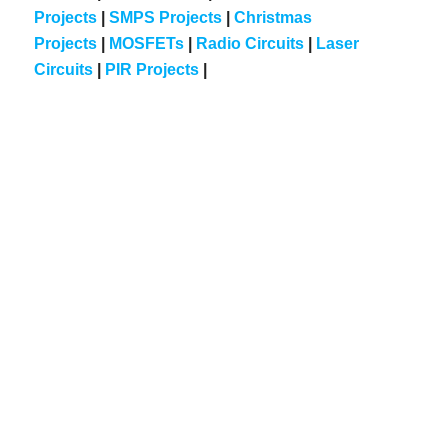
Projects
|
SMPS Projects
|
Christmas
Projects
|
MOSFETs
|
Radio Circuits
|
Laser
Circuits
|
PIR Projects
|