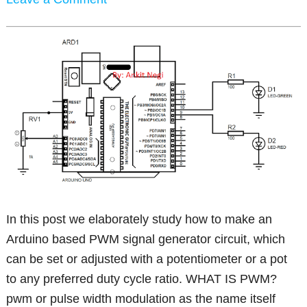
In this post we elaborately study how to make an
Arduino based PWM signal generator circuit, which
can be set or adjusted with a potentiometer or a pot
to any preferred duty cycle ratio. WHAT IS PWM?
pwm or pulse width modulation as the name itself