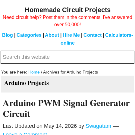
Skip
Skip
Homemade Circuit Projects
to
to
Need circuit help? Post them in the comments! I've answered
main
primary
over 50,000!
content
sidebar
Blog
|
Categories
|
About
|
Hire Me
|
Contact
|
Calculators-
online
Search
this
website
You are here:
Home
/
Archives for Arduino Projects
Arduino Projects
Arduino PWM Signal Generator
Circuit
Last Updated on
May 14, 2026
by
Swagatam
Leave a Comment