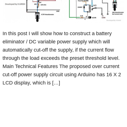
In this post I will show how to construct a battery
eliminator / DC variable power supply which will
automatically cut-off the supply, if the current flow
through the load exceeds the preset threshold level.
Main Technical Features The proposed over current
cut-off power supply circuit using Arduino has 16 X 2
LCD display, which is […]