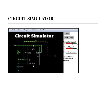
CIRCUIT SIMULATOR