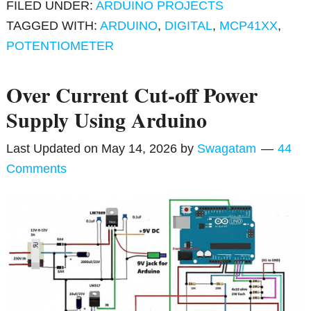
FILED UNDER:
ARDUINO PROJECTS
TAGGED WITH:
ARDUINO
,
DIGITAL
,
MCP41XX
,
POTENTIOMETER
Over Current Cut-off Power
Supply Using Arduino
Last Updated on
May 14, 2026
by
Swagatam
44
Comments