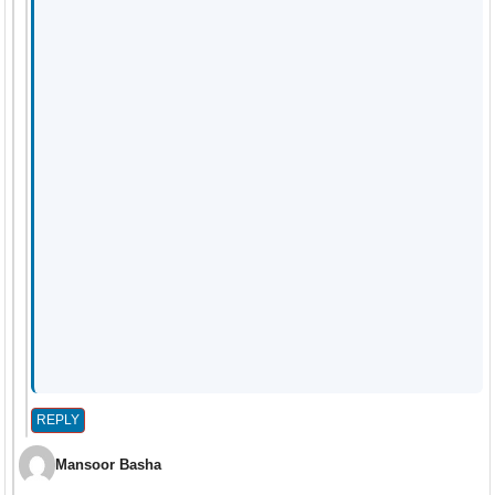
REPLY
Mansoor Basha