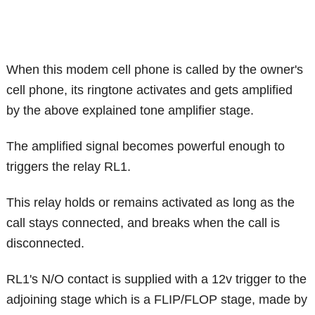
When this modem cell phone is called by the owner's
cell phone, its ringtone activates and gets amplified
by the above explained tone amplifier stage.
The amplified signal becomes powerful enough to
triggers the relay RL1.
This relay holds or remains activated as long as the
call stays connected, and breaks when the call is
disconnected.
RL1's N/O contact is supplied with a 12v trigger to the
adjoining stage which is a FLIP/FLOP stage, made by