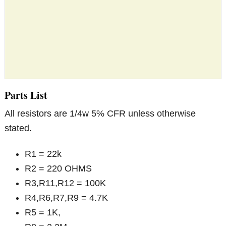
Parts List
All resistors are 1/4w 5% CFR unless otherwise
stated.
R1 = 22k
R2 = 220 OHMS
R3,R11,R12 = 100K
R4,R6,R7,R9 = 4.7K
R5 = 1K,