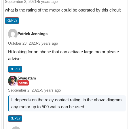
September 2, 2021
•
5 years ago
what is the rating of the motor could be operated by this circuit
REPLY
Patrick Jennings
October 23, 2023
•
3 years ago
Hi looking for an phone that can activate large motor please
advise
REPLY
Swagatam
Admin
September 2, 2021
•
5 years ago
It depends on the relay contact rating, in the above diagram
any motor up to 500 watts can be used
REPLY