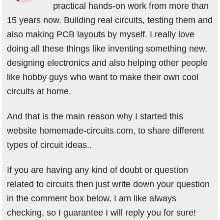
practical hands-on work from more than
15 years now. Building real circuits, testing them and
also making PCB layouts by myself. I really love
doing all these things like inventing something new,
designing electronics and also helping other people
like hobby guys who want to make their own cool
circuits at home.
And that is the main reason why I started this
website homemade-circuits.com, to share different
types of circuit ideas..
If you are having any kind of doubt or question
related to circuits then just write down your question
in the comment box below, I am like always
checking, so I guarantee I will reply you for sure!