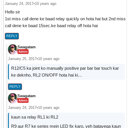
January 24, 2017
•
10 years ago
Hello sir
1st miss call dene ke baad relay quickly on hota hai but 2nd miss
call dene ke baad 15sec.ke baad relay off hota hai
REPLY
Swagatam
Admin
January 25, 2017
•
10 years ago
R12/C5 ka joint ko manually positive par bar bar touch kar
ke deknho, RL2 ON/OFF hota hai ki…
REPLY
Swagatam
Admin
January 24, 2017
•
10 years ago
kaun sa relay RL1 ki RL2
R9 aur R7 ke series mein LED fix karo, yeh batayega kaun