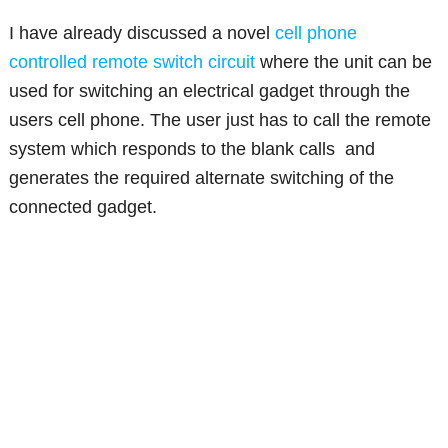
I have already discussed a novel
cell phone
controlled remote switch circuit
where the unit can be
used for switching an electrical gadget through the
users cell phone. The user just has to call the remote
system which responds to the blank calls and
generates the required alternate switching of the
connected gadget.