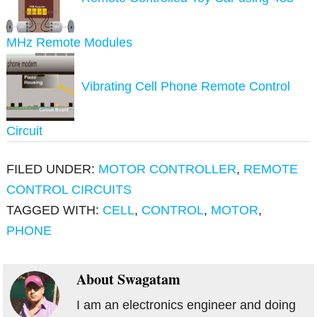
MHz Remote Modules
Vibrating Cell Phone Remote Control
Circuit
FILED UNDER:
MOTOR CONTROLLER
,
REMOTE
CONTROL CIRCUITS
TAGGED WITH:
CELL
,
CONTROL
,
MOTOR
,
PHONE
About
Swagatam
I am an electronics engineer and doing