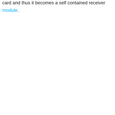
card and thus it becomes a self contained receiver
module
.