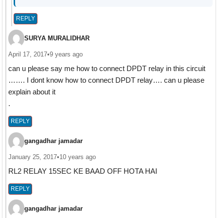
REPLY
SURYA MURALIDHAR
April 17, 2017
•
9 years ago
can u please say me how to connect DPDT relay in this circuit
……. I dont know how to connect DPDT relay…. can u please
explain about it
.
REPLY
gangadhar jamadar
January 25, 2017
•
10 years ago
RL2 RELAY 15SEC KE BAAD OFF HOTA HAI
REPLY
gangadhar jamadar