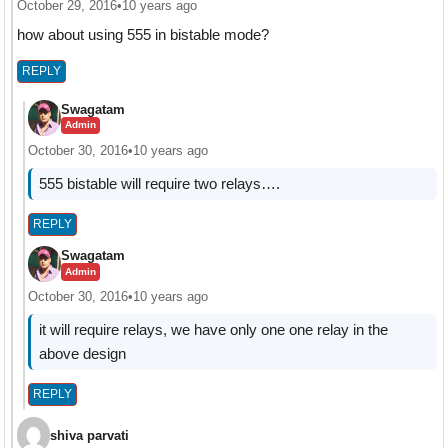
October 29, 2016
•
10 years ago
how about using 555 in bistable mode?
REPLY
Swagatam
Admin
October 30, 2016
•
10 years ago
555 bistable will require two relays….
REPLY
Swagatam
Admin
October 30, 2016
•
10 years ago
it will require relays, we have only one one relay in the
above design
REPLY
shiva parvati