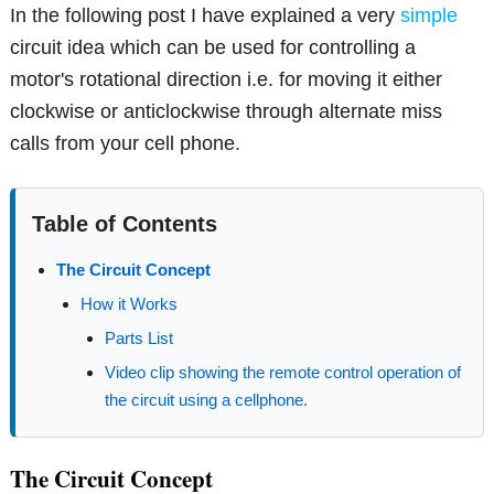
In the following post I have explained a very
simple
circuit idea which can be used for controlling a
motor's rotational direction i.e. for moving it either
clockwise or anticlockwise through alternate miss
calls from your cell phone.
Table of Contents
The Circuit Concept
How it Works
Parts List
Video clip showing the remote control operation of
the circuit using a cellphone.
The Circuit Concept