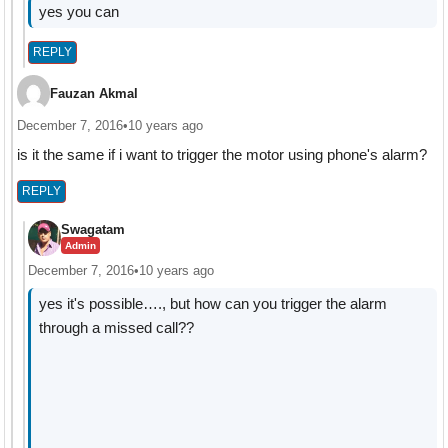
yes you can
REPLY
Fauzan Akmal
December 7, 2016
•
10 years ago
is it the same if i want to trigger the motor using phone's alarm?
REPLY
Swagatam
Admin
December 7, 2016
•
10 years ago
yes it's possible…., but how can you trigger the alarm
through a missed call??