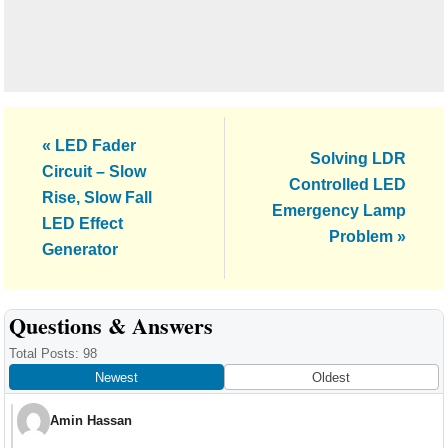
Previous
« LED Fader
Next
Solving LDR
Post:
Circuit – Slow
Post:
Controlled LED
Rise, Slow Fall
Emergency Lamp
LED Effect
Problem »
Generator
Reader
Questions & Answers
Interactions
Total Posts: 98
Newest
Oldest
Amin Hassan