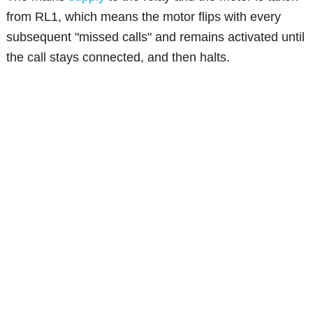
from RL1, which means the motor flips with every
subsequent "missed calls" and remains activated until
the call stays connected, and then halts.