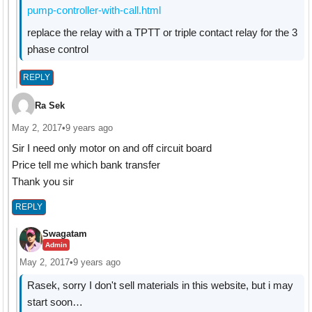
pump-controller-with-call.html
replace the relay with a TPTT or triple contact relay for the 3
phase control
REPLY
Ra Sek
May 2, 2017
•
9 years ago
Sir I need only motor on and off circuit board
Price tell me which bank transfer
Thank you sir
REPLY
Swagatam
Admin
May 2, 2017
•
9 years ago
Rasek, sorry I don't sell materials in this website, but i may
start soon…