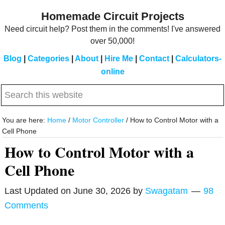
Skip
Skip
Homemade Circuit Projects
to
to
Need circuit help? Post them in the comments! I've answered
main
primary
over 50,000!
content
sidebar
Blog
|
Categories
|
About
|
Hire Me
|
Contact
|
Calculators-
online
Search
this
website
You are here:
Home
/
Motor Controller
/
How to Control Motor with a
Cell Phone
How to Control Motor with a
Cell Phone
Last Updated on
June 30, 2026
by
Swagatam
98
Comments