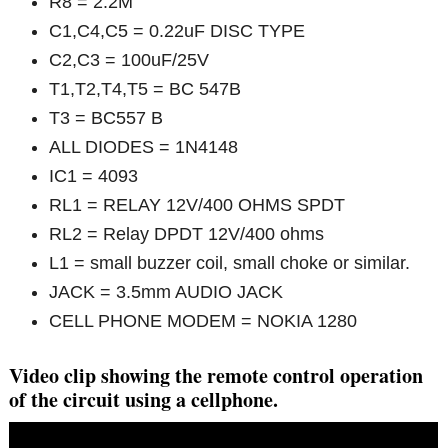
R8 = 2.2M
C1,C4,C5 = 0.22uF DISC TYPE
C2,C3 = 100uF/25V
T1,T2,T4,T5 = BC 547B
T3 = BC557 B
ALL DIODES = 1N4148
IC1 = 4093
RL1 = RELAY 12V/400 OHMS SPDT
RL2 = Relay DPDT 12V/400 ohms
L1 = small buzzer coil, small choke or similar.
JACK = 3.5mm AUDIO JACK
CELL PHONE MODEM = NOKIA 1280
Video clip showing the remote control operation
of the circuit using a cellphone.