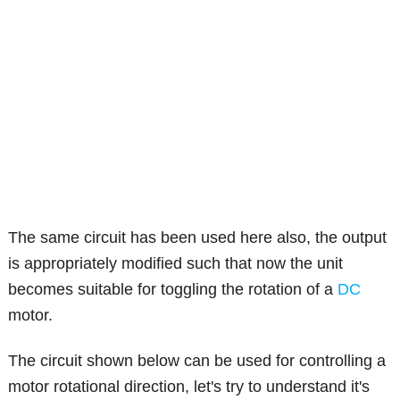
The same circuit has been used here also, the output
is appropriately modified such that now the unit
becomes suitable for toggling the rotation of a
DC
motor.
The circuit shown below can be used for controlling a
motor rotational direction, let's try to understand it's