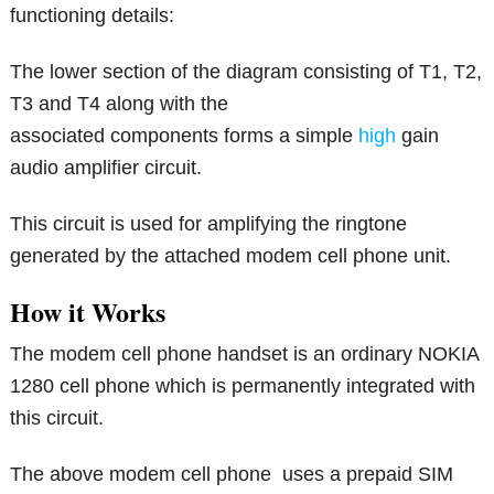
functioning details:
The lower section of the diagram consisting of T1, T2,
T3 and T4 along with the
associated components forms a simple
high
gain
audio amplifier circuit.
This circuit is used for amplifying the ringtone
generated by the attached modem cell phone unit.
How it Works
The modem cell phone handset is an ordinary NOKIA
1280 cell phone which is permanently integrated with
this circuit.
The above modem cell phone uses a prepaid SIM