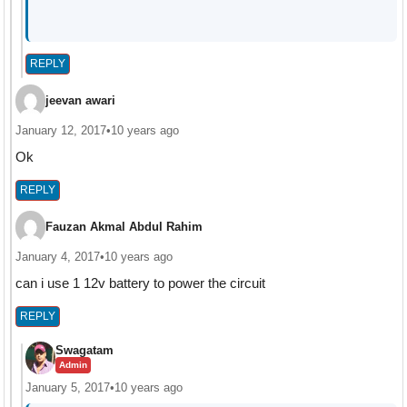
REPLY
jeevan awari
January 12, 2017
•
10 years ago
Ok
REPLY
Fauzan Akmal Abdul Rahim
January 4, 2017
•
10 years ago
can i use 1 12v battery to power the circuit
REPLY
Swagatam
Admin
January 5, 2017
•
10 years ago