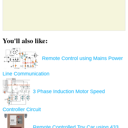
You'll also like:
Remote Control using Mains Power
Line Communication
3 Phase Induction Motor Speed
Controller Circuit
Remote Controlled Toy Car using 433