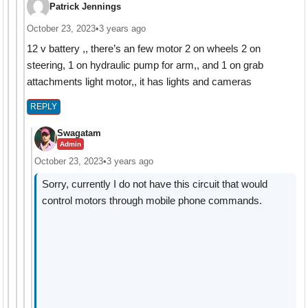
Patrick Jennings
October 23, 2023
•
3 years ago
12 v battery ,, there’s an few motor 2 on wheels 2 on
steering, 1 on hydraulic pump for arm,, and 1 on grab
attachments light motor,, it has lights and cameras
REPLY
Swagatam
Admin
October 23, 2023
•
3 years ago
Sorry, currently I do not have this circuit that would
control motors through mobile phone commands.