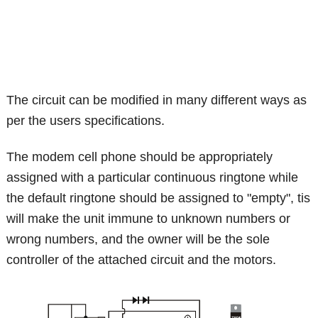
The circuit can be modified in many different ways as
per the users specifications.
The modem cell phone should be appropriately
assigned with a particular continuous ringtone while
the default ringtone should be assigned to "empty", tis
will make the unit immune to unknown numbers or
wrong numbers, and the owner will be the sole
controller of the attached circuit and the motors.