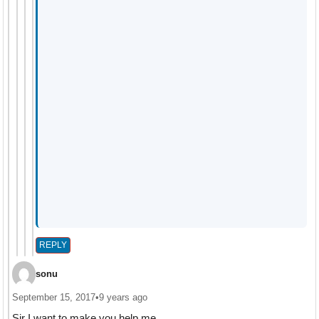
REPLY
sonu
September 15, 2017
•
9 years ago
Sir I want to make you help me