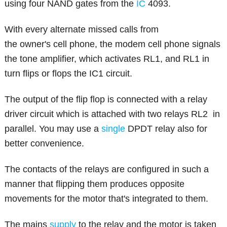
using four NAND gates from the
IC
4093.
With every alternate missed calls from
the owner's cell phone, the modem cell phone signals
the tone amplifier, which activates RL1, and RL1 in
turn flips or flops the IC1 circuit.
The output of the flip flop is connected with a relay
driver circuit which is attached with two relays RL2 in
parallel. You may use a
single
DPDT relay also for
better convenience.
The contacts of the relays are configured in such a
manner that flipping them produces opposite
movements for the motor that's integrated to them.
The mains
supply
to the relay and the motor is taken