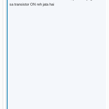
sa transistor ON reh jata hai