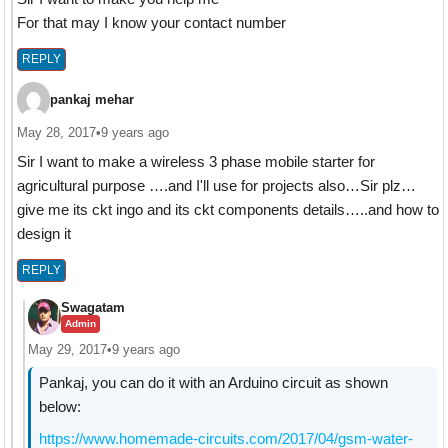
For that may I know your contact number
REPLY
pankaj mehar
May 28, 2017
•
9 years ago
Sir I want to make a wireless 3 phase mobile starter for
agricultural purpose ….and I'll use for projects also…Sir plz…
give me its ckt ingo and its ckt components details…..and how to
design it
REPLY
Swagatam
Admin
May 29, 2017
•
9 years ago
Pankaj, you can do it with an Arduino circuit as shown
below:
https://www.homemade-circuits.com/2017/04/gsm-water-