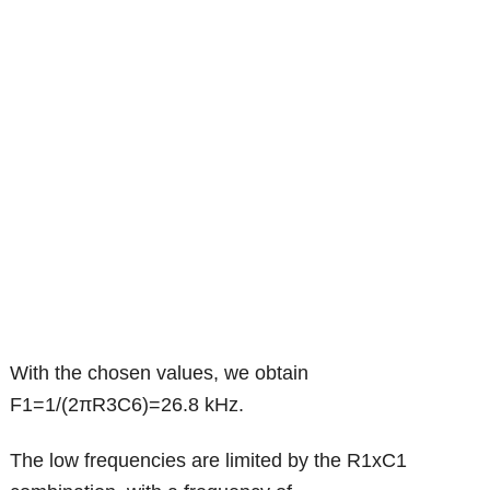
With the chosen values, we obtain
F1=1/(2πR3C6)=26.8 kHz.
The low frequencies are limited by the R1xC1