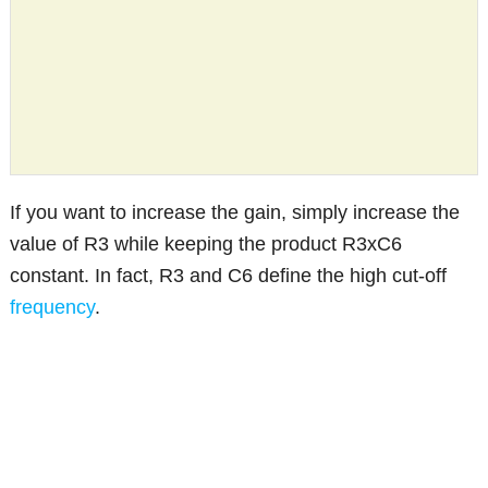
If you want to increase the gain, simply increase the
value of R3 while keeping the product R3xC6
constant. In fact, R3 and C6 define the high cut-off
frequency
.