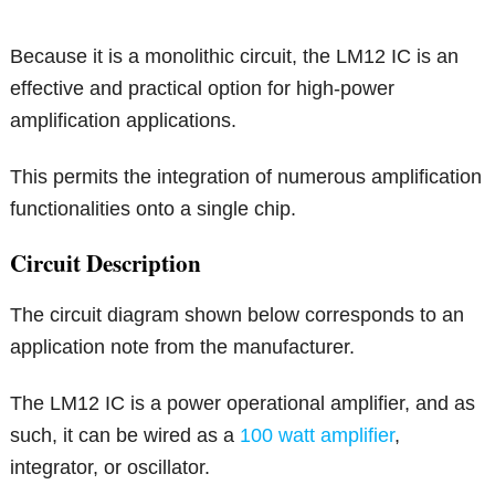
Because it is a monolithic circuit, the LM12 IC is an
effective and practical option for high-power
amplification applications.
This permits the integration of numerous amplification
functionalities onto a single chip.
Circuit Description
The circuit diagram shown below corresponds to an
application note from the manufacturer.
The LM12 IC is a power operational amplifier, and as
such, it can be wired as a
100 watt amplifier
,
integrator, or oscillator.