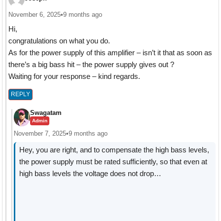
November 6, 2025
•
9 months ago
Hi,
congratulations on what you do.
As for the power supply of this amplifier – isn’t it that as soon as
there’s a big bass hit – the power supply gives out ?
Waiting for your response – kind regards.
REPLY
Swagatam
Admin
November 7, 2025
•
9 months ago
Hey, you are right, and to compensate the high bass levels,
the power supply must be rated sufficiently, so that even at
high bass levels the voltage does not drop…