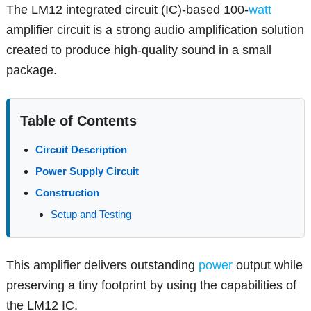
The LM12 integrated circuit (IC)-based 100-
watt
amplifier circuit is a strong audio amplification solution
created to produce high-quality sound in a small
package.
Table of Contents
Circuit Description
Power Supply Circuit
Construction
Setup and Testing
This amplifier delivers outstanding
power
output while
preserving a tiny footprint by using the capabilities of
the LM12 IC.