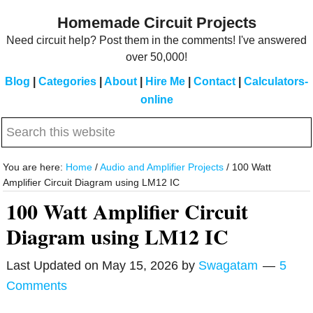
Skip
Skip
Homemade Circuit Projects
to
to
Need circuit help? Post them in the comments! I've answered
main
primary
over 50,000!
content
sidebar
Blog
|
Categories
|
About
|
Hire Me
|
Contact
|
Calculators-
online
Search
this
website
You are here:
Home
/
Audio and Amplifier Projects
/
100 Watt
Amplifier Circuit Diagram using LM12 IC
100 Watt Amplifier Circuit
Diagram using LM12 IC
Last Updated on
May 15, 2026
by
Swagatam
5
Comments