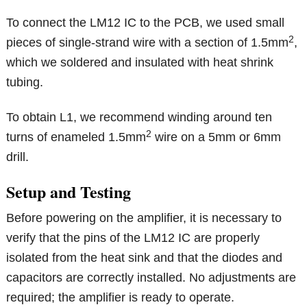
To connect the LM12 IC to the PCB, we used small
2
pieces of single-strand wire with a section of 1.5mm
,
which we soldered and insulated with heat shrink
tubing.
To obtain L1, we recommend winding around ten
2
turns of enameled 1.5mm
wire on a 5mm or 6mm
drill.
Setup and Testing
Before powering on the amplifier, it is necessary to
verify that the pins of the LM12 IC are properly
isolated from the heat sink and that the diodes and
capacitors are correctly installed. No adjustments are
required; the amplifier is ready to operate.