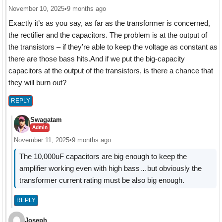
November 10, 2025
•
9 months ago
Exactly it’s as you say, as far as the transformer is concerned,
the rectifier and the capacitors. The problem is at the output of
the transistors – if they’re able to keep the voltage as constant as
there are those bass hits.And if we put the big-capacity
capacitors at the output of the transistors, is there a chance that
they will burn out?
REPLY
Swagatam
Admin
November 11, 2025
•
9 months ago
The 10,000uF capacitors are big enough to keep the
amplifier working even with high bass…but obviously the
transformer current rating must be also big enough.
REPLY
Joseph