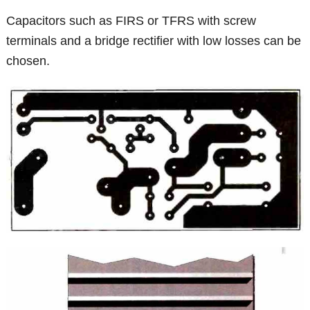
Capacitors such as FIRS or TFRS with screw
terminals and a bridge rectifier with low losses can be
chosen.