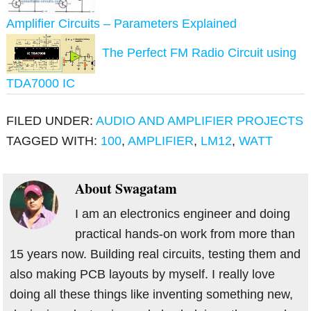
Amplifier Circuits – Parameters Explained
The Perfect FM Radio Circuit using
TDA7000 IC
FILED UNDER:
AUDIO AND AMPLIFIER PROJECTS
TAGGED WITH:
100
,
AMPLIFIER
,
LM12
,
WATT
About
Swagatam
I am an electronics engineer and doing
practical hands-on work from more than
15 years now. Building real circuits, testing them and
also making PCB layouts by myself. I really love
doing all these things like inventing something new,