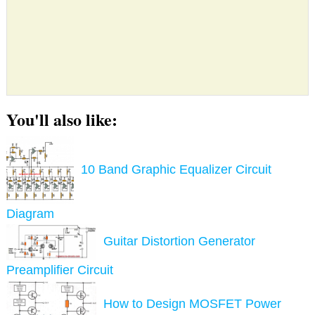
You'll also like:
10 Band Graphic Equalizer Circuit
Diagram
Guitar Distortion Generator
Preamplifier Circuit
How to Design MOSFET Power