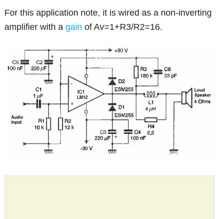
For this application note, it is wired as a non-inverting
amplifier with a
gain
of Av=1+R3/R2=16.