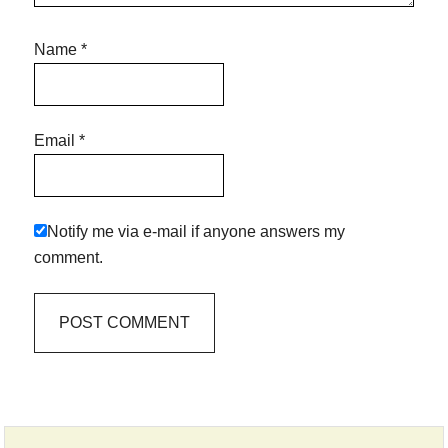
Name
*
Email
*
Notify me via e-mail if anyone answers my
comment.