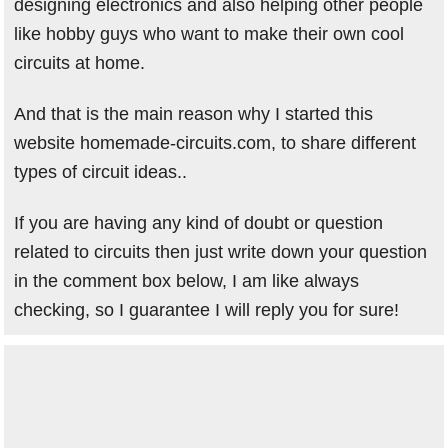
designing electronics and also helping other people
like hobby guys who want to make their own cool
circuits at home.
And that is the main reason why I started this
website homemade-circuits.com, to share different
types of circuit ideas..
If you are having any kind of doubt or question
related to circuits then just write down your question
in the comment box below, I am like always
checking, so I guarantee I will reply you for sure!