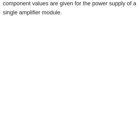
component values are given for the power supply of a
single amplifier module.