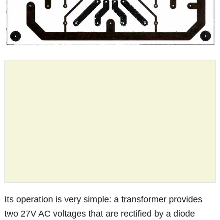
Its operation is very simple: a transformer provides
two 27V AC voltages that are rectified by a diode