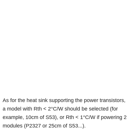
As for the heat sink supporting the power transistors,
a model with Rth < 2°C/W should be selected (for
example, 10cm of S53), or Rth < 1°C/W if powering 2
modules (P2327 or 25cm of S53...).