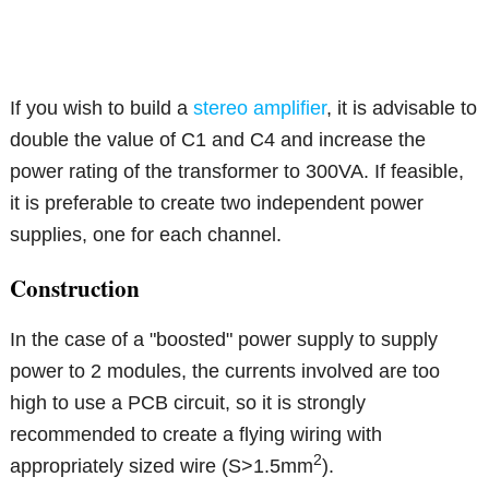
If you wish to build a
stereo amplifier
, it is advisable to
double the value of C1 and C4 and increase the
power rating of the transformer to 300VA. If feasible,
it is preferable to create two independent power
supplies, one for each channel.
Construction
In the case of a "boosted" power supply to supply
power to 2 modules, the currents involved are too
high to use a PCB circuit, so it is strongly
recommended to create a flying wiring with
2
appropriately sized wire (S>1.5mm
).