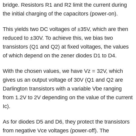
bridge. Resistors R1 and R2 limit the current during
the initial charging of the capacitors (power-on).
This yields two DC voltages of ±35V, which are then
reduced to ±30V. To achieve this, we bias two
transistors (Q1 and Q2) at fixed voltages, the values
of which depend on the zener diodes D1 to D4.
With the chosen values, we have Vz = 32V, which
gives us an output voltage of 30V (Q1 and Q2 are
Darlington transistors with a variable Vbe ranging
from 1.2V to 2V depending on the value of the current
Ic).
As for diodes D5 and D6, they protect the transistors
from negative Vce voltages (power-off). The