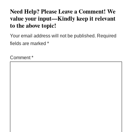
Need Help? Please Leave a Comment! We
value your input—Kindly keep it relevant
to the above topic!
Your email address will not be published.
Required
fields are marked
*
Comment
*