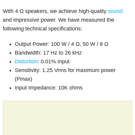
With 4 Ω speakers, we achieve high-quality
sound
and impressive power. We have measured the
following technical specifications:
Output Power: 100 W / 4 Ω, 50 W / 8 Ω
Bandwidth: 17 Hz to 26 kHz
Distortion
: 0.01% Input
Sensitivity: 1.25 Vrms for maximum power
(Pmax)
Input Impedance: 10K ohms