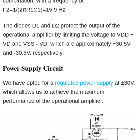
combination, with a frequency of
F2=1/(2πR1C1)=15.9 Hz.
The diodes D1 and D2 protect the output of the
operational amplifier by limiting the voltage to VDD +
VD and VSS - VD, which are approximately +30.5V
and -30.5V, respectively.
Power Supply Circuit
We have opted for a
regulated power supply
at ±30V,
which allows us to achieve the maximum
performance of the operational amplifier.