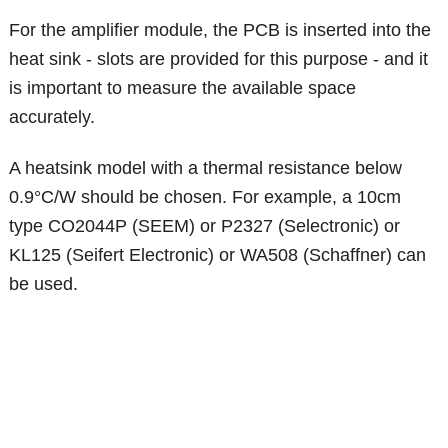
For the amplifier module, the PCB is inserted into the
heat sink - slots are provided for this purpose - and it
is important to measure the available space
accurately.
A heatsink model with a thermal resistance below
0.9°C/W should be chosen. For example, a 10cm
type CO2044P (SEEM) or P2327 (Selectronic) or
KL125 (Seifert Electronic) or WA508 (Schaffner) can
be used.