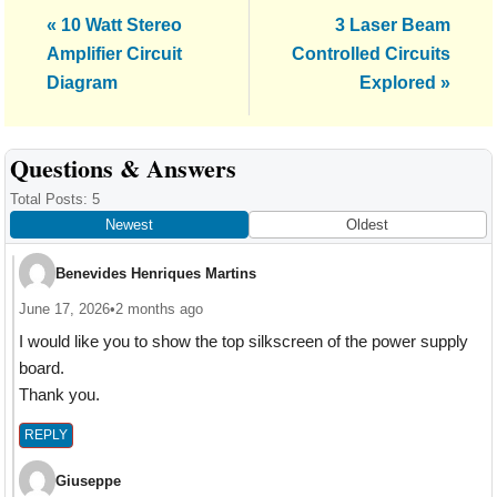
Previous
Next
« 10 Watt Stereo
3 Laser Beam
Post:
Post:
Amplifier Circuit
Controlled Circuits
Diagram
Explored »
Reader
Questions & Answers
Interactions
Total Posts: 5
Newest
Oldest
Benevides Henriques Martins
June 17, 2026
•
2 months ago
I would like you to show the top silkscreen of the power supply
board.
Thank you.
REPLY
Giuseppe