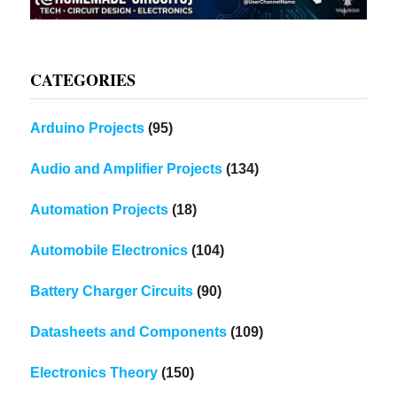
CATEGORIES
Arduino Projects
(95)
Audio and Amplifier Projects
(134)
Automation Projects
(18)
Automobile Electronics
(104)
Battery Charger Circuits
(90)
Datasheets and Components
(109)
Electronics Theory
(150)