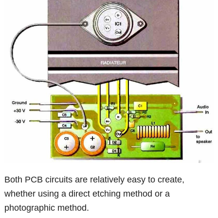
Both PCB circuits are relatively easy to create,
whether using a direct etching method or a
photographic method.