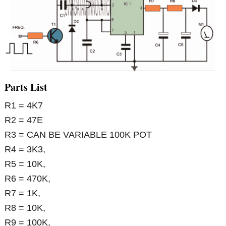
Parts List
R1 = 4K7
R2 = 47E
R3 = CAN BE VARIABLE 100K POT
R4 = 3K3,
R5 = 10K,
R6 = 470K,
R7 = 1K,
R8 = 10K,
R9 = 100K,