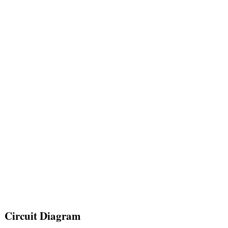
Circuit Diagram