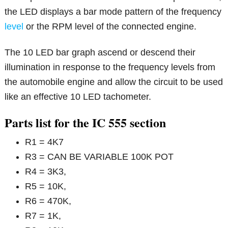
the LED displays a bar mode pattern of the frequency
level
or the RPM level of the connected engine.
The 10 LED bar graph ascend or descend their
illumination in response to the frequency levels from
the automobile engine and allow the circuit to be used
like an effective 10 LED tachometer.
Parts list for the IC 555 section
R1 = 4K7
R3 = CAN BE VARIABLE 100K POT
R4 = 3K3,
R5 = 10K,
R6 = 470K,
R7 = 1K,