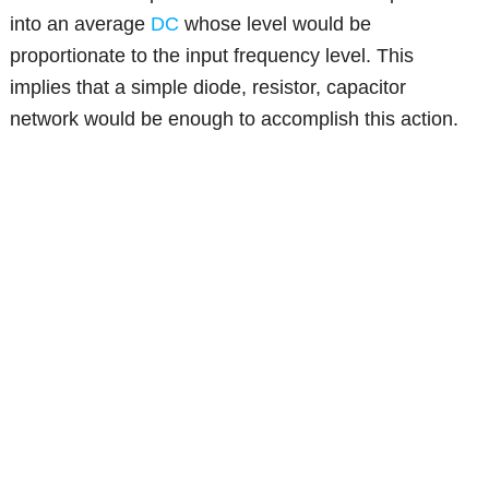
into an average
DC
whose level would be
proportionate to the input frequency level. This
implies that a simple diode, resistor, capacitor
network would be enough to accomplish this action.