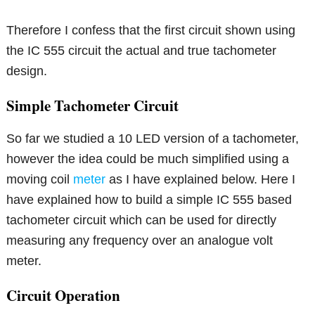
Therefore I confess that the first circuit shown using
the IC 555 circuit the actual and true tachometer
design.
Simple Tachometer Circuit
So far we studied a 10 LED version of a tachometer,
however the idea could be much simplified using a
moving coil
meter
as I have explained below. Here I
have explained how to build a simple IC 555 based
tachometer circuit which can be used for directly
measuring any frequency over an analogue volt
meter.
Circuit Operation