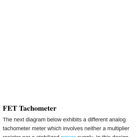
FET Tachometer
The next diagram below exhibits a different analog
tachometer meter which involves neither a multiplier