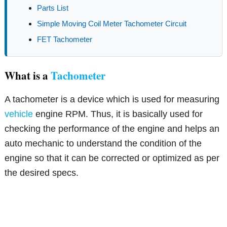
Parts List
Simple Moving Coil Meter Tachometer Circuit
FET Tachometer
What is a
Tachometer
A tachometer is a device which is used for measuring
vehicle
engine RPM. Thus, it is basically used for
checking the performance of the engine and helps an
auto mechanic to understand the condition of the
engine so that it can be corrected or optimized as per
the desired specs.