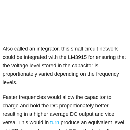
Also called an integrator, this small circuit network
could be integrated with the LM3915 for ensuring that
the voltage level stored in the capacitor is
proportionately varied depending on the frequency
levels.
Faster frequencies would allow the capacitor to
charge and hold the DC proportionately better
resulting in a higher average DC output and vice
versa. This would in
turn
produce an equivalent level