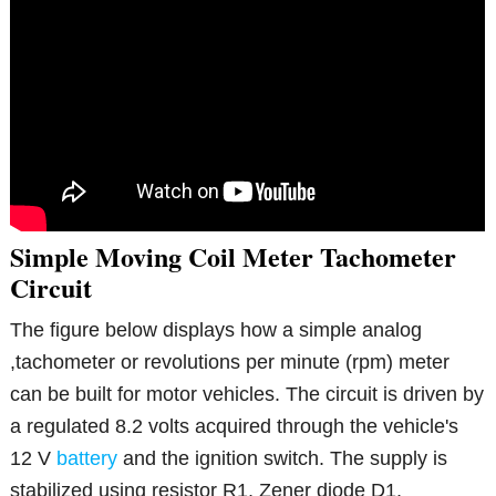
Simple Moving Coil Meter Tachometer
Circuit
The figure below displays how a simple analog
,tachometer or revolutions per minute (rpm) meter
can be built for motor vehicles. The circuit is driven by
a regulated 8.2 volts acquired through the vehicle's
12 V
battery
and the ignition switch. The supply is
stabilized using resistor R1, Zener diode D1,