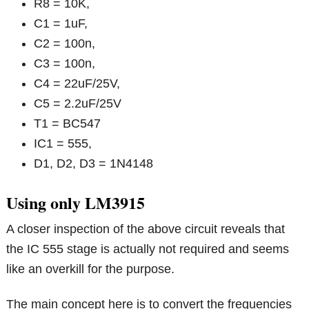
R8 = 10K,
C1 = 1uF,
C2 = 100n,
C3 = 100n,
C4 = 22uF/25V,
C5 = 2.2uF/25V
T1 = BC547
IC1 = 555,
D1, D2, D3 = 1N4148
Using only LM3915
A closer inspection of the above circuit reveals that
the IC 555 stage is actually not required and seems
like an overkill for the purpose.
The main concept here is to convert the frequencies