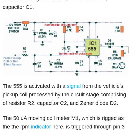
capacitor C1.
The 555 is activated with a
signal
from the vehicle's
pickup coil processed by the circuit stage comprising
of resistor R2, capacitor C2, and Zener diode D2.
The 50 uA moving coil meter M1, which is rigged as
the the rpm
indicator
here, is triggered through pin 3