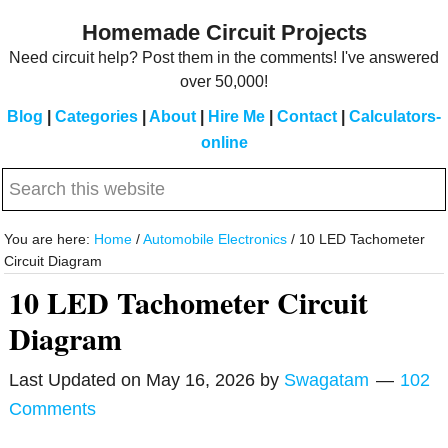
Skip
Skip
Homemade Circuit Projects
to
to
Need circuit help? Post them in the comments! I've answered
main
primary
over 50,000!
content
sidebar
Blog
|
Categories
|
About
|
Hire Me
|
Contact
|
Calculators-
online
Search
this
website
You are here:
Home
/
Automobile Electronics
/
10 LED Tachometer
Circuit Diagram
10 LED Tachometer Circuit
Diagram
Last Updated on
May 16, 2026
by
Swagatam
102
Comments