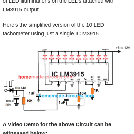
of LED illuminations on the LEDs attached with
LM3915 output.
Here's the simplified version of the 10 LED
tachometer using just a single IC M3915.
A Video Demo for the above Circuit can be
witnessed below: