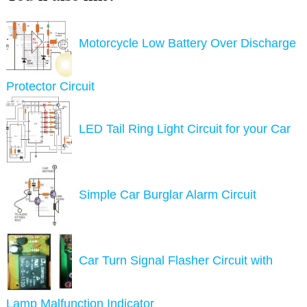
Motorcycle Low Battery Over Discharge
Protector Circuit
LED Tail Ring Light Circuit for your Car
Simple Car Burglar Alarm Circuit
Car Turn Signal Flasher Circuit with
Lamp Malfunction Indicator