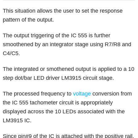
This situation allows the user to set the response
pattern of the output.
The output triggering of the IC 555 is further
smoothened by an integrator stage using R7/R8 and
C4/C5.
The integrated or smothened output is applied to a 10
step dot/bar LED driver LM3915 circuit stage.
The processed frequency to
voltage
conversion from
the IC 555 tachometer circuit is appropriately
displayed across the 10 LEDs associated with the
LM3915 IC.
Since pin#9 of the IC is attached with the positive rail,