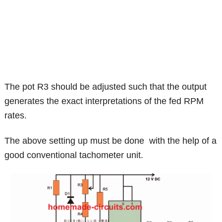
The pot R3 should be adjusted such that the output
generates the exact interpretations of the fed RPM
rates.
The above setting up must be done with the help of a
good conventional tachometer unit.