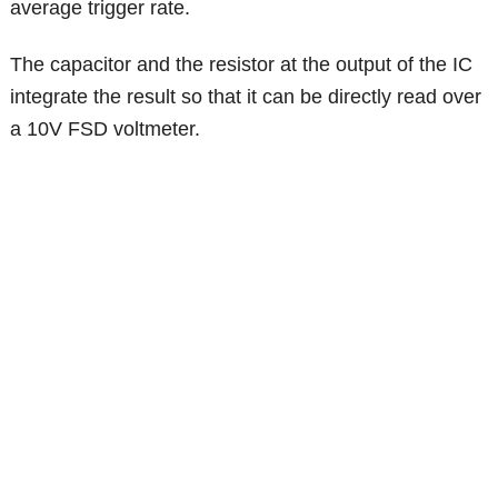
average trigger rate.
The capacitor and the resistor at the output of the IC
integrate the result so that it can be directly read over
a 10V FSD voltmeter.