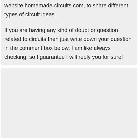
website homemade-circuits.com, to share different
types of circuit ideas..
If you are having any kind of doubt or question
related to circuits then just write down your question
in the comment box below, I am like always
checking, so I guarantee I will reply you for sure!