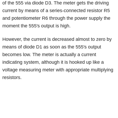
of the 555 via diode D3. The meter gets the driving
current by means of a series-connected resistor R5
and potentiometer R6 through the power supply the
moment the 555's output is high.
However, the current is decreased almost to zero by
means of diode D1 as soon as the 555's output
becomes low. The meter is actually a current
indicating system, although it is hooked up like a
voltage measuring meter with appropriate multiplying
resistors.