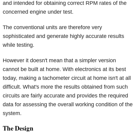
and intended for obtaining correct RPM rates of the
concerned engine under test.
The conventional units are therefore very
sophisticated and generate highly accurate results
while testing.
However it doesn't mean that a simpler version
cannot be built at home. With electronics at its best
today, making a tachometer circuit at home isn't at all
difficult. What's more the results obtained from such
circuits are fairly accurate and provides the required
data for assessing the overall working condition of the
system.
The Design