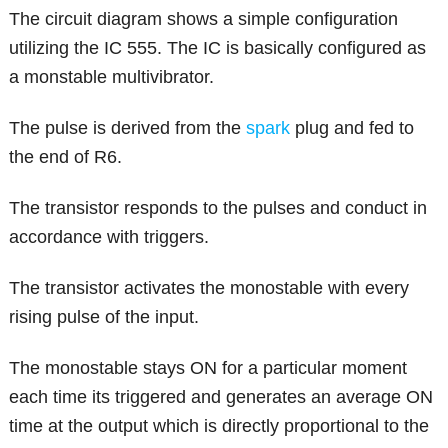
The circuit diagram shows a simple configuration
utilizing the IC 555. The IC is basically configured as
a monstable multivibrator.
The pulse is derived from the
spark
plug and fed to
the end of R6.
The transistor responds to the pulses and conduct in
accordance with triggers.
The transistor activates the monostable with every
rising pulse of the input.
The monostable stays ON for a particular moment
each time its triggered and generates an average ON
time at the output which is directly proportional to the