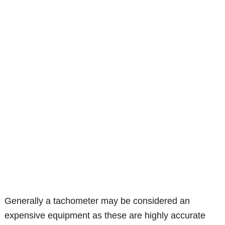
Generally a tachometer may be considered an
expensive equipment as these are highly accurate