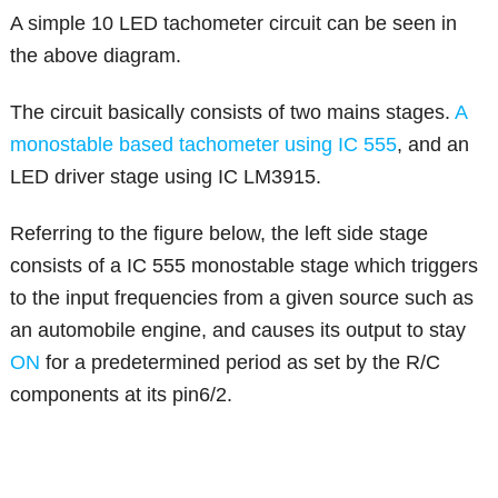
A simple 10 LED tachometer circuit can be seen in
the above diagram.
The circuit basically consists of two mains stages.
A
monostable based tachometer using IC 555
, and an
LED driver stage using IC LM3915.
Referring to the figure below, the left side stage
consists of a IC 555 monostable stage which triggers
to the input frequencies from a given source such as
an automobile engine, and causes its output to stay
ON
for a predetermined period as set by the R/C
components at its pin6/2.