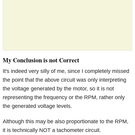
My Conclusion is not Correct
It's indeed very silly of me, since I completely missed
the point that the above circuit was only interpreting
the voltage generated by the motor, so it is not
representing the frequency or the RPM, rather only
the generated voltage levels.
Although this may be also proportionate to the RPM,
it is technically NOT a tachometer circuit.