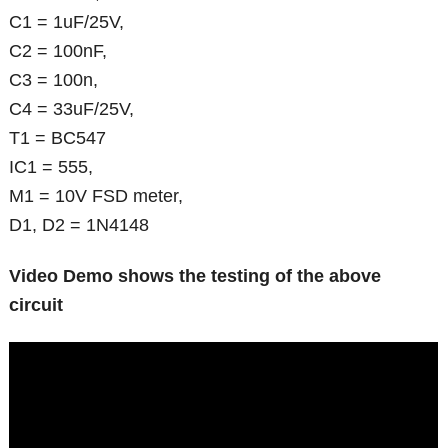
C1 = 1uF/25V,
C2 = 100nF,
C3 = 100n,
C4 = 33uF/25V,
T1 = BC547
IC1 = 555,
M1 = 10V FSD meter,
D1, D2 = 1N4148
Video Demo shows the testing of the above
circuit