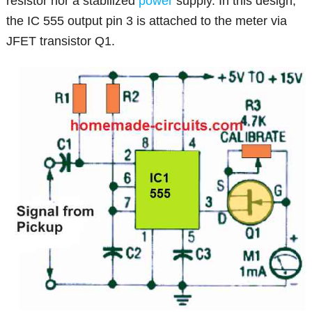
resistor nor a stabilized
power
supply. In this design,
the IC 555 output pin 3 is attached to the meter via
JFET transistor Q1.