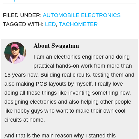
FILED UNDER:
AUTOMOBILE ELECTRONICS
TAGGED WITH:
LED
,
TACHOMETER
About
Swagatam
I am an electronics engineer and doing
practical hands-on work from more than
15 years now. Building real circuits, testing them and
also making PCB layouts by myself. I really love
doing all these things like inventing something new,
designing electronics and also helping other people
like hobby guys who want to make their own cool
circuits at home.
And that is the main reason why I started this