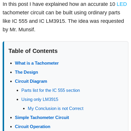
In this post I have explained how an accurate 10
LED
tachometer circuit can be built using ordinary parts
like IC 555 and IC LM3915. The idea was requested
by Mr. Munsif.
Table of Contents
What is a Tachometer
The Design
Circuit Diagram
Parts list for the IC 555 section
Using only LM3915
My Conclusion is not Correct
Simple Tachometer Circuit
Circuit Operation