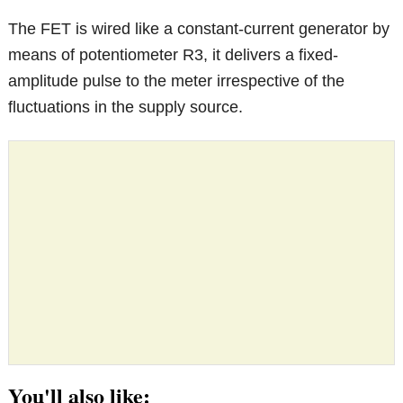
The FET is wired like a constant-current generator by
means of potentiometer R3, it delivers a fixed-
amplitude pulse to the meter irrespective of the
fluctuations in the supply source.
You'll also like: