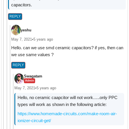
capacitors.
REPLY
yeshu
May 7, 2021
•
5 years ago
Hello. can we use smd ceramic capacitors? if yes, then can
we use same values ?
REPLY
Swagatam
Admin
May 7, 2021
•
5 years ago
Hello, no ceramic caapcitor will not work…..only PPC
types will work as shown in the following article:
https://www.homemade-circuits.com/make-room-air-
ionizer-circuit-get/