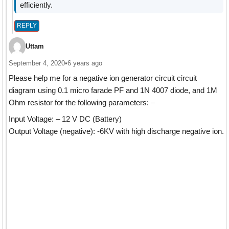
efficiently.
REPLY
Uttam
September 4, 2020
•
6 years ago
Please help me for a negative ion generator circuit circuit
diagram using 0.1 micro farade PF and 1N 4007 diode, and 1M
Ohm resistor for the following parameters: –
Input Voltage: – 12 V DC (Battery)
Output Voltage (negative): -6KV with high discharge negative ion.