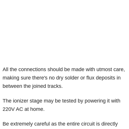
All the connections should be made with utmost care,
making sure there's no dry solder or flux deposits in
between the joined tracks.
The ionizer stage may be tested by powering it with
220V AC at home.
Be extremely careful as the entire circuit is directly