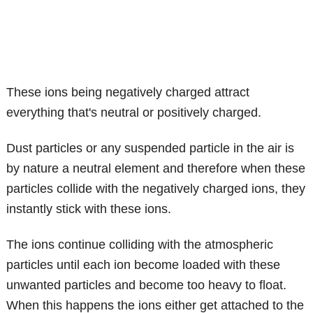
These ions being negatively charged attract
everything that's neutral or positively charged.
Dust particles or any suspended particle in the air is
by nature a neutral element and therefore when these
particles collide with the negatively charged ions, they
instantly stick with these ions.
The ions continue colliding with the atmospheric
particles until each ion become loaded with these
unwanted particles and become too heavy to float.
When this happens the ions either get attached to the