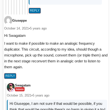
REPLY
Giuseppe
October 14, 2021
•
5 years ago
Hi Swagatam
I want to make if possible to make an analogic frequency
duplicator. This circuit, according to my idea, should though a
microphone, pick up the sound, convert them (or triple them) and
in the next stage reconvert them in analogic order to listen to
them again.
REPLY
Swagatam
Admin
October 15, 2021
•
5 years ago
Hi Giuseppe, I am not sure if that would be possible, if you
think that would be possible there’s no harm in giving it a try!