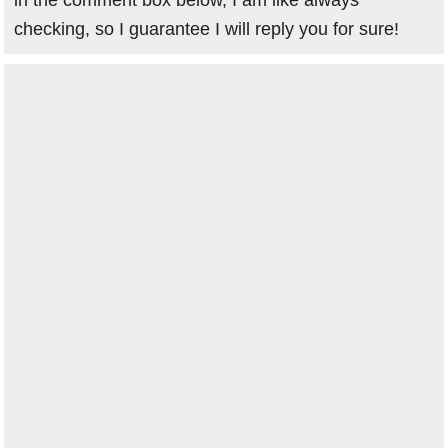
in the comment box below, I am like always
checking, so I guarantee I will reply you for sure!