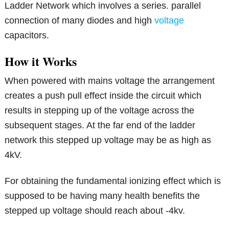
Ladder Network which involves a series. parallel
connection of many diodes and high
voltage
capacitors.
How it Works
When powered with mains voltage the arrangement
creates a push pull effect inside the circuit which
results in stepping up of the voltage across the
subsequent stages. At the far end of the ladder
network this stepped up voltage may be as high as
4kV.
For obtaining the fundamental ionizing effect which is
supposed to be having many health benefits the
stepped up voltage should reach about -4kv.