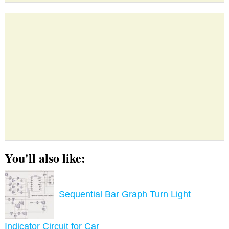
You'll also like:
Sequential Bar Graph Turn Light
Indicator Circuit for Car