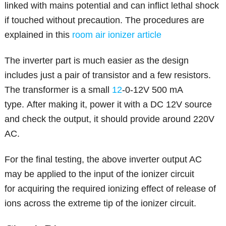
linked with mains potential and can inflict lethal shock
if touched without precaution. The procedures are
explained in this
room air ionizer article
The inverter part is much easier as the design
includes just a pair of transistor and a few resistors.
The transformer is a small
12
-0-12V 500 mA
type. After making it, power it with a DC 12V source
and check the output, it should provide around 220V
AC.
For the final testing, the above inverter output AC
may be applied to the input of the ionizer circuit
for acquiring the required ionizing effect of release of
ions across the extreme tip of the ionizer circuit.