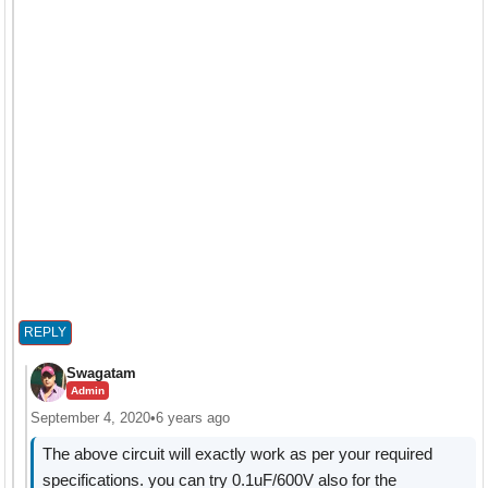
REPLY
Swagatam
Admin
September 4, 2020
•
6 years ago
The above circuit will exactly work as per your required
specifications. you can try 0.1uF/600V also for the