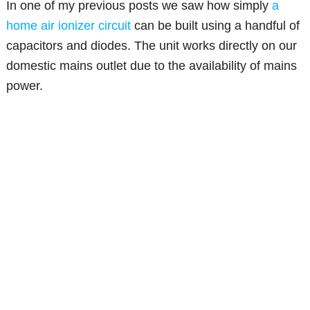
In one of my previous posts we saw how simply
a
home air ionizer circuit
can be built using a handful of
capacitors and diodes. The unit works directly on our
domestic mains outlet due to the availability of mains
power.