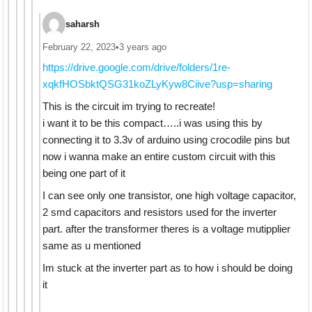
saharsh
February 22, 2023
•
3 years ago
https://drive.google.com/drive/folders/1re-
xqkfHOSbktQSG31koZLyKyw8Ciive?usp=sharing
This is the circuit im trying to recreate!
i want it to be this compact…..i was using this by
connecting it to 3.3v of arduino using crocodile pins but
now i wanna make an entire custom circuit with this
being one part of it
I can see only one transistor, one high voltage capacitor,
2 smd capacitors and resistors used for the inverter
part. after the transformer theres is a voltage mutipplier
same as u mentioned
Im stuck at the inverter part as to how i should be doing
it