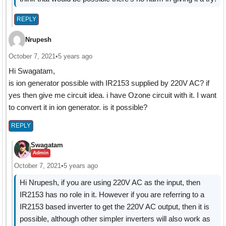
REPLY
Nrupesh
October 7, 2021
•
5 years ago
Hi Swagatam,
is ion generator possible with IR2153 supplied by 220V AC? if
yes then give me circuit idea. i have Ozone circuit with it. I want
to convert it in ion generator. is it possible?
REPLY
Swagatam
Admin
October 7, 2021
•
5 years ago
Hi Nrupesh, if you are using 220V AC as the input, then
IR2153 has no role in it. However if you are referring to a
IR2153 based inverter to get the 220V AC output, then it is
possible, although other simpler inverters will also work as