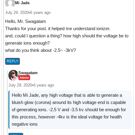
Mi Jade
July 29, 2020
•
6 years ago
Hello, Mr. Swagatam
Thanks for your post. it helped me understand ionizer.
and, could I question a thing? how high should the voltage be to
generate ions enough?
what do you think about -2.5~ -3kV?
REPLY
Swagatam
Admin
July 29, 2020
•
6 years ago
Hello Mi Jade, any high voltage that is able to generate a
bluish glow (corona) around its high voltage end is capable
of generating ions. -2.5 V and -3.5 kv should be enough for
this process, however -4kv is the ideal voltage for health
negative ions