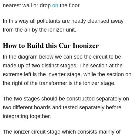
nearest wall or drop
on
the floor.
In this way all pollutants are neatly cleansed away
from the air by the ionizer unit.
How to Build this Car Inonizer
In the diagram below we can see the circuit to be
made up of two distinct stages. The section at the
extreme left is the inverter stage, while the section on
the right of the transformer is the ionizer stage.
The two stages should be constructed separately on
two different boards and tested separately before
integrating together.
The ionizer circuit stage which consists mainly of