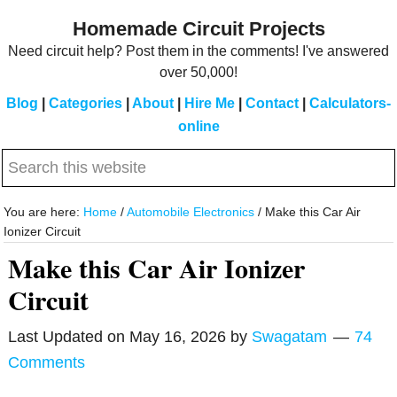
Skip
Skip
Homemade Circuit Projects
to
to
Need circuit help? Post them in the comments! I've answered
main
primary
over 50,000!
content
sidebar
Blog
|
Categories
|
About
|
Hire Me
|
Contact
|
Calculators-
online
Search
this
website
You are here:
Home
/
Automobile Electronics
/
Make this Car Air
Ionizer Circuit
Make this Car Air Ionizer
Circuit
Last Updated on
May 16, 2026
by
Swagatam
74
Comments