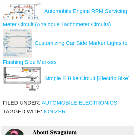
Automobile Engine RPM Servicing
Meter Circuit (Analogue Tachometer Circuits)
Customizing Car Side Marker Lights to
Flashing Side Markers
Simple E-Bike Circuit [Electric Bike]
FILED UNDER:
AUTOMOBILE ELECTRONICS
TAGGED WITH:
IONIZER
About
Swagatam