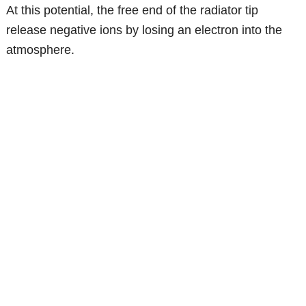
At this potential, the free end of the radiator tip
release negative ions by losing an electron into the
atmosphere.