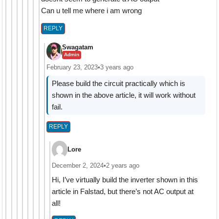
Can u tell me where i am wrong
REPLY
Swagatam
Admin
February 23, 2023
•
3 years ago
Please build the circuit practically which is
shown in the above article, it will work without
fail.
REPLY
Lore
December 2, 2024
•
2 years ago
Hi, I’ve virtually build the inverter shown in this
article in Falstad, but there’s not AC output at
all!