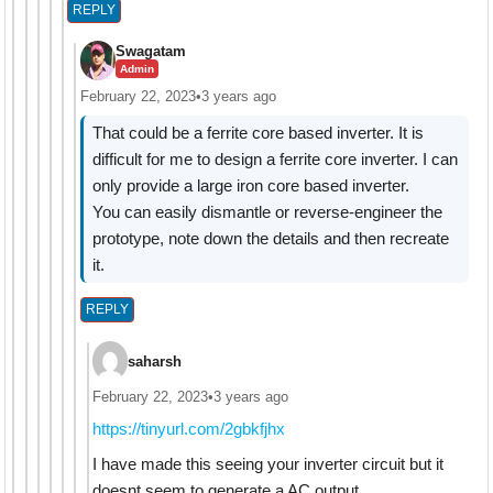
REPLY
Swagatam
Admin
February 22, 2023
•
3 years ago
That could be a ferrite core based inverter. It is
difficult for me to design a ferrite core inverter. I can
only provide a large iron core based inverter.
You can easily dismantle or reverse-engineer the
prototype, note down the details and then recreate
it.
REPLY
saharsh
February 22, 2023
•
3 years ago
https://tinyurl.com/2gbkfjhx
I have made this seeing your inverter circuit but it
doesnt seem to generate a AC output