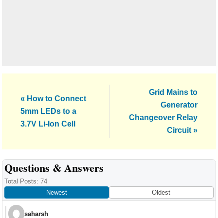
Next
Grid Mains to
Previous
« How to Connect
Post:
Generator
Post:
5mm LEDs to a
Changeover Relay
3.7V Li-Ion Cell
Circuit »
Reader
Questions & Answers
Interactions
Total Posts: 74
Newest
Oldest
saharsh