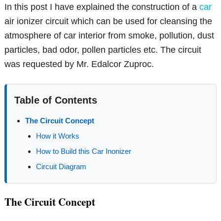
In this post I have explained the construction of a
car
air ionizer circuit which can be used for cleansing the
atmosphere of car interior from smoke, pollution, dust
particles, bad odor, pollen particles etc. The circuit
was requested by Mr. Edalcor Zuproc.
Table of Contents
The Circuit Concept
How it Works
How to Build this Car Inonizer
Circuit Diagram
The Circuit Concept