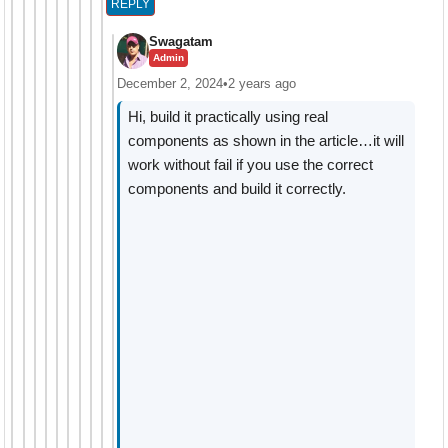
REPLY
Swagatam
Admin
December 2, 2024
•
2 years ago
Hi, build it practically using real
components as shown in the article…it will
work without fail if you use the correct
components and build it correctly.