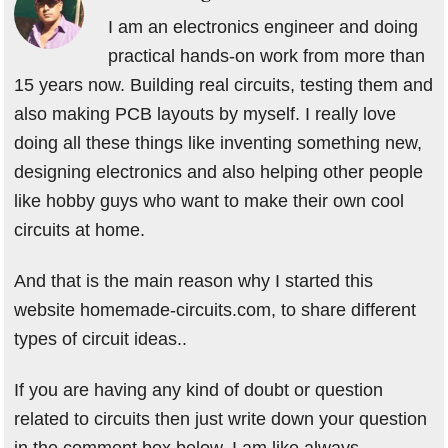
I am an electronics engineer and doing
practical hands-on work from more than
15 years now. Building real circuits, testing them and
also making PCB layouts by myself. I really love
doing all these things like inventing something new,
designing electronics and also helping other people
like hobby guys who want to make their own cool
circuits at home.
And that is the main reason why I started this
website homemade-circuits.com, to share different
types of circuit ideas..
If you are having any kind of doubt or question
related to circuits then just write down your question