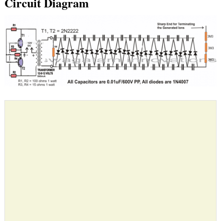
Circuit Diagram