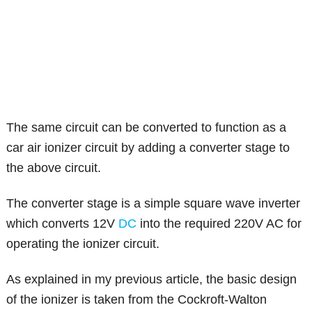
The same circuit can be converted to function as a
car air ionizer circuit by adding a converter stage to
the above circuit.
The converter stage is a simple square wave inverter
which converts 12V
DC
into the required 220V AC for
operating the ionizer circuit.
As explained in my previous article, the basic design
of the ionizer is taken from the Cockroft-Walton