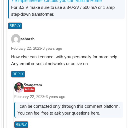
7 Simple Inverter Circuits you can Build at Home
For 3.3 V make sure to use a 3-0-3V / 500 mA or 1 amp
step-down transformer.
REPLY
saharsh
February 22, 2023
•
3 years ago
How else can i connect with you personally for more help
Any email or social networks ur active on
REPLY
Swagatam
Admin
February 22, 2023
•
3 years ago
I can be contacted only through this comment platform.
You can feel free to ask your questions here.
REPLY