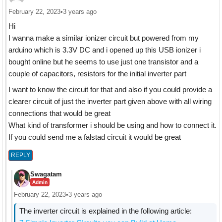
February 22, 2023
•
3 years ago
Hi
I wanna make a similar ionizer circuit but powered from my
arduino which is 3.3V DC and i opened up this USB ionizer i
bought online but he seems to use just one transistor and a
couple of capacitors, resistors for the initial inverter part
I want to know the circuit for that and also if you could provide a
clearer circuit of just the inverter part given above with all wiring
connections that would be great
What kind of transformer i should be using and how to connect it.
If you could send me a falstad circuit it would be great
REPLY
Swagatam
Admin
February 22, 2023
•
3 years ago
The inverter circuit is explained in the following article: