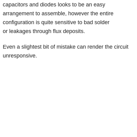
capacitors and diodes looks to be an easy
arrangement to assemble, however the entire
configuration is quite sensitive to bad solder
or leakages through flux deposits.
Even a slightest bit of mistake can render the circuit
unresponsive.