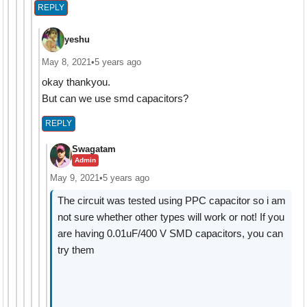
REPLY
yeshu
May 8, 2021
•
5 years ago
okay thankyou.
But can we use smd capacitors?
REPLY
Swagatam
Admin
May 9, 2021
•
5 years ago
The circuit was tested using PPC capacitor so i am
not sure whether other types will work or not! If you
are having 0.01uF/400 V SMD capacitors, you can
try them