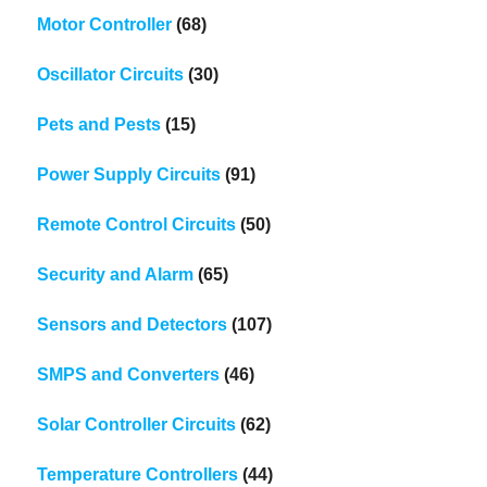
Motor Controller
(68)
Oscillator Circuits
(30)
Pets and Pests
(15)
Power Supply Circuits
(91)
Remote Control Circuits
(50)
Security and Alarm
(65)
Sensors and Detectors
(107)
SMPS and Converters
(46)
Solar Controller Circuits
(62)
Temperature Controllers
(44)