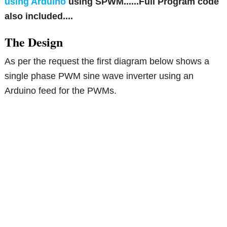
using Arduino
using SPWM......Full Program code
also included....
The Design
As per the request the first diagram below shows a
single phase PWM sine wave inverter using an
Arduino feed for the PWMs.