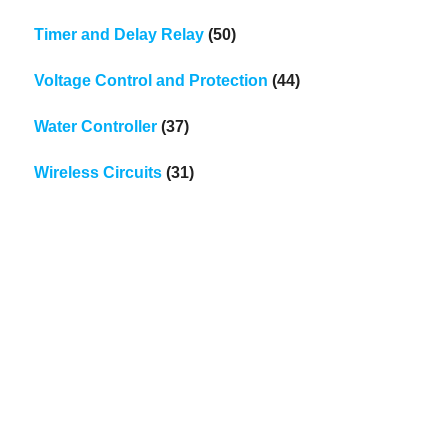
Timer and Delay Relay
(50)
Voltage Control and Protection
(44)
Water Controller
(37)
Wireless Circuits
(31)