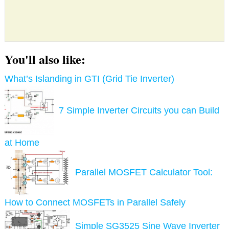
You'll also like:
What’s Islanding in GTI (Grid Tie Inverter)
7 Simple Inverter Circuits you can Build
at Home
Parallel MOSFET Calculator Tool:
How to Connect MOSFETs in Parallel Safely
Simple SG3525 Sine Wave Inverter