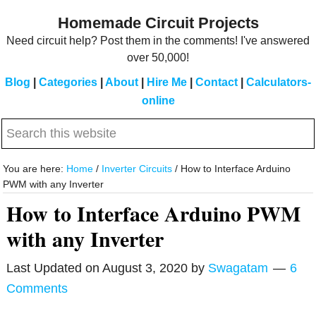
Skip
Skip
Homemade Circuit Projects
to
to
Need circuit help? Post them in the comments! I've answered
main
primary
over 50,000!
content
sidebar
Blog
|
Categories
|
About
|
Hire Me
|
Contact
|
Calculators-
online
Search
this
website
You are here:
Home
/
Inverter Circuits
/
How to Interface Arduino
PWM with any Inverter
How to Interface Arduino PWM
with any Inverter
Last Updated on
August 3, 2020
by
Swagatam
6
Comments