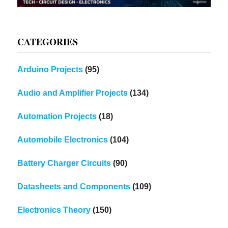
CATEGORIES
Arduino Projects
(95)
Audio and Amplifier Projects
(134)
Automation Projects
(18)
Automobile Electronics
(104)
Battery Charger Circuits
(90)
Datasheets and Components
(109)
Electronics Theory
(150)