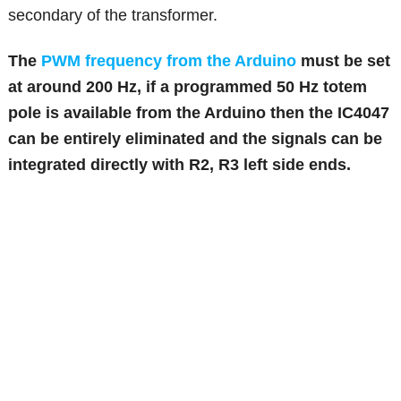
secondary of the transformer.
The
PWM frequency from the Arduino
must be set
at around 200 Hz, if a programmed 50 Hz totem
pole is available from the Arduino then the IC4047
can be entirely eliminated and the signals can be
integrated directly with R2, R3 left side ends.