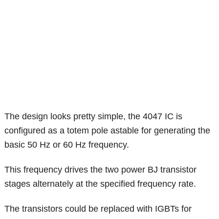
The design looks pretty simple, the 4047 IC is
configured as a totem pole astable for generating the
basic 50 Hz or 60 Hz frequency.
This frequency drives the two power BJ transistor
stages alternately at the specified frequency rate.
The transistors could be replaced with IGBTs for