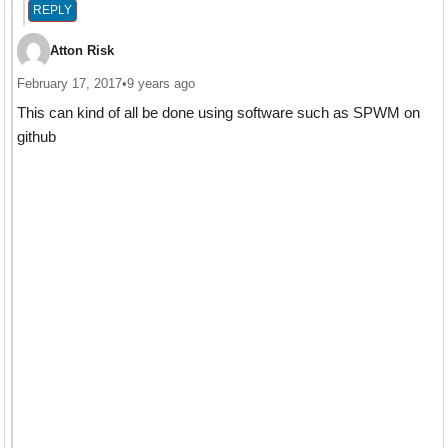
REPLY
Atton Risk
February 17, 2017
•
9 years ago
This can kind of all be done using software such as SPWM on
github