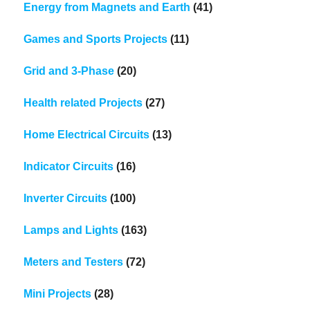
Energy from Magnets and Earth
(41)
Games and Sports Projects
(11)
Grid and 3-Phase
(20)
Health related Projects
(27)
Home Electrical Circuits
(13)
Indicator Circuits
(16)
Inverter Circuits
(100)
Lamps and Lights
(163)
Meters and Testers
(72)
Mini Projects
(28)