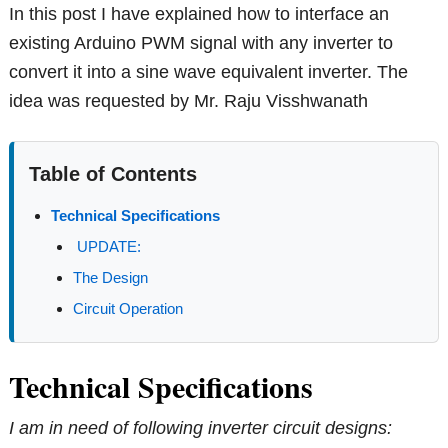
In this post I have explained how to interface an
existing Arduino PWM signal with any inverter to
convert it into a sine wave equivalent inverter. The
idea was requested by Mr. Raju Visshwanath
Table of Contents
Technical Specifications
UPDATE:
The Design
Circuit Operation
Technical Specifications
I am in need of following inverter circuit designs: