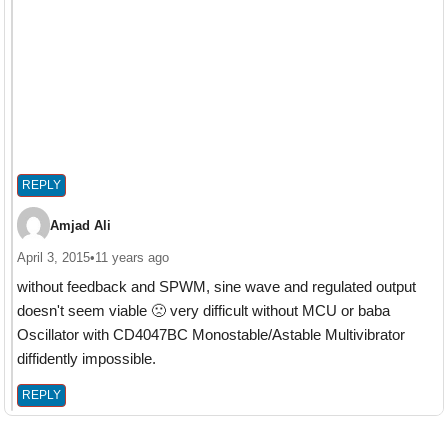
REPLY
Amjad Ali
April 3, 2015
•
11 years ago
without feedback and SPWM, sine wave and regulated output
doesn't seem viable 🙁 very difficult without MCU or baba
Oscillator with CD4047BC Monostable/Astable Multivibrator
diffidently impossible.
REPLY