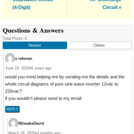
(4-Digit)
Circuit »
Reader
Questions & Answers
Interactions
Total Posts: 6
Newest
Oldest
a rahman
June 10, 2020
•
6 years ago
would you mind helping me by sending me the details and the
whole circuit diagrams of pure sine wave inverter 12vdc to
220vac?
if you wouldn’t please send to my email
REPLY
NGwabeDavid
March 26, 2026
•
4 months ago