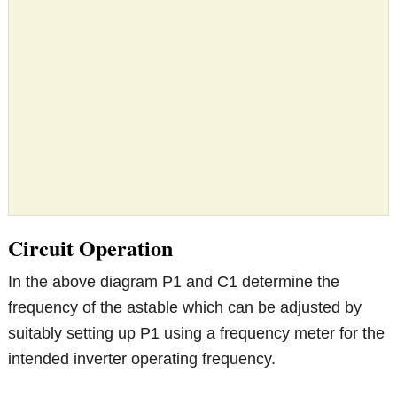
Circuit Operation
In the above diagram P1 and C1 determine the
frequency of the astable which can be adjusted by
suitably setting up P1 using a frequency meter for the
intended inverter operating frequency.