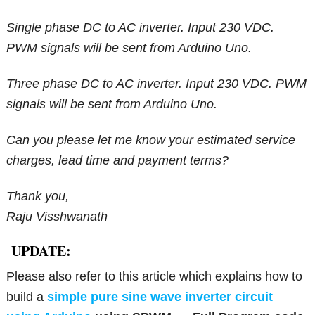
Single phase DC to AC inverter. Input 230 VDC.
PWM signals will be sent from Arduino Uno.
Three phase DC to AC inverter. Input 230 VDC. PWM
signals will be sent from Arduino Uno.
Can you please let me know your estimated service
charges, lead time and payment terms?
Thank you,
Raju Visshwanath
UPDATE:
Please also refer to this article which explains how to
build a
simple pure sine wave inverter circuit