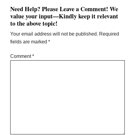
Need Help? Please Leave a Comment! We
value your input—Kindly keep it relevant
to the above topic!
Your email address will not be published.
Required
fields are marked
*
Comment
*