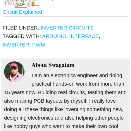
Circuit Explained
FILED UNDER:
INVERTER CIRCUITS
TAGGED WITH:
ARDUINO
,
INTERFACE
,
INVERTER
,
PWM
About
Swagatam
I am an electronics engineer and doing
practical hands-on work from more than
15 years now. Building real circuits, testing them and
also making PCB layouts by myself. I really love
doing all these things like inventing something new,
designing electronics and also helping other people
like hobby guys who want to make their own cool