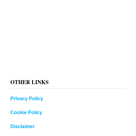
OTHER LINKS
Privacy Policy
Cookie Policy
Disclaimer