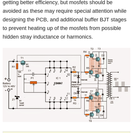
getting better efficiency, but mosfets should be
avoided as these may require special attention while
designing the PCB, and additional buffer BJT stages
to prevent heating up of the mosfets from possible
hidden stray inductance or harmonics.