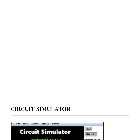
CIRCUIT SIMULATOR