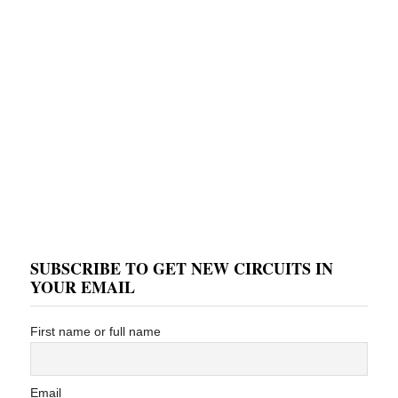
SUBSCRIBE TO GET NEW CIRCUITS IN
YOUR EMAIL
First name or full name
Email