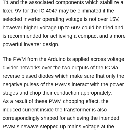
T1 and the associated components which stabilize a
fixed 9V for the IC 4047 may be eliminated if the
selected inverter operating voltage is not over 15V,
however higher voltage up to 60V could be tried and
is recommended for achieving a compact and a more
powerful inverter design.
The PWM from the Arduino is applied across voltage
divider networks over the two outputs of the IC via
reverse biased diodes which make sure that only the
negative pulses of the PWMs interact with the power
stages and chop their conduction appropriately.
As a result of these PWM chopping effect, the
induced current inside the transformer is also
correspondingly shaped for achieving the intended
PWM sinewave stepped up mains voltage at the