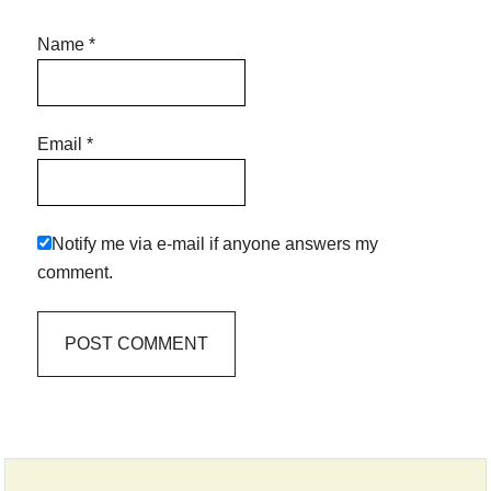
Name
*
Email
*
Notify me via e-mail if anyone answers my
comment.