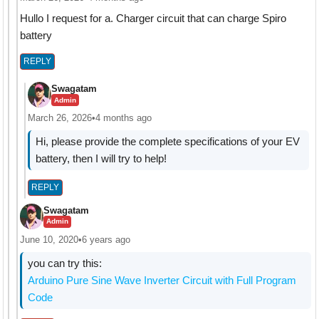
Hullo I request for a. Charger circuit that can charge Spiro
battery
REPLY
Swagatam
Admin
March 26, 2026
•
4 months ago
Hi, please provide the complete specifications of your EV
battery, then I will try to help!
REPLY
Swagatam
Admin
June 10, 2020
•
6 years ago
you can try this:
Arduino Pure Sine Wave Inverter Circuit with Full Program
Code