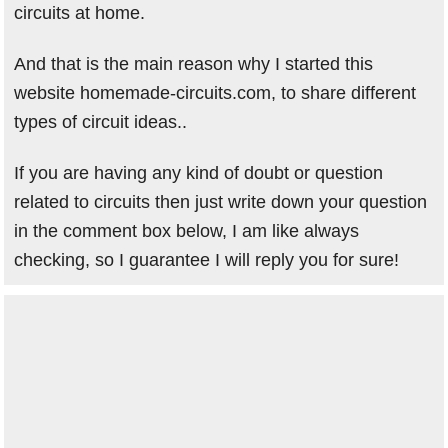
circuits at home.
And that is the main reason why I started this
website homemade-circuits.com, to share different
types of circuit ideas..
If you are having any kind of doubt or question
related to circuits then just write down your question
in the comment box below, I am like always
checking, so I guarantee I will reply you for sure!