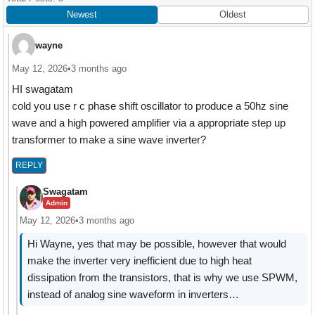
Interactions
Newest
Oldest
wayne
May 12, 2026
•
3 months ago
HI swagatam
cold you use r c phase shift oscillator to produce a 50hz sine
wave and a high powered amplifier via a appropriate step up
transformer to make a sine wave inverter?
REPLY
Swagatam
Admin
May 12, 2026
•
3 months ago
Hi Wayne, yes that may be possible, however that would
make the inverter very inefficient due to high heat
dissipation from the transistors, that is why we use SPWM,
instead of analog sine waveform in inverters…