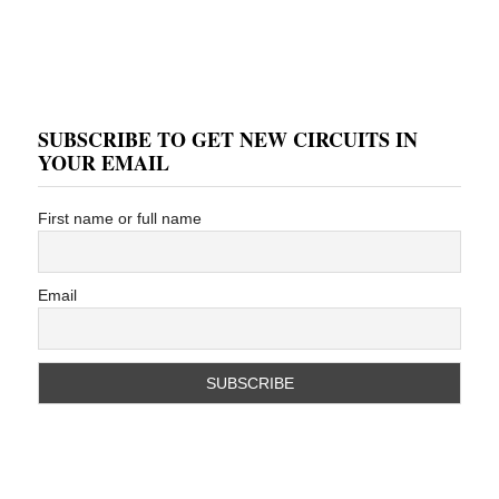
SUBSCRIBE TO GET NEW CIRCUITS IN
YOUR EMAIL
First name or full name
Email