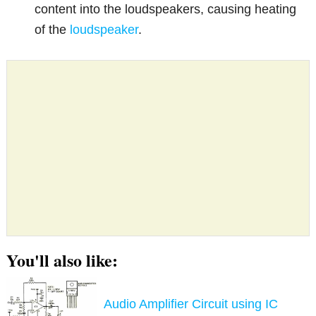
content into the loudspeakers, causing heating
of the
loudspeaker
.
You'll also like:
Audio Amplifier Circuit using IC