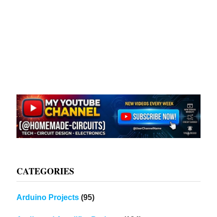
CATEGORIES
Arduino Projects
(95)