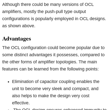
Although there could be many versions of OCL
amplifiers, mostly the push-pull type output
configurations is popularly employed in OCL designs.
as shown above.
Advantages
The OCL configuration could become popular due to
some distinct advantages it possesses, compared to
the other forms of amplifier topologies. The main
features can be learned from the following points:
Elimination of capacitor coupling enables the
unit to become very sleek and compact, and
also helps to make the design very cost
effective.
The OCL design ensures enhanced immunity to