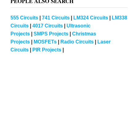
PEOPLE ALSO SEARCH
555 Circuits
|
741 Circuits
|
LM324 Circuits
|
LM338
Circuits
|
4017 Circuits
|
Ultrasonic
Projects
|
SMPS Projects
|
Christmas
Projects
|
MOSFETs
|
Radio Circuits
|
Laser
Circuits
|
PIR Projects
|