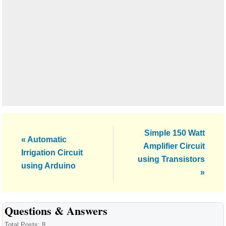
Next
Simple 150 Watt
Previous
« Automatic
Post:
Amplifier Circuit
Post:
Irrigation Circuit
using Transistors
using Arduino
»
Reader
Questions & Answers
Total Posts: 8