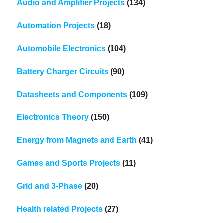
Audio and Amplifier Projects
(134)
Automation Projects
(18)
Automobile Electronics
(104)
Battery Charger Circuits
(90)
Datasheets and Components
(109)
Electronics Theory
(150)
Energy from Magnets and Earth
(41)
Games and Sports Projects
(11)
Grid and 3-Phase
(20)
Health related Projects
(27)