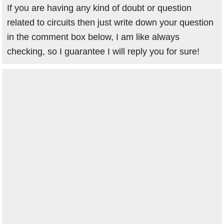
If you are having any kind of doubt or question
related to circuits then just write down your question
in the comment box below, I am like always
checking, so I guarantee I will reply you for sure!