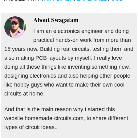
About
Swagatam
I am an electronics engineer and doing
practical hands-on work from more than
15 years now. Building real circuits, testing them and
also making PCB layouts by myself. I really love
doing all these things like inventing something new,
designing electronics and also helping other people
like hobby guys who want to make their own cool
circuits at home.
And that is the main reason why I started this
website homemade-circuits.com, to share different
types of circuit ideas..