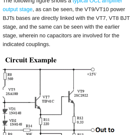
The following figure shows a
typical OCL amplifier
output stage
, as can be seen, the VT9/VT10 power
BJTs bases are directly linked with the VT7, VT8 BJT
stage, and the same can be seen with the earlier
stage, wherein no capacitors are involved for the
indicated couplings.
Circuit Example