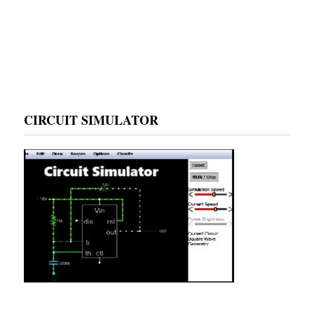
CIRCUIT SIMULATOR