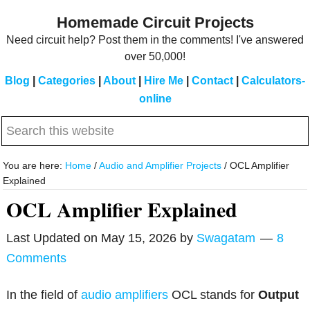
Skip
Skip
Homemade Circuit Projects
to
to
Need circuit help? Post them in the comments! I've answered
main
primary
over 50,000!
content
sidebar
Blog
|
Categories
|
About
|
Hire Me
|
Contact
|
Calculators-
online
Search
this
website
You are here:
Home
/
Audio and Amplifier Projects
/
OCL Amplifier
Explained
OCL Amplifier Explained
Last Updated on
May 15, 2026
by
Swagatam
8
Comments
In the field of
audio amplifiers
OCL stands for
Output