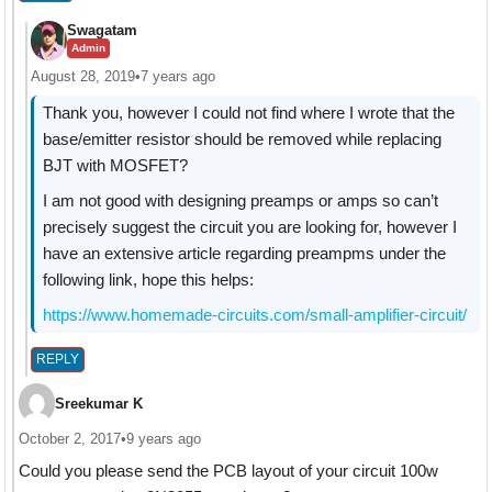
Swagatam
Admin
August 28, 2019
•
7 years ago
Thank you, however I could not find where I wrote that the
base/emitter resistor should be removed while replacing
BJT with MOSFET?
I am not good with designing preamps or amps so can’t
precisely suggest the circuit you are looking for, however I
have an extensive article regarding preampms under the
following link, hope this helps:
https://www.homemade-circuits.com/small-amplifier-circuit/
REPLY
Sreekumar K
October 2, 2017
•
9 years ago
Could you please send the PCB layout of your circuit 100w