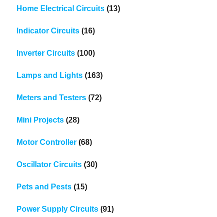
Home Electrical Circuits
(13)
Indicator Circuits
(16)
Inverter Circuits
(100)
Lamps and Lights
(163)
Meters and Testers
(72)
Mini Projects
(28)
Motor Controller
(68)
Oscillator Circuits
(30)
Pets and Pests
(15)
Power Supply Circuits
(91)