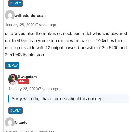
REPLY
wilfredo dorosan
January 28, 2020
•
7 years ago
sir are you also the maker. of. socl. boom. tef which. is powered
up. to 90vdc can you teach me how to make. it 140vdc without
dc output stable with 12 output power. transistor of 2sc5200 and
2sa1943 thanks you
REPLY
Swagatam
Admin
January 28, 2020
•
7 years ago
Sorry wilfredo, I have no idea about this concept!
REPLY
Claude