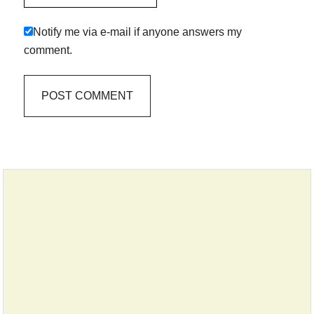
Notify me via e-mail if anyone answers my
comment.