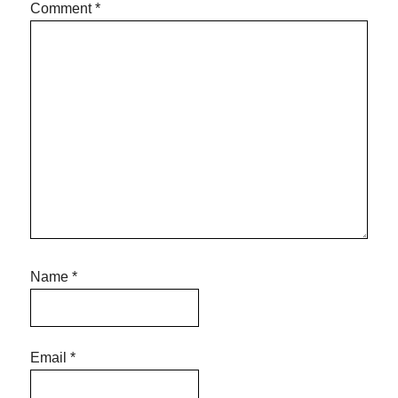
Comment
*
Name
*
Email
*