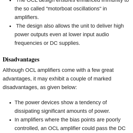
the so called "motorboat oscillations" in
amplifiers.
The design also allows the unit to deliver high
power outputs even at lower input audio
frequencies or DC supplies.
Disadvantages
Although OCL amplifiers come with a few great
advantages, it may exhibit a couple of marked
disadvantages, as given below:
The power devices show a tendency of
dissipating significant amounts of power.
In amplifiers where the bias points are poorly
controlled, an OCL amplifier could pass the DC