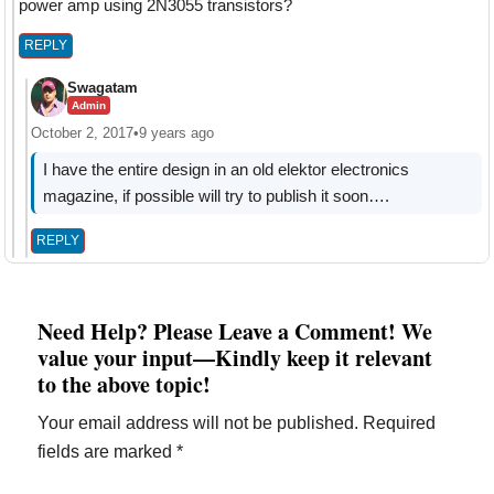
power amp using 2N3055 transistors?
REPLY
Swagatam
Admin
October 2, 2017
•
9 years ago
I have the entire design in an old elektor electronics
magazine, if possible will try to publish it soon….
REPLY
Need Help? Please Leave a Comment! We
value your input—Kindly keep it relevant
to the above topic!
Your email address will not be published.
Required
fields are marked
*