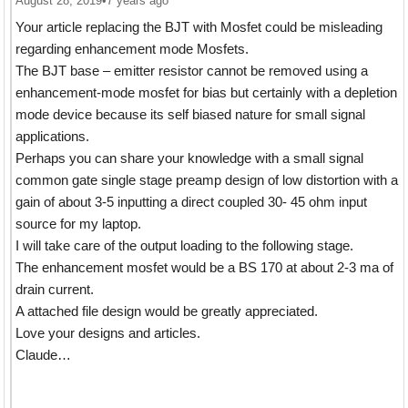
August 28, 2019
•
7 years ago
Your article replacing the BJT with Mosfet could be misleading
regarding enhancement mode Mosfets.
The BJT base – emitter resistor cannot be removed using a
enhancement-mode mosfet for bias but certainly with a depletion
mode device because its self biased nature for small signal
applications.
Perhaps you can share your knowledge with a small signal
common gate single stage preamp design of low distortion with a
gain of about 3-5 inputting a direct coupled 30- 45 ohm input
source for my laptop.
I will take care of the output loading to the following stage.
The enhancement mosfet would be a BS 170 at about 2-3 ma of
drain current.
A attached file design would be greatly appreciated.
Love your designs and articles.
Claude…