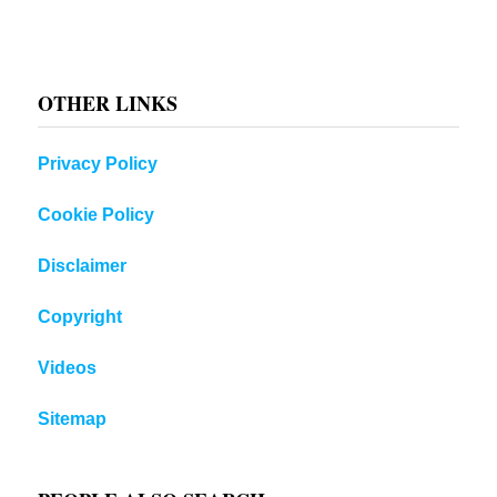
OTHER LINKS
Privacy Policy
Cookie Policy
Disclaimer
Copyright
Videos
Sitemap