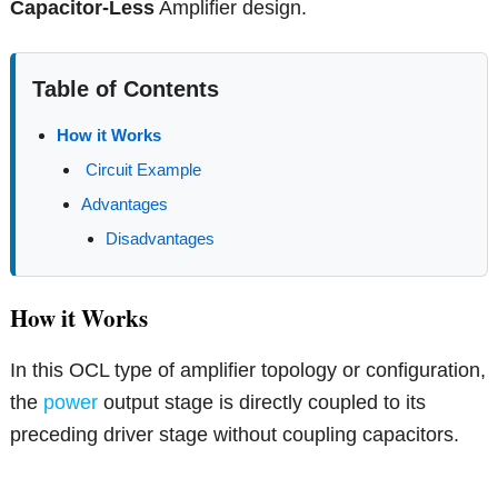
Capacitor-Less
Amplifier design.
Table of Contents
How it Works
Circuit Example
Advantages
Disadvantages
How it Works
In this OCL type of amplifier topology or configuration,
the
power
output stage is directly coupled to its
preceding driver stage without coupling capacitors.