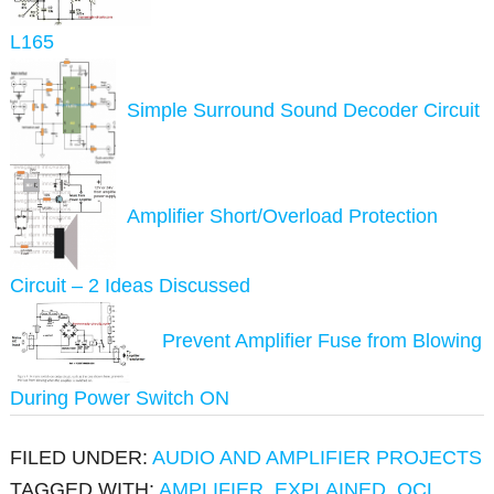
L165
Simple Surround Sound Decoder Circuit
Amplifier Short/Overload Protection
Circuit – 2 Ideas Discussed
Prevent Amplifier Fuse from Blowing
During Power Switch ON
FILED UNDER:
AUDIO AND AMPLIFIER PROJECTS
TAGGED WITH:
AMPLIFIER
,
EXPLAINED
,
OCL