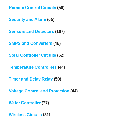
Remote Control Circuits
(50)
Security and Alarm
(65)
Sensors and Detectors
(107)
SMPS and Converters
(46)
Solar Controller Circuits
(62)
Temperature Controllers
(44)
Timer and Delay Relay
(50)
Voltage Control and Protection
(44)
Water Controller
(37)
Wireless Circuits
(31)